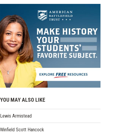
YOU MAY ALSO LIKE
Lewis Armistead
Winfield Scott Hancock