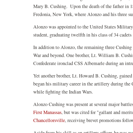
Mary B. Cushing. Upon the death of the father in 
Fredonia, New York, where Alonzo and his three su
Alonzo was appointed to the United States Militar
student, graduating twelfth in his class of 34 cadets
In addition to Alonzo, the remaining three Cushing 
War and beyond. One brother, Lt. William B. Cushing
Confederate ironclad CSS Albemarle during an intre
Yet another brother, Lt. Howard B. Cushing, gained
began his military career in the artillery during t
while fighting the Indian Wars.
Alonzo Cushing was present at several major battles 
First Manassas
, but was cited for "gallant and merit
Chancellorsville
, receiving brevet promotions foll
Aside from his skill as an artillery officer, he was 