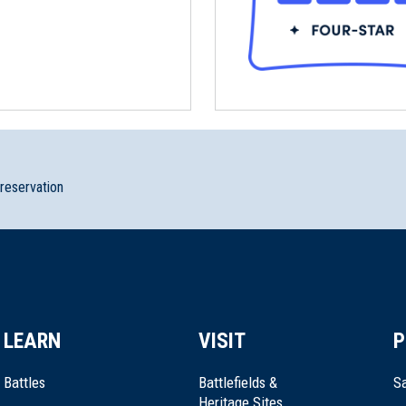
preservation
LEARN
VISIT
P
Battles
Battlefields &
Sa
Heritage Sites