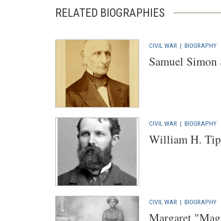
RELATED BIOGRAPHIES
CIVIL WAR
|
BIOGRAPHY
Samuel Simon
CIVIL WAR
|
BIOGRAPHY
William H. Tip
CIVIL WAR
|
BIOGRAPHY
Margaret "Mag