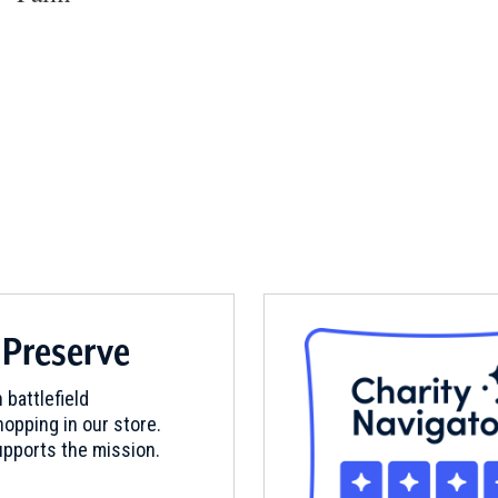
 Preserve
 battlefield
opping in our store.
pports the mission.