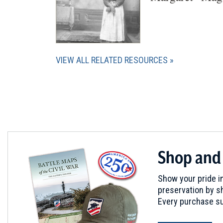
VIEW ALL RELATED RESOURCES
Shop and
Show your pride in
preservation by sh
Every purchase su