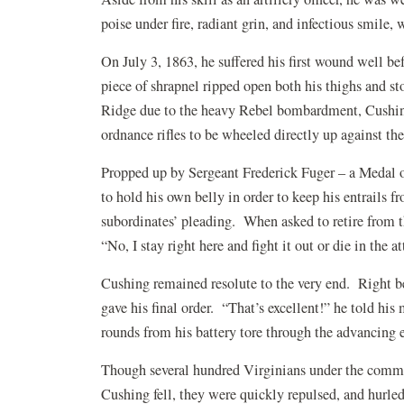
poise under fire, radiant grin, and infectious smile,
On July 3, 1863, he suffered his first wound well be
piece of shrapnel ripped open both his thighs and s
Ridge due to the heavy Rebel bombardment, Cushin
ordnance rifles to be wheeled directly up against the
Propped up by Sergeant Frederick Fuger – a Medal of
to hold his own belly in order to keep his entrails f
subordinates’ pleading. When asked to retire from t
“No, I stay right here and fight it out or die in the a
Cushing remained resolute to the very end. Right be
gave his final order. “That’s excellent!” he told his
rounds from his battery tore through the advancing 
Though several hundred Virginians under the com
Cushing fell, they were quickly repulsed, and hurl