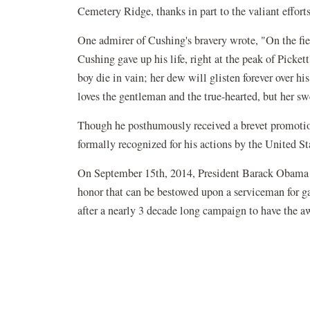
Cemetery Ridge, thanks in part to the valiant effor
One admirer of Cushing's bravery wrote, "On the fie
Cushing gave up his life, right at the peak of Pickett
boy die in vain; her dew will glisten forever over hi
loves the gentleman and the true-hearted, but her sw
Though he posthumously received a brevet promotio
formally recognized for his actions by the United S
On September 15th, 2014, President Barack Obama 
honor that can be bestowed upon a serviceman for 
after a nearly 3 decade long campaign to have the 