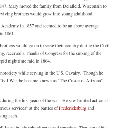
1847, Mary moved the family from Delafield, Wisconsin to
rviving brothers would grow into young adulthood.
y Academy in 1857 and seemed to be an above average
 in 1861.
brothers would go on to serve their country during the Civil
, received a Thanks of Congress for the sinking of the
pid nighttime raid in 1864.
 notoriety while serving in the U.S. Cavalry. Though he
he Civil War, he became known as "The Custer of Arizona"
during the first years of the war. He saw limited action at
orious services" at the battles of
Fredericksburg
and
owing each.
well loved by his subordinates and superiors. They noted his