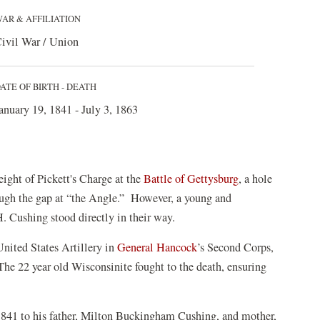
AR & AFFILIATION
ivil War / Union
ATE OF BIRTH - DEATH
anuary 19, 1841 - July 3, 1863
eight of Pickett's Charge at the
Battle of Gettysburg
, a hole
ough the gap at “the Angle.” However, a young and
 Cushing stood directly in their way.
nited States Artillery in
General Hancock
’s Second Corps,
The 22 year old Wisconsinite fought to the death, ensuring
841 to his father, Milton Buckingham Cushing, and mother,