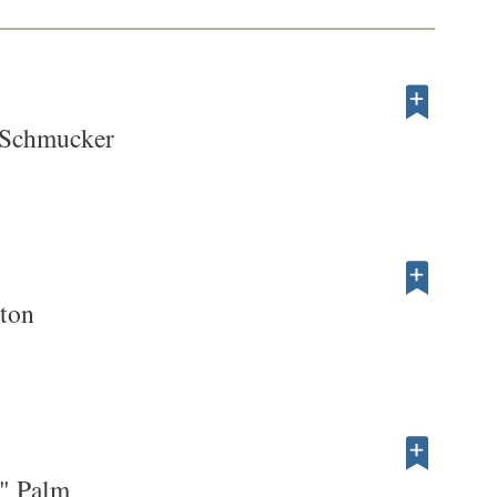
 Schmucker
ton
" Palm