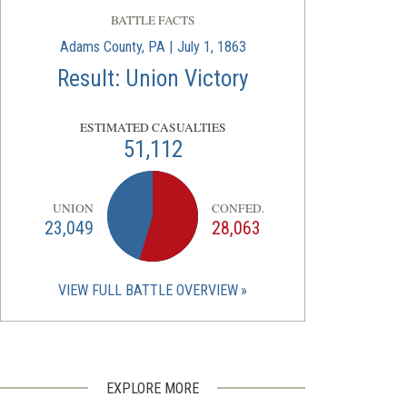
BATTLE FACTS
Adams County, PA | July 1, 1863
Result: Union Victory
ESTIMATED CASUALTIES
51,112
UNION
CONFED.
23,049
28,063
VIEW FULL BATTLE OVERVIEW
EXPLORE MORE