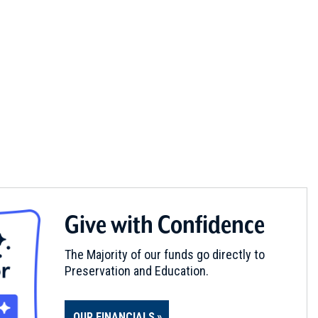
Give with Confidence
The Majority of our funds go directly to
Preservation and Education.
OUR FINANCIALS