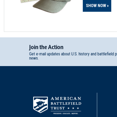
SHOW NOW
Join
t
he
Action
Get e-mail updates about U.S. history and battlefield 
news.