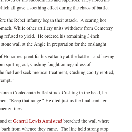
 which all gave a soothing effect during the chaos of battle.
fore the Rebel infantry began their attack. A searing hot
tomach.
While other artillery units withdrew from Cemetery
g refused to yield.
He ordered his remaining 3-inch
 stone wall at the Angle in preparation for the onslaught.
 Honor recipient for his gallantry at the battle – and having
rom spilling out, Cushing fought on regardless of
he field and seek medical treatment, Cushing coolly replied,
ttempt.”
fore a Confederate bullet struck Cushing in the head, he
 men, “Keep that range." He died just as the final canister
enemy lines.
mand of
General Lewis Armistead
breached the wall where
ed back from whence they came. The line held strong atop