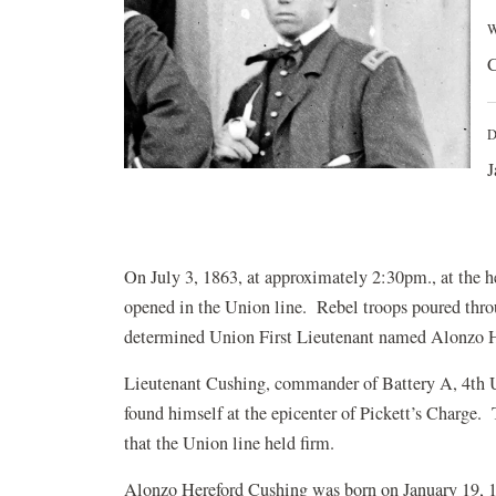
W
C
D
J
On July 3, 1863, at approximately 2:30pm., at the h
opened in the Union line. Rebel troops poured thr
determined Union First Lieutenant named Alonzo H.
Lieutenant Cushing,
commander of Battery A, 4th U
found himself at the epicenter of Pickett’s Charge. 
that the Union line held firm.
Alonzo Hereford Cushing was born on January 19, 1