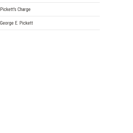
Pickett's Charge
George E. Pickett