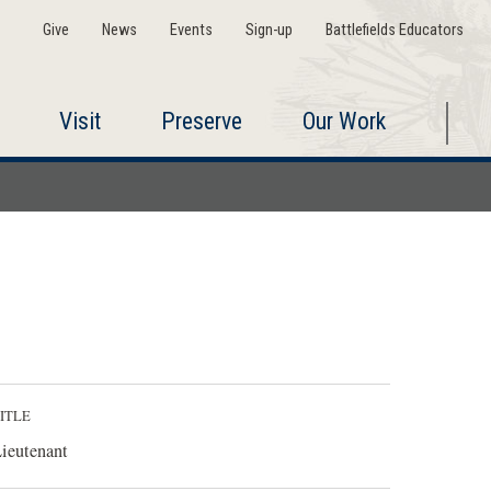
Give
News
Events
Sign-up
Battlefields Educators
Visit
Preserve
Our Work
ITLE
ieutenant