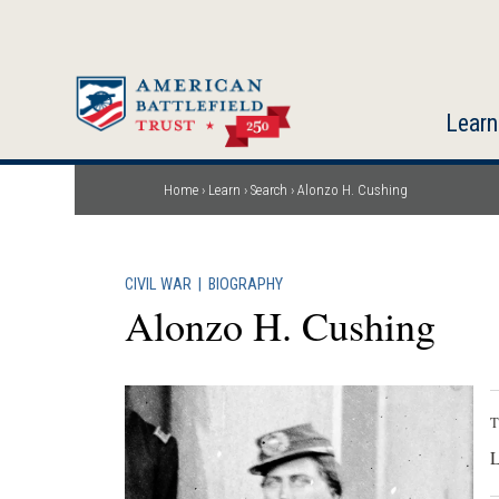
Skip
to
main
content
Learn
Home
Learn
Search
Alonzo H. Cushing
Breadcrumb
CIVIL WAR
|
BIOGRAPHY
Alonzo H. Cushing
T
L