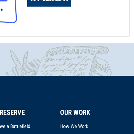
RESERVE
OUR WORK
ve a Battlefield
How We Work