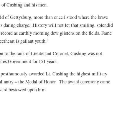
ts of Cushing and his men.
ld of Gettysburg, more than once I stood where the brave
's daring charge...History will not let that smiling, splendid
s record as earthly morning dew glistens on the fields. Fame
eetheart is gallant youth."
n to the rank of Lieutenant Colonel, Cushing was not
tates Government for 151 years.
posthumously awarded Lt. Cushing the highest military
gallantry – the Medal of Honor. The award ceremony came
award bestowed upon him.