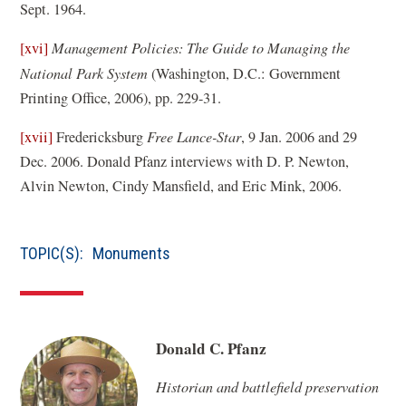
Sept. 1964.
)
[xvi]
Management Policies: The Guide to Managing the
National Park System
(Washington, D.C.: Government
Printing Office, 2006), pp. 229-31.
[xvii]
Fredericksburg
Free Lance-Star
, 9 Jan. 2006 and 29
Dec. 2006. Donald Pfanz interviews with D. P. Newton,
Alvin Newton, Cindy Mansfield, and Eric Mink, 2006.
TOPIC(S):
Monuments
Donald C. Pfanz
Historian and battlefield preservation