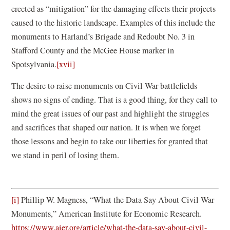
erected as “mitigation” for the damaging effects their projects
caused to the historic landscape. Examples of this include the
monuments to Harland’s Brigade and Redoubt No. 3 in
Stafford County and the McGee House marker in
Spotsylvania.
[xvii]
The desire to raise monuments on Civil War battlefields
shows no signs of ending. That is a good thing, for they call to
mind the great issues of our past and highlight the struggles
and sacrifices that shaped our nation. It is when we forget
those lessons and begin to take our liberties for granted that
we stand in peril of losing them.
[i]
Phillip W. Magness, “What the Data Say About Civil War
Monuments,” American Institute for Economic Research.
https://www.aier.org/article/what-the-data-say-about-civil-