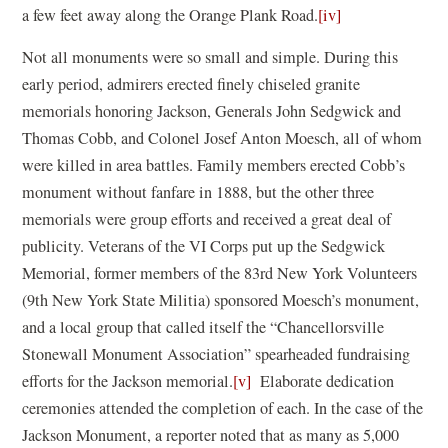
a few feet away along the Orange Plank Road.
[iv]
Not all monuments were so small and simple. During this
early period, admirers erected finely chiseled granite
memorials honoring Jackson, Generals John Sedgwick and
Thomas Cobb, and Colonel Josef Anton Moesch, all of whom
were killed in area battles. Family members erected Cobb’s
monument without fanfare in 1888, but the other three
memorials were group efforts and received a great deal of
publicity. Veterans of the VI Corps put up the Sedgwick
Memorial, former members of the 83rd New York Volunteers
(9th New York State Militia) sponsored Moesch’s monument,
and a local group that called itself the “Chancellorsville
Stonewall Monument Association” spearheaded fundraising
efforts for the Jackson memorial.
[v]
Elaborate dedication
ceremonies attended the completion of each. In the case of the
Jackson Monument, a reporter noted that as many as 5,000