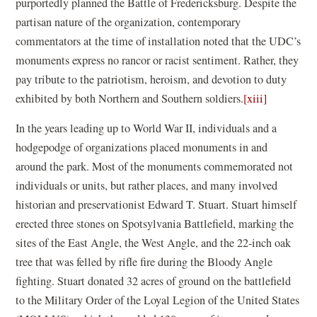
purportedly planned the Battle of Fredericksburg. Despite the
partisan nature of the organization, contemporary
commentators at the time of installation noted that the UDC’s
monuments express no rancor or racist sentiment. Rather, they
pay tribute to the patriotism, heroism, and devotion to duty
exhibited by both Northern and Southern soldiers.
[xiii]
In the years leading up to World War II, individuals and a
hodgepodge of organizations placed monuments in and
around the park. Most of the monuments commemorated not
individuals or units, but rather places, and many involved
historian and preservationist Edward T. Stuart. Stuart himself
erected three stones on Spotsylvania Battlefield, marking the
sites of the East Angle, the West Angle, and the 22-inch oak
tree that was felled by rifle fire during the Bloody Angle
fighting. Stuart donated 32 acres of ground on the battlefield
to the Military Order of the Loyal Legion of the United States