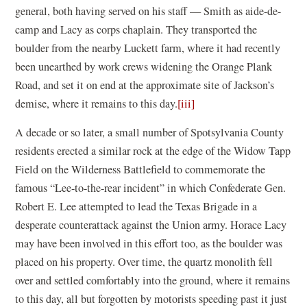
general, both having served on his staff — Smith as aide-de-
camp and Lacy as corps chaplain. They transported the
boulder from the nearby Luckett farm, where it had recently
been unearthed by work crews widening the Orange Plank
Road, and set it on end at the approximate site of Jackson’s
demise, where it remains to this day.
[iii]
A decade or so later, a small number of Spotsylvania County
residents erected a similar rock at the edge of the Widow Tapp
Field on the Wilderness Battlefield to commemorate the
famous “Lee-to-the-rear incident” in which Confederate Gen.
Robert E. Lee attempted to lead the Texas Brigade in a
desperate counterattack against the Union army. Horace Lacy
may have been involved in this effort too, as the boulder was
placed on his property. Over time, the quartz monolith fell
over and settled comfortably into the ground, where it remains
to this day, all but forgotten by motorists speeding past it just