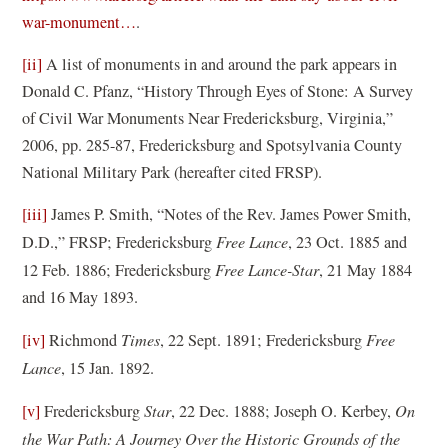
(
war-monument…
.
o
[ii]
A list of monuments in and around the park appears in
p
Donald C. Pfanz, “History Through Eyes of Stone: A Survey
e
of Civil War Monuments Near Fredericksburg, Virginia,”
n
2006, pp. 285-87, Fredericksburg and Spotsylvania County
s
National Military Park (hereafter cited FRSP).
i
n
[iii]
James P. Smith, “Notes of the Rev. James Power Smith,
a
D.D.,” FRSP; Fredericksburg
Free Lance
, 23 Oct. 1885 and
n
12 Feb. 1886; Fredericksburg
Free Lance-Star
, 21 May 1884
e
and 16 May 1893.
w
[iv]
Richmond
Times
, 22 Sept. 1891; Fredericksburg
Free
w
Lance
, 15 Jan. 1892.
i
n
[v]
Fredericksburg
Star
, 22 Dec. 1888; Joseph O. Kerbey,
On
d
the War Path: A Journey Over the Historic Grounds of the