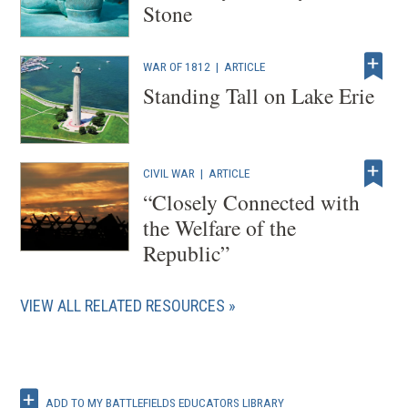
Stone
WAR OF 1812
|
ARTICLE
Standing Tall on Lake Erie
CIVIL WAR
|
ARTICLE
“Closely Connected with
the Welfare of the
Republic”
VIEW ALL RELATED RESOURCES
ADD TO MY BATTLEFIELDS EDUCATORS LIBRARY