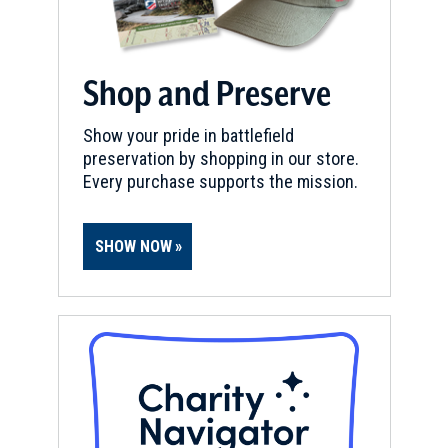
Shop and Preserve
Show your pride in battlefield
preservation by shopping in our store.
Every purchase supports the mission.
SHOW NOW