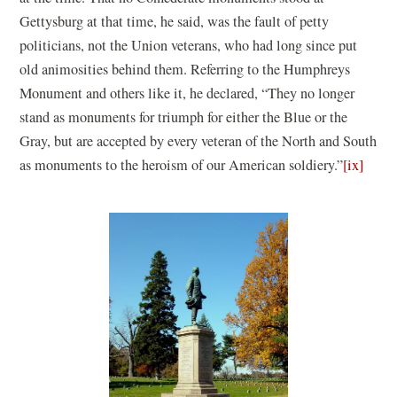
Gettysburg at that time, he said, was the fault of petty
politicians, not the Union veterans, who had long since put
old animosities behind them. Referring to the Humphreys
Monument and others like it, he declared, “They no longer
stand as monuments for triumph for either the Blue or the
Gray, but are accepted by every veteran of the North and South
as monuments to the heroism of our American soldiery.”
[ix]