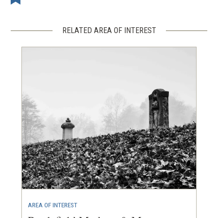
RELATED AREA OF INTEREST
AREA OF INTEREST