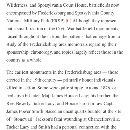
Wilderness, and Spotsylvania Court House, battlefields now
encompassed by Fredericksburg and Spotsylvania County
National Military Park (FRSP).
[ii]
Although they represent
but a small fraction of the Civil War battlefield monuments
raised throughout the nation, the patterns that emerge from a
study of the Fredericksburg-area memorials regarding their
sponsorship, chronology, and topics largely reflect those in the
country as a whole.
The earliest monuments in the Fredericksburg area — those
erected in the 19th century — primarily honor individuals
killed in action. Some were quite simple. Around 1876, or
perhaps a bit later, Maj. James Horace Lacy; his brother, the
Rev. Beverly Tucker Lacy; and Horace’s son-in-law Capt.
James Power Smith placed an uncut quartz boulder at the site
of “Stonewall” Jackson’s fatal wounding at Chancellorsville.
Tucker Lacy and Smith had a personal connection with the