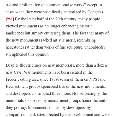
use and proliferation of commemorative works” except in
cases when they were specifically authorized by Congress.
[xvi]
By the latter half of the 20th century, many people
viewed monuments as no longer enhancing historic
landscapes but simply cluttering them. The fact that many of
the new monuments lacked artistic merit, resembling
headstones rather than works of fine sculpture, undoubtedly
strengthened this opinion.
Despite the strictures on new memorials, more than a dozen
new Civil War monuments have been created in the
Fredericksburg area since 1989, seven of them on NPS land.
Reenactment groups sponsored five of the new monuments,
and developers contributed three more. Not surprisingly, the
memorials sponsored by reenactment groups honor the units
they portray. Monuments funded by developers, by
comparison, mark sites affected by the development and were