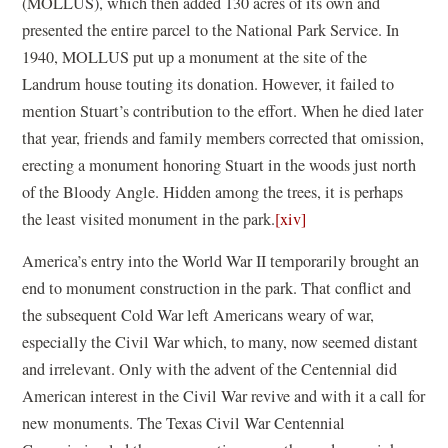
(MOLLUS), which then added 130 acres of its own and
presented the entire parcel to the National Park Service. In
1940, MOLLUS put up a monument at the site of the
Landrum house touting its donation. However, it failed to
mention Stuart’s contribution to the effort. When he died later
that year, friends and family members corrected that omission,
erecting a monument honoring Stuart in the woods just north
of the Bloody Angle. Hidden among the trees, it is perhaps
the least visited monument in the park.
[xiv]
America’s entry into the World War II temporarily brought an
end to monument construction in the park. That conflict and
the subsequent Cold War left Americans weary of war,
especially the Civil War which, to many, now seemed distant
and irrelevant. Only with the advent of the Centennial did
American interest in the Civil War revive and with it a call for
new monuments. The Texas Civil War Centennial