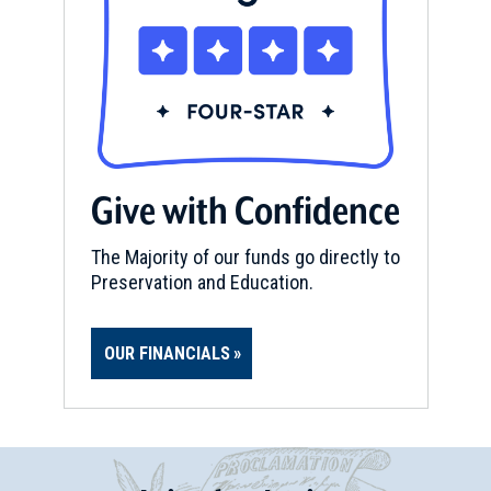
Give with Confidence
The Majority of our funds go directly to
Preservation and Education.
OUR FINANCIALS