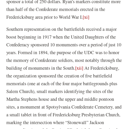
sponsor a total of 250 dollars. Ryan’s markers constitute more
than half of the Confederate memorials erected in the
Fredericksburg area prior to World War I.
[xi]
Southern representation on the battlefields received a major
boost beginning in 1917 when the United Daughters of the
Confederacy sponsored 10 monuments over a period of just 10
years. Formed in 1894, the purpose of the UDC was to honor
the memory of Confederate soldiers, most notably through the
building of monuments in the South.
[xii]
At Fredericksburg,
the organization sponsored the creation of five battlefield
memorials (one at each of the four major battlegrounds plus
Salem Church), small markers identifying the sites of the
Martha Stephens house and the upper and middle pontoon
sites, a monument at Spotsylvania Confederate Cemetery, and
a small tablet in front of Fredericksburg Presbyterian Church,
marking the intersection where “Stonewall” Jackson