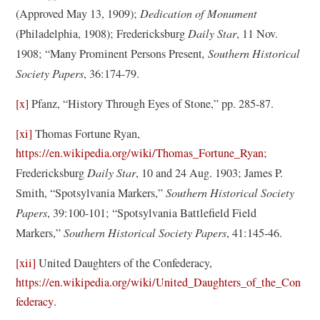
(Approved May 13, 1909);
Dedication of Monument
(Philadelphia, 1908); Fredericksburg
Daily Star
, 11 Nov.
1908; “Many Prominent Persons Present
, Southern Historical
Society Papers
, 36:174-79.
[x]
Pfanz, “History Through Eyes of Stone,” pp. 285-87.
[xi]
Thomas Fortune Ryan,
(
https://en.wikipedia.org/wiki/Thomas_Fortune_Ryan
;
o
Fredericksburg
Daily Star
, 10 and 24 Aug. 1903; James P.
p
Smith, “Spotsylvania Markers,”
Southern Historical Society
e
Papers
, 39:100-101; “Spotsylvania Battlefield Field
n
Markers,”
Southern Historical Society Papers
, 41:145-46.
s
[xii]
United Daughters of the Confederacy,
i
https://en.wikipedia.org/wiki/United_Daughters_of_the_Con
n
(
federacy
.
a
o