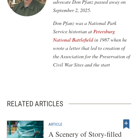
advocate Don Pfanz passed away on
September 2, 2025.
Don Pfanz was a National Park
Service historian at
Petersburg
National Battlefield
in 1987 when he
wrote a letter that led to creation of
the Association for the Preservation of
Civil War Sites and the start
RELATED ARTICLES
ARTICLE
A Scenery of Story-filled