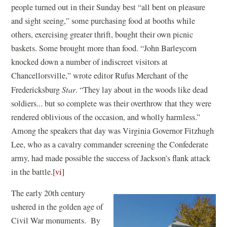
people turned out in their Sunday best “all bent on pleasure
and sight seeing,” some purchasing food at booths while
others, exercising greater thrift, bought their own picnic
baskets. Some brought more than food. “John Barleycorn
knocked down a number of indiscreet visitors at
Chancellorsville,” wrote editor Rufus Merchant of the
Fredericksburg
Star
. “They lay about in the woods like dead
soldiers... but so complete was their overthrow that they were
rendered oblivious of the occasion, and wholly harmless.”
Among the speakers that day was Virginia Governor Fitzhugh
Lee, who as a cavalry commander screening the Confederate
army, had made possible the success of Jackson’s flank attack
in the battle.
[vi]
The early 20th century
ushered in the golden age of
Civil War monuments. By