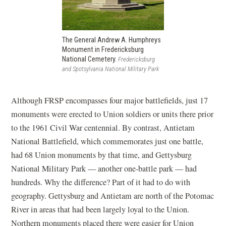
The General Andrew A. Humphreys
Monument in Fredericksburg
National Cemetery.
Fredericksburg
and Spotsylvania National Military Park
Although FRSP encompasses four major battlefields, just 17
monuments were erected to Union soldiers or units there prior
to the 1961 Civil War centennial. By contrast, Antietam
National Battlefield, which commemorates just one battle,
had 68 Union monuments by that time, and Gettysburg
National Military Park — another one-battle park — had
hundreds. Why the difference? Part of it had to do with
geography. Gettysburg and Antietam are north of the Potomac
River in areas that had been largely loyal to the Union.
Northern monuments placed there were easier for Union