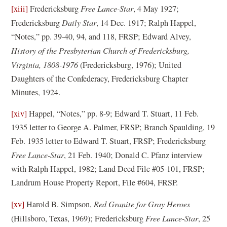
n
[xiii]
Fredericksburg
Free Lance-Star
, 4 May 1927;
p
e
Fredericksburg
Daily Star
, 14 Dec. 1917; Ralph Happel,
e
w
“Notes,” pp. 39-40, 94, and 118, FRSP; Edward Alvey,
n
w
History of the Presbyterian Church of Fredericksburg,
s
i
Virginia, 1808-1976
(Fredericksburg, 1976); United
i
n
Daughters of the Confederacy, Fredericksburg Chapter
n
d
Minutes, 1924.
a
o
n
[xiv]
Happel, “Notes,” pp. 8-9; Edward T. Stuart, 11 Feb.
w
e
1935 letter to George A. Palmer, FRSP; Branch Spaulding, 19
)
w
Feb. 1935 letter to Edward T. Stuart, FRSP; Fredericksburg
w
Free Lance-Star
, 21 Feb. 1940; Donald C. Pfanz interview
i
with Ralph Happel, 1982; Land Deed File #05-101, FRSP;
n
Landrum House Property Report, File #604, FRSP.
d
[xv]
Harold B. Simpson,
Red Granite for Gray Heroes
o
(Hillsboro, Texas, 1969); Fredericksburg
Free Lance-Star
, 25
w