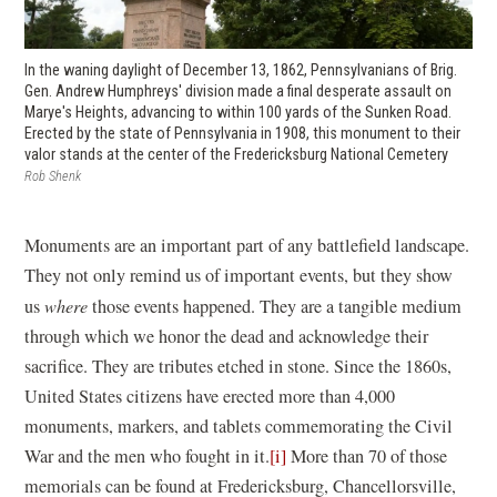
In the waning daylight of December 13, 1862, Pennsylvanians of Brig.
Gen. Andrew Humphreys' division made a final desperate assault on
Marye's Heights, advancing to within 100 yards of the Sunken Road.
Erected by the state of Pennsylvania in 1908, this monument to their
valor stands at the center of the Fredericksburg National Cemetery
Rob Shenk
Monuments are an important part of any battlefield landscape.
They not only remind us of important events, but they show
us
where
those events happened. They are a tangible medium
through which we honor the dead and acknowledge their
sacrifice. They are tributes etched in stone. Since the 1860s,
United States citizens have erected more than 4,000
monuments, markers, and tablets commemorating the Civil
War and the men who fought in it.
[i]
More than 70 of those
memorials can be found at Fredericksburg, Chancellorsville,