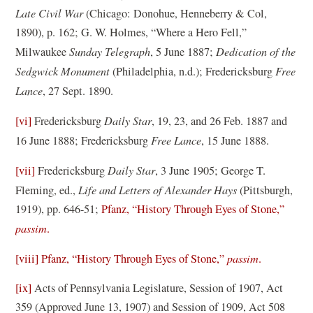
o
Late Civil War
(Chicago: Donohue, Henneberry & Col,
w
1890), p. 162; G. W. Holmes, “Where a Hero Fell,”
)
Milwaukee
Sunday Telegraph
, 5 June 1887;
Dedication of the
Sedgwick Monument
(Philadelphia, n.d.); Fredericksburg
Free
Lance
, 27 Sept. 1890.
[vi]
Fredericksburg
Daily Star
, 19, 23, and 26 Feb. 1887 and
16 June 1888; Fredericksburg
Free Lance
, 15 June 1888.
[vii]
Fredericksburg
Daily Star
, 3 June 1905; George T.
Fleming, ed.,
Life and Letters of Alexander Hays
(Pittsburgh,
1919), pp. 646-51;
Pfanz, “History Through Eyes of Stone,”
passim
.
[viii]
Pfanz, “History Through Eyes of Stone,”
passim
.
[ix]
Acts of Pennsylvania Legislature, Session of 1907, Act
359 (Approved June 13, 1907) and Session of 1909, Act 508