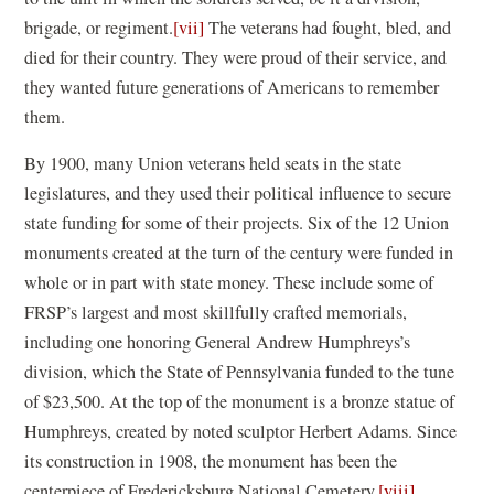
brigade, or regiment.
[vii]
The veterans had fought, bled, and
died for their country. They were proud of their service, and
they wanted future generations of Americans to remember
them.
By 1900, many Union veterans held seats in the state
legislatures, and they used their political influence to secure
state funding for some of their projects. Six of the 12 Union
monuments created at the turn of the century were funded in
whole or in part with state money. These include some of
FRSP’s largest and most skillfully crafted memorials,
including one honoring General Andrew Humphreys’s
division, which the State of Pennsylvania funded to the tune
of $23,500. At the top of the monument is a bronze statue of
Humphreys, created by noted sculptor Herbert Adams. Since
its construction in 1908, the monument has been the
centerpiece of Fredericksburg National Cemetery.
[viii]