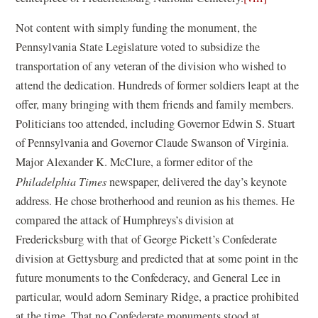
Not content with simply funding the monument, the
Pennsylvania State Legislature voted to subsidize the
transportation of any veteran of the division who wished to
attend the dedication. Hundreds of former soldiers leapt at the
offer, many bringing with them friends and family members.
Politicians too attended, including Governor Edwin S. Stuart
of Pennsylvania and Governor Claude Swanson of Virginia.
Major Alexander K. McClure, a former editor of the
Philadelphia
Times
newspaper, delivered the day’s keynote
address. He chose brotherhood and reunion as his themes. He
compared the attack of Humphreys’s division at
Fredericksburg with that of George Pickett’s Confederate
division at Gettysburg and predicted that at some point in the
future monuments to the Confederacy, and General Lee in
particular, would adorn Seminary Ridge, a practice prohibited
at the time. That no Confederate monuments stood at