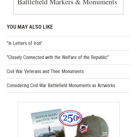
Battlefield Markers & Monuments
YOU MAY ALSO LIKE
"In Letters of Iron"
"Closely Connected with the Welfare of the Republic"
Civil War Veterans and Their Monuments
Considering Civil War Battlefield Monuments as Artworks