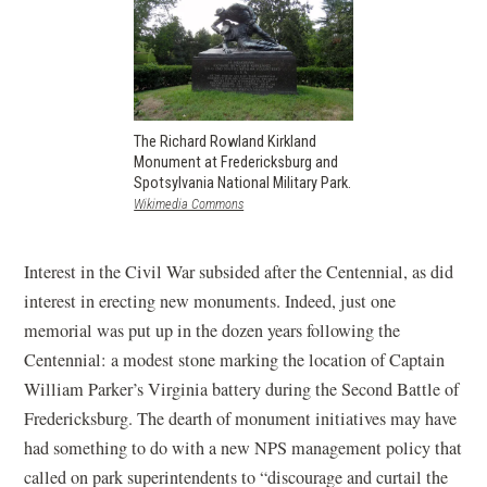
The Richard Rowland Kirkland
Monument at Fredericksburg and
Spotsylvania National Military Park.
(opens
Wikimedia Commons
in
a
new
Interest in the Civil War subsided after the Centennial, as did
window)
interest in erecting new monuments. Indeed, just one
memorial was put up in the dozen years following the
Centennial: a modest stone marking the location of Captain
William Parker’s Virginia battery during the Second Battle of
Fredericksburg. The dearth of monument initiatives may have
had something to do with a new NPS management policy that
called on park superintendents to “discourage and curtail the