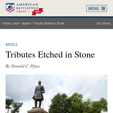
Skip
to
main
content
Home
Learn
Search
Tributes Etched in Stone
My Library
Breadcrumb
ARTICLE
Tributes Etched in Stone
By Donald C. Pfanz