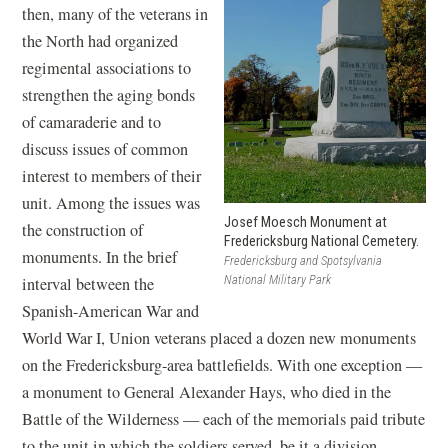
then, many of the veterans in
the North had organized
regimental associations to
strengthen the aging bonds
of camaraderie and to
discuss issues of common
interest to members of their
unit. Among the issues was
Josef Moesch Monument at
the construction of
Fredericksburg National Cemetery.
monuments. In the brief
Fredericksburg and Spotsylvania
National Military Park
interval between the
Spanish-American War and
World War I, Union veterans placed a dozen new monuments
on the Fredericksburg-area battlefields. With one exception —
a monument to General Alexander Hays, who died in the
Battle of the Wilderness — each of the memorials paid tribute
to the unit in which the soldiers served, be it a division,