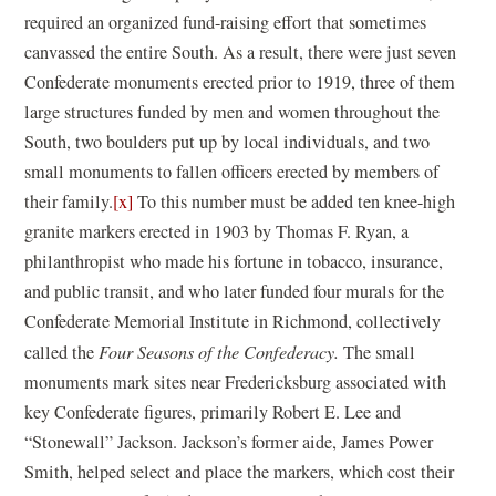
required an organized fund-raising effort that sometimes
canvassed the entire South. As a result, there were just seven
Confederate monuments erected prior to 1919, three of them
large structures funded by men and women throughout the
South, two boulders put up by local individuals, and two
small monuments to fallen officers erected by members of
their family.
[x]
To this number must be added ten knee-high
granite markers erected in 1903 by Thomas F. Ryan, a
philanthropist who made his fortune in tobacco, insurance,
and public transit, and who later funded four murals for the
Confederate Memorial Institute in Richmond, collectively
called the
Four Seasons of the Confederacy.
The small
monuments mark sites near Fredericksburg associated with
key Confederate figures, primarily Robert E. Lee and
“Stonewall” Jackson. Jackson’s former aide, James Power
Smith, helped select and place the markers, which cost their