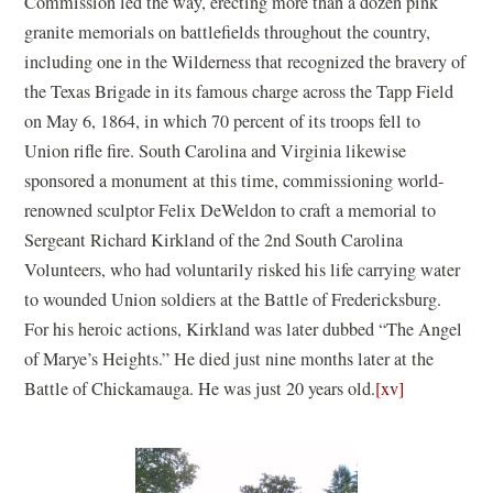
Commission led the way, erecting more than a dozen pink
granite memorials on battlefields throughout the country,
including one in the Wilderness that recognized the bravery of
the Texas Brigade in its famous charge across the Tapp Field
on May 6, 1864, in which 70 percent of its troops fell to
Union rifle fire. South Carolina and Virginia likewise
sponsored a monument at this time, commissioning world-
renowned sculptor Felix DeWeldon to craft a memorial to
Sergeant Richard Kirkland of the 2nd South Carolina
Volunteers, who had voluntarily risked his life carrying water
to wounded Union soldiers at the Battle of Fredericksburg.
For his heroic actions, Kirkland was later dubbed “The Angel
of Marye’s Heights.” He died just nine months later at the
Battle of Chickamauga. He was just 20 years old.
[xv]