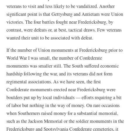
veterans to visit and less likely to be vandalized. Another
significant point is that Gettysburg and Antietam were Union
victories. The four battles fought near Fredericksburg, by
contrast, were defeats or, at best, tactical draws. Few veterans
wanted their unit to be associated with defeat.
If the number of Union monuments at Fredericksburg prior to
World War I was small, the number of Confederate
monuments was smaller still. The South suffered economic
hardship following the war, and its veterans did not form
regimental associations. As we have seen, the first
Confederate monuments erected near Fredericksburg were
boulders put up by local individuals — efforts requiring a bit
of labor but nothing in the way of money. On rare occasions
when Southerners raised money for a substantial memorial,
such as the Jackson Memorial or the soldier monuments in the
Fredericksburg and Spotsylvania Confederate cemeteries, it