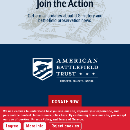
Join
t
he
Action
Get e-mail updates about U.S. history and
battlefield preservation news.
DONATE NOW
We use cookies to understand how you use our site, improve your experience, and
personalize content. To learn more,
click here
. By continuing to use our site, you accept
our use of cookies,
Privacy Policy
, and
Terms of Service
.
LEARN
I agree
More info
Reject cookies