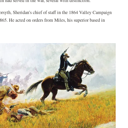
n had served in the war, several with distinction.
syth, Sheridan’s chief of staff in the 1864 Valley Campaign
65. He acted on orders from Miles, his superior based in