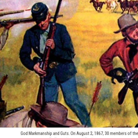
God Markmanship and Guts. On August 2, 1867, 30 members of the 9t