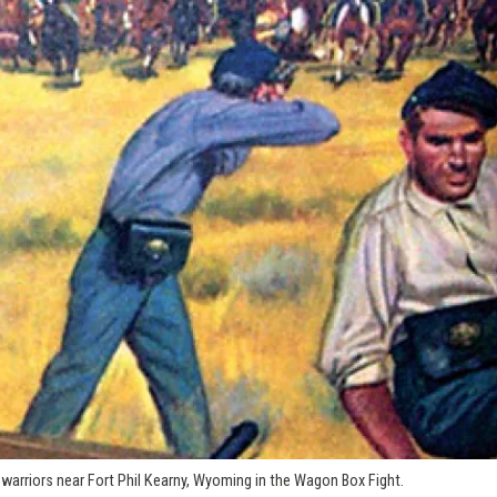
warriors near Fort Phil Kearny, Wyoming in the Wagon Box Fight.