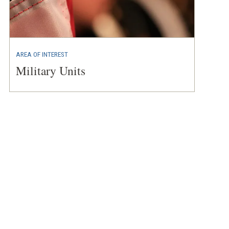
AREA OF INTEREST
Military Units