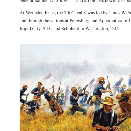
general Samuel D. Sturgis — and all officers down to captai
At Wounded Knee, the 7th Cavalry was led by James W. For
and through the actions at Petersburg and Appomattox in 18
Rapid City, S.D., and Schofield in Washington, D.C.