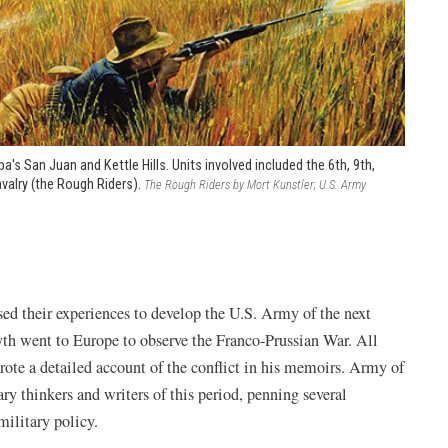
a's San Juan and Kettle Hills. Units involved included the 6th, 9th,
avalry (the Rough Riders).
The Rough Riders by Mort Kunstler; U.S. Army
used their experiences to develop the U.S. Army of the next
th went to Europe to observe the Franco-Prussian War. All
ote a detailed account of the conflict in his memoirs. Army of
 thinkers and writers of this period, penning several
military policy.