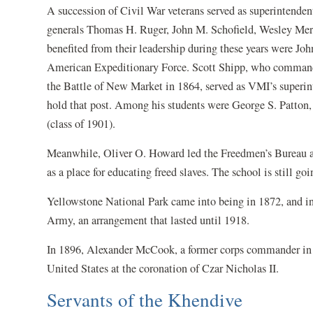
A succession of Civil War veterans served as superintend
generals Thomas H. Ruger, John M. Schofield, Wesley Mer
benefited from their leadership during these years were Joh
American Expeditionary Force. Scott Shipp, who commande
the Battle of New Market in 1864, served as VMI’s superi
hold that post. Among his students were George S. Patton, 
(class of 1901).
Meanwhile, Oliver O. Howard led the Freedmen’s Bureau a
as a place for educating freed slaves. The school is still goi
Yellowstone National Park came into being in 1872, and in 
Army, an arrangement that lasted until 1918.
In 1896, Alexander McCook, a former corps commander in 
United States at the coronation of Czar Nicholas II.
Servants of the Khendive