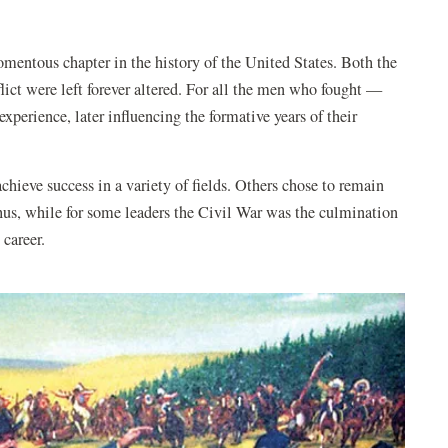
entous chapter in the history of the United States. Both the
flict were left forever altered. For all the men who fought —
experience, later influencing the formative years of their
hieve success in a variety of fields. Others chose to remain
Thus, while for some leaders the Civil War was the culmination
g career.