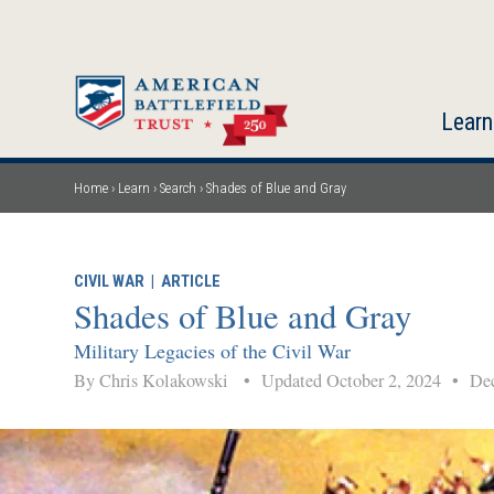
Skip
to
main
content
Learn
Home
Learn
Search
Shades of Blue and Gray
Breadcrumb
CIVIL WAR
|
ARTICLE
Shades of Blue and Gray
Military Legacies of the Civil War
By Chris Kolakowski
•
Updated October 2, 2024
•
Dec