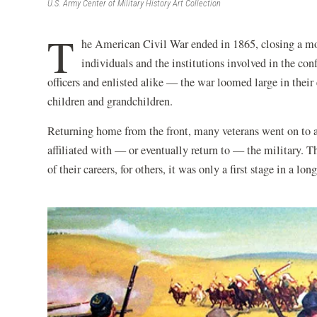
U.S. Army Center of Military History Art Collection
T
he American Civil War ended in 1865, closing a mom
individuals and the institutions involved in the con
officers and enlisted alike — the war loomed large in their 
children and grandchildren.
Returning home from the front, many veterans went on to ac
affiliated with — or eventually return to — the military. 
of their careers, for others, it was only a first stage in a lon