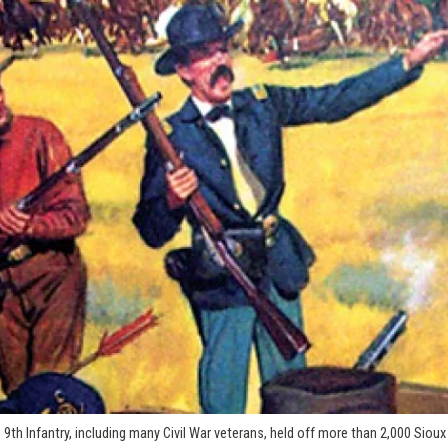
h Infantry, including many Civil War veterans, held off more than 2,000 Sioux 