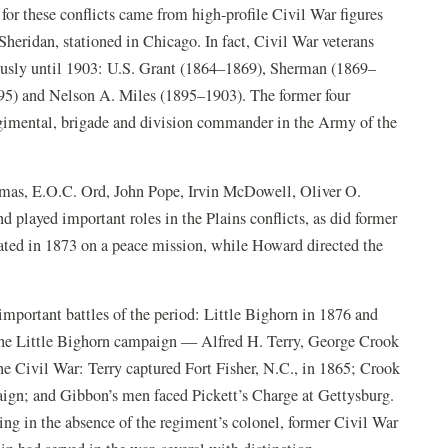
 for these conflicts came from high-profile Civil War figures
heridan, stationed in Chicago. In fact, Civil War veterans
usly until 1903: U.S. Grant (1864–1869), Sherman (1869–
95) and Nelson A. Miles (1895–1903). The former four
gimental, brigade and division commander in the Army of the
as, E.O.C. Ord, John Pope, Irvin McDowell, Oliver O.
layed important roles in the Plains conflicts, as did former
ed in 1873 on a peace mission, while Howard directed the
important battles of the period: Little Bighorn in 1876 and
he Little Bighorn campaign — Alfred H. Terry, George Crook
Civil War: Terry captured Fort Fisher, N.C., in 1865; Crook
n; and Gibbon’s men faced Pickett’s Charge at Gettysburg.
g in the absence of the regiment’s colonel, former Civil War