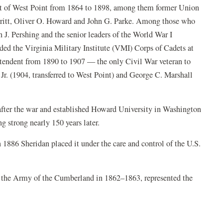
ent of West Point from 1864 to 1898, among them former Union
ritt, Oliver O. Howard and John G. Parke. Among those who
n J. Pershing and the senior leaders of the World War I
d the Virginia Military Institute (VMI) Corps of Cadets at
ntendent from 1890 to 1907 — the only Civil War veteran to
Jr. (1904, transferred to West Point) and George C. Marshall
fter the war and established Howard University in Washington
ng strong nearly 150 years later.
1886 Sheridan placed it under the care and control of the U.S.
the Army of the Cumberland in 1862–1863, represented the