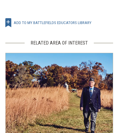
ADD TO MY BATTLEFIELDS EDUCATORS LIBRARY
RELATED AREA OF INTEREST