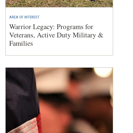
AREA OF INTEREST
Warrior Legacy: Programs for
Veterans, Active Duty Military &
Families