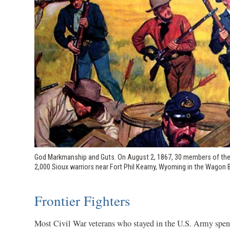
God Markmanship and Guts. On August 2, 1867, 30 members of the 9t
2,000 Sioux warriors near Fort Phil Kearny, Wyoming in the Wagon 
Frontier Fighters
Most Civil War veterans who stayed in the U.S. Army spent 