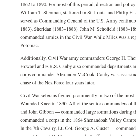
1862 to 1890. For most of this period, direction and policy
William T. Sherman, stationed in St. Louis, and Philip H. S
served as Commanding General of the U.S. Army continuo
1883), Sheridan (1883–1888), John M. Schofield (1888–18
commanded armies in the Civil War, while Miles was a re
Potomac.
Additionally, Civil War army commanders George H. Thom
Howard and E.R.S. Canby also commanded departments and p
corps commander Alexander McCook. Canby was assassinat
chase of the Nez Perce four years later.
Civil War veterans figured prominently in two of the most 
Wounded Knee in 1890. All of the senior commanders of t
and John Gibbon — commanded large formations during the 
commanded a corps in the 1864 Shenandoah Valley Campaig
In the 7th Cavalry, Lt. Col. George A. Custer — commandin