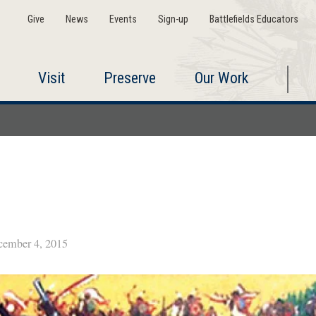
Give
News
Events
Sign-up
Battlefields Educators
Visit
Preserve
Our Work
ember 4, 2015