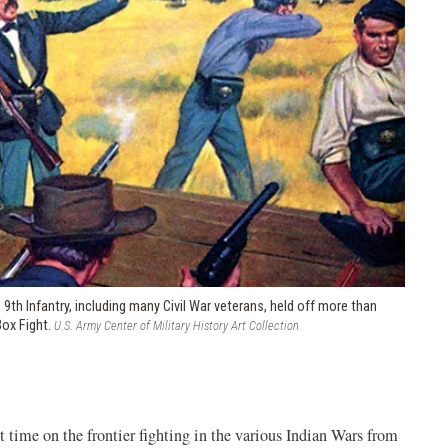
h Infantry, including many Civil War veterans, held off more than
Box Fight.
U.S. Army Center of Military History Art Collection
time on the frontier fighting in the various Indian Wars from