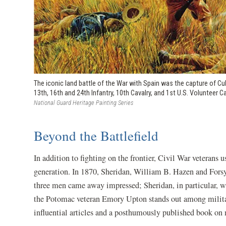
The iconic land battle of the War with Spain was the capture of Cub
13th, 16th and 24th Infantry, 10th Cavalry, and 1st U.S. Volunteer C
National Guard Heritage Painting Series
Beyond the Battlefield
In addition to fighting on the frontier, Civil War veterans 
generation. In 1870, Sheridan, William B. Hazen and Forsy
three men came away impressed; Sheridan, in particular, wr
the Potomac veteran Emory Upton stands out among military
influential articles and a posthumously published book on 