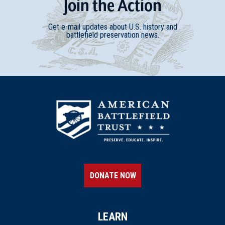
Join
t
he
Action
Get e-mail updates about U.S. history and
battlefield preservation news.
DONATE NOW
LEARN