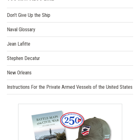
Don't Give Up the Ship
Naval Glossary
Jean Lafitte
Stephen Decatur
New Orleans
Instructions For the Private Armed Vessels of the United States