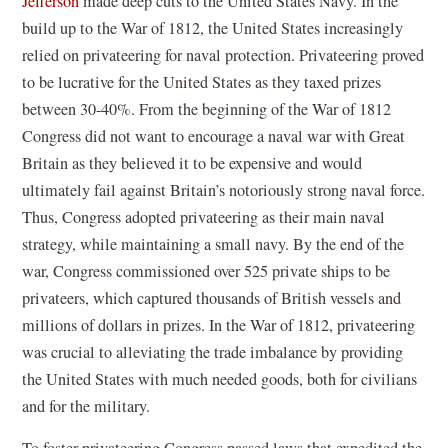
Jefferson
made deep cuts to the United States Navy. In the
build up to the War of 1812, the United States increasingly
relied on privateering for naval protection. Privateering proved
to be lucrative for the United States as they taxed prizes
between 30-40%. From the beginning of the War of 1812
Congress did not want to encourage a naval war with Great
Britain as they believed it to be expensive and would
ultimately fail against Britain’s notoriously strong naval force.
Thus, Congress adopted privateering as their main naval
strategy, while maintaining a small navy. By the end of the
war, Congress commissioned over 525 private ships to be
privateers, which captured thousands of British vessels and
millions of dollars in prizes. In the War of 1812, privateering
was crucial to alleviating the trade imbalance by providing
the United States with much needed goods, both for civilians
and for the military.
To foster privateering Congress passed laws that expedited the