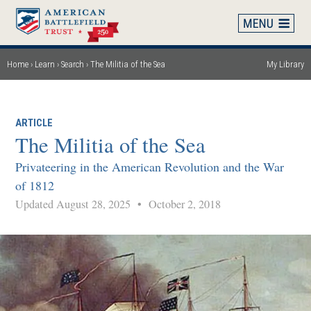
Skip
to
main
content
Home
Learn
Search
The Militia of the Sea
My Library
Breadcrumb
ARTICLE
The Militia of the Sea
Privateering in the American Revolution and the War
of 1812
Updated August 28, 2025
•
October 2, 2018