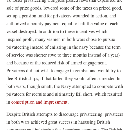
sale of prize goods, lowered some of the taxes on prized good,
set up a pension fund for privateers wounded in action, and
authorized a bounty payment equal to half the value of each
vessel destroyed. In addition to these incentives which
inspired profit, many seamen in both wars chose to pursue
privateering instead of enlisting in the navy because the term
of service was shorter (two to three months instead of a year)
and because of the reduced risk of armed engagement.
Privateers did not wish to engage in combat and would try to
flee British ships, if that failed they would often surrender. In
both wars, though small, the Navy attempted to compete with
privateers for recruits and ultimately fell short, which resulted
in
conscription and impressment
.
Despite British attempts to discourage privateering, privateers
in both wars achieved great success in harassing British
commerce and bolstering the American economy. The British