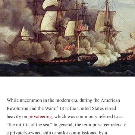
While uncommon in the modern era, during the American
Revolution and the War of 1812 the United States relied
heavily on
privateering
, which was commonly referred to as
“the militia of the sea.” In general, the term privateer refers to
a privately-owned ship or sailor commissioned by a