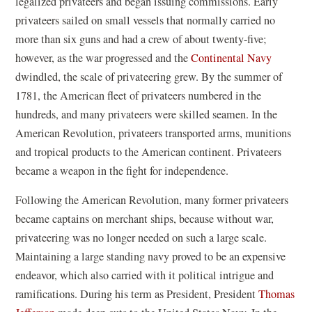
legalized privateers and began issuing commissions. Early
privateers sailed on small vessels that normally carried no
more than six guns and had a crew of about twenty-five;
however, as the war progressed and the
Continental Navy
dwindled, the scale of privateering grew. By the summer of
1781, the American fleet of privateers numbered in the
hundreds, and many privateers were skilled seamen. In the
American Revolution, privateers transported arms, munitions
and tropical products to the American continent. Privateers
became a weapon in the fight for independence.
Following the American Revolution, many former privateers
became captains on merchant ships, because without war,
privateering was no longer needed on such a large scale.
Maintaining a large standing navy proved to be an expensive
endeavor, which also carried with it political intrigue and
ramifications. During his term as President, President
Thomas