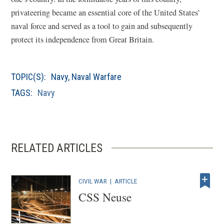
privateering became an essential core of the United States’
naval force and served as a tool to gain and subsequently
protect its independence from Great Britain.
TOPIC(S):
Navy
,
Naval Warfare
TAGS:
Navy
RELATED ARTICLES
CIVIL WAR
|
ARTICLE
CSS Neuse