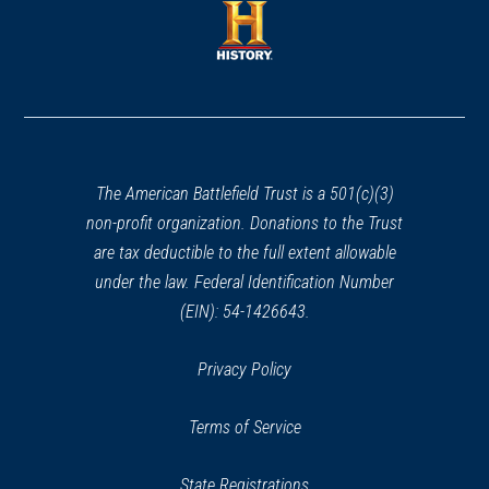
new
new
window)
window)
(opens
in
a
new
window)
The American Battlefield Trust is a 501(c)(3)
non-profit organization. Donations to the Trust
are tax deductible to the full extent allowable
under the law. Federal Identification Number
(EIN): 54-1426643.
Privacy Policy
Terms of Service
State Registrations