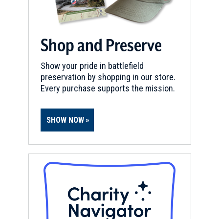
Shop and Preserve
Show your pride in battlefield
preservation by shopping in our store.
Every purchase supports the mission.
SHOW NOW