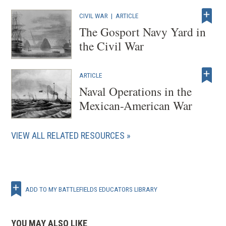
CIVIL WAR
|
ARTICLE
The Gosport Navy Yard in
the Civil War
ARTICLE
Naval Operations in the
Mexican-American War
VIEW ALL RELATED RESOURCES
ADD TO MY BATTLEFIELDS EDUCATORS LIBRARY
YOU MAY ALSO LIKE