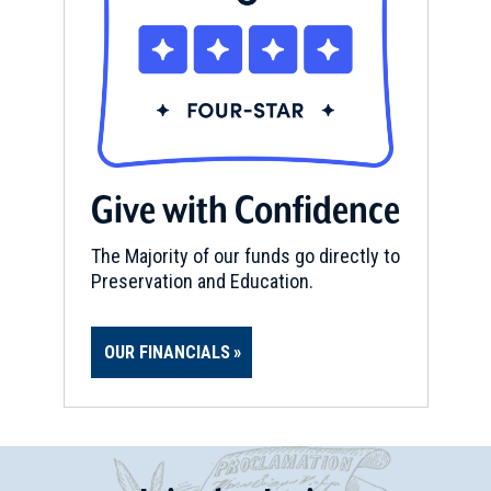
Give with Confidence
The Majority of our funds go directly to
Preservation and Education.
OUR FINANCIALS