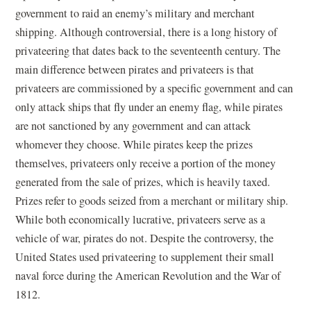
government to raid an enemy’s military and merchant
shipping. Although controversial, there is a long history of
privateering that dates back to the seventeenth century. The
main difference between pirates and privateers is that
privateers are commissioned by a specific government and can
only attack ships that fly under an enemy flag, while pirates
are not sanctioned by any government and can attack
whomever they choose. While pirates keep the prizes
themselves, privateers only receive a portion of the money
generated from the sale of prizes, which is heavily taxed.
Prizes refer to goods seized from a merchant or military ship.
While both economically lucrative, privateers serve as a
vehicle of war, pirates do not. Despite the controversy, the
United States used privateering to supplement their small
naval force during the American Revolution and the War of
1812.