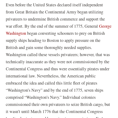
Even before the United States declared itself independent
from Great Britain the Continental Army began utilizing
privateers to undermine British commerce and support the
war effort. By the end of the summer of 1775, General
George
Washington
began converting schooners to prey on British
supply ships heading to Boston to apply pressure on the
British and gain some thoroughly needed supplies.
Washington called these vessels privateers; however, that was
technically inaccurate as they were not commissioned by the
Continental Congress and thus were essentially pirates under
international law. Nevertheless, the American public
embraced the idea and called this little fleet of pirates
“Washington’s Navy” and by the end of 1775, seven ships
comprised “Washington’s Navy.” Individual colonies
commissioned their own privateers to seize British cargo, but
it wasn’t until March 1776 that the Continental Congress