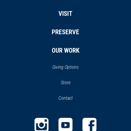
VISIT
PRESERVE
OUR WORK
Giving Options
(opens
Store
(opens
in
in
Contact
a
new
new
window)
window)