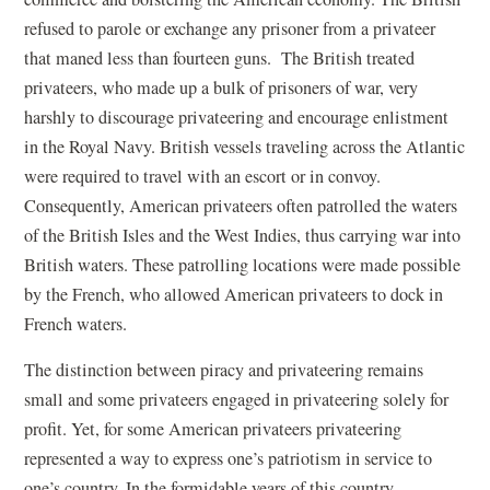
refused to parole or exchange any prisoner from a privateer
that maned less than fourteen guns. The British treated
privateers, who made up a bulk of prisoners of war, very
harshly to discourage privateering and encourage enlistment
in the Royal Navy. British vessels traveling across the Atlantic
were required to travel with an escort or in convoy.
Consequently, American privateers often patrolled the waters
of the British Isles and the West Indies, thus carrying war into
British waters. These patrolling locations were made possible
by the French, who allowed American privateers to dock in
French waters.
The distinction between piracy and privateering remains
small and some privateers engaged in privateering solely for
profit. Yet, for some American privateers privateering
represented a way to express one’s patriotism in service to
one’s country. In the formidable years of this country,