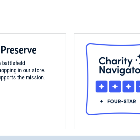
 Preserve
 battlefield
opping in our store.
pports the mission.