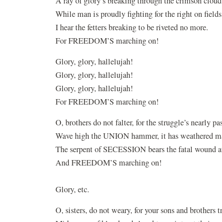
A ray of glory’s breaking through the crimson cloud
While man is proudly fighting for the right on fields 
I hear the fetters breaking to be riveted no more.
For FREEDOM’S marching on!
Glory, glory, hallelujah!
Glory, glory, hallelujah!
Glory, glory, hallelujah!
For FREEDOM’S marching on!
O, brothers do not falter, for the struggle’s nearly pas
Wave high the UNION hammer, it has weathered man
The serpent of SECESSION bears the fatal wound at
And FREEDOM’S marching on!
Glory, etc.
O, sisters, do not weary, for your sons and brothers t