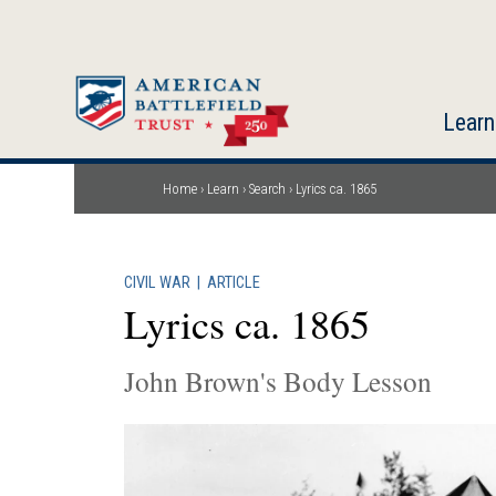
Skip
to
main
content
Learn
Home
Learn
Search
Lyrics ca. 1865
Breadcrumb
CIVIL WAR
|
ARTICLE
Lyrics ca. 1865
John Brown's Body Lesson