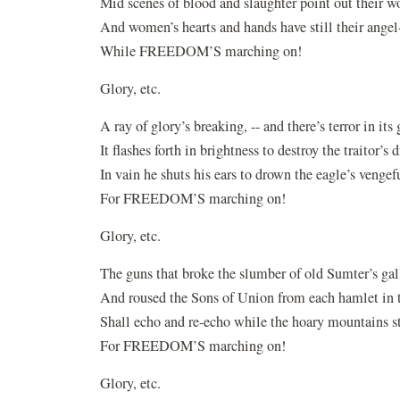
Mid scenes of blood and slaughter point out their wo
And women’s hearts and hands have still their angel
While FREEDOM’S marching on!
Glory, etc.
A ray of glory’s breaking, -- and there’s terror in its 
It flashes forth in brightness to destroy the traitor’s 
In vain he shuts his ears to drown the eagle’s vengef
For FREEDOM’S marching on!
Glory, etc.
The guns that broke the slumber of old Sumter’s gal
And roused the Sons of Union from each hamlet in t
Shall echo and re-echo while the hoary mountains s
For FREEDOM’S marching on!
Glory, etc.