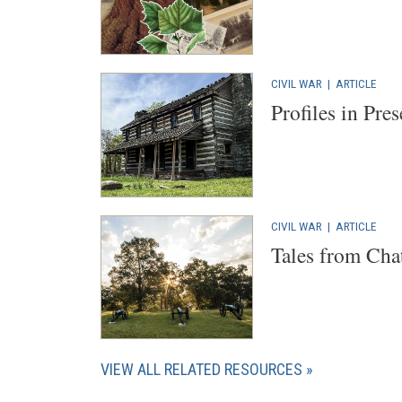
CIVIL WAR
|
ARTICLE
Profiles in Pre
CIVIL WAR
|
ARTICLE
Tales from Cha
VIEW ALL RELATED RESOURCES