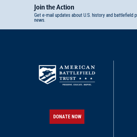
Join
t
he
Action
Get e-mail updates about U.S. history and battlefield 
news.
DONATE NOW