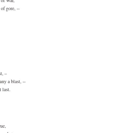
 of War,
of gore, --
t, –
y a blast, --
 last.
rue,