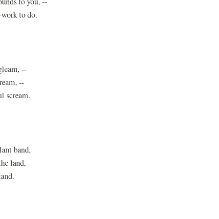
unds to you, --
-work to do.
gleam, --
dream, --
ul scream.
lant band,
he land,
tand.