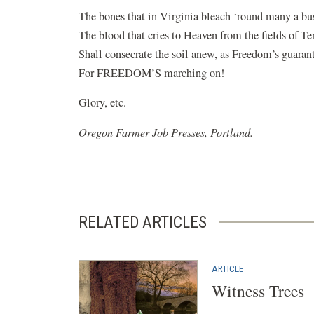
The bones that in Virginia bleach ‘round many a bus
The blood that cries to Heaven from the fields of Te
Shall consecrate the soil anew, as Freedom’s guaran
For FREEDOM’S marching on!
Glory, etc.
Oregon Farmer Job Presses, Portland.
RELATED ARTICLES
ARTICLE
Witness Trees