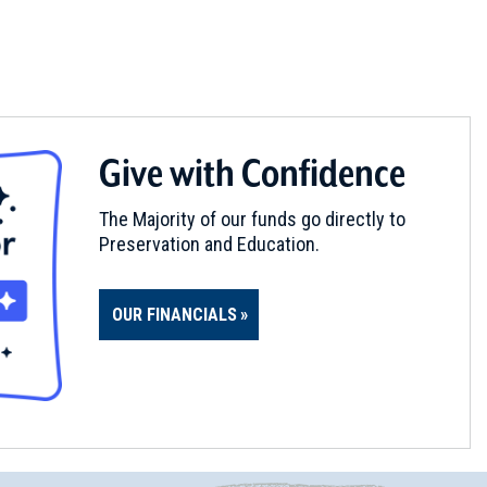
Give with Confidence
The Majority of our funds go directly to
Preservation and Education.
OUR FINANCIALS