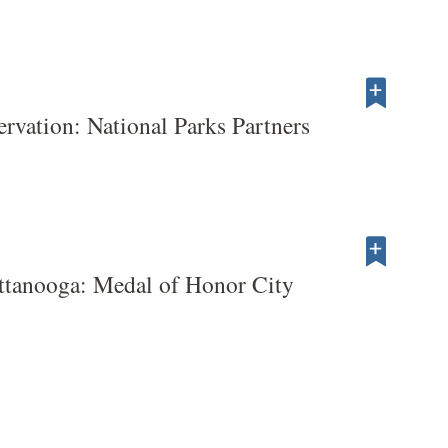
servation: National Parks Partners
ttanooga: Medal of Honor City