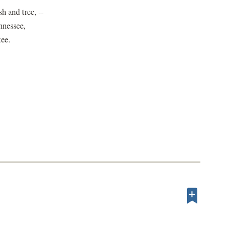
h and tree, --
nnessee,
tee.