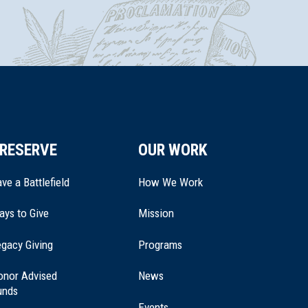
RESERVE
OUR WORK
ve a Battlefield
How We Work
ays to Give
Mission
(opens
gacy Giving
Programs
in
a
onor Advised
News
new
unds
window)
Events