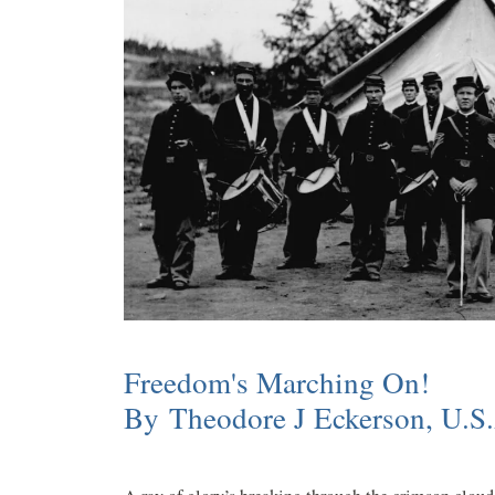
Freedom's Marching On!
By Theodore J Eckerson, U.S