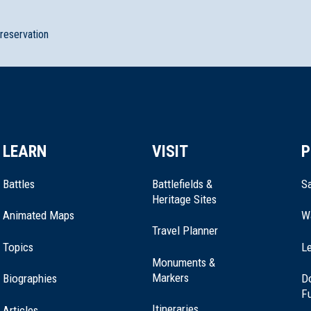
preservation
LEARN
VISIT
P
Battles
Battlefields &
Sa
Heritage Sites
Animated Maps
W
Travel Planner
Topics
Le
Monuments &
Markers
Biographies
D
F
Itineraries
Articles