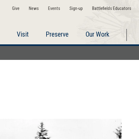
Give
News
Events
Sign-up
Battlefields Educators
Visit
Preserve
Our Work