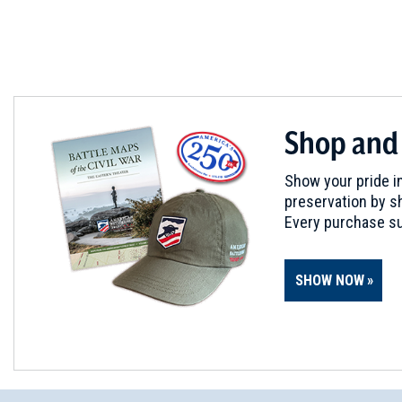
Shop and
Show your pride in
preservation by sh
Every purchase su
SHOW NOW