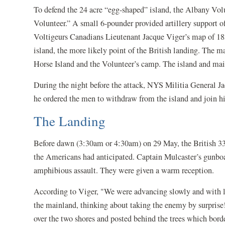
To defend the 24 acre “egg-shaped” island, the Albany Vo
Volunteer.” A small 6-pounder provided artillery support of
Voltigeurs Canadians Lieutenant Jacque Viger’s map of 183
island, the more likely point of the British landing. The 
Horse Island and the Volunteer’s camp. The island and ma
During the night before the attack, NYS Militia General J
he ordered the men to withdraw from the island and join hi
The Landing
Before dawn (3:30am or 4:30am) on 29 May, the British 33
the Americans had anticipated. Captain Mulcaster’s gunboats
amphibious assault. They were given a warm reception.
According to Viger, "We were advancing slowly and with li
the mainland, thinking about taking the enemy by surprise!
over the two shores and posted behind the trees which border