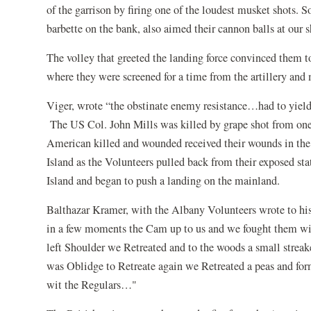
of the garrison by firing one of the loudest musket shots. So
barbette on the bank, also aimed their cannon balls at our 
The volley that greeted the landing force convinced them 
where they were screened for a time from the artillery and
Viger, wrote “the obstinate enemy resistance…had to yield f
The US Col. John Mills was killed by grape shot from one 
American killed and wounded received their wounds in the
Island as the Volunteers pulled back from their exposed sta
Island and began to push a landing on the mainland.
Balthazar Kramer, with the Albany Volunteers wrote to his
in a few moments the Cam up to us and we fought them with
left Shoulder we Retreated and to the woods a small streak
was Oblidge to Retreate again we Retreated a peas and for
wit the Regulars…"