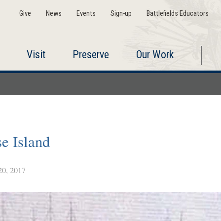
Give
News
Events
Sign-up
Battlefields Educators
Visit
Preserve
Our Work
se Island
0, 2017