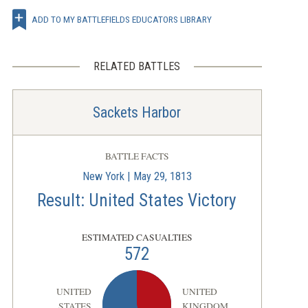
ADD TO MY BATTLEFIELDS EDUCATORS LIBRARY
RELATED BATTLES
Sackets Harbor
BATTLE FACTS
New York | May 29, 1813
Result: United States Victory
ESTIMATED CASUALTIES
572
UNITED
UNITED
STATES
KINGDOM