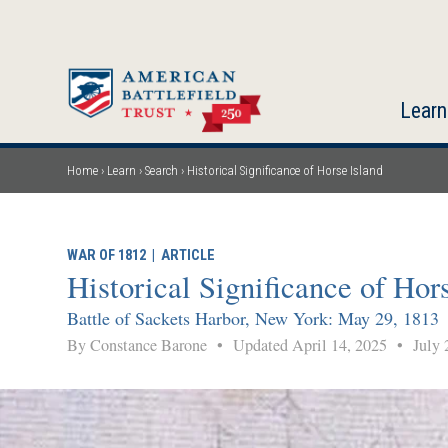
Skip
to
main
content
Learn
Home
Learn
Search
Historical Significance of Horse Island
Breadcrumb
WAR OF 1812
|
ARTICLE
Historical Significance of Hor
Battle of Sackets Harbor, New York: May 29, 1813
By Constance Barone
•
Updated April 14, 2025
•
July 2