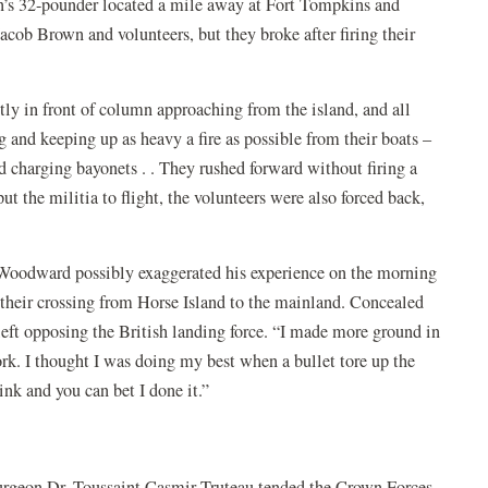
n’s 32-pounder located a mile away at Fort Tompkins and
Jacob Brown and volunteers, but they broke after firing their
ly in front of column approaching from the island, and all
g and keeping up as heavy a fire as possible from their boats –
d charging bayonets . . They rushed forward without firing a
t the militia to flight, the volunteers were also forced back,
e Woodward possibly exaggerated his experience on the morning
n their crossing from Horse Island to the mainland. Concealed
left opposing the British landing force. “I made more ground in
k. I thought I was doing my best when a bullet tore up the
link and you can bet I done it.”
 surgeon Dr. Toussaint Casmir Truteau tended the Crown Forces