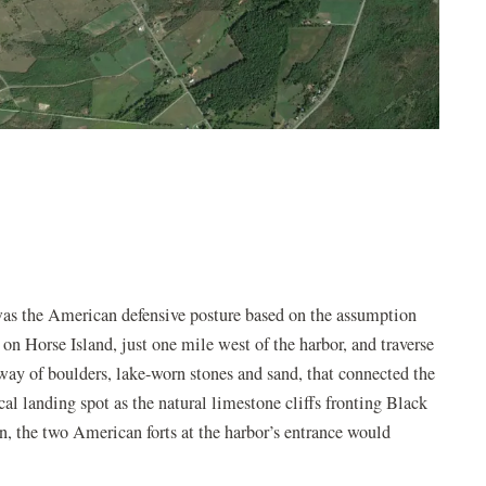
s the American defensive posture based on the assumption
 on Horse Island, just one mile west of the harbor, and traverse
ay of boulders, lake-worn stones and sand, that connected the
cal landing spot as the natural limestone cliffs fronting Black
on, the two American forts at the harbor’s entrance would