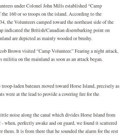
lunteers under Colonel John Mills established “Camp
 the 160 or so troops on the island. According to the
4, the Volunteers camped toward the northeast side of the
map indicated the British/Canadian disembarking point on
inland are depicted as mainly wooded or brushy.
acob Brown visited “Camp Volunteer.” Fearing a night attack,
s militia on the mainland as soon as an attack began.
 troop-laden bateaux moved toward Horse Island, precisely as
 were at the lead to provide a covering fire for the
ttle noise along the canal which divides Horse Island from
 - when, perfectly awake and on guard, we found it scattered
 them. It is from there that he sounded the alarm for the rest