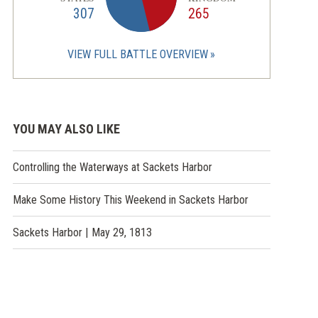
307
265
VIEW FULL BATTLE OVERVIEW
YOU MAY ALSO LIKE
Controlling the Waterways at Sackets Harbor
Make Some History This Weekend in Sackets Harbor
Sackets Harbor | May 29, 1813