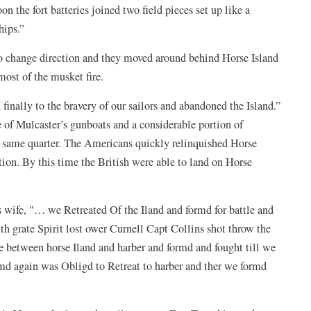
on the fort batteries joined two field pieces set up like a
ships.”
to change direction and they moved around behind Horse Island
 most of the musket fire.
inally to the bravery of our sailors and abandoned the Island.”
of Mulcaster’s gunboats and a considerable portion of
 same quarter. The Americans quickly relinquished Horse
tion. By this time the British were able to land on Horse
 wife, "… we Retreated Of the Iland and formd for battle and
 grate Spirit lost ower Curnell Capt Collins shot throw the
e between horse Iland and harber and formd and fought till we
md again was Obligd to Retreat to harber and ther we formd