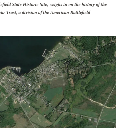
ield State Historic Site, weighs in on the history of the
 Trust, a division of the American Battlefield