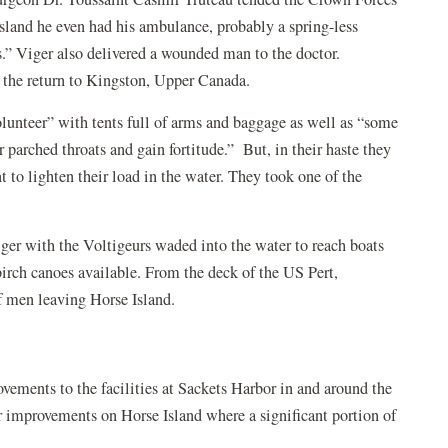
Island he even had his ambulance, probably a spring-less
s.” Viger also delivered a wounded man to the doctor.
or the return to Kingston, Upper Canada.
lunteer” with tents full of arms and baggage as well as “some
parched throats and gain fortitude.” But, in their haste they
to lighten their load in the water. They took one of the
er with the Voltigeurs waded into the water to reach boats
irch canoes available. From the deck of the US Pert,
of men leaving Horse Island.
vements to the facilities at Sackets Harbor in and around the
or improvements on Horse Island where a significant portion of