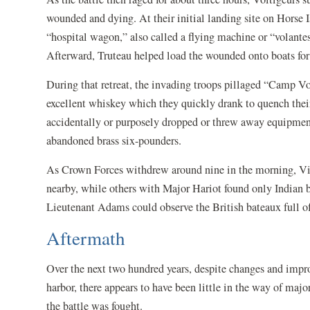
wounded and dying. At their initial landing site on Horse 
“hospital wagon,” also called a flying machine or “volante
Afterward, Truteau helped load the wounded onto boats f
During that retreat, the invading troops pillaged “Camp Vo
excellent whiskey which they quickly drank to quench their 
accidentally or purposely dropped or threw away equipment 
abandoned brass six-pounders.
As Crown Forces withdrew around nine in the morning, Vig
nearby, while others with Major Hariot found only Indian b
Lieutenant Adams could observe the British bateaux full 
Aftermath
Over the next two hundred years, despite changes and impro
harbor, there appears to have been little in the way of maj
the battle was fought.