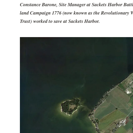
Constance Barone, Site Manager at Sackets Harbor Battlef
land Campaign 1776 (now known as the Revolutionary War
Trust) worked to save at Sackets Harbor.