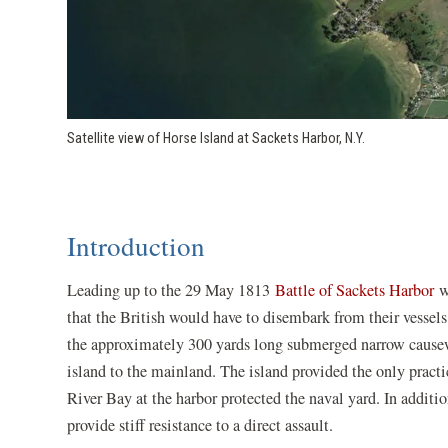
Satellite view of Horse Island at Sackets Harbor, N.Y.
Introduction
Leading up to the 29 May 1813
Battle of Sackets Harbor
wa
that the British would have to disembark from their vessels
the approximately 300 yards long submerged narrow causew
island to the mainland. The island provided the only practi
River Bay at the harbor protected the naval yard. In additi
provide stiff resistance to a direct assault.