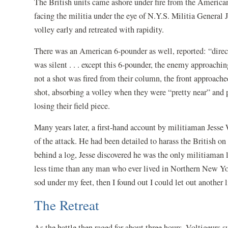
The British units came ashore under fire from the America
facing the militia under the eye of N.Y.S. Militia General 
volley early and retreated with rapidity.
There was an American 6-pounder as well, reported: “direct
was silent . . . except this 6-pounder, the enemy approachin
not a shot was fired from their column, the front approache
shot, absorbing a volley when they were “pretty near” and pu
losing their field piece.
Many years later, a first-hand account by militiaman Jess
of the attack. He had been detailed to harass the British o
behind a log, Jesse discovered he was the only militiaman 
less time than any man who ever lived in Northern New Yor
sod under my feet, then I found out I could let out another 
The Retreat
As the battle then raged for about three hours, Voltigeurs