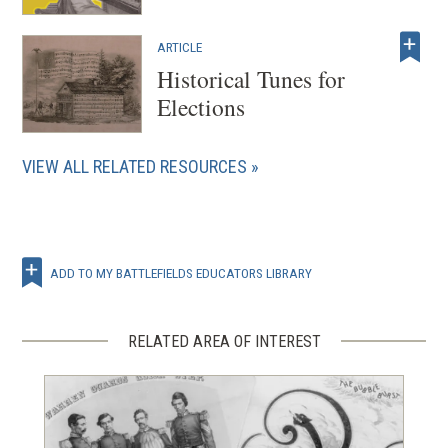
ARTICLE
Historical Tunes for
Elections
VIEW ALL RELATED RESOURCES
ADD TO MY BATTLEFIELDS EDUCATORS LIBRARY
RELATED AREA OF INTEREST