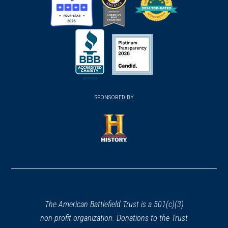
(opens
(opens
(opens
in
in
in
a
a
a
new
new
new
(opens
window)
(opens
window)
window)
in
SPONSORED BY
in
a
a
new
new
window)
window)
(opens
in
a
new
window)
The American Battlefield Trust is a 501(c)(3)
non-profit organization. Donations to the Trust