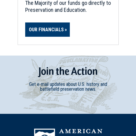
The Majority of our funds go directly to
Preservation and Education.
OUR FINANCIALS
Join
t
he
Action
Get e-mail updates about U.S. history and
battlefield preservation news.