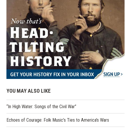
YOU MAY ALSO LIKE
“In High Water: Songs of the Civil War”
Echoes of Courage: Folk Music’s Ties to America's Wars