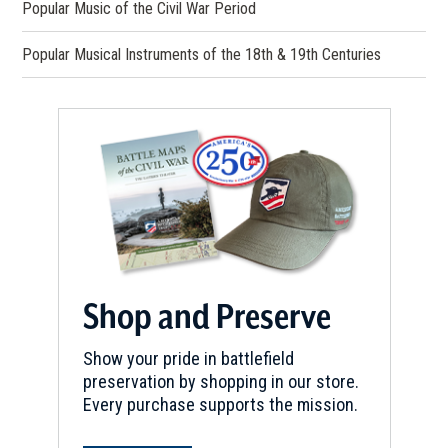
Popular Music of the Civil War Period
Popular Musical Instruments of the 18th & 19th Centuries
Shop and Preserve
Show your pride in battlefield
preservation by shopping in our store.
Every purchase supports the mission.