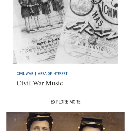
CIVIL WAR
|
AREA OF INTEREST
Civil War Music
EXPLORE MORE