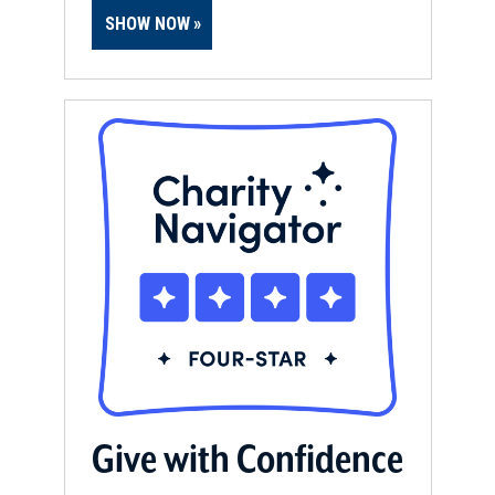
SHOW NOW
Give with Confidence