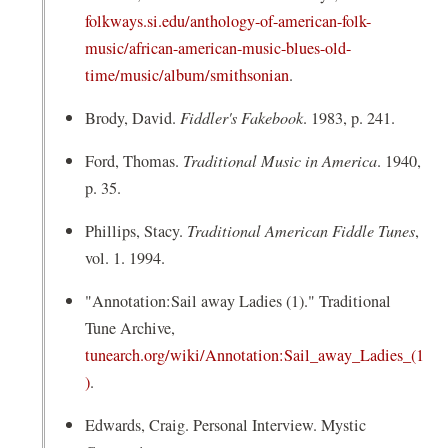
folkways.si.edu/anthology-of-american-folk-
music/african-american-music-blues-old-
(
time/music/album/smithsonian
.
o
Brody, David.
Fiddler's Fakebook
. 1983, p. 241.
p
e
Ford, Thomas.
Traditional Music in America
. 1940,
n
p. 35.
s
Phillips, Stacy.
Traditional American Fiddle Tunes
,
i
vol. 1. 1994.
n
a
"Annotation:Sail away Ladies (1)." Traditional
n
Tune Archive,
e
tunearch.org/wiki/Annotation:Sail_away_Ladies_(1
w
(
)
.
w
o
Edwards, Craig. Personal Interview. Mystic
i
p