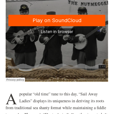
A
popular “old time” tune to this day, “Sail Away
Ladies” displays its uniqueness in deriving its roots
from traditional sea shanty format while maintaining a fiddle