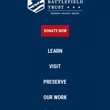
DONATE NOW
LEARN
VISIT
PRESERVE
OUR WORK