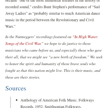
became “one of the most influential releases in the history of
recorded sound,” credits Bunt Stephen’s performance of “Sail
Away Ladies” as “probably similar to much American dance
music in the period between the Revolutionary and Civil
Wars.”
In the Nutmeggers’ recordings featured on
“In High Water:
Songs of the Civil War,”
we hope to do justice to those
musicians who came before us, and especially those who gave
their all, that we might see “a new birth of freedom.” We seek
to honor the spirit and humanity of those brave souls who
fought so that this nation might live. This is their music, and
these are their stories.
Sources
Anthology of American Folk Music. Folkways
Records, 1952. Smithsonian Folkways,