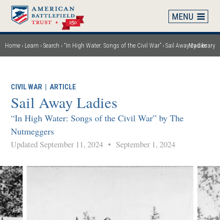
Skip
to
main
content
Home
Learn
Search
“In High Water: Songs of the Civil War”
Sail Away Ladies
My Library
Breadcrumb
CIVIL WAR
|
ARTICLE
Sail Away Ladies
“In High Water: Songs of the Civil War” by The
Nutmeggers
Updated September 11, 2024
•
September 1, 2024