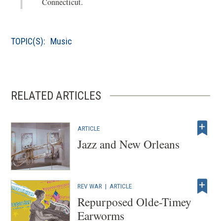
Connecticut.
n
e
d
n
o
s
TOPIC(S):
Music
w
i
)
n
a
n
RELATED ARTICLES
e
w
w
ARTICLE
i
Jazz and New Orleans
n
d
o
REV WAR
|
ARTICLE
w
Repurposed Olde-Timey
)
Earworms