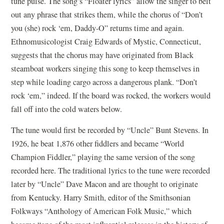
tune pulse. The song’s “Floater lyrics” allow the singer to belt
out any phrase that strikes them, while the chorus of “Don’t
you (she) rock ‘em, Daddy-O” returns time and again.
Ethnomusicologist Craig Edwards of Mystic, Connecticut,
suggests that the chorus may have originated from Black
steamboat workers singing this song to keep themselves in
step while loading cargo across a dangerous plank. “Don’t
rock ‘em,” indeed. If the board was rocked, the workers would
fall off into the cold waters below.
The tune would first be recorded by “Uncle” Bunt Stevens. In
1926, he beat 1,876 other fiddlers and became “World
Champion Fiddler,” playing the same version of the song
recorded here. The traditional lyrics to the tune were recorded
later by “Uncle” Dave Macon and are thought to originate
from Kentucky. Harry Smith, editor of the Smithsonian
Folkways “Anthology of American Folk Music,” which