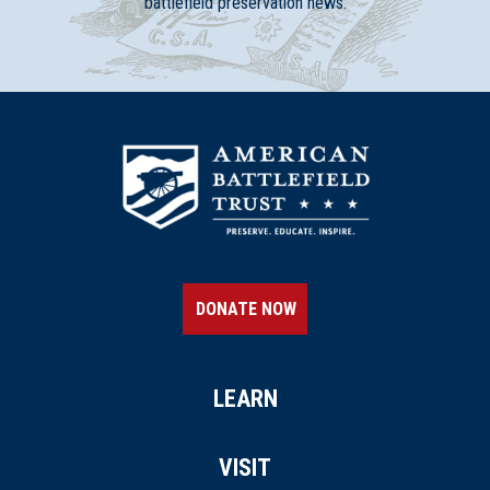
battlefield preservation news.
DONATE NOW
LEARN
VISIT