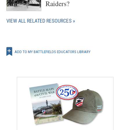
Raiders?
VIEW ALL RELATED RESOURCES
ADD TO MY BATTLEFIELDS EDUCATORS LIBRARY