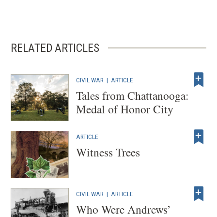
RELATED ARTICLES
CIVIL WAR
|
ARTICLE
Tales from Chattanooga:
Medal of Honor City
ARTICLE
Witness Trees
CIVIL WAR
|
ARTICLE
Who Were Andrews’