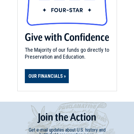
Give with Confidence
The Majority of our funds go directly to
Preservation and Education.
OUR FINANCIALS
Join
t
he
Action
Get e-mail updates about U.S. history and