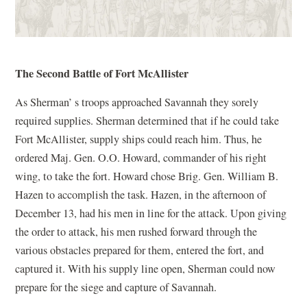
The Second Battle of Fort McAllister
As Sherman’ s troops approached Savannah they sorely
required supplies. Sherman determined that if he could take
Fort McAllister, supply ships could reach him. Thus, he
ordered Maj. Gen. O.O. Howard, commander of his right
wing, to take the fort. Howard chose Brig. Gen. William B.
Hazen to accomplish the task. Hazen, in the afternoon of
December 13, had his men in line for the attack. Upon giving
the order to attack, his men rushed forward through the
various obstacles prepared for them, entered the fort, and
captured it. With his supply line open, Sherman could now
prepare for the siege and capture of Savannah.