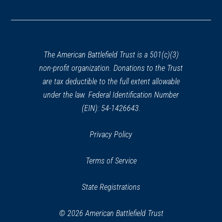
(opens
in
a
new
window)
The American Battlefield Trust is a 501(c)(3)
non-profit organization. Donations to the Trust
are tax deductible to the full extent allowable
under the law. Federal Identification Number
(EIN): 54-1426643.
Privacy Policy
Terms of Service
State Registrations
© 2026 American Battlefield Trust