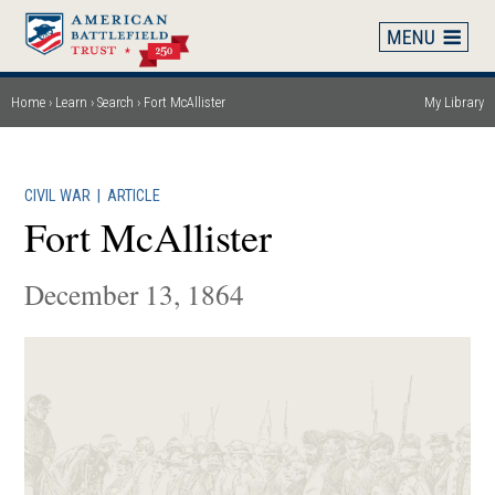
Skip
to
main
content
Home
Learn
Search
Fort McAllister
My Library
Breadcrumb
CIVIL WAR
|
ARTICLE
Fort McAllister
December 13, 1864