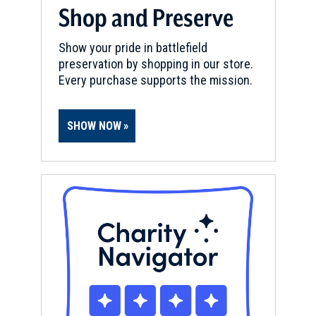
Shop and Preserve
Show your pride in battlefield
preservation by shopping in our store.
Every purchase supports the mission.
SHOW NOW