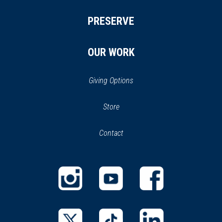
PRESERVE
OUR WORK
Giving Options
(opens
Store
(opens
in
in
Contact
a
new
new
window)
window)
(opens
(opens
(opens
in
in
in