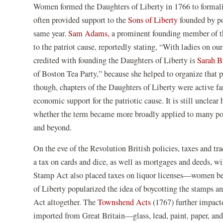
Women formed the Daughters of Liberty in 1766 to formaliz
often provided support to the
Sons of Liberty
founded by po
same year.
Sam Adams,
a prominent founding member of th
to the patriot cause, reportedly stating, “With ladies on 
credited with founding the Daughters of Liberty is
Sarah B
of Boston Tea Party,” because she helped to organize that 
though, chapters of the Daughters of Liberty were active fa
economic support for the patriotic cause. It is still unclea
whether the term became more broadly applied to many po
and beyond.
On the eve of the Revolution British policies, taxes and 
a tax on cards and dice, as well as mortgages and deeds,
Stamp Act also placed taxes on liquor licenses—women bei
of Liberty popularized the idea of boycotting the stamps an
Act altogether. The
Townshend Acts
(1767) further impact
imported from Great Britain—glass, lead, paint, paper, and 