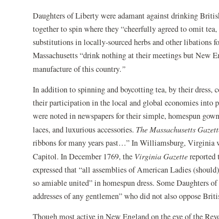
Daughters of Liberty were adamant against drinking Britis
together to spin where they “cheerfully agreed to omit tea
substitutions in locally-sourced herbs and other libations
Massachusetts “drink nothing at their meetings but New E
manufacture of this country
.”
In addition to spinning and boycotting tea, by their dress
their participation in the local and global economies into
were noted in newspapers for their simple, homespun gowns
laces, and luxurious accessories.
The Massachusetts Gazet
ribbons for many years past…” In Williamsburg, Virginia 
Capitol. In December 1769, the
Virginia Gazette
reported t
expressed that “all assemblies of American Ladies (should)
so amiable united” in homespun dress. Some Daughters of 
addresses of any gentlemen” who did not also oppose Britis
Though most active in New England on the eve of the Revolu