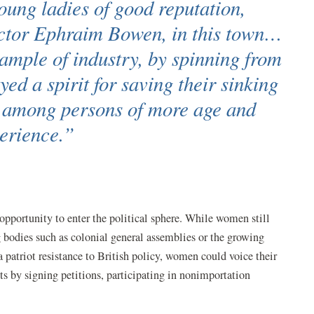
oung ladies of good reputation,
octor Ephraim Bowen, in this town…
xample of industry, by spinning from
yed a spirit for saving their sinking
d among persons of more age and
erience.”
portunity to enter the political sphere. While women still
ng bodies such as colonial general assemblies or the growing
 patriot resistance to British policy, women could voice their
ts by signing petitions, participating in nonimportation