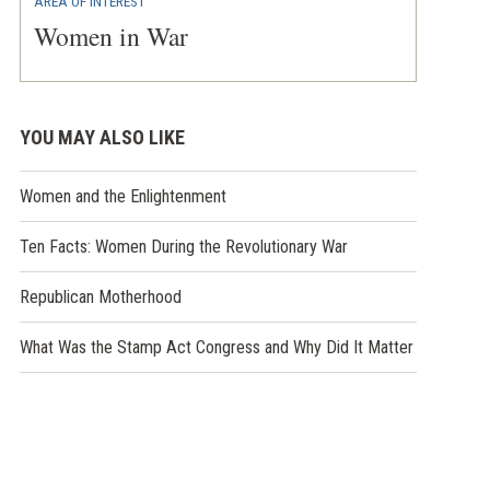
AREA OF INTEREST
Women in War
YOU MAY ALSO LIKE
Women and the Enlightenment
Ten Facts: Women During the Revolutionary War
Republican Motherhood
What Was the Stamp Act Congress and Why Did It Matter