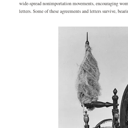
wide-spread nonimportation movements, encouraging wome
letters. Some of these agreements and letters survive, b