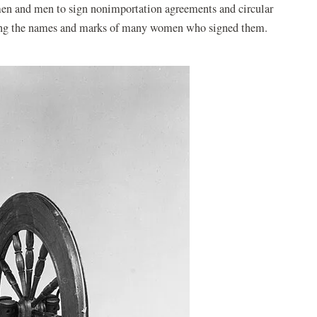
n and men to sign nonimportation agreements and circular
earing the names and marks of many women who signed them.