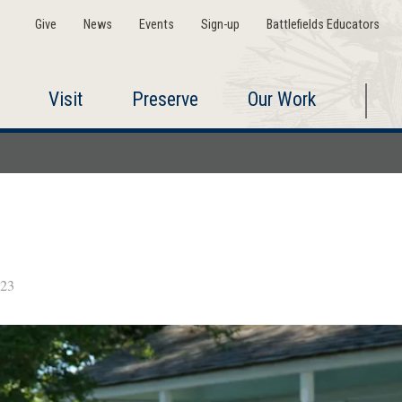
Give
News
Events
Sign-up
Battlefields Educators
Visit
Preserve
Our Work
023