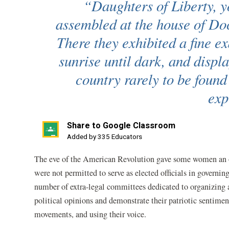
“Daughters of Liberty, y
assembled at the house of D
There they exhibited a fine e
sunrise until dark, and displa
country rarely to be foun
exp
Share to Google Classroom
(opens
Added by 335 Educators
in
The eve of the American Revolution gave some women an op
a
were not permitted to serve as elected officials in governi
new
number of extra-legal committees dedicated to organizing a
window)
political opinions and demonstrate their patriotic sentimen
movements, and using their voice.