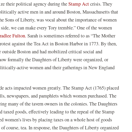
e their political agency during the
Stamp Act
crisis. They
litically active men in and around Boston, Massachusetts that
e Sons of Liberty, was vocal about the importance of women
our side, we can make every Tory tremble.” One of the women
radlee Fulton.
Sarah is sometimes referred to as “The Mother
protest against the Tea Act in Boston Harbor in 1773. By then,
r outside Boston and had mobilized critical social and
r how formally the Daughters of Liberty were organized, or
litically-active women and their gatherings in New England
trade acts impacted women greatly. The Stamp Act (1765) placed
 wills, newspapers, and pamphlets which women purchased. The
ng many of the tavern owners in the colonies. The Daughters
d taxed goods, effectively leading to the repeal of the Stamp
ed women’s lives by placing taxes on a whole host of goods
of course, tea. In response, the Daughters of Liberty organized