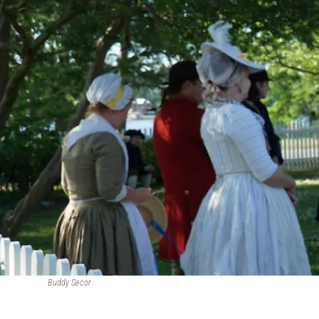
Buddy Secor