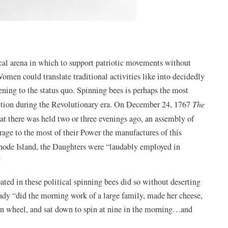
cal arena in which to support patriotic movements without
Women could translate traditional activities like into decidedly
ning to the status quo. Spinning bees is perhaps the most
tion during the Revolutionary era. On December 24, 1767
The
at there was held two or three evenings ago, an assembly of
rage to the most of their Power the manufactures of this
hode Island, the Daughters were “laudably employed in
”
ed in these political spinning bees did so without deserting
lady “did the morning work of a large family, made her cheese,
own wheel, and sat down to spin at nine in the morning…and