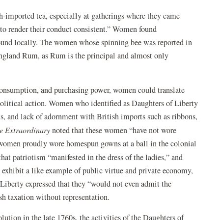
h-imported tea, especially at gatherings where they came
, to render their conduct consistent.” Women found
 found locally. The women whose spinning bee was reported in
ngland Rum, as Rum is the principal and almost only
, consumption, and purchasing power, women could translate
 political action. Women who identified as Daughters of Liberty
, and lack of adornment with British imports such as ribbons,
te Extraordinary
noted that these women “have not wore
women proudly wore homespun gowns at a ball in the colonial
hat patriotism “manifested in the dress of the ladies,” and
 exhibit a like example of public virtue and private economy,
Liberty expressed that they “would not even admit the
h taxation without representation.
tion in the late 1760s, the activities of the Daughters of