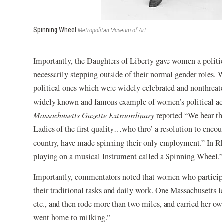
Spinning Wheel
Metropolitan Museum of Art
Importantly, the Daughters of Liberty gave women a politi
necessarily stepping outside of their normal gender roles. 
political ones which were widely celebrated and nonthreate
widely known and famous example of women’s political ac
Massachusetts Gazette Extraordinary
reported “We hear th
Ladies of the first quality…who thro’ a resolution to encou
country, have made spinning their only employment.”
In R
playing on a musical Instrument called a Spinning Wheel.
Importantly, commentators noted that women who participat
their traditional tasks and daily work. One Massachusetts 
etc., and then rode more than two miles, and carried her 
went home to milking.”