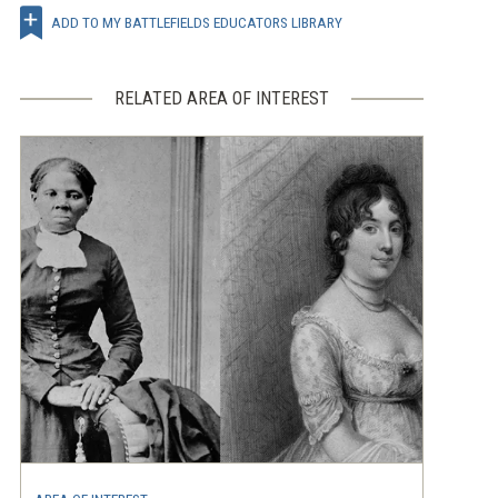
ADD TO MY BATTLEFIELDS EDUCATORS LIBRARY
RELATED AREA OF INTEREST