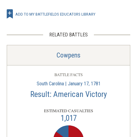
ADD TO MY BATTLEFIELDS EDUCATORS LIBRARY
RELATED BATTLES
Cowpens
BATTLE FACTS
South Carolina | January 17, 1781
Result: American Victory
ESTIMATED CASUALTIES
1,017