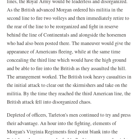
lines, the Royal Army would be leaderless and disorganized.
As the British advanced Morgan ordered his militia in the
second line to fire two volleys and then immediately retire to
the rear of the line to be reorganized and fight in reserve
behind the line of Continentals and alongside the horsemen
who had also been posted there. The maneuver would give the
appearance of Americans fleeing, while at the same time
concealing the third line which would have the high ground
and be able to fire into the British as they assaulted the hill.
The arrangement worked. The British took heavy casualties in
the initial attack to clear out the skirmishers and take on the
militia. By the time they reached the third American line, the
British attack fell into disorganized chaos.
Depleted of officers, Tarleton’s men continued to try and press
their advantage. An hour into the fighting, elements of
Morgan’s Virginia Regiments fired point blank into the