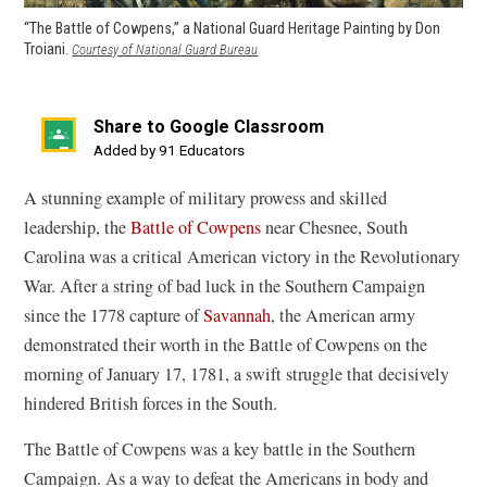
“The Battle of Cowpens,” a National Guard Heritage Painting by Don
Troiani.
(opens
Courtesy of National Guard Bureau
in
a
new
Share to Google Classroom
window)
(opens
Added by 91 Educators
in
A stunning example of military prowess and skilled
a
leadership, the
Battle of Cowpens
near Chesnee, South
new
Carolina was a critical American victory in the Revolutionary
window)
War. After a string of bad luck in the Southern Campaign
since the 1778 capture of
Savannah
, the American army
demonstrated their worth in the Battle of Cowpens on the
morning of January 17, 1781, a swift struggle that decisively
hindered British forces in the South.
The Battle of Cowpens was a key battle in the Southern
Campaign. As a way to defeat the Americans in body and