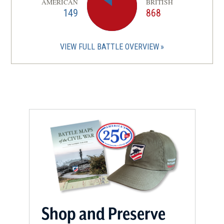
AMERICAN
BRITISH
149
868
VIEW FULL BATTLE OVERVIEW
Shop and Preserve