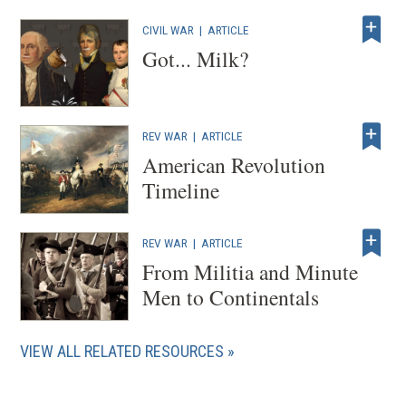
CIVIL WAR
|
ARTICLE
Got... Milk?
REV WAR
|
ARTICLE
American Revolution
Timeline
REV WAR
|
ARTICLE
From Militia and Minute
Men to Continentals
VIEW ALL RELATED RESOURCES