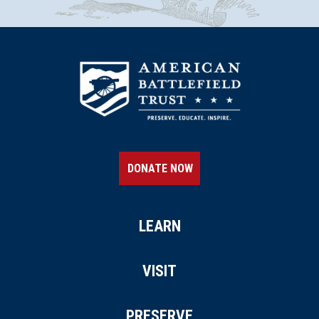
DONATE NOW
LEARN
VISIT
PRESERVE