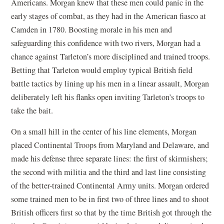
Americans. Morgan knew that these men could panic in the
early stages of combat, as they had in the American fiasco at
Camden in 1780. Boosting morale in his men and
safeguarding this confidence with two rivers, Morgan had a
chance against Tarleton’s more disciplined and trained troops.
Betting that Tarleton would employ typical British field
battle tactics by lining up his men in a linear assault, Morgan
deliberately left his flanks open inviting Tarleton’s troops to
take the bait.
On a small hill in the center of his line elements, Morgan
placed Continental Troops from Maryland and Delaware, and
made his defense three separate lines: the first of skirmishers;
the second with militia and the third and last line consisting
of the better-trained Continental Army units. Morgan ordered
some trained men to be in first two of three lines and to shoot
British officers first so that by the time British got through the