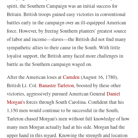
spirit, the Southern Campaign was an initial success for
Britain. British troops gained easy victories in conventional
battles early in the campaign over an ill-equipped American
force. However, by freeing Southern planters’ greatest source
of labor and income—slaves—the British did not find many
sympathetic allies to their cause in the South. With little
loyalist support, the British army faced more challenges in
battle as the Southern campaign waged on.
After the American loses at
Camden
(August 16, 1780),
British Lt. Col.
Banastre Tarleton
, boosted by these other
victories, aggressively pursued American General
Daniel
Morgan’s
forces through South Carolina. Confident that his
1,150 men would continue to be successful in the South,
Tarleton chased Morgan’s men without full knowledge of how
many men Morgan actually had at his side. Morgan had the
upper hand in this regard. Knowing the strength and location