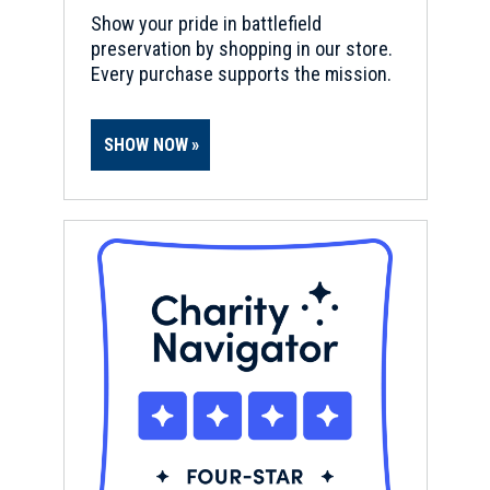
Show your pride in battlefield
preservation by shopping in our store.
Every purchase supports the mission.
SHOW NOW