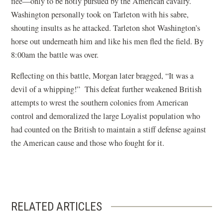
flee—only to be hotly pursued by the American cavalry.
Washington personally took on Tarleton with his sabre,
shouting insults as he attacked. Tarleton shot Washington’s
horse out underneath him and like his men fled the field. By
8:00am the battle was over.
Reflecting on this battle, Morgan later bragged, “It was a
devil of a whipping!” This defeat further weakened British
attempts to wrest the southern colonies from American
control and demoralized the large Loyalist population who
had counted on the British to maintain a stiff defense against
the American cause and those who fought for it.
RELATED ARTICLES