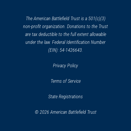
a
new
window)
The American Battlefield Trust is a 501(c)(3)
non-profit organization. Donations to the Trust
are tax deductible to the full extent allowable
under the law. Federal Identification Number
(EIN): 54-1426643.
Privacy Policy
Terms of Service
State Registrations
© 2026 American Battlefield Trust