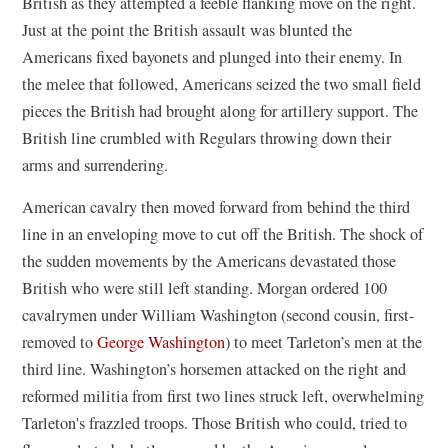
British as they attempted a feeble flanking move on the right.
Just at the point the British assault was blunted the
Americans fixed bayonets and plunged into their enemy. In
the melee that followed, Americans seized the two small field
pieces the British had brought along for artillery support. The
British line crumbled with Regulars throwing down their
arms and surrendering.
American cavalry then moved forward from behind the third
line in an enveloping move to cut off the British. The shock of
the sudden movements by the Americans devastated those
British who were still left standing. Morgan ordered 100
cavalrymen under William Washington (second cousin, first-
removed to
George Washington
) to meet Tarleton’s men at the
third line. Washington’s horsemen attacked on the right and
reformed militia from first two lines struck left, overwhelming
Tarleton's frazzled troops. Those British who could, tried to