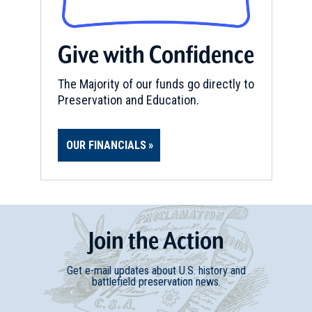
Give with Confidence
The Majority of our funds go directly to
Preservation and Education.
OUR FINANCIALS
Join
t
he
Action
Get e-mail updates about U.S. history and
battlefield preservation news.