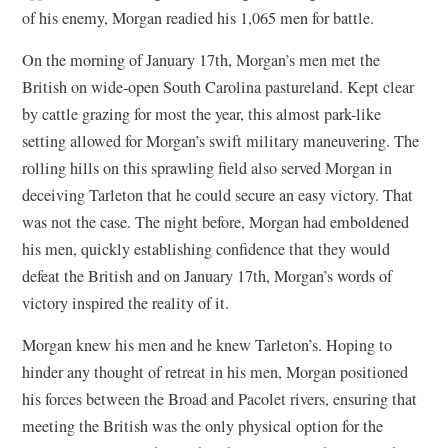
of his enemy, Morgan readied his 1,065 men for battle.
On the morning of January 17th, Morgan’s men met the
British on wide-open South Carolina pastureland. Kept clear
by cattle grazing for most the year, this almost park-like
setting allowed for Morgan’s swift military maneuvering. The
rolling hills on this sprawling field also served Morgan in
deceiving Tarleton that he could secure an easy victory. That
was not the case. The night before, Morgan had emboldened
his men, quickly establishing confidence that they would
defeat the British and on January 17th, Morgan’s words of
victory inspired the reality of it.
Morgan knew his men and he knew Tarleton’s. Hoping to
hinder any thought of retreat in his men, Morgan positioned
his forces between the Broad and Pacolet rivers, ensuring that
meeting the British was the only physical option for the