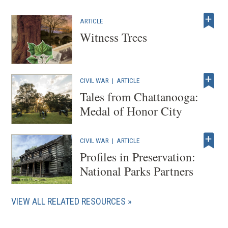
ARTICLE
Witness Trees
CIVIL WAR
|
ARTICLE
Tales from Chattanooga:
Medal of Honor City
CIVIL WAR
|
ARTICLE
Profiles in Preservation:
National Parks Partners
VIEW ALL RELATED RESOURCES