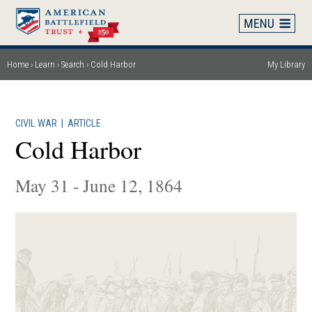
Skip
to
main
content
Home
Learn
Search
Cold Harbor
My Library
Breadcrumb
CIVIL WAR
|
ARTICLE
Cold Harbor
May 31 - June 12, 1864