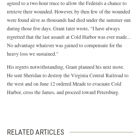
agreed to a two-hour truce to allow the Federals a chance to
retrieve their wounded. However, by then few of the wounded
were found alive as thousands had died under the summer sun
during those five days. Grant later wrote, "I have always
regretted that the last assault at Cold Harbor was ever made...
No advantage whatever was gained to compensate for the
heavy loss we sustained."
His regrets notwithstanding, Grant planned his next move.
He sent Sheridan to destroy the Virginia Central Railroad to
the west and on June 12 ordered Meade to evacuate Cold
Harbor, cross the James, and proceed toward Petersburg.
RELATED ARTICLES