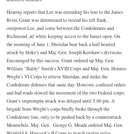
Hearing reports that Lee was extending his line to the James
River, Grant was determined to extend his left flank,
overpower Lee, and come between the Confederates and
Richmond, all while keeping access to the James open. On
the morning of June 1, Sheridan beat back a half-hearted
attack by Hoke’s and Maj. Gen. Joseph Kershaw's divisions.
Encouraged by this success, Grant ordered up Maj. Gen.
William "Baldy" Smith’s XVIII Corps and Maj. Gen. Horatio
Wright’s VI Corps to relieve Sheridan, and strike the
Confederate defenses that same day. However, confused orders
and bad roads slowed the movement of the two Federal corps;
Grant’s impromptu attack was delayed until 5:00 pm. A
brigade from Wright’s corps briefly broke through the
Confederate line, only to be pushed back by a counterattack.
Meanwhile, Maj. Gen. George G. Meade ordered Maj. Gen.
Winfield S. Hancock’s II Corps to march twelve miles