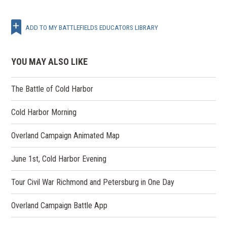
ADD TO MY BATTLEFIELDS EDUCATORS LIBRARY
YOU MAY ALSO LIKE
The Battle of Cold Harbor
Cold Harbor Morning
Overland Campaign Animated Map
June 1st, Cold Harbor Evening
Tour Civil War Richmond and Petersburg in One Day
Overland Campaign Battle App