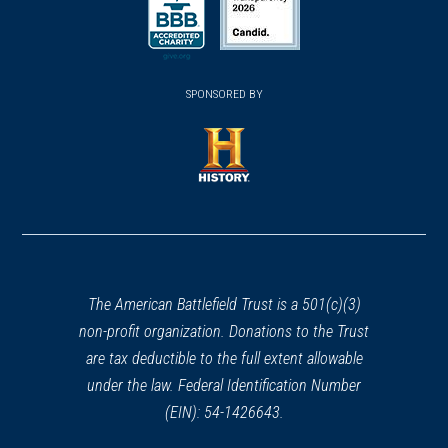
a
a
a
new
new
new
(opens
window)
(opens
window)
window)
in
SPONSORED BY
in
a
a
new
new
window)
window)
(opens
in
a
new
window)
The American Battlefield Trust is a 501(c)(3)
non-profit organization. Donations to the Trust
are tax deductible to the full extent allowable
under the law. Federal Identification Number
(EIN): 54-1426643.