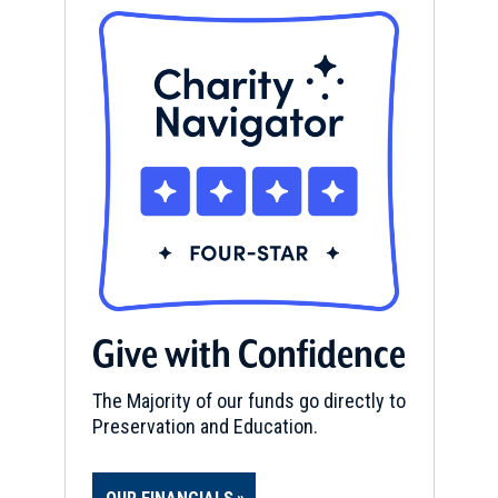
Give with Confidence
The Majority of our funds go directly to
Preservation and Education.