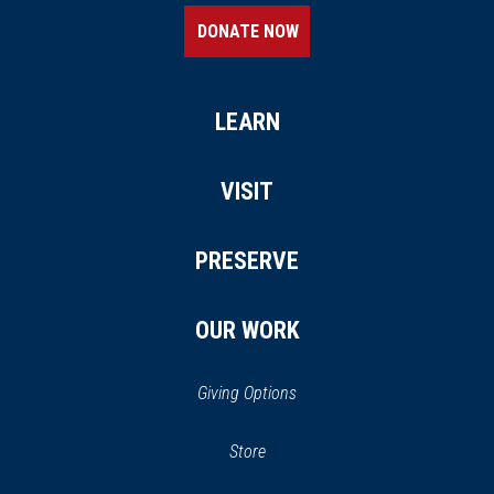
DONATE NOW
LEARN
VISIT
PRESERVE
OUR WORK
Giving Options
(opens
Store
(opens
in
in