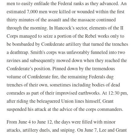
men to easily enfilade the Federal ranks as they advanced. An
estimated 7,000 men were killed or wounded within the first
thirty minutes of the assault and the massacre continued
through the morning. In Hancock’s sector, elements of the II
Corps managed to seize a portion of the Rebel works only to
be bombarded by Confederate artillery that turned the trenches
a deathtrap. Smith’s corps was unfavorably funneled into two
ravines and subsequently mowed down when they reached the
Confederate’s position. Pinned down by the tremendous
volume of Confederate fire, the remaining Federals dug
trenches of their own, sometimes including bodies of dead
comrades as part of their improvised earthworks. At 12:30 pm,
after riding the beleaguered Union lines himself, Grant
suspended his attack at the advice of the corps commanders.
From June 4 to June 12, the days were filled with minor
attacks, artillery duels, and sniping. On June 7, Lee and Grant