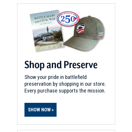
Shop and Preserve
Show your pride in battlefield
preservation by shopping in our store.
Every purchase supports the mission.
SHOW NOW