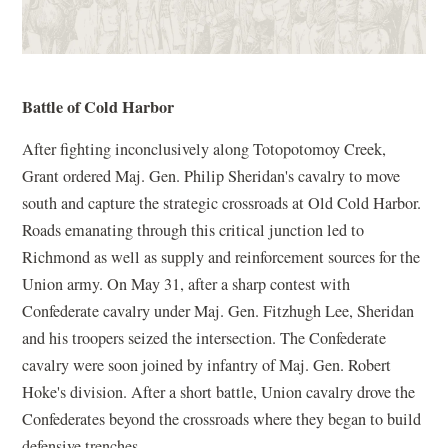
Battle of Cold Harbor
After fighting inconclusively along Totopotomoy Creek,
Grant ordered Maj. Gen. Philip Sheridan's cavalry to move
south and capture the strategic crossroads at Old Cold Harbor.
Roads emanating through this critical junction led to
Richmond as well as supply and reinforcement sources for the
Union army. On May 31, after a sharp contest with
Confederate cavalry under Maj. Gen. Fitzhugh Lee, Sheridan
and his troopers seized the intersection. The Confederate
cavalry were soon joined by infantry of Maj. Gen. Robert
Hoke's division. After a short battle, Union cavalry drove the
Confederates beyond the crossroads where they began to build
defensive trenches.