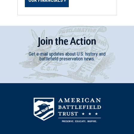
OUR FINANCIALS
Join
t
he
Action
Get e-mail updates about U.S. history and
battlefield preservation news.