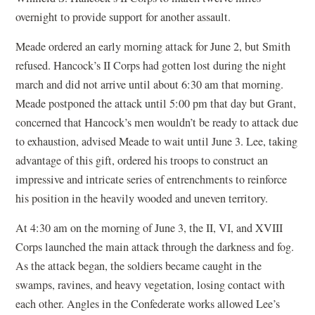
overnight to provide support for another assault.
Meade ordered an early morning attack for June 2, but Smith
refused. Hancock’s II Corps had gotten lost during the night
march and did not arrive until about 6:30 am that morning.
Meade postponed the attack until 5:00 pm that day but Grant,
concerned that Hancock’s men wouldn’t be ready to attack due
to exhaustion, advised Meade to wait until June 3. Lee, taking
advantage of this gift, ordered his troops to construct an
impressive and intricate series of entrenchments to reinforce
his position in the heavily wooded and uneven territory.
At 4:30 am on the morning of June 3, the II, VI, and XVIII
Corps launched the main attack through the darkness and fog.
As the attack began, the soldiers became caught in the
swamps, ravines, and heavy vegetation, losing contact with
each other. Angles in the Confederate works allowed Lee’s