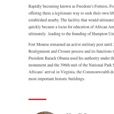
Rapidly becoming known as Freedom’s Fortress, For
offering them a legitimate way to seek their own 
established nearby. The facility that would ultimat
quickly became a locus for education of African Am
ultimately leading to the founding of Hampton Uni
Fort Monroe remained an active military post until
Realignment and Closure process and its functions t
President Barack Obama used his authority under th
monument and the 396th unit of the National Park Sy
Africans’ arrival in Virginia, the Commonwealth don
most important historic buildings.