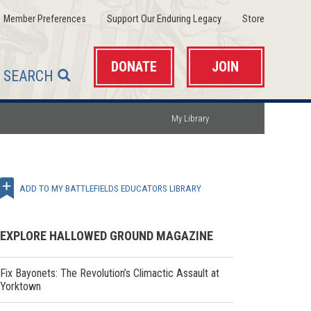
(opens
(opens
(opens
Member Preferences
Support Our Enduring Legacy
Store
in
in
in
a
a
a
new
new
new
window)
window)
window)
DONATE
JOIN
SEARCH
My Library
ADD TO MY BATTLEFIELDS EDUCATORS LIBRARY
EXPLORE HALLOWED GROUND MAGAZINE
Fix Bayonets: The Revolution’s Climactic Assault at
Yorktown