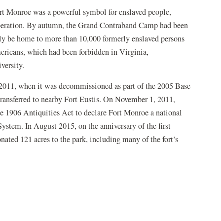
t Monroe was a powerful symbol for enslaved people,
liberation. By autumn, the Grand Contraband Camp had been
ely be home to more than 10,000 formerly enslaved persons
ericans, which had been forbidden in Virginia,
versity.
 2011, when it was decommissioned as part of the 2005 Base
ransferred to nearby Fort Eustis. On November 1, 2011,
e 1906 Antiquities Act to declare Fort Monroe a national
stem. In August 2015, on the anniversary of the first
ated 121 acres to the park, including many of the fort’s