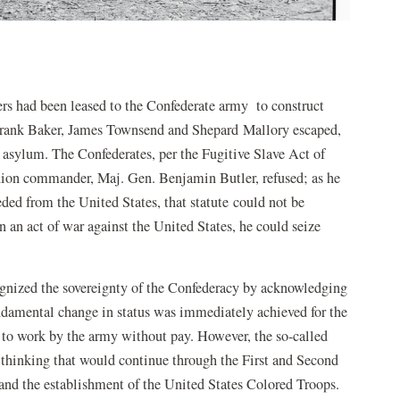
ers had been leased to the Confederate army to construct
 Frank Baker, James Townsend and Shepard Mallory escaped,
 asylum. The Confederates, per the Fugitive Slave Act of
nion commander, Maj. Gen. Benjamin Butler, refused; as he
eded from the United States, that statute could not be
 an act of war against the United States, he could seize
cognized the sovereignty of the Confederacy by acknowledging
undamental change in status was immediately achieved for the
 to work by the army without pay. However, the so-called
 thinking that would continue through the First and Second
nd the establishment of the United States Colored Troops.