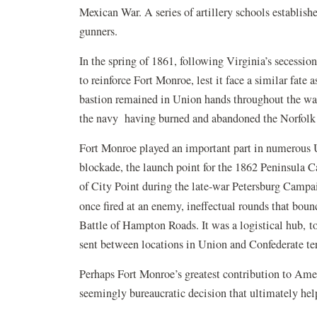
Mexican War. A series of artillery schools establis
gunners.
In the spring of 1861, following Virginia’s secess
to reinforce Fort Monroe, lest it face a similar fate
bastion remained in Union hands throughout the war;
the navy having burned and abandoned the Norfolk 
Fort Monroe played an important part in numerous Un
blockade, the launch point for the 1862 Peninsula C
of City Point during the late-war Petersburg Campa
once fired at an enemy, ineffectual rounds that bou
Battle of Hampton Roads. It was a logistical hub, to
sent between locations in Union and Confederate ter
Perhaps Fort Monroe’s greatest contribution to Amer
seemingly bureaucratic decision that ultimately hel