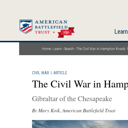
Skip
to
main
content
Learn
Home
Learn
Search
The Civil War in Hampton Roads: 
Breadcrumb
CIVIL WAR
|
ARTICLE
The Civil War in Hamp
Gibraltar of the Chesapeake
By Mary Koik, American Battlefield Trust