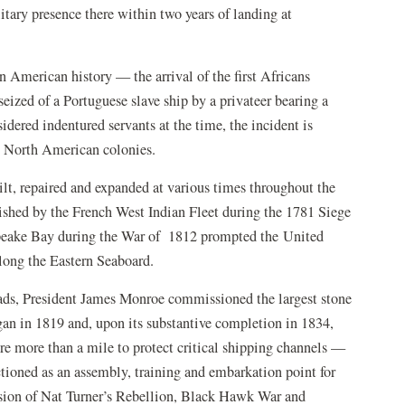
itary presence there within two years of landing at
in American history — the arrival of the first Africans
eized of a Portuguese slave ship by a privateer bearing a
dered indentured servants at the time, the incident is
sh North American colonies.
ilt, repaired and expanded at various times throughout the
blished by the French West Indian Fleet during the 1781 Siege
apeake Bay during the War of 1812 prompted the United
along the Eastern Seaboard.
ds, President James Monroe commissioned the largest stone
egan in 1819 and, upon its substantive completion in 1834,
e more than a mile to protect critical shipping channels —
tioned as an assembly, training and embarkation point for
sion of Nat Turner’s Rebellion, Black Hawk War and