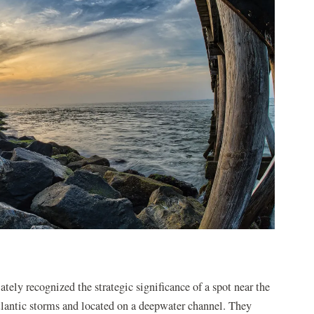
ately recognized the strategic significance of a spot near the
antic storms and located on a deepwater channel. They