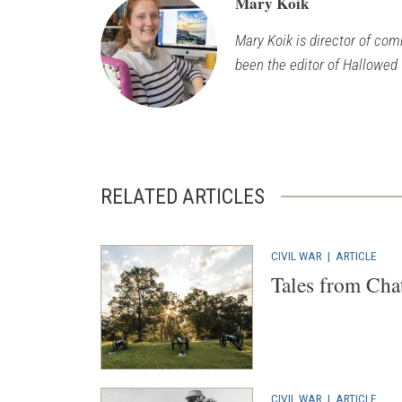
Mary Koik
Mary Koik is director of com
been the editor of Hallowed
RELATED ARTICLES
CIVIL WAR
|
ARTICLE
Tales from Cha
CIVIL WAR
|
ARTICLE