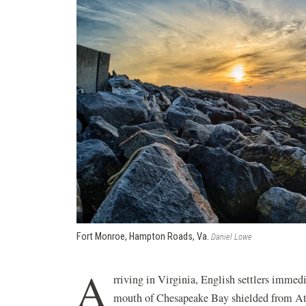
Fort Monroe, Hampton Roads, Va.
Daniel Lowe
A
rriving in Virginia, English settlers immedi
mouth of Chesapeake Bay shielded from Atl