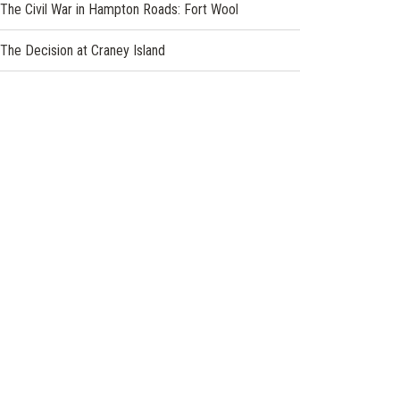
The Civil War in Hampton Roads: Fort Wool
The Decision at Craney Island