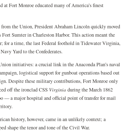
hed at Fort Monroe educated many of America’s finest
ion from the Union, President Abraham Lincoln quickly moved
 as Fort Sumter in Charleston Harbor. This action meant the
 for a time, the last Federal foothold in Tidewater Virginia,
Navy Yard to the Confederates.
ion initiatives: a crucial link in the Anaconda Plan’s naval
ampaign, logistical support for gunboat operations based out
ign. Despite these military contributions, Fort Monroe only
nced off the ironclad CSS
Virginia
during the March 1862
o — a major hospital and official point of transfer for mail
ritory.
ican history, however, came in an unlikely context; a
ped shape the tenor and tone of the Civil War.