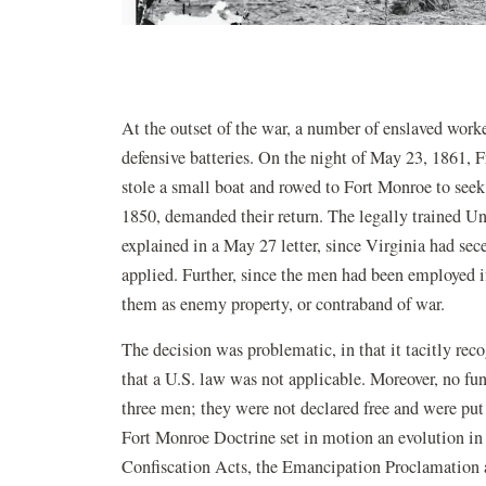
At the outset of the war, a number of enslaved work
defensive batteries. On the night of May 23, 1861,
stole a small boat and rowed to Fort Monroe to seek
1850, demanded their return. The legally trained U
explained in a May 27 letter, since Virginia had sec
applied. Further, since the men had been employed in
them as enemy property, or contraband of war.
The decision was problematic, in that it tacitly re
that a U.S. law was not applicable. Moreover, no f
three men; they were not declared free and were put
Fort Monroe Doctrine set in motion an evolution in
Confiscation Acts, the Emancipation Proclamation a