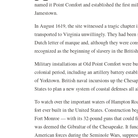
named it Point Comfort and established the first mil
Jamestown.
In August 1619, the site witnessed a tragic chapter 
transported to Virginia unwillingly. They had been s
Dutch letter of marque and, although they were consi
recognized as the beginning of slavery in the Briti
Military installations at Old Point Comfort were bu
colonial period, including an artillery battery esta
of Yorktown. British naval incursions up the Ches
States to plan a new system of coastal defenses all 
To watch over the important waters of Hampton Roa
fort ever built in the United States. Construction b
Fort Monroe — with its 32-pound guns that could fir
was deemed the Gibraltar of the Chesapeake. It func
American forces during the Seminole Wars, suppres