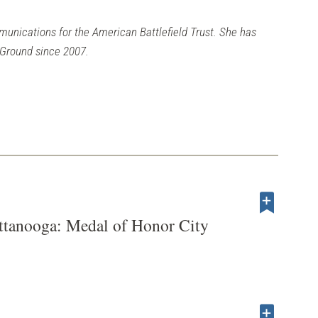
munications for the American Battlefield Trust. She has
 Ground since 2007.
ttanooga: Medal of Honor City