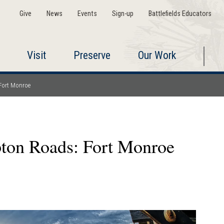
Give
News
Events
Sign-up
Battlefields Educators
Visit
Preserve
Our Work
Fort Monroe
ton Roads: Fort Monroe