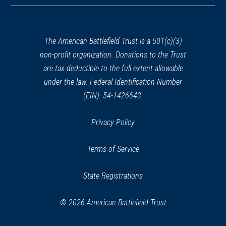
a
new
window)
The American Battlefield Trust is a 501(c)(3)
non-profit organization. Donations to the Trust
are tax deductible to the full extent allowable
under the law. Federal Identification Number
(EIN): 54-1426643.
Privacy Policy
Terms of Service
State Registrations
© 2026 American Battlefield Trust