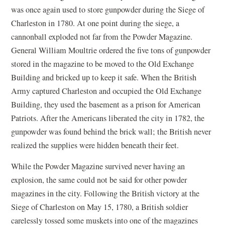
was once again used to store gunpowder during the Siege of
Charleston in 1780. At one point during the siege, a
cannonball exploded not far from the Powder Magazine.
General William Moultrie ordered the five tons of gunpowder
stored in the magazine to be moved to the Old Exchange
Building and bricked up to keep it safe. When the British
Army captured Charleston and occupied the Old Exchange
Building, they used the basement as a prison for American
Patriots. After the Americans liberated the city in 1782, the
gunpowder was found behind the brick wall; the British never
realized the supplies were hidden beneath their feet.
While the Powder Magazine survived never having an
explosion, the same could not be said for other powder
magazines in the city. Following the British victory at the
Siege of Charleston on May 15, 1780, a British soldier
carelessly tossed some muskets into one of the magazines