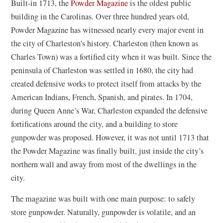
(
Built-in 1713, the
Powder Magazine
is the oldest public
a
o
building in the Carolinas. Over three hundred years old,
new
p
Powder Magazine has witnessed nearly every major event in
window)
e
the city of Charleston’s history. Charleston (then known as
n
Charles Town) was a fortified city when it was built. Since the
s
peninsula of Charleston was settled in 1680, the city had
i
created defensive works to protect itself from attacks by the
n
American Indians, French, Spanish, and pirates. In 1704,
a
during Queen Anne’s War, Charleston expanded the defensive
n
fortifications around the city, and a building to store
e
gunpowder was proposed. However, it was not until 1713 that
w
the Powder Magazine was finally built, just inside the city’s
w
northern wall and away from most of the dwellings in the
i
city.
n
The magazine was built with one main purpose: to safely
d
store gunpowder. Naturally, gunpowder is volatile, and an
o