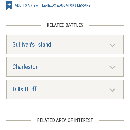
ADD TO MY BATTLEFIELDS EDUCATORS LIBRARY
RELATED BATTLES
Sullivan's Island
Charleston
Dills Bluff
RELATED AREA OF INTEREST