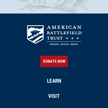
DONATE NOW
LEARN
VISIT