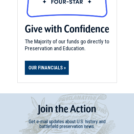
Give with Confidence
The Majority of our funds go directly to
Preservation and Education.
OUR FINANCIALS
Join
t
he
Action
Get e-mail updates about U.S. history and
battlefield preservation news.