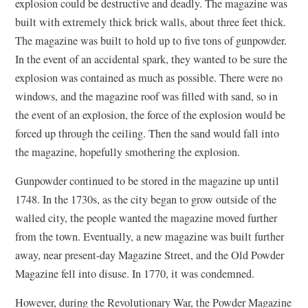
explosion could be destructive and deadly. The magazine was
w
built with extremely thick brick walls, about three feet thick.
)
The magazine was built to hold up to five tons of gunpowder.
In the event of an accidental spark, they wanted to be sure the
explosion was contained as much as possible. There were no
windows, and the magazine roof was filled with sand, so in
the event of an explosion, the force of the explosion would be
forced up through the ceiling. Then the sand would fall into
the magazine, hopefully smothering the explosion.
Gunpowder continued to be stored in the magazine up until
1748. In the 1730s, as the city began to grow outside of the
walled city, the people wanted the magazine moved further
from the town. Eventually, a new magazine was built further
away, near present-day Magazine Street, and the Old Powder
Magazine fell into disuse. In 1770, it was condemned.
However, during the Revolutionary War, the Powder Magazine