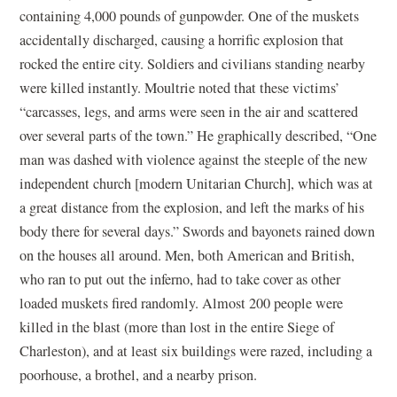
containing 4,000 pounds of gunpowder. One of the muskets
accidentally discharged, causing a horrific explosion that
rocked the entire city. Soldiers and civilians standing nearby
were killed instantly. Moultrie noted that these victims’
“carcasses, legs, and arms were seen in the air and scattered
over several parts of the town.” He graphically described, “One
man was dashed with violence against the steeple of the new
independent church [modern Unitarian Church], which was at
a great distance from the explosion, and left the marks of his
body there for several days.” Swords and bayonets rained down
on the houses all around. Men, both American and British,
who ran to put out the inferno, had to take cover as other
loaded muskets fired randomly. Almost 200 people were
killed in the blast (more than lost in the entire Siege of
Charleston), and at least six buildings were razed, including a
poorhouse, a brothel, and a nearby prison.