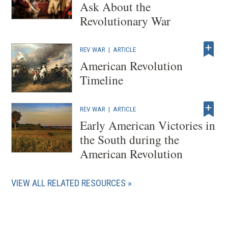
Ask About the
Revolutionary War
REV WAR
|
ARTICLE
American Revolution
Timeline
REV WAR
|
ARTICLE
Early American Victories in
the South during the
American Revolution
VIEW ALL RELATED RESOURCES