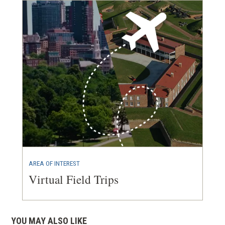
AREA OF INTEREST
Virtual Field Trips
YOU MAY ALSO LIKE