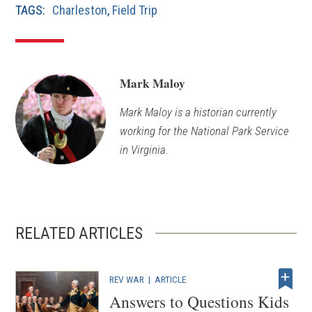
TAGS:
Charleston
,
Field Trip
Mark Maloy
Mark Maloy is a historian currently
working for the National Park Service
in Virginia.
RELATED ARTICLES
REV WAR
|
ARTICLE
Answers to Questions Kids