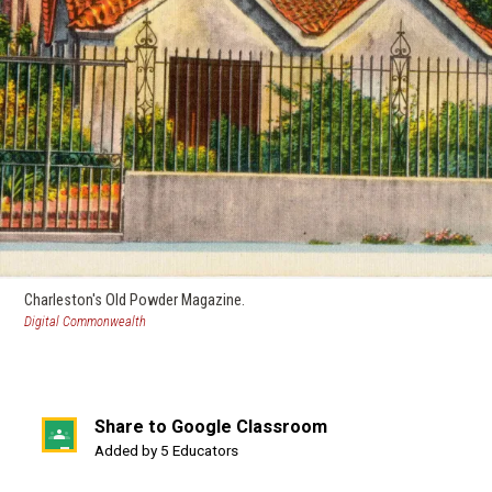
Charleston's Old Powder Magazine.
(opens
Digital Commonwealth
in
a
new
window)
Share to Google Classroom
(opens
Added by 5 Educators
in