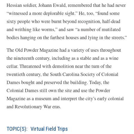
Hessian soldier, Johann Ewald, remembered that he had never
“witnessed a more deplorable sight.” He, too, “found some
sixty people who were burnt beyond recognition, half-dead
and writhing like worms,” and saw “a number of mutilated
bodies hanging on the farthest houses and lying in the streets.”
The Old Powder Magazine had a variety of uses throughout
the nineteenth century, including as a stable and as a wine
cellar. Threatened with demolition near the turn of the
twentieth century, the South Carolina Society of Colonial
Dames bought and preserved the building. Today, the
Colonial Dames still own the site and use the Powder
Magazine as a museum and interpret the city’s early colonial
and Revolutionary War eras.
TOPIC(S):
Virtual Field Trips