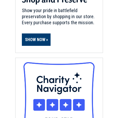
Show your pride in battlefield
preservation by shopping in our store.
Every purchase supports the mission.
SHOW NOW