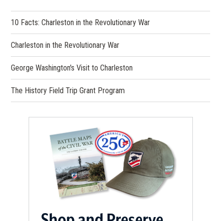
10 Facts: Charleston in the Revolutionary War
Charleston in the Revolutionary War
George Washington's Visit to Charleston
The History Field Trip Grant Program
Shop and Preserve