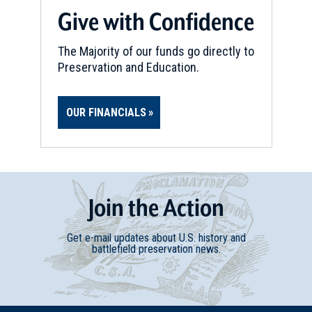
Give with Confidence
The Majority of our funds go directly to
Preservation and Education.
OUR FINANCIALS
Join
t
he
Action
Get e-mail updates about U.S. history and
battlefield preservation news.