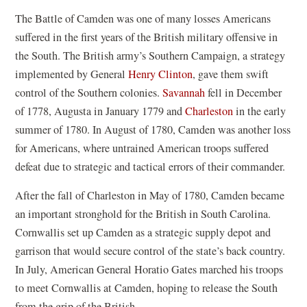
The Battle of Camden was one of many losses Americans
suffered in the first years of the British military offensive in
the South. The British army’s Southern Campaign, a strategy
implemented by General
Henry Clinton
, gave them swift
control of the Southern colonies.
Savannah
fell in December
of 1778, Augusta in January 1779 and
Charleston
in the early
summer of 1780. In August of 1780, Camden was another loss
for Americans, where untrained American troops suffered
defeat due to strategic and tactical errors of their commander.
After the fall of Charleston in May of 1780, Camden became
an important stronghold for the British in South Carolina.
Cornwallis set up Camden as a strategic supply depot and
garrison that would secure control of the state’s back country.
In July, American General Horatio Gates marched his troops
to meet Cornwallis at Camden, hoping to release the South
from the grip of the British.