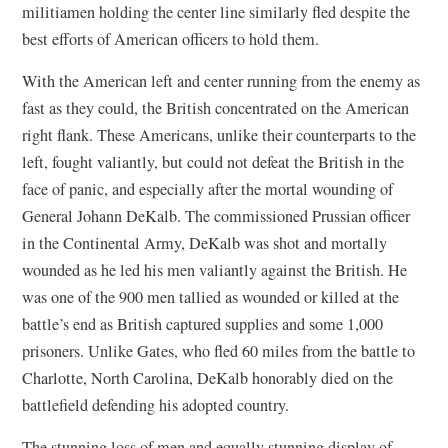
militiamen holding the center line similarly fled despite the
best efforts of American officers to hold them.
With the American left and center running from the enemy as
fast as they could, the British concentrated on the American
right flank. These Americans, unlike their counterparts to the
left, fought valiantly, but could not defeat the British in the
face of panic, and especially after the mortal wounding of
General Johann DeKalb. The commissioned Prussian officer
in the Continental Army, DeKalb was shot and mortally
wounded as he led his men valiantly against the British. He
was one of the 900 men tallied as wounded or killed at the
battle’s end as British captured supplies and some 1,000
prisoners. Unlike Gates, who fled 60 miles from the battle to
Charlotte, North Carolina, DeKalb honorably died on the
battlefield defending his adopted country.
The stunning loss of men and equally stunning display of