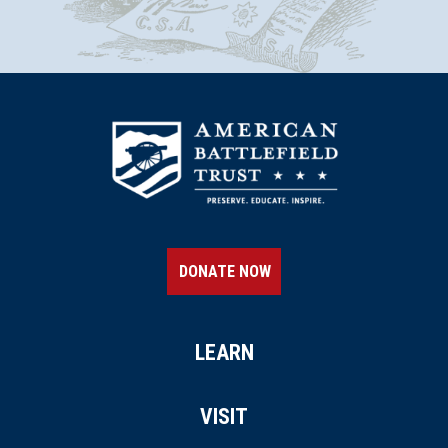
DONATE NOW
LEARN
VISIT