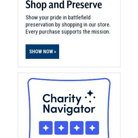
Shop and Preserve
Show your pride in battlefield
preservation by shopping in our store.
Every purchase supports the mission.
SHOW NOW