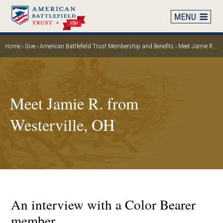
Skip
to
main
content
Home
Give
American Battlefield Trust Membership and Benefits
Meet Jamie R. from Westerville, OH
Breadcrumb
Meet Jamie R. from
Westerville, OH
An interview with a Color Bearer
member