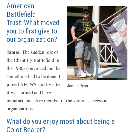
American
Battlefield
Trust: What moved
you to first give to
our organization?
Jamie:
The sudden loss of
the Chantilly Battlefield in
the 1980s convinced me that
something had to be done. I
joined APCWS shortly after
James Ryan
it was formed and have
remained an active member of the various successor
organizations.
What do you enjoy most about being a
Color Bearer?