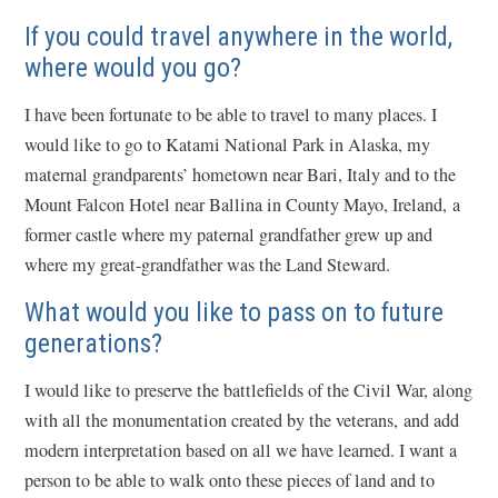
If you could travel anywhere in the world,
where would you go?
I have been fortunate to be able to travel to many places. I
would like to go to Katami National Park in Alaska, my
maternal grandparents’ hometown near Bari, Italy and to the
Mount Falcon Hotel near Ballina in County Mayo, Ireland, a
former castle where my paternal grandfather grew up and
where my great-grandfather was the Land Steward.
What would you like to pass on to future
generations?
I would like to preserve the battlefields of the Civil War, along
with all the monumentation created by the veterans, and add
modern interpretation based on all we have learned. I want a
person to be able to walk onto these pieces of land and to