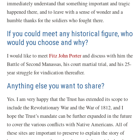
immediately understand that something important and tragic
happened there, and to leave with a sense of wonder and a
humble thanks for the soldiers who fought there.
If you could meet any historical figure, who
would you choose and why?
I would like to meet
Fitz John Porter
and discuss with him the
Battle of Second Manassas, his court martial trial, and his 25-
year struggle for vindication thereafter.
Anything else you want to share?
Yes. I am very happy that the Trust has extended its scope to
include the Revolutionary War and the War of 1812, and I
hope the Trust’s mandate can be further expanded in the future
to cover the various conflicts with Native Americans. All of
these sites are important to preserve to explain the story of