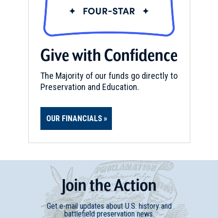
Give with Confidence
The Majority of our funds go directly to
Preservation and Education.
OUR FINANCIALS
Join
t
he
Action
Get e-mail updates about U.S. history and
battlefield preservation news.