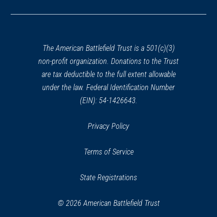
in
a
new
window)
The American Battlefield Trust is a 501(c)(3)
non-profit organization. Donations to the Trust
are tax deductible to the full extent allowable
under the law. Federal Identification Number
(EIN): 54-1426643.
Privacy Policy
Terms of Service
State Registrations
© 2026 American Battlefield Trust