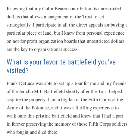
Knowing that my Color Bearer contribution is unrestricted
dollars that allows management of the Trust to act
strategically. I participate in all the direct appeals for buying a
particular piece of land, but I know from personal experience
on not-for-profit organization boards that unrestricted dollars
are the key to organizational success.
What is your favorite battlefield you’ve
visited?
Frank DeLuca was able to set up a tour for me and my friends
of the Jericho Mill Battlefield shortly after the Trust helped
acquire the property. I am a big fan of the Fifth Corps of the
Army of the Potomac, and it was a thrilling experience to
walk onto this pristine battlefield and know that I had a part
in forever preserving the memory of those Fifth Corps soldiers
who fought and died there.