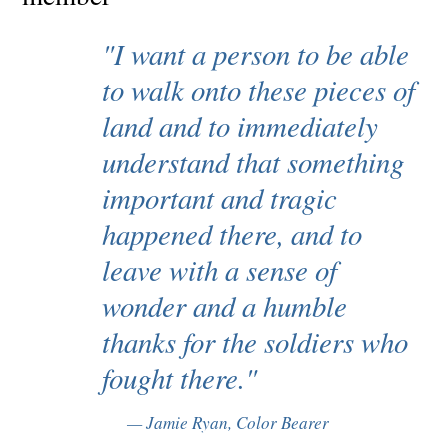
"I want a person to be able
to walk onto these pieces of
land and to immediately
understand that something
important and tragic
happened there, and to
leave with a sense of
wonder and a humble
thanks for the soldiers who
fought there."
Jamie Ryan, Color Bearer