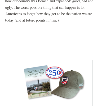
how our country was formed and expanded: good, bad and
ugly. The worst possible thing that can happen is for
Americans to forget how they got to be the nation we are
today (and at future points in time).