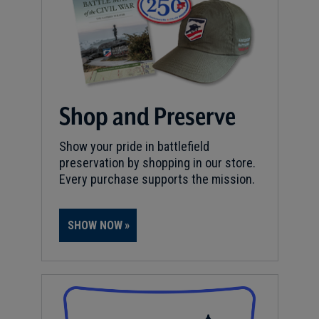
Shop and Preserve
Show your pride in battlefield
preservation by shopping in our store.
Every purchase supports the mission.
SHOW NOW