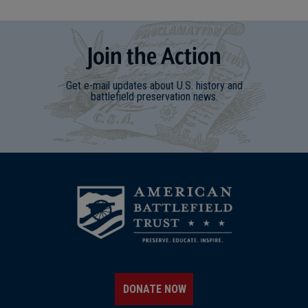
Join
t
he
Action
Get e-mail updates about U.S. history and
battlefield preservation news.
DONATE NOW