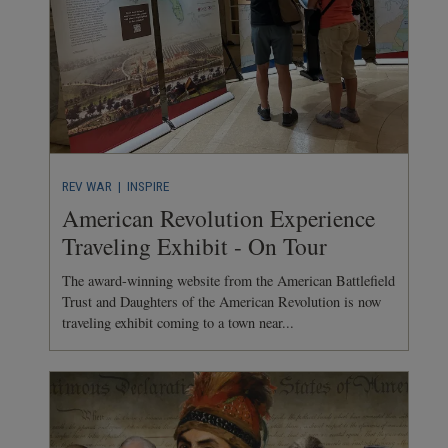
REV WAR
| INSPIRE
American Revolution Experience
Traveling Exhibit - On Tour
The award-winning website from the American Battlefield
Trust and Daughters of the American Revolution is now
traveling exhibit coming to a town near...