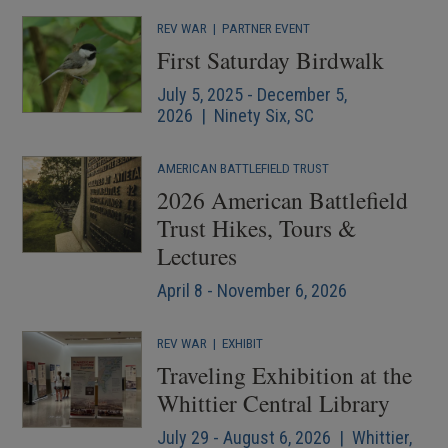
REV WAR
|
PARTNER EVENT
First Saturday Birdwalk
July 5, 2025 - December 5,
2026 | Ninety Six, SC
AMERICAN BATTLEFIELD TRUST
2026 American Battlefield
Trust Hikes, Tours &
Lectures
April 8 - November 6, 2026
REV WAR
|
EXHIBIT
Traveling Exhibition at the
Whittier Central Library
July 29 - August 6, 2026 | Whittier,