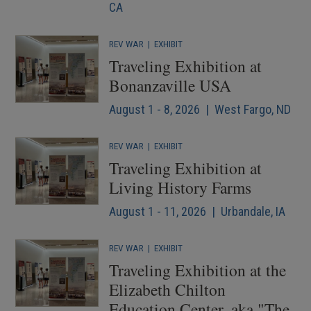
CA
REV WAR
|
EXHIBIT
Traveling Exhibition at
Bonanzaville USA
August 1 - 8, 2026 | West Fargo, ND
REV WAR
|
EXHIBIT
Traveling Exhibition at
Living History Farms
August 1 - 11, 2026 | Urbandale, IA
REV WAR
|
EXHIBIT
Traveling Exhibition at the
Elizabeth Chilton
Education Center, aka "The