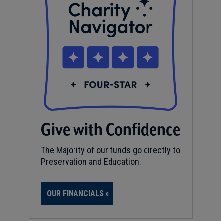
Give with Confidence
The Majority of our funds go directly to
Preservation and Education.
OUR FINANCIALS