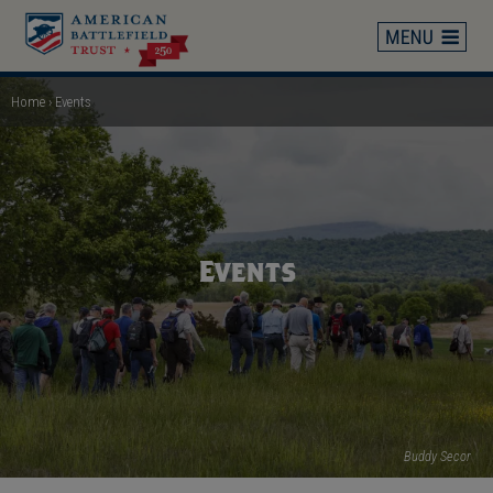
Skip
to
main
content
Home
Events
Breadcrumb
Events
Buddy Secor