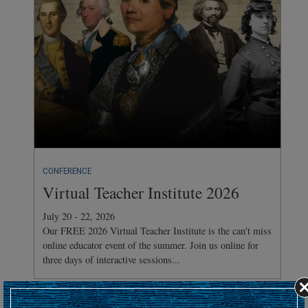
CONFERENCE
Virtual Teacher Institute 2026
July 20 - 22, 2026
Our FREE 2026 Virtual Teacher Institute is the can't miss
online educator event of the summer. Join us online for
three days of interactive sessions...