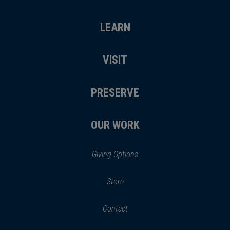
LEARN
VISIT
PRESERVE
OUR WORK
Giving Options
(opens
Store
(opens
in
in
Contact
a
new
new
window)