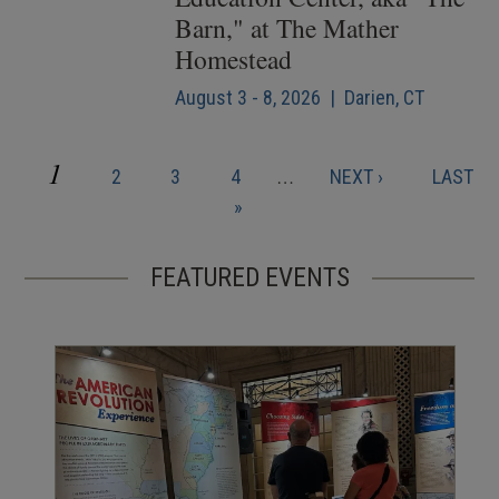
Barn," at The Mather
Homestead
August 3 - 8, 2026 | Darien, CT
CURRENT
1
PAGE
PAGE
PAGE
NEXT
LAST
2
3
4
…
NEXT ›
LAST
Pagination
PAGE
PAGE
PAGE
»
FEATURED EVENTS