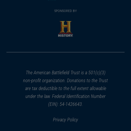
(opens
window)
(opens
window)
window)
in
SPONSORED BY
in
a
a
new
new
window)
window)
(opens
in
a
new
window)
The American Battlefield Trust is a 501(c)(3)
non-profit organization. Donations to the Trust
are tax deductible to the full extent allowable
under the law. Federal Identification Number
(EIN): 54-1426643.
Privacy Policy