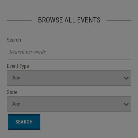
BROWSE ALL EVENTS
Search
Event Type
State