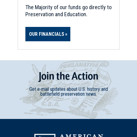
The Majority of our funds go directly to
Preservation and Education.
OUR FINANCIALS
Join
t
he
Action
Get e-mail updates about U.S. history and
battlefield preservation news.