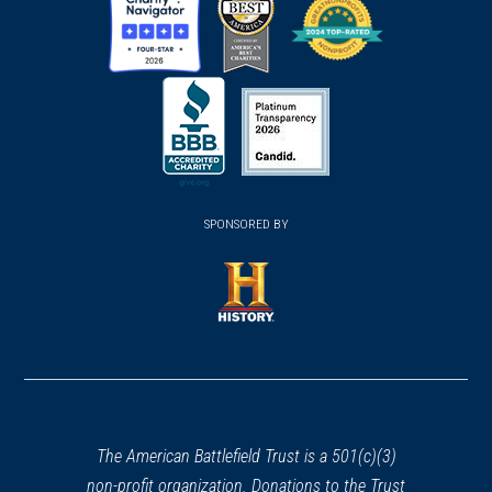
(opens
(opens
(opens
in
in
in
a
a
a
new
new
new
(opens
window)
(opens
window)
window)
in
SPONSORED BY
in
a
a
new
new
window)
window)
(opens
in
a
new
window)
The American Battlefield Trust is a 501(c)(3)
non-profit organization. Donations to the Trust