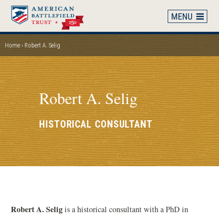
Skip
to
main
content
Home
Robert A. Selig
BREADCRUMB
Robert A. Selig
HISTORICAL CONSULTANT
Robert A. Selig
is a historical consultant with a PhD in