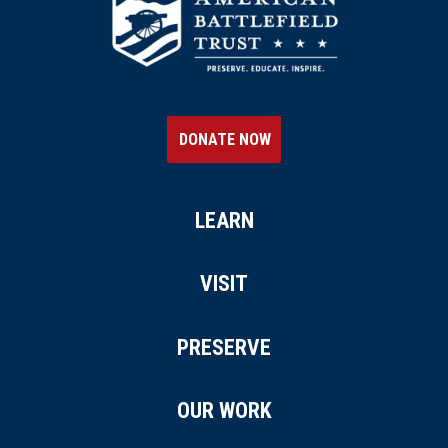
DONATE NOW
LEARN
VISIT
PRESERVE
OUR WORK