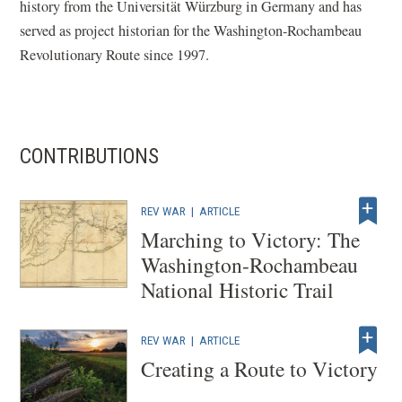
history from the Universität Würzburg in Germany and has
served as project historian for the Washington-Rochambeau
Revolutionary Route since 1997.
CONTRIBUTIONS
REV WAR
|
ARTICLE
Marching to Victory: The
Washington-Rochambeau
National Historic Trail
REV WAR
|
ARTICLE
Creating a Route to Victory