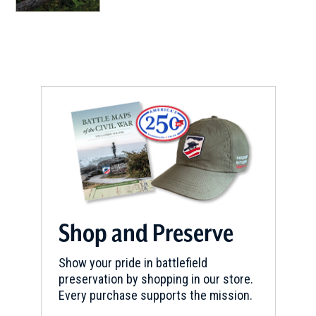
Shop and Preserve
Show your pride in battlefield
preservation by shopping in our store.
Every purchase supports the mission.