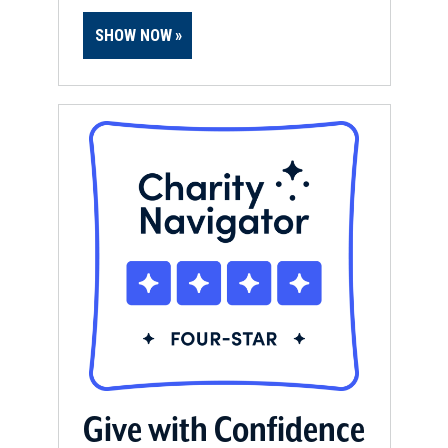
SHOW NOW
Give with Confidence