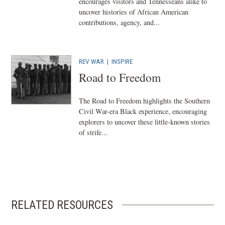
w
encourages visitors and Tennesseans alike to
uncover histories of African American
w
contributions, agency, and...
i
n
d
REV WAR
| INSPIRE
o
Road to Freedom
w
)
The Road to Freedom highlights the Southern
Civil War-era Black experience, encouraging
explorers to uncover these little-known stories
of strife...
RELATED RESOURCES