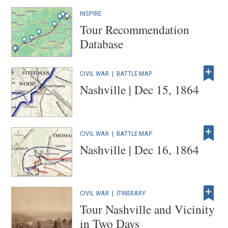
INSPIRE
Tour Recommendation
Database
CIVIL WAR
|
BATTLE MAP
Nashville | Dec 15, 1864
CIVIL WAR
|
BATTLE MAP
Nashville | Dec 16, 1864
CIVIL WAR
|
ITINERARY
Tour Nashville and Vicinity
in Two Days