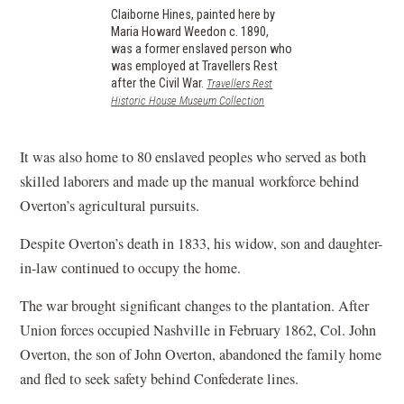
Claiborne Hines, painted here by
Maria Howard Weedon c. 1890,
was a former enslaved person who
was employed at Travellers Rest
after the Civil War.
Travellers Rest
(opens
Historic House Museum Collection
in
a
new
It was also home to 80 enslaved peoples who served as both
window)
skilled laborers and made up the manual workforce behind
Overton’s agricultural pursuits.
Despite Overton’s death in 1833, his widow, son and daughter-
in-law continued to occupy the home.
The war brought significant changes to the plantation. After
Union forces occupied Nashville in February 1862, Col. John
Overton, the son of John Overton, abandoned the family home
and fled to seek safety behind Confederate lines.