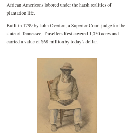
African Americans labored under the harsh realities of
plantation life.
Built in 1799 by John Overton, a Superior Court judge for the
state of Tennessee, Travellers Rest covered 1,050 acres and
carried a value of $68 million by today’s dollar.