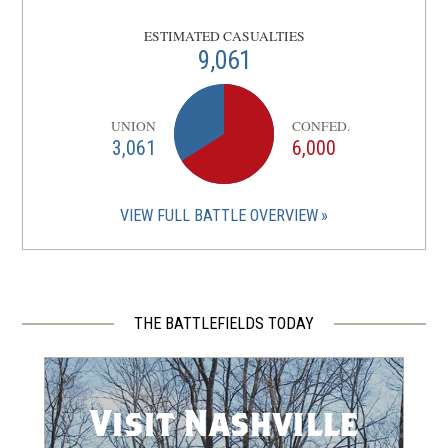
CIVIL WAR
|
HISTORIC SITE
ESTIMATED CASUALTIES
USCTs and the Confederate
9,061
Right Flank at Nashville
7
Nashville, TN
UNION
CONFED.
3,061
6,000
CIVIL WAR
|
HISTORIC SITE
Belmont Mansion
8
Nashville, TN
VIEW FULL BATTLE OVERVIEW
CIVIL WAR
|
FORT
Fort Negley
9
Nashville, TN
THE BATTLEFIELDS TODAY
CIVIL WAR
|
HISTORIC SITE
Fort Negley
10
Nashville, TN
Visit Nashville