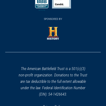
Rippavilla: Slave Fields to
a
a
new
Battlegrounds
new
new
38
(opens
window)
(opens
Spring Hill, TN
window)
window)
in
SPONSORED BY
in
a
a
CIVIL WAR
|
MUSEUM
new
Oaklands Historic House
new
window)
Museum
window)
39
(opens
Murfreesboro, TN
in
a
CIVIL WAR
|
HISTORIC SITE
new
Wheeler School
40
window)
Lebanon, TN
The American Battlefield Trust is a 501(c)(3)
non-profit organization. Donations to the Trust
CIVIL WAR
|
HISTORIC SITE
are tax deductible to the full extent allowable
Cragfont State Historic Site
under the law. Federal Identification Number
41
Castalian Springs, TN
(EIN): 54-1426643.
CIVIL WAR
|
HISTORIC SITE