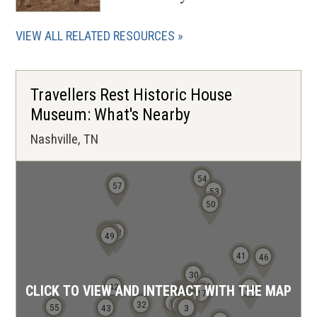
VIEW ALL RELATED RESOURCES
Travellers Rest Historic House
Museum: What's Nearby
Nashville, TN
54
56
57
53
50
48
52
51
49
41
46
29
30
24
42
40
CLICK TO VIEW AND INTERACT WITH THE MAP
16
17
13
15
14
11
10
9
8
7
5
12
6
32
4
55
43
1
2
3