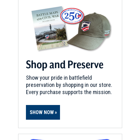
Fort Granger
18
Franklin, TN
CIVIL WAR
|
HISTORIC SITE
Franklin’s Fuller Story & March
to Freedom Statue
19
Franklin, TN
Shop and Preserve
CIVIL WAR
|
HISTORIC SITE
Show your pride in battlefield
McLemore House
20
preservation by shopping in our store.
Franklin, TN
Every purchase supports the mission.
CIVIL WAR
|
HISTORIC SITE
Lotz House
SHOW NOW
21
Franklin, TN
CIVIL WAR
|
BATTLEFIELD