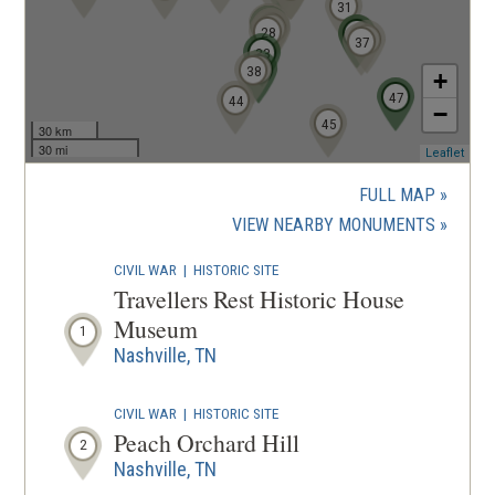
31
20
19
18
21
22
23
25
27
26
28
34
35
39
37
33
36
38
+
47
44
−
45
30 km
30 mi
(ope
Leaflet
in
a
FULL MAP
new
(OPENS
VIEW NEARBY MONUMENTS
wind
IN
CIVIL WAR
|
HISTORIC SITE
A
Travellers Rest Historic House
NEW
Museum
1
WINDOW
Nashville, TN
CIVIL WAR
|
HISTORIC SITE
Peach Orchard Hill
2
Nashville, TN