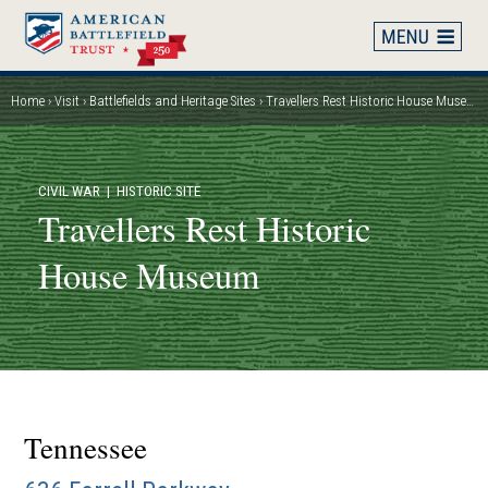
Skip
to
main
content
Home
Visit
Battlefields and Heritage Sites
Travellers Rest Historic House Museum
Breadcrumb
CIVIL WAR
| HISTORIC SITE
Travellers Rest Historic
House Museum
Tennessee