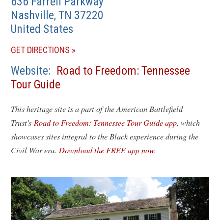
636 Farrell Parkway
Nashville
,
TN
37220
United States
(OPENS
GET DIRECTIONS
IN
Website
Road to Freedom: Tennessee
A
Tour Guide
NEW
WINDOW)
This heritage site is a part of the American Battlefield
Trust's
Road to Freedom: Tennessee Tour Guide app
, which
showcases sites integral to the Black experience during the
Civil War era.
Download the FREE app now.