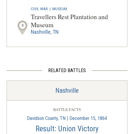
CIVIL WAR
|
MUSEUM
Travellers Rest Plantation and
Museum
3
Nashville, TN
CIVIL WAR
|
HISTORIC SITE
Shy's Hill
4
Nashville, TN
RELATED BATTLES
CIVIL WAR
|
HISTORIC SITE
Battle of Nashville Monument
5
Nashville
Nashville, TN
CIVIL WAR
|
BATTLEFIELD
BATTLE FACTS
Nashville Battlefield
6
Davidson County, TN | December 15, 1864
Nashville, TN
Result: Union Victory