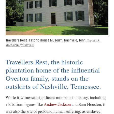
Travellers Rest Historic House Museum, Nashville, Tenn.
Thomas R.
(opens in a new window)
Machnitzki (CC BY 3.0)
Travellers Rest, the historic
plantation home of the influential
Overton family, stands on the
outskirts of Nashville, Tennessee.
While it witnessed significant moments in history, including
visits from figures like
Andrew Jackson
and Sam Houston, it
was also the site of profound human suffering, as enslaved