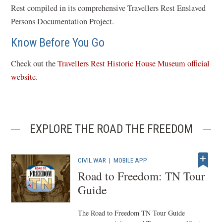
Rest compiled in its comprehensive Travellers Rest Enslaved
Persons Documentation Project.
Know Before You Go
Check out the
Travellers Rest Historic House Museum official
(
website
.
o
p
e
EXPLORE THE ROAD THE FREEDOM
n
s
i
CIVIL WAR
|
MOBILE APP
n
Road to Freedom: TN Tour
a
Guide
n
e
The Road to Freedom TN Tour Guide