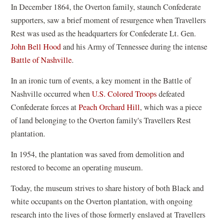
In December 1864, the Overton family, staunch Confederate
supporters, saw a brief moment of resurgence when Travellers
Rest was used as the headquarters for Confederate Lt. Gen.
John Bell Hood
and his Army of Tennessee during the intense
Battle of Nashville
.
In an ironic turn of events, a key moment in the Battle of
Nashville occurred when
U.S. Colored Troops
defeated
Confederate forces at
Peach Orchard Hill
, which was a piece
of land belonging to the Overton family's Travellers Rest
plantation.
In 1954, the plantation was saved from demolition and
restored to become an operating museum.
Today, the museum strives to share history of both Black and
white occupants on the Overton plantation, with ongoing
research into the lives of those formerly enslaved at Travellers