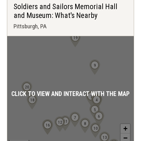
Soldiers and Sailors Memorial Hall
and Museum: What's Nearby
Pittsburgh, PA
19
9
20
CLICK TO VIEW AND INTERACT WITH THE MAP
1
2
3
18
4
5
6
7
11
12
8
15
16
+
10
−
13