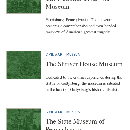
Museum
Harrisburg, Pennsylvania | The museum
presents a comprehensive and even-handed
overview of America's greatest tragedy.
CIVIL WAR
|
MUSEUM
The Shriver House Museum
Dedicated to the civilian experience during the
Battle of Gettysburg, the museum is situated
in the heart of Gettysburg's historic district.
CIVIL WAR
|
MUSEUM
The State Museum of
Pennsylvania