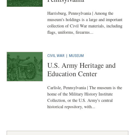
Harrisburg, Pennsylvania | Among the
museum's holdings is a large and important
collection of Civil War materials, including
flags, uniforms, firearms...
CIVIL WAR
|
MUSEUM
U.S. Army Heritage and
Education Center
Carlisle, Pennsylvania | The museum is the
home of the Military History Institute
Collection, or the U.S. Army's central
historical repository, with...