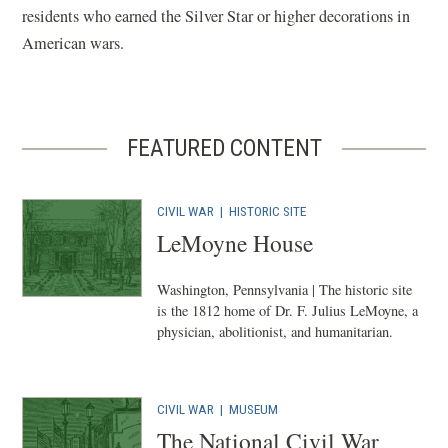
residents who earned the Silver Star or higher decorations in
American wars.
FEATURED CONTENT
CIVIL WAR
|
HISTORIC SITE
LeMoyne House
Washington, Pennsylvania | The historic site
is the 1812 home of Dr. F. Julius LeMoyne, a
physician, abolitionist, and humanitarian.
CIVIL WAR
|
MUSEUM
The National Civil War