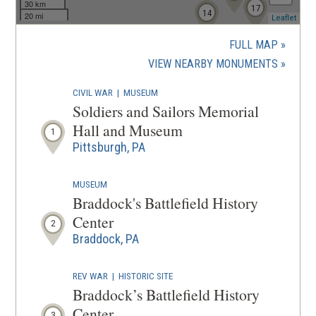
30 km
17
14
20 mi
(ope
Leaflet
in
a
FULL MAP
new
(OPENS
VIEW NEARBY MONUMENTS
wind
IN
CIVIL WAR
|
MUSEUM
A
Soldiers and Sailors Memorial
NEW
Hall and Museum
1
WINDOW
Pittsburgh, PA
MUSEUM
Braddock's Battlefield History
Center
2
Braddock, PA
REV WAR
|
HISTORIC SITE
Braddock’s Battlefield History
Center
3