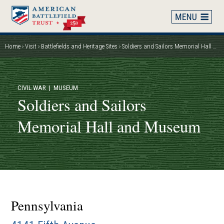
Skip
to
main
content
Home
Visit
Battlefields and Heritage Sites
Soldiers and Sailors Memorial Hall and Museum
Breadcrumb
CIVIL WAR
| MUSEUM
Soldiers and Sailors
Memorial Hall and Museum
Pennsylvania