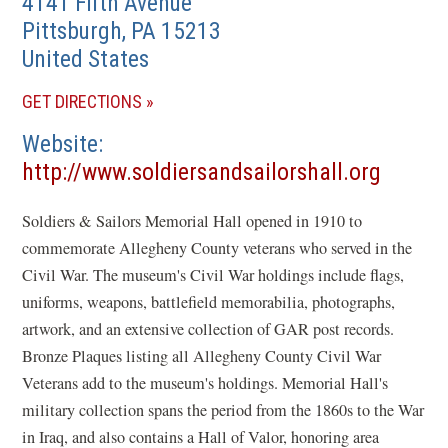
4141 Fifth Avenue
Pittsburgh
,
PA
15213
United States
(OPENS
GET DIRECTIONS
IN
Website
A
(opens
http://www.soldiersandsailorshall.org
NEW
in
WINDOW)
Soldiers & Sailors Memorial Hall opened in 1910 to
a
commemorate Allegheny County veterans who served in the
new
Civil War. The museum's Civil War holdings include flags,
windo
uniforms, weapons, battlefield memorabilia, photographs,
artwork, and an extensive collection of GAR post records.
Bronze Plaques listing all Allegheny County Civil War
Veterans add to the museum's holdings. Memorial Hall's
military collection spans the period from the 1860s to the War
in Iraq, and also contains a Hall of Valor, honoring area