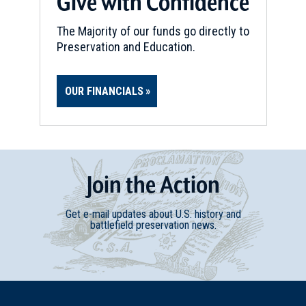
Give with Confidence
Uniontown, Pennsylvania (PA-
74)
13
The Majority of our funds go directly to
Uniontown, PA
Preservation and Education.
REV WAR
|
MARKER
Lafayette Tour Marker, Point
OUR FINANCIALS
Marion, Pennsylvania (PA-4)
14
Point Marion, PA
CIVIL WAR
|
MUSEUM
Join
t
he
Action
West Virginia Independence
Hall Museum
15
Get e-mail updates about U.S. history and
Wheeling, WV
battlefield preservation news.
REV WAR
|
MARKER
Lafayette Tour Marker,
Wheeling, West Virginia (WV-