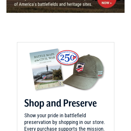
CIVIL WAR
|
HISTORIC SITE
LeMoyne House
7
Washington, PA
REV WAR
|
MARKER
Lafayette Tour Marker, Scenery
Hill, Pennsylvania (PA-202)
8
Scenery Hill, PA
REV WAR
|
MARKER
Lafayette Tour Marker, Butler,
Pennsylvania (PA-189)
9
Shop and Preserve
Butler, PA
Show your pride in battlefield
REV WAR
|
MARKER
preservation by shopping in our store.
Lafayette Tour Marker,
Every purchase supports the mission.