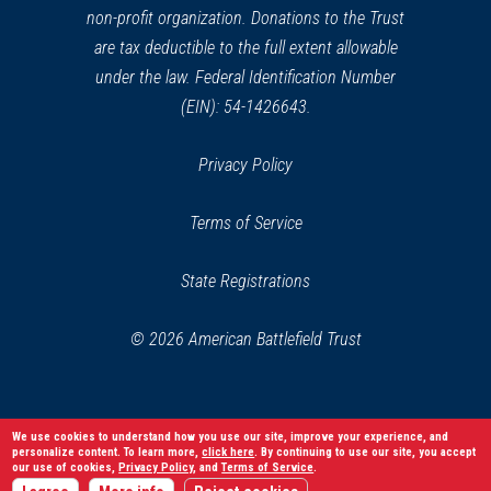
non-profit organization. Donations to the Trust
are tax deductible to the full extent allowable
under the law. Federal Identification Number
(EIN): 54-1426643.
Privacy Policy
Terms of Service
State Registrations
© 2026 American Battlefield Trust
We use cookies to understand how you use our site, improve your experience, and
personalize content. To learn more,
click here
. By continuing to use our site, you accept
our use of cookies,
Privacy Policy
, and
Terms of Service
.