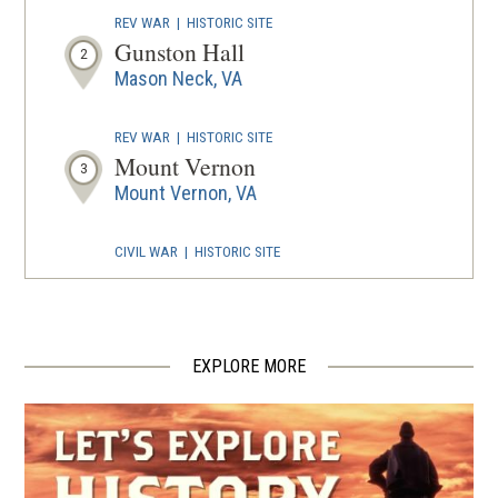
REV WAR
|
HISTORIC SITE
Gunston Hall
2
Mason Neck, VA
REV WAR
|
HISTORIC SITE
Mount Vernon
3
Mount Vernon, VA
CIVIL WAR
|
HISTORIC SITE
Woodlawn Methodist Church
4
Alexandria, VA
EXPLORE MORE
CIVIL WAR
|
HISTORIC SITE
Burke's Station
5
Burke, VA
CIVIL WAR
|
FORT