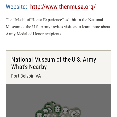
IN
(opens
Website
http://www.thenmusa.org/
A
in
NEW
The “Medal of Honor Experience” exhibit in the National
a
WINDOW)
Museum of the U.S. Army invites visitors to learn more about
new
Army Medal of Honor recipients.
window)
National Museum of the U.S. Army:
What's Nearby
Fort Belvoir, VA
136
141
138
139
140
137
124
121
123
130
109
104
125
126
122
131
120
113
114
119
106
116
117
102
145
146
148
147
110