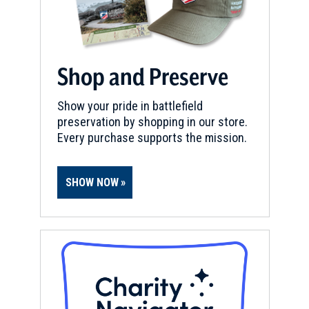
L'Ouverture Hospital And
Barracks
10
Alexandria, VA
Shop and Preserve
CIVIL WAR
|
HISTORIC SITE
Shiloh Baptist Church
11
Show your pride in battlefield
Alexandria, VA
preservation by shopping in our store.
Every purchase supports the mission.
CIVIL WAR
|
CEMETERY
Freedman's Cemetery
12
Alexandria , VA
SHOW NOW
CIVIL WAR
|
HISTORIC SITE
Alexandria Academy
13
Alexandria , VA
CIVIL WAR
|
HISTORIC SITE
Franklin And Armfield Slave