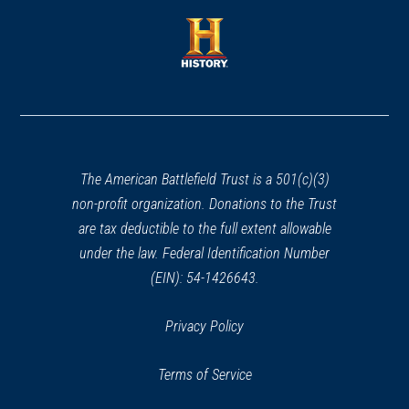
a
CIVIL WAR
|
HISTORIC SITE
a
Lincoln Memorial
new
30
new
window)
Washington, DC
window)
(opens
in
REV WAR
|
HISTORIC SITE
Freedom Plaza
a
31
Washington, DC
new
window)
The American Battlefield Trust is a 501(c)(3)
CIVIL WAR
|
HISTORIC SITE
non-profit organization. Donations to the Trust
Church of the Epiphany
32
are tax deductible to the full extent allowable
Washington, DC
under the law. Federal Identification Number
(EIN): 54-1426643.
CIVIL WAR
|
HISTORIC SITE
Ford's Theatre National Historic
Privacy Policy
Site
33
Washington, DC
Terms of Service