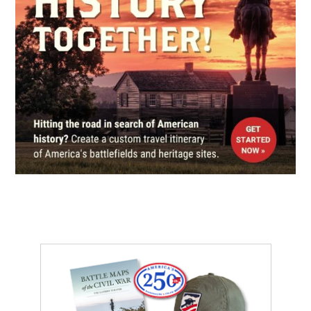
Fort Foote Park
6
Fort Washington, MD
CIVIL WAR
|
FORT
Fort Washington Park
7
Fort Washington, MD
CIVIL WAR
|
CEMETERY
Alexandria National Cemetery
8
Alexandria, VA
CIVIL WAR
|
FORT
Fort Ward Museum and Historic
Site
9
Alexandria, VA
CIVIL WAR
|
HISTORIC SITE