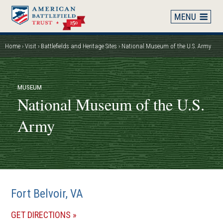
Skip
to
main
content
Home
Visit
Battlefields and Heritage Sites
National Museum of the U.S. Army
Breadcrumb
MUSEUM
National Museum of the U.S.
Army
Fort Belvoir, VA
(OPENS
GET DIRECTIONS