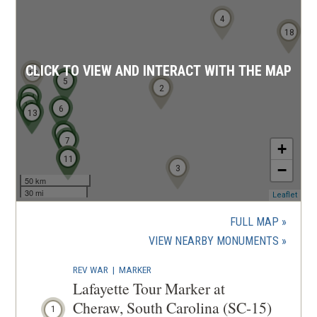
n
4
d
17
18
o
w
CLICK TO VIEW AND INTERACT WITH THE MAP
12
)
5
1
2
14
15
6
13
8
7
+
10
9
11
−
3
50 km
30 mi
(ope
Leaflet
in
a
FULL MAP
new
(OPENS
VIEW NEARBY MONUMENTS
wind
IN
REV WAR
|
MARKER
A
Lafayette Tour Marker at
NEW
Cheraw, South Carolina (SC-15)
1
WINDOW