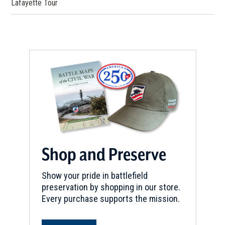
Lafayette Tour
REV WAR
|
BATTLEFIELD
Hanging Rock Battlefield
6
Heath Springs, SC
REV WAR
|
BATTLEFIELD
Camden Battlefield
7
Camden, SC
REV WAR
|
BATTLEFIELD
Rugeley's Mill
8
Camden, SC
Shop and Preserve
REV WAR
|
MARKER
Show your pride in battlefield
Lafayette Tour Marker at Edisto,
preservation by shopping in our store.
South Carolina (SC-49)
9
Every purchase supports the mission.
Edisto Island, SC