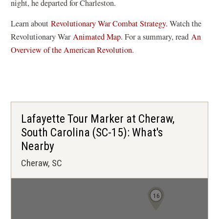
night, he departed for Charleston.
Learn about
Revolutionary War Combat Strategy.
Watch the
(
Revolutionary War
Animated Map
. For a summary, read
An
o
Overview of the American Revolution
.
p
e
n
s
i
Lafayette Tour Marker at Cheraw,
n
South Carolina (SC-15): What's
a
Nearby
n
Cheraw, SC
e
w
w
16
i