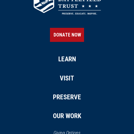
CIVIL WAR
|
MUSEUM
Museum of the Cape
Fear/Arsenal Park
18
Fayetteville, NC
DONATE NOW
LEARN
VISIT
PRESERVE
OUR WORK
Giving Options