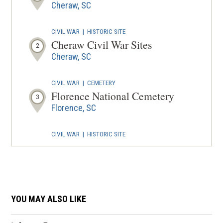
Cheraw, SC
CIVIL WAR
|
HISTORIC SITE
Cheraw Civil War Sites
2
Cheraw, SC
CIVIL WAR
|
CEMETERY
Florence National Cemetery
3
Florence, SC
CIVIL WAR
|
HISTORIC SITE
Malcolm Blue Farm
4
Aberdeen, NC
REV WAR
|
BATTLEFIELD
Waxhaws Battlefield
YOU MAY ALSO LIKE
5
Lancaster, SC