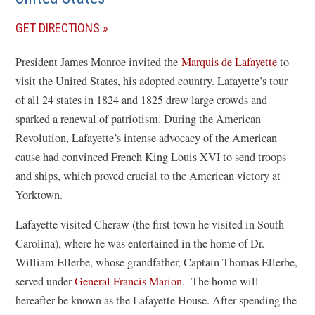
(OPENS
GET DIRECTIONS
IN
President James Monroe invited the
Marquis de Lafayette
to
A
visit the United States, his adopted country. Lafayette’s tour
NEW
of all 24 states in 1824 and 1825 drew large crowds and
WINDOW)
sparked a renewal of patriotism. During the American
Revolution, Lafayette’s intense advocacy of the American
cause had convinced French King Louis XVI to send troops
and ships, which proved crucial to the American victory at
Yorktown.
Lafayette visited Cheraw (the first town he visited in South
Carolina), where he was entertained in the home of Dr.
William Ellerbe, whose grandfather, Captain Thomas Ellerbe,
served under
General Francis Marion
. The home will
hereafter be known as the Lafayette House. After spending the