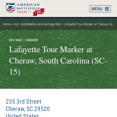
Skip
to
main
content
Home
Visit
Battlefields and Heritage Sites
Lafayette Tour Marker at Cheraw, South Carolina (SC-15)
Breadcrumb
REV WAR
| MARKER
Lafayette Tour Marker at
Cheraw, South Carolina (SC-
15)
235 3rd Street
Cheraw
,
SC
29520
United States