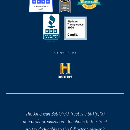
(opens
(opens
(opens
in
in
in
a
a
a
new
new
new
(opens
window)
(opens
window)
window)
in
SPONSORED BY
in
a
a
new
new
window)
window)
(opens
in
a
new
window)
The American Battlefield Trust is a 501(c)(3)
non-profit organization. Donations to the Trust
are tax deductible to the full extent allowable