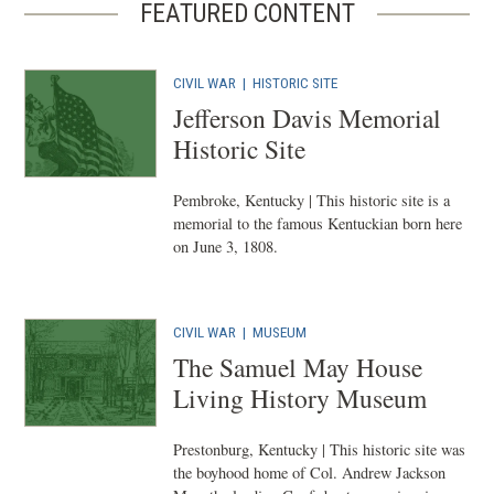
FEATURED CONTENT
CIVIL WAR
|
HISTORIC SITE
Jefferson Davis Memorial
Historic Site
Pembroke, Kentucky | This historic site is a
memorial to the famous Kentuckian born here
on June 3, 1808.
CIVIL WAR
|
MUSEUM
The Samuel May House
Living History Museum
Prestonburg, Kentucky | This historic site was
the boyhood home of Col. Andrew Jackson