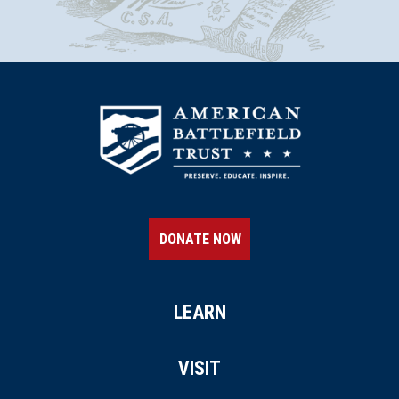
CIVIL WAR
|
CEMETERY
Spring Grove Cemetery and
Arboretum
19
Cincinnati, OH
REV WAR
|
MARKER
Lafayette Tour Marker,
Lexington, Kentucky (KY-160)
20
Lexington, KY
DONATE NOW
CIVIL WAR
|
HISTORICAL SOCIETY
Hunt-Morgan House
21
LEARN
Lexington, KY
CIVIL WAR
|
CEMETERY
VISIT
Lexington Cemetery
22