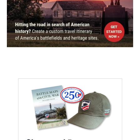
CIVIL WAR
|
HISTORIC SITE
Ulysses S. Grant Boyhood Home
and Schoolhouse
7
Georgetown, OH
REV WAR
|
BATTLEFIELD
Blue Licks
8
Carlisle, KY
CIVIL WAR
|
HISTORIC SITE
Ulysses S. Grant Birthplace
State Memorial
9
Moscow, OH
CIVIL WAR
|
HISTORIC SITE
Morgan's Raids at Cynthiana
10
Cynthiana, KY