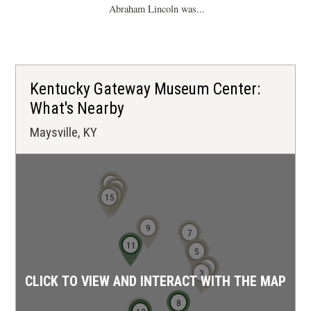
Abraham Lincoln was...
Kentucky Gateway Museum Center:
What's Nearby
Maysville, KY
19
16
14
13
15
9
7
11
6
4
5
1
2
3
CLICK TO VIEW AND INTERACT WITH THE MAP
8
10