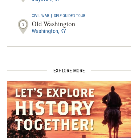
CIVIL WAR
|
SELF-GUIDED TOUR
Old Washington
3
Washington, KY
CIVIL WAR
|
MUSEUM
Ripley Museum
4
Ripley, OH
EXPLORE MORE
CIVIL WAR
|
HISTORIC SITE
John P. Parker Historic Site
5
Ripley, OH
CIVIL WAR
|
HISTORIC SITE
Rankin House
6
Ripley, OH