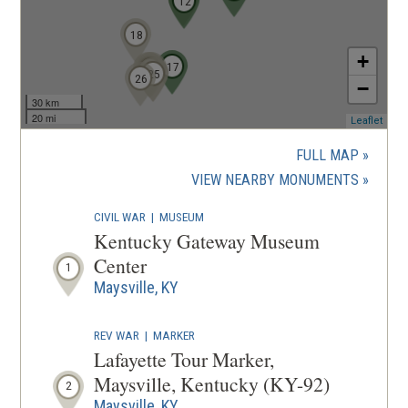
12
18
+
17
22
20
23
21
24
25
26
−
30 km
20 mi
(ope
Leaflet
in
a
FULL MAP
new
(OPENS
VIEW NEARBY MONUMENTS
wind
IN
CIVIL WAR
|
MUSEUM
A
Kentucky Gateway Museum
NEW
Center
1
WINDOW
Maysville, KY
REV WAR
|
MARKER
Lafayette Tour Marker,
Maysville, Kentucky (KY-92)
2
Maysville, KY