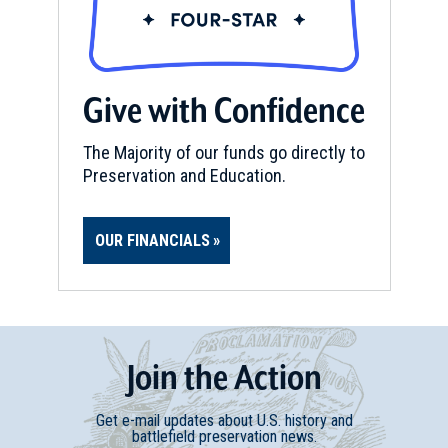
CIVIL WAR
|
MUSEUM
Behringer-Crawford Museum
15
Covington, KY
Give with Confidence
CIVIL WAR
|
HISTORIC SITE
The Harriet Beecher Stowe
The Majority of our funds go directly to
House
Preservation and Education.
16
Cincinnati, OH
OUR FINANCIALS
REV WAR
|
BATTLEFIELD
Bryan's Station
17
Lexington, KY
REV WAR
|
MARKER
Join
t
he
Action
Lafayette Tour Marker,
Georgetown, Kentucky (KY-52)
18
Get e-mail updates about U.S. history and
Georgetown, KY
battlefield preservation news.