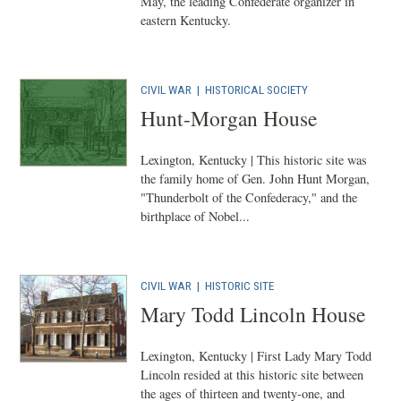
May, the leading Confederate organizer in
eastern Kentucky.
CIVIL WAR
|
HISTORICAL SOCIETY
Hunt-Morgan House
Lexington, Kentucky | This historic site was
the family home of Gen. John Hunt Morgan,
"Thunderbolt of the Confederacy," and the
birthplace of Nobel...
CIVIL WAR
|
HISTORIC SITE
Mary Todd Lincoln House
Lexington, Kentucky | First Lady Mary Todd
Lincoln resided at this historic site between
the ages of thirteen and twenty-one, and