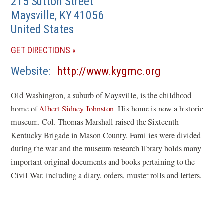
215 Sutton Street
Maysville
,
KY
41056
United States
(OPENS
GET DIRECTIONS
IN
(opens
Website
http://www.kygmc.org
A
in
NEW
Old Washington, a suburb of Maysville, is the childhood
a
WINDOW)
home of
Albert Sidney Johnston
. His home is now a historic
new
museum. Col. Thomas Marshall raised the Sixteenth
window)
Kentucky Brigade in Mason County. Families were divided
during the war and the museum research library holds many
important original documents and books pertaining to the
Civil War, including a diary, orders, muster rolls and letters.