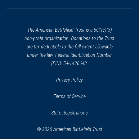
in
a
new
window)
The American Battlefield Trust is a 501(c)(3)
non-profit organization. Donations to the Trust
are tax deductible to the full extent allowable
under the law. Federal Identification Number
(EIN): 54-1426643.
Privacy Policy
Terms of Service
State Registrations
© 2026 American Battlefield Trust