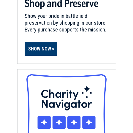
Shop and Preserve
REV WAR
|
BATTLEFIELD
Show your pride in battlefield
Martin's Station
11
preservation by shopping in our store.
Butler, KY
Every purchase supports the mission.
REV WAR
|
BATTLEFIELD
Ruddell’s Station
12
SHOW NOW
Cynthiana, KY
REV WAR
|
MARKER
Lafayette Tour Marker,
Cincinnati, Ohio (OH-111)
13
Cincinnati, OH
FORT
Fort Washington
14
Cincinnati, OH