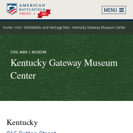
Skip
to
main
content
Home
Visit
Battlefields and Heritage Sites
Kentucky Gateway Museum Center
Breadcrumb
CIVIL WAR
| MUSEUM
Kentucky Gateway Museum
Center
Kentucky