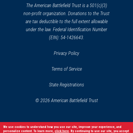
window)
The American Battlefield Trust is a 501(c)(3)
non-profit organization. Donations to the Trust
are tax deductible to the full extent allowable
under the law. Federal Identification Number
(EIN): 54-1426643.
Privacy Policy
Terms of Service
State Registrations
© 2026 American Battlefield Trust
We use cookies to understand how you use our site, improve your experience, and
personalize content. To learn more,
click here
. By continuing to use our site, you accept