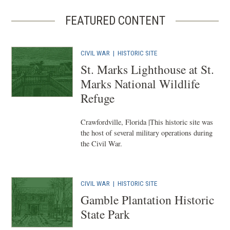
FEATURED CONTENT
CIVIL WAR
|
HISTORIC SITE
St. Marks Lighthouse at St.
Marks National Wildlife
Refuge
Crawfordville, Florida |This historic site was
the host of several military operations during
the Civil War.
CIVIL WAR
|
HISTORIC SITE
Gamble Plantation Historic
State Park