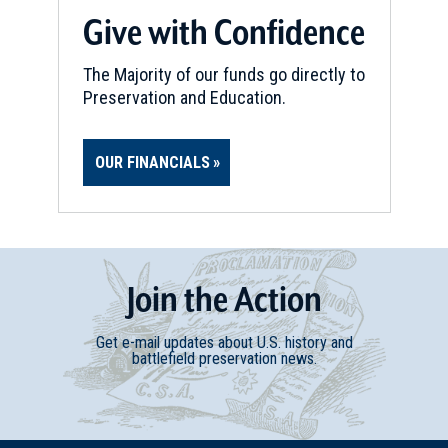
Give with Confidence
The Majority of our funds go directly to
Preservation and Education.
OUR FINANCIALS
Join
t
he
Action
Get e-mail updates about U.S. history and
battlefield preservation news.