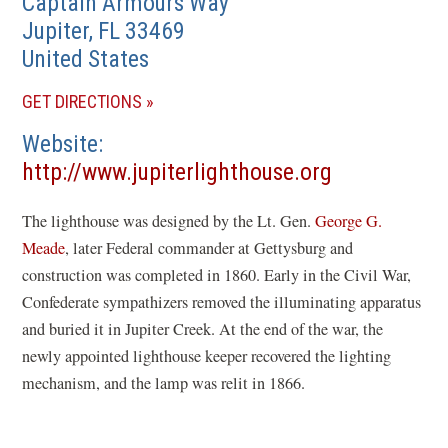
Captain Armours Way
Jupiter
,
FL
33469
United States
(OPENS
GET DIRECTIONS
IN
Website
A
(opens
http://www.jupiterlighthouse.org
NEW
in
WINDOW)
The lighthouse was designed by the Lt. Gen.
George G.
a
Meade
, later Federal commander at Gettysburg and
new
construction was completed in 1860. Early in the Civil War,
window)
Confederate sympathizers removed the illuminating apparatus
and buried it in Jupiter Creek. At the end of the war, the
newly appointed lighthouse keeper recovered the lighting
mechanism, and the lamp was relit in 1866.