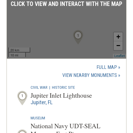
CLICK TO VIEW AND INTERACT WITH THE MAP
1
+
−
20 km
10 mi
(ope
Leaflet
in
a
FULL MAP
new
(OPENS
VIEW NEARBY MONUMENTS
wind
IN
CIVIL WAR
|
HISTORIC SITE
A
Jupiter Inlet Lighthouse
1
NEW
Jupiter, FL
WINDOW
MUSEUM
National Navy UDT-SEAL