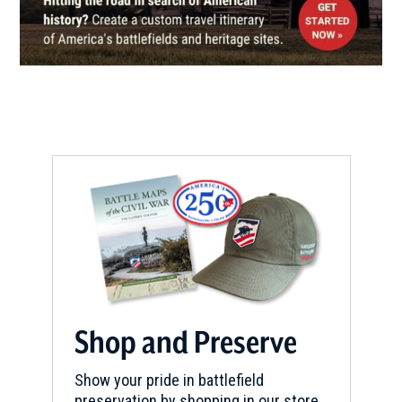
Shop and Preserve
Show your pride in battlefield
preservation by shopping in our store.