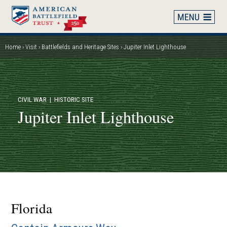
Skip
to
main
content
Home
Visit
Battlefields and Heritage Sites
Jupiter Inlet Lighthouse
Breadcrumb
CIVIL WAR
| HISTORIC SITE
Jupiter Inlet Lighthouse
Florida