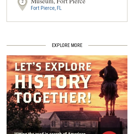
Museum, Fort Pierce
2
Fort Pierce, FL
EXPLORE MORE