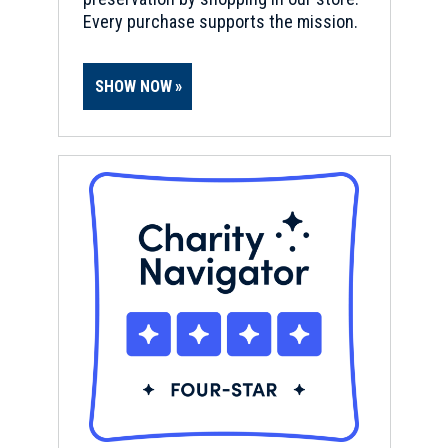
Every purchase supports the mission.
SHOW NOW