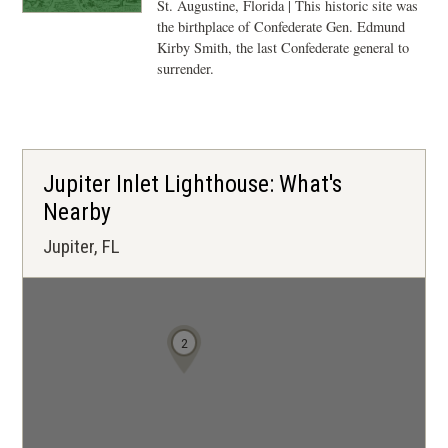
St. Augustine, Florida | This historic site was
the birthplace of Confederate Gen. Edmund
Kirby Smith, the last Confederate general to
surrender.
Jupiter Inlet Lighthouse: What's
Nearby
Jupiter, FL
2