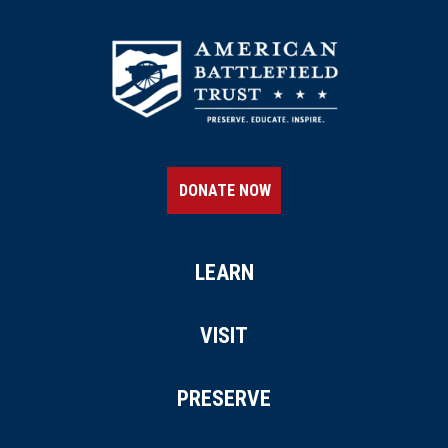
DONATE NOW
LEARN
VISIT
PRESERVE