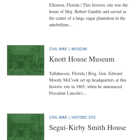
Ellenton, Florida | This historic site was the
home of Maj. Robert Gamble and served as
the center of a large sugar plantation in the
antebellum...
CIVIL WAR
|
MUSEUM
Knott House Museum
Tallahassee, Florida | Brig. Gen. Edward
Moody McCook set up headquarters at this
historic site in 1865, when he announced
President Lincoln's...
CIVIL WAR
|
HISTORIC SITE
Segui-Kirby Smith House