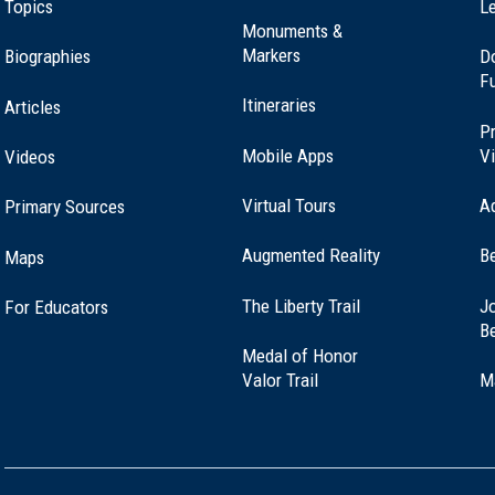
Topics
Le
Monuments &
Markers
Biographies
D
F
well, Connecticut (CT-116)
Itineraries
Articles
Pr
Mobile Apps
Vi
Videos
Virtual Tours
A
Primary Sources
ord Springs, Connecticut (CT-102)
Augmented Reality
B
Maps
(opens
The Liberty Trail
Jo
For Educators
letown, Connecticut (CT-151)
in
B
a
Medal of Honor
new
(opens
Valor Trail
M
window)
in
a
new
window)