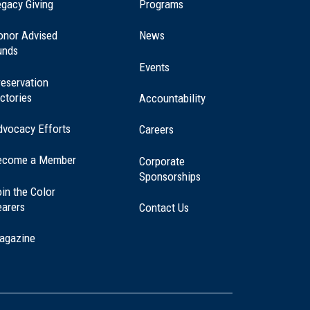
(opens
gacy Giving
Programs
in
a
onor Advised
News
new
unds
window)
Events
eservation
ctories
Accountability
dvocacy Efforts
Careers
ecome a Member
Corporate
Sponsorships
in the Color
earers
Contact Us
agazine