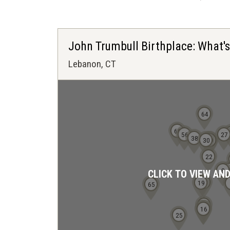
John Trumbull Birthplace: What'
Lebanon, CT
64
69
56
27
38
30
28
29
22
8
CLICK TO VIEW AN
18
19
65
13
15
16
25