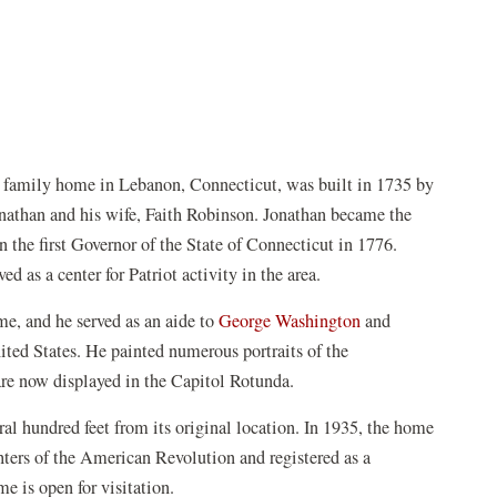
 family home in Lebanon, Connecticut, was built in 1735 by
onathan and his wife, Faith Robinson. Jonathan became the
 the first Governor of the State of Connecticut in 1776.
as a center for Patriot activity in the area.
e, and he served as an aide to
George Washington
and
ted States. He painted numerous portraits of the
 are now displayed in the Capitol Rotunda.
l hundred feet from its original location. In 1935, the home
ters of the American Revolution and registered as a
 is open for visitation.