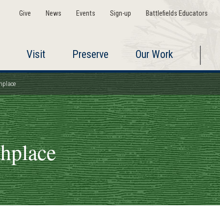
Give
News
Events
Sign-up
Battlefields Educators
Visit
Preserve
Our Work
hplace
thplace