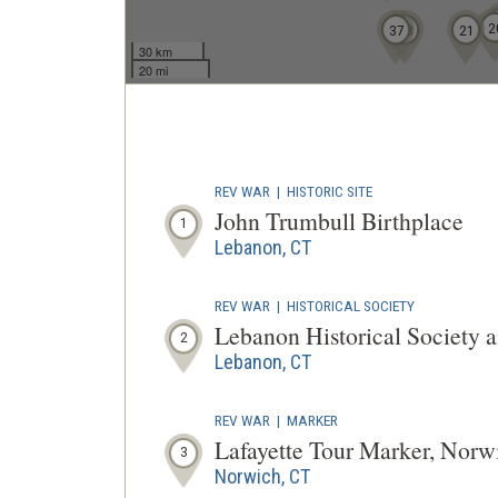
2
37
33
21
30 km
20 mi
REV WAR
|
HISTORIC SITE
John Trumbull Birthplace
1
Lebanon, CT
REV WAR
|
HISTORICAL SOCIETY
Lebanon Historical Society
2
Lebanon, CT
REV WAR
|
MARKER
Lafayette Tour Marker, Norw
3
Norwich, CT