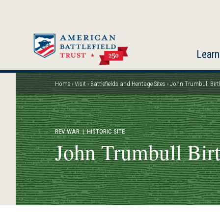
Skip
to
main
content
Learn
Home
Visit
Battlefields and Heritage Sites
John Trumbull Birt
Breadcrumb
REV WAR
| HISTORIC SITE
John Trumbull Bir