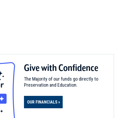
Give with Confidence
The Majority of our funds go directly to
Preservation and Education.
OUR FINANCIALS