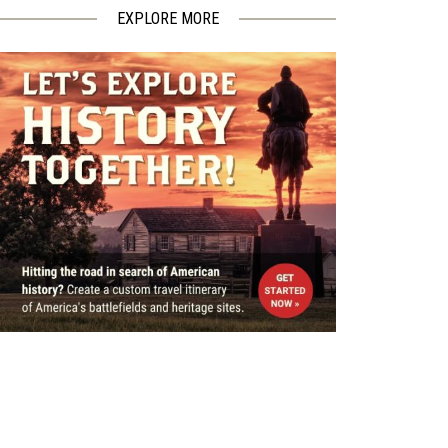
EXPLORE MORE