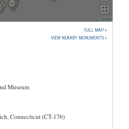
7
10
9
12
11
17
0
(opens
Leaflet
in
a
FULL MAP
new
(OPENS
VIEW NEARBY MONUMENTS
window)
IN
A
NEW
WINDOW)
 and Museum
ich, Connecticut (CT-176)