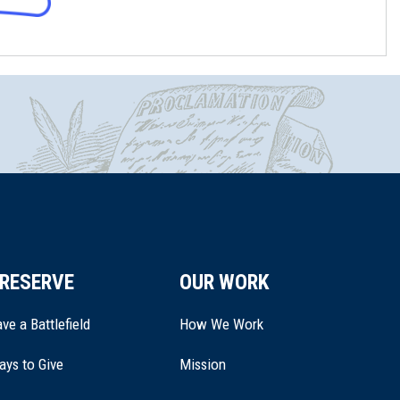
RESERVE
OUR WORK
ve a Battlefield
How We Work
ays to Give
Mission