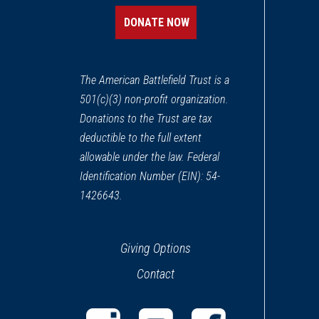
New London, CT
DONATE NOW
REV WAR
|
MARKER
Lafayette Tour Marker, Crom
13
The American Battlefield Trust is a
Cromwell, CT
501(c)(3) non-profit organization.
Donations to the Trust are tax
REV WAR
|
MARKER
Lafayette Tour Marker, Staff
deductible to the full extent
14
Stafford Springs, CT
allowable under the law. Federal
Identification Number (EIN): 54-
REV WAR
|
MARKER
1426643.
Lafayette Tour Marker, Midd
15
Middletown, CT
Giving Options
CIVIL WAR
|
MUSEUM
Contact
General Mansfield House
16
Middletown, CT