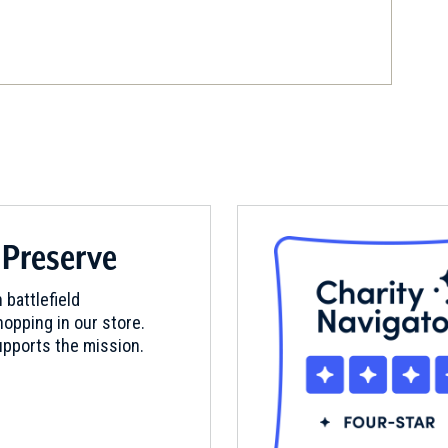
field, Connecticut (CT-208)
 Preserve
nd, Connecticut (CT-12)
 battlefield
opping in our store.
pports the mission.