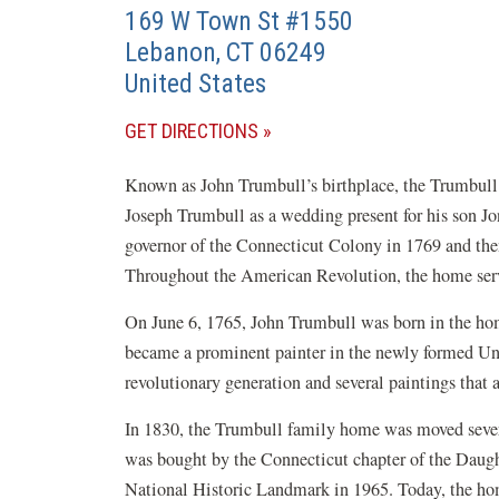
169 W Town St #1550
Lebanon
,
CT
06249
United States
(OPENS
GET DIRECTIONS
IN
Known as John Trumbull’s birthplace, the Trumbull
A
Joseph Trumbull as a wedding present for his son J
NEW
governor of the Connecticut Colony in 1769 and then
WINDOW)
Throughout the American Revolution, the home served 
On June 6, 1765, John Trumbull was born in the hom
became a prominent painter in the newly formed Uni
revolutionary generation and several paintings that
In 1830, the Trumbull family home was moved severa
was bought by the Connecticut chapter of the Daugh
National Historic Landmark in 1965. Today, the home