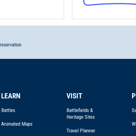
ille, Connecticut (CT-78)
London, Connecticut (CT-178)
preservation
te Park
LEARN
VISIT
P
ford, Connecticut (CT-207)
Battles
Battlefields &
Sa
Heritage Sites
Animated Maps
W
Travel Planner