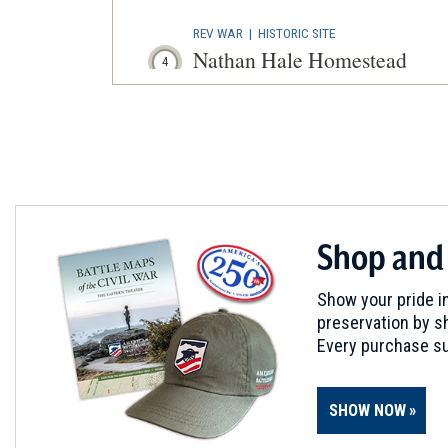
REV WAR
|
HISTORIC SITE
Nathan Hale Homestead
4
Coventry, CT
REV WAR
|
MARKER
Lafayette Tour Marker, Plain
5
Plainfield, CT
REV WAR
|
MARKER
Shop and
Lafayette Tour Marker, Tolla
6
Tolland, CT
Show your pride in
preservation by sh
MUSEUM
Every purchase su
U.S. Coast Guard Museum
7
New London, CT
SHOW NOW
REV WAR
|
MARKER