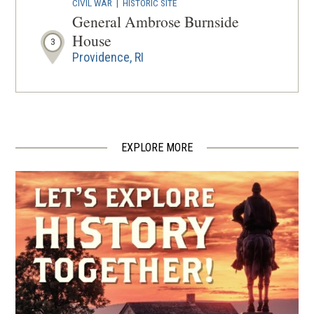
CIVIL WAR
|
HISTORIC SITE
General Ambrose Burnside
House
3
Providence, RI
CIVIL WAR
|
HERITAGE SITE
Soldiers' and Sailors' Monument
4
Providence, RI
EXPLORE MORE
CIVIL WAR
|
HISTORIC SITE
Burnside Park
5
Providence, RI
HISTORIC SITE
Slater Mill
6
Pawtucket, RI
REV WAR
|
MARKER