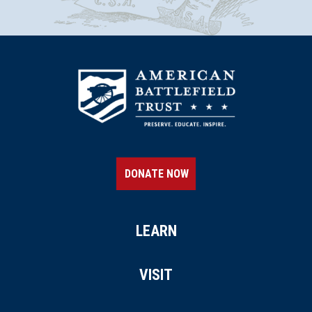
18
Newport, RI
REV WAR
|
FORT
Green End Fort
19
Middletown, RI
REV WAR
|
HISTORIC SITE
The White Horse Tavern
20
New Port , RI
DONATE NOW
REV WAR
|
BATTLEFIELD
Newport
21
LEARN
Newport, RI
REV WAR
|
HISTORIC SITE
VISIT
Touro Synagogue
22
Newport, RI