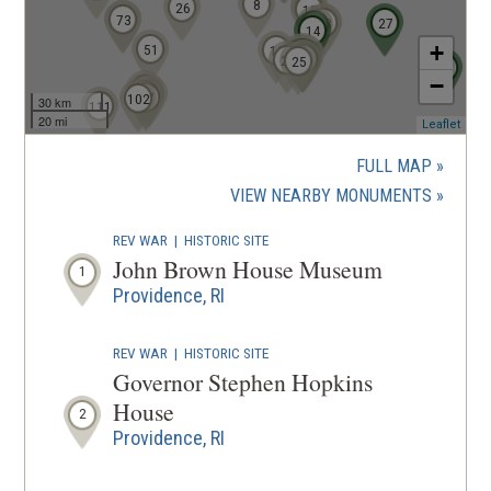
8
9
26
10
68
73
12
13
27
11
14
+
51
16
17
18
19
20
21
22
24
23
25
96
−
93
92
95
97
102
30 km
111
20 mi
(ope
Leaflet
in
a
FULL MAP
new
(OPENS
VIEW NEARBY MONUMENTS
wind
IN
REV WAR
|
HISTORIC SITE
A
John Brown House Museum
1
NEW
Providence, RI
WINDOW
REV WAR
|
HISTORIC SITE
Governor Stephen Hopkins
House
2
Providence, RI