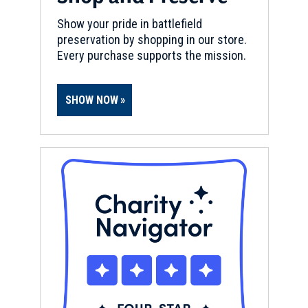
Bristol, RI
Show your pride in battlefield
preservation by shopping in our store.
REV WAR
|
FORT
Every purchase supports the mission.
Butts Hill Fort
11
Portsmouth, RI
SHOW NOW
REV WAR
|
MARKER
General Lafayette Marker,
Tiverton, Rhode Island (RI-8)
12
Tiverton, RI
REV WAR
|
FORT
Fort Barton
13
Tiverton, RI
REV WAR
|
BATTLEFIELD
Rhode Island Battlefield
14