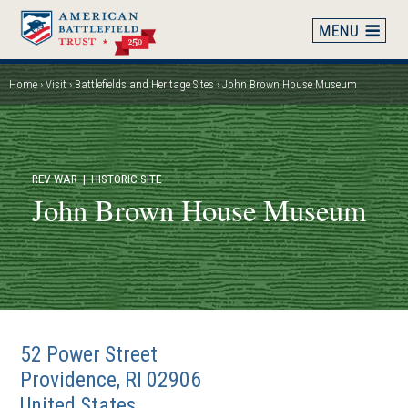
Skip
to
main
content
Home
Visit
Battlefields and Heritage Sites
John Brown House Museum
Breadcrumb
REV WAR
| HISTORIC SITE
John Brown House Museum
52 Power Street
Providence
,
RI
02906
United States