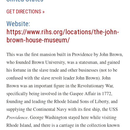
(OPENS
GET DIRECTIONS
IN
Website
A
https://www.rihs.org/locations/the-john-
NEW
(opens
brown-house-museum/
WINDOW)
in
This was the first mansion built in Providence by John Brown,
a
who founded Brown University, was a statesman, and gained
new
his fortune in the slave trade and other businesses (not to be
window)
confused with the slave revolt leader John Brown). John
Brown was an important figure in the Revolutionary War,
specifically being involved in the Gaspee Affair in 1772,
founding and leading the Rhode Island Sons of Liberty, and
supplying the Continental Navy with its first ship, the USS
Providence
. George Washington stayed here while visiting
Rhode Island, and there is a carriage in the collection known