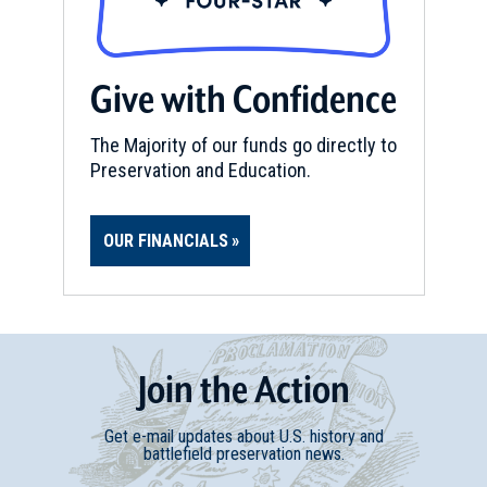
Portsmouth
REV WAR
|
MARKER
Give with Confidence
Lafayette Tour Marker, South
Walpole, Massachusetts (MA-
The Majority of our funds go directly to
183)
15
Preservation and Education.
South Walpole, MA
MUSEUM
OUR FINANCIALS
Gilbert Stuart Museum
16
Saunderstown, RI
REV WAR
|
FORT
Miantonomi Hill
Join
t
he
Action
17
Newport, RI
Get e-mail updates about U.S. history and
battlefield preservation news.
MUSEUM
Naval War College Museum