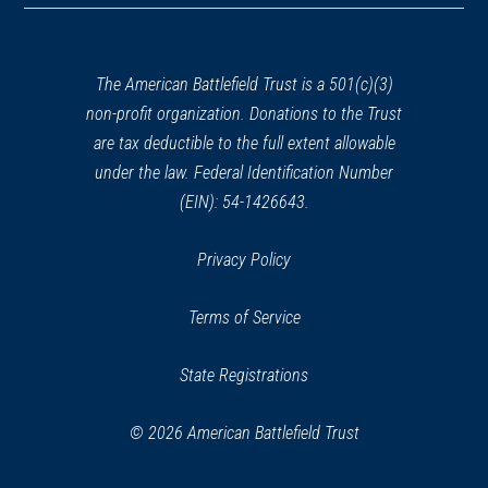
a
new
HISTORIC SITE
John Quincy Adams Birthplace
window)
The American Battlefield Trust is a 501(c)(3)
31
Quincy, MA
non-profit organization. Donations to the Trust
are tax deductible to the full extent allowable
REV WAR
|
MARKER
under the law. Federal Identification Number
Henry Knox Trail Marker at
(EIN): 54-1426643.
Stonebridge Rd., Wayland, MA
(MA-22)
32
Privacy Policy
Wayland, MA
Terms of Service
REV WAR
|
MARKER
Henry Knox Trail Marker at
State Registrations
Wayland, MA (MA-23)
33
Way, MA
© 2026 American Battlefield Trust
REV WAR
|
MARKER