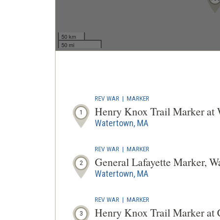
50 km
50 mi
REV WAR
|
MARKER
Henry Knox Trail Marker a
1
Watertown, MA
REV WAR
|
MARKER
General Lafayette Marker, W
2
Watertown, MA
REV WAR
|
MARKER
Henry Knox Trail Marker a
3