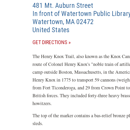
481 Mt. Auburn Street
In front of Watertown Public Librar
Watertown
,
MA
02472
United States
(OPENS
GET DIRECTIONS
IN
The Henry Knox Trail, also known as the Knox Cannon
A
route of Colonel Henry Knox's "noble train of arti
NEW
camp outside Boston, Massachusetts, in the Amer
WINDOW)
Henry Knox in 1775 to transport 59 cannons (weighi
from Fort Ticonderoga, and 29 from Crown Point to 
British forces. They included forty-three heavy bras
howitzers.
The top of the marker contains a bas-relief bronze 
sleds.