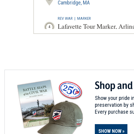
Cambridge, MA
REV WAR
|
MARKER
Lafayette Tour Marker, Arli
4
Arlington, MA
REV WAR
|
HISTORIC SITE
Jason Russell House
5
Arlington, MA
REV WAR
|
BATTLEFIELD
Shop and
Boston
6
Cambridge, MA
Show your pride in
preservation by sh
REV WAR
|
MARKER
Every purchase su
Henry Knox Trail Marker a
7
Waltham, MA
SHOW NOW