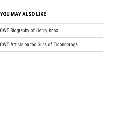
YOU MAY ALSO LIKE
CWT Biography of Henry Knox
CWT Article on the Guns of Ticonderoga