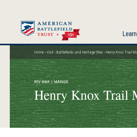
Skip
to
main
content
Learn
Home
Visit
Battlefields and Heritage Sites
Henry Knox Trail M
Breadcrumb
REV WAR
| MARKER
Henry Knox Trail 