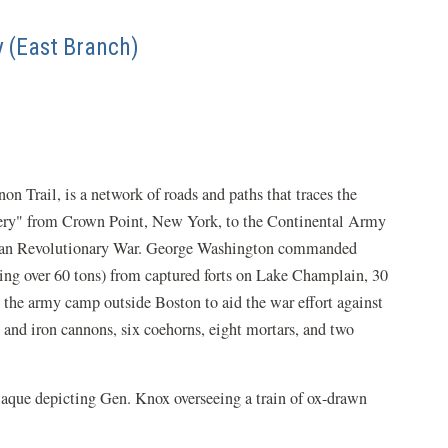
y (East Branch)
 Trail, is a network of roads and paths that traces the
llery" from Crown Point, New York, to the Continental Army
ican Revolutionary War. George Washington commanded
ng over 60 tons) from captured forts on Lake Champlain, 30
the army camp outside Boston to aid the war effort against
s and iron cannons, six coehorns, eight mortars, and two
plaque depicting Gen. Knox overseeing a train of ox-drawn