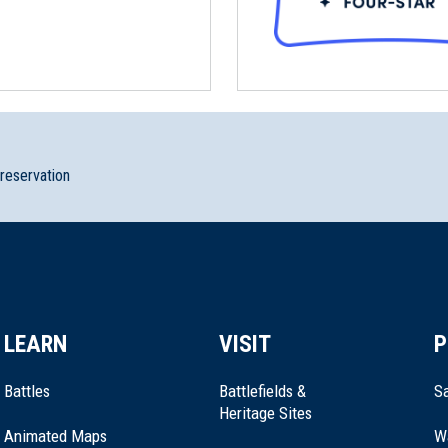
 Roxbury, MA (MA-27.5)
preservation
LEARN
VISIT
P
Battles
Battlefields &
Sa
Heritage Sites
Animated Maps
W