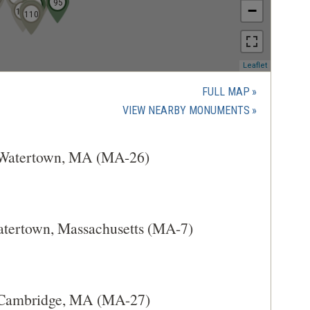
89
90
95
91
96
−
104
102
101
103
107
108
109
110
(opens
Leaflet
in
a
FULL MAP
new
(OPENS
VIEW NEARBY MONUMENTS
window)
IN
A
t Watertown, MA (MA-26)
NEW
WINDOW)
atertown, Massachusetts (MA-7)
t Cambridge, MA (MA-27)