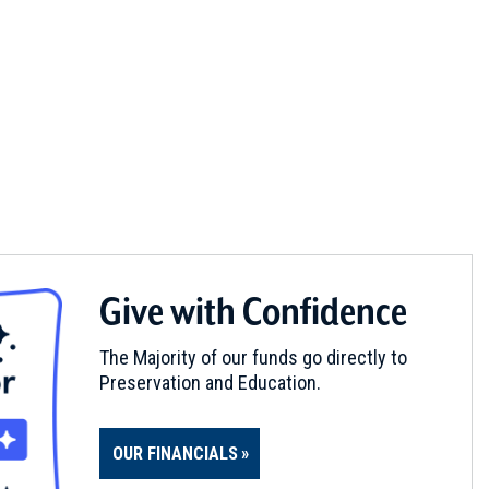
Give with Confidence
The Majority of our funds go directly to
Preservation and Education.
OUR FINANCIALS