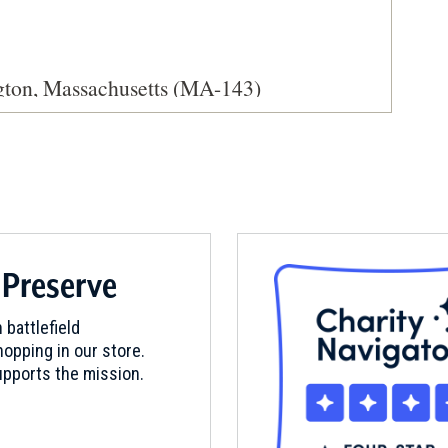
ngton, Massachusetts (MA-143)
 Preserve
 battlefield
opping in our store.
pports the mission.
t Waltham, MA (MA-25)