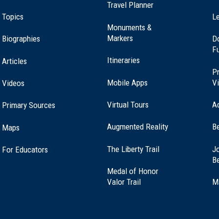
Travel Planner
ional Historic Site
Topics
Le
Monuments &
Markers
Biographies
D
F
Itineraries
Articles
Pr
Mobile Apps
Vi
Videos
Virtual Tours
A
Primary Sources
Augmented Reality
B
Maps
(opens
The Liberty Trail
Jo
For Educators
in
B
a
Medal of Honor
new
(opens
Valor Trail
M
window)
in
a
new