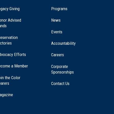
(opens
gacy Giving
Programs
in
a
onor Advised
News
new
unds
window)
Events
eservation
ctories
Accountability
dvocacy Efforts
Careers
ecome a Member
Corporate
Sponsorships
in the Color
earers
Contact Us
agazine