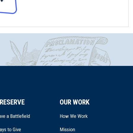
RESERVE
OUR WORK
ve a Battlefield
How We Work
ays to Give
Mission