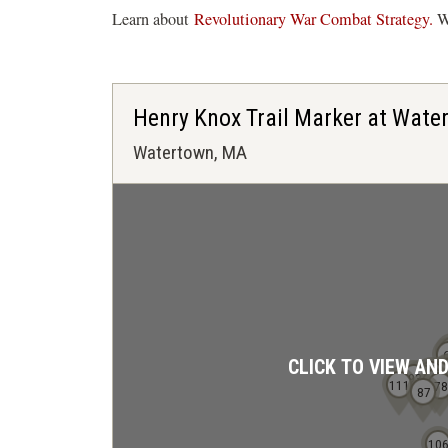
Learn about
Revolutionary War Combat Strategy.
Wa
Henry Knox Trail Marker at Wate
Watertown, MA
CLICK TO VIEW AN
81
71
93
86
80
111
78
87
10