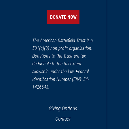
Boston African American Nat
12
Boston, MA
DONATE NOW
REV WAR
|
BATTLEFIELD
Bunker Hill
13
The American Battlefield Trust is a
Charlestown, MA
501(c)(3) non-profit organization.
Donations to the Trust are tax
WAR OF 1812
|
HISTORIC SITE
USS Constitution
deductible to the full extent
14
Charlestown, MA
allowable under the law. Federal
Identification Number (EIN): 54-
REV WAR
|
HISTORIC SITE
1426643.
Old South Meeting House
15
Boston, MA
Giving Options
REV WAR
|
HISTORIC SITE
Contact
Old State House
16