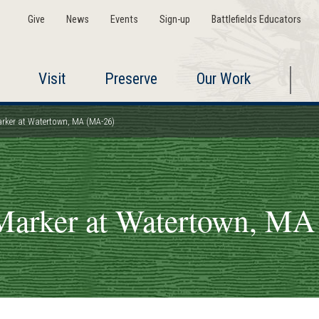
Give
News
Events
Sign-up
Battlefields Educators
Visit
Preserve
Our Work
arker at Watertown, MA (MA-26)
Marker at Watertown, M