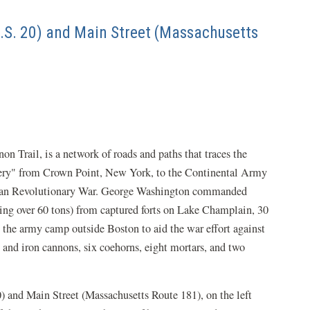
U.S. 20) and Main Street (Massachusetts
 Trail, is a network of roads and paths that traces the
llery" from Crown Point, New York, to the Continental Army
ican Revolutionary War. George Washington commanded
ng over 60 tons) from captured forts on Lake Champlain, 30
the army camp outside Boston to aid the war effort against
s and iron cannons, six coehorns, eight mortars, and two
20) and Main Street (Massachusetts Route 181), on the left