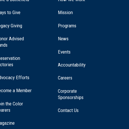
ays to Give
Mission
(opens
gacy Giving
Programs
in
a
onor Advised
News
new
unds
window)
Events
eservation
ctories
Accountability
dvocacy Efforts
Careers
ecome a Member
Corporate
Sponsorships
in the Color
earers
Contact Us
agazine