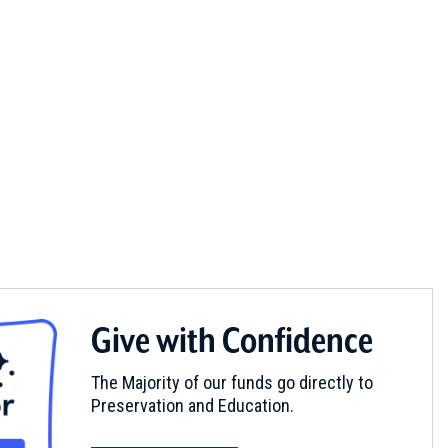
Give with Confidence
The Majority of our funds go directly to
Preservation and Education.