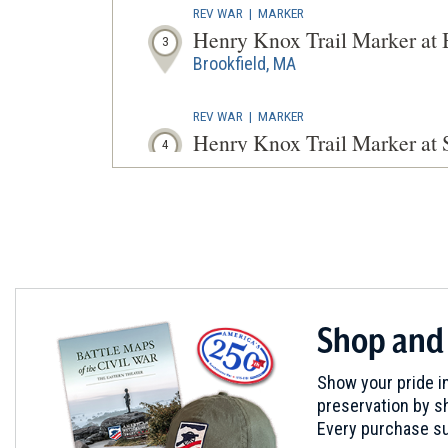
REV WAR
|
MARKER
Henry Knox Trail Marker at
3
Brookfield, MA
REV WAR
|
MARKER
Henry Knox Trail Marker at 
4
Springfield, MA
REV WAR
|
HISTORIC SITE
Springfield Armory
5
Springfield, MA
REV WAR
|
MARKER
Shop and
Henry Knox Trail Marker at
6
Brookfield, MA
Show your pride in
preservation by sh
REV WAR
|
MARKER
Every purchase su