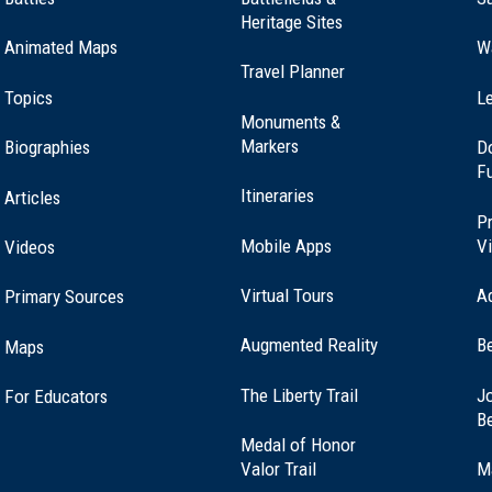
Heritage Sites
Animated Maps
W
Travel Planner
 Spencer, MA (MA-14)
Topics
Le
Monuments &
Markers
Biographies
D
F
nd, Connecticut (CT-12)
Itineraries
Articles
Pr
Mobile Apps
Vi
Videos
Virtual Tours
A
Primary Sources
arlton, Massachusetts (MA-64)
Augmented Reality
B
Maps
(opens
The Liberty Trail
Jo
For Educators
 Westfield, MA (MA-7)
in
B
a
Medal of Honor
new
(opens
Valor Trail
M
window)