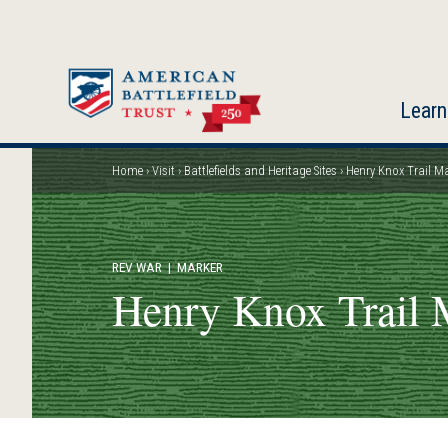
Skip
to
main
content
Learn
Home
Visit
Battlefields and Heritage Sites
Henry Knox Trail M
Breadcrumb
REV WAR
| MARKER
Henry Knox Trail 