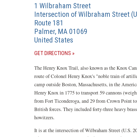
1 Wilbraham Street
Intersection of Wilbraham Street (
Route 181
Palmer
,
MA
01069
United States
(OPENS
GET DIRECTIONS
IN
The Henry Knox Trail, also known as the Knox Cannon
A
route of Colonel Henry Knox's "noble train of arti
NEW
camp outside Boston, Massachusetts, in the Amer
WINDOW)
Henry Knox in 1775 to transport 59 cannons (weighi
from Fort Ticonderoga, and 29 from Crown Point to 
British forces. They included forty-three heavy bras
howitzers.
It is at the intersection of Wilbraham Street (U.S. 