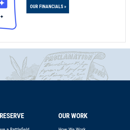
OUR FINANCIALS
RESERVE
OUR WORK
ve a Battlefield
How We Work