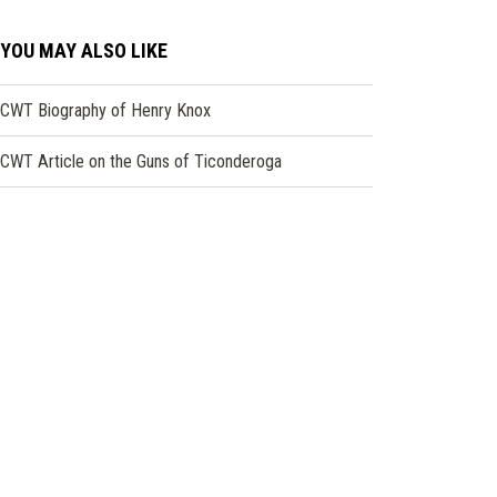
YOU MAY ALSO LIKE
CWT Biography of Henry Knox
CWT Article on the Guns of Ticonderoga