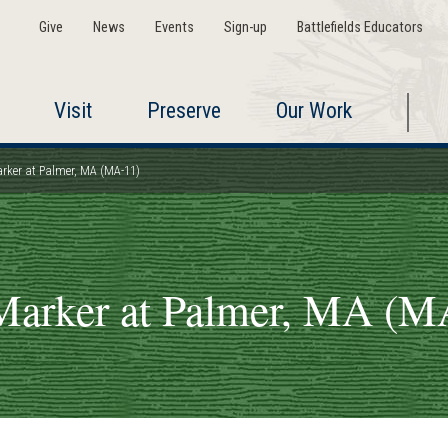
Give
News
Events
Sign-up
Battlefields Educators
Visit
Preserve
Our Work
arker at Palmer, MA (MA-11)
Marker at Palmer, MA (M