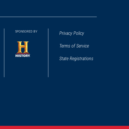
SPONSORED BY
Privacy Policy
Terms of Service
State Registrations
(opens
in
a
new
window)