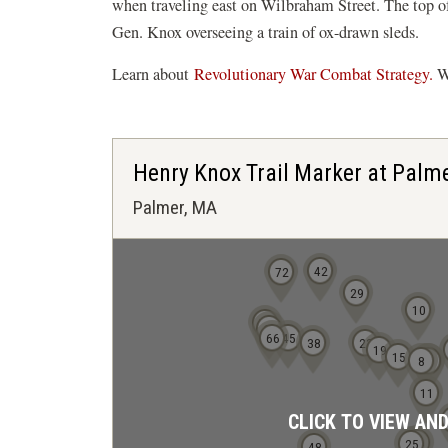
when traveling east on Wilbraham Street. The top of
Gen. Knox overseeing a train of ox-drawn sleds.
Learn about
Revolutionary War Combat Strategy.
Wa
Henry Knox Trail Marker at Palm
Palmer, MA
42
72
29
10
78
69
66
45
38
23
19
15
8
4
5
11
CLICK TO VIEW AN
24
25
48