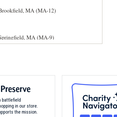
 Brookfield, MA (MA-12)
Springfield, MA (MA-9)
 Preserve
 Brookfield, MA (MA-13)
 battlefield
opping in our store.
pports the mission.