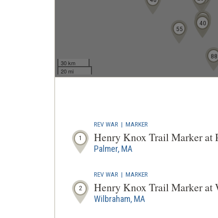
36
39
40
55
88
30 km
20 mi
REV WAR
|
MARKER
Henry Knox Trail Marker at
1
Palmer, MA
REV WAR
|
MARKER
Henry Knox Trail Marker a
2
Wilbraham, MA