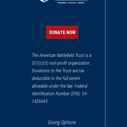
REV WAR
|
MARKER
Henry Knox Trail Marker at
12
Spencer, MA
DONATE NOW
REV WAR
|
MARKER
Lafayette Tour Marker, Tolla
13
The American Battlefield Trust is a
Tolland, CT
501(c)(3) non-profit organization.
Donations to the Trust are tax
REV WAR
|
MARKER
Lafayette Tour Marker at Ch
deductible to the full extent
14
Charlton, MA
allowable under the law. Federal
Identification Number (EIN): 54-
REV WAR
|
MARKER
1426643.
Henry Knox Trail Marker at
15
Westfield, MA
Giving Options