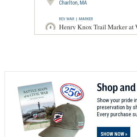
Charlton, MA
REV WAR
|
MARKER
Henry Knox Trail Marker at
4
Worcester, MA
REV WAR
|
MARKER
Lafayette Tour Marker, Worc
5
Worcester, MA
CIVIL WAR
|
HISTORIC SITE
Shop and
Clara Barton Birthplace
6
North Oxford, MA
Show your pride in
preservation by sh
REV WAR
|
MARKER
Every purchase su
Henry Knox Trail Marker at
7
Brookfield, MA
SHOW NOW