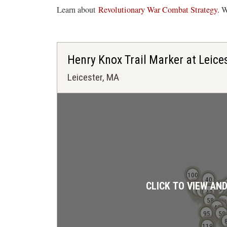
Learn about
Revolutionary War Combat Strategy.
Wa
Henry Knox Trail Marker at Leice
Leicester, MA
100
40
CLICK TO VIEW AN
97
17
19
89
68
42
38
37
58
2
35
49
91
95
59
108
118
119