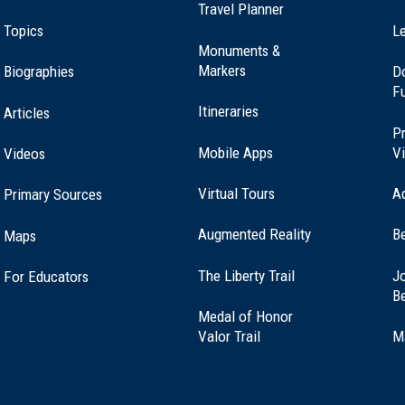
Travel Planner
t Northborough, MA (MA-18)
Topics
Le
Monuments &
Markers
Biographies
D
F
rling, Massachusetts (MA-59)
Itineraries
Articles
Pr
Mobile Apps
Vi
Videos
Virtual Tours
A
Primary Sources
t Marlborough, MA (MA-19)
Augmented Reality
B
Maps
(opens
The Liberty Trail
Jo
For Educators
on, Massachusetts (MA-13)
in
B
a
Medal of Honor
new
(opens
Valor Trail
M
window)
in
a
 Southborough, MA (MA-20)
new