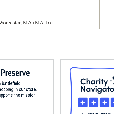
 Worcester, MA (MA-16)
ester, Massachusetts (MA-119)
 Preserve
 battlefield
opping in our store.
pports the mission.
 Brookfield, MA (MA-13)