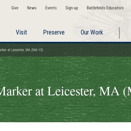
Give
News
Events
Sign-up
Battlefields Educators
Visit
Preserve
Our Work
rker at Leicester, MA (MA-15)
Marker at Leicester, MA 