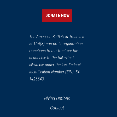
Henry Knox Trail Marker a
12
Northborough, MA
DONATE NOW
REV WAR
|
MARKER
Lafayette Tour Marker at Ste
13
The American Battlefield Trust is a
Sterling, MA
501(c)(3) non-profit organization.
Donations to the Trust are tax
REV WAR
|
MARKER
Henry Knox Trail Marker a
deductible to the full extent
14
Marlborough, MA
allowable under the law. Federal
Identification Number (EIN): 54-
REV WAR
|
MARKER
1426643.
Lafayette Tour Marker, Bolt
15
Bolton, MA
Giving Options
REV WAR
|
MARKER
Contact
Henry Knox Trail Marker at
16