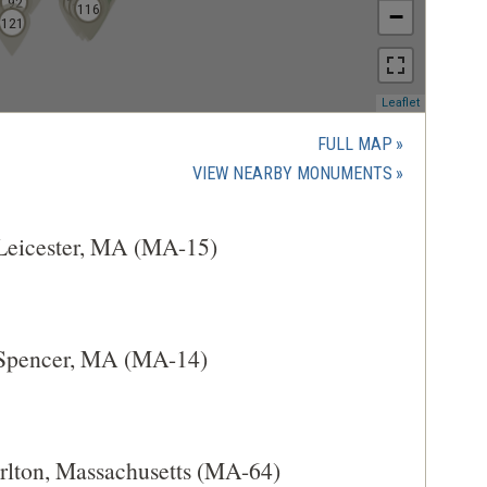
92
103
110
111
113
114
115
117
109
120
116
−
121
(opens
Leaflet
in
a
FULL MAP
new
(OPENS
VIEW NEARBY MONUMENTS
window)
IN
A
 Leicester, MA (MA-15)
NEW
WINDOW)
 Spencer, MA (MA-14)
arlton, Massachusetts (MA-64)