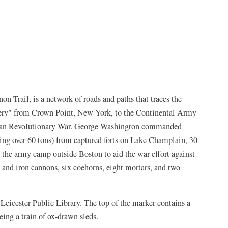
 Trail, is a network of roads and paths that traces the
llery" from Crown Point, New York, to the Continental Army
ican Revolutionary War. George Washington commanded
ng over 60 tons) from captured forts on Lake Champlain, 30
the army camp outside Boston to aid the war effort against
s and iron cannons, six coehorns, eight mortars, and two
 Leicester Public Library. The top of the marker contains a
ing a train of ox-drawn sleds.