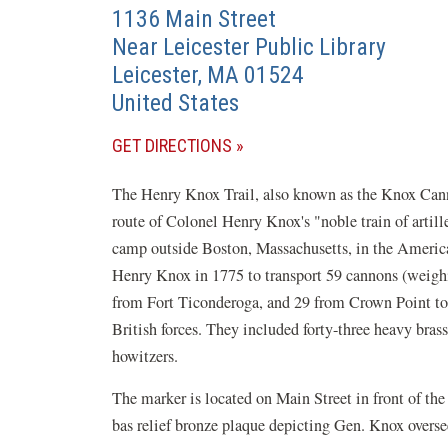
1136 Main Street
Near Leicester Public Library
Leicester
,
MA
01524
United States
(OPENS
GET DIRECTIONS
IN
The Henry Knox Trail, also known as the Knox Cannon
A
route of Colonel Henry Knox's "noble train of arti
NEW
camp outside Boston, Massachusetts, in the Amer
WINDOW)
Henry Knox in 1775 to transport 59 cannons (weighi
from Fort Ticonderoga, and 29 from Crown Point to 
British forces. They included forty-three heavy bras
howitzers.
The marker is located on Main Street in front of the
bas relief bronze plaque depicting Gen. Knox oversee