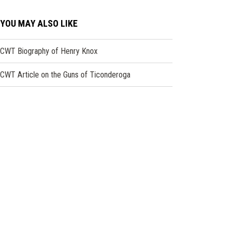
YOU MAY ALSO LIKE
CWT Biography of Henry Knox
CWT Article on the Guns of Ticonderoga