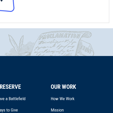
RESERVE
OUR WORK
ve a Battlefield
How We Work
ays to Give
Mission