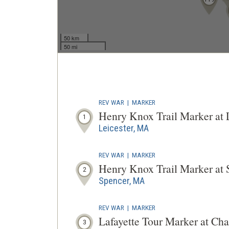
50 km
50 mi
REV WAR
|
MARKER
Henry Knox Trail Marker at
1
Leicester, MA
REV WAR
|
MARKER
Henry Knox Trail Marker at
2
Spencer, MA
REV WAR
|
MARKER
Lafayette Tour Marker at Ch
3