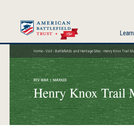
Skip
to
main
content
Learn
Home
Visit
Battlefields and Heritage Sites
Henry Knox Trail Ma
Breadcrumb
REV WAR
| MARKER
Henry Knox Trail 