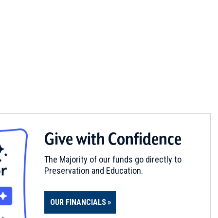
Give with Confidence
The Majority of our funds go directly to
Preservation and Education.
OUR FINANCIALS