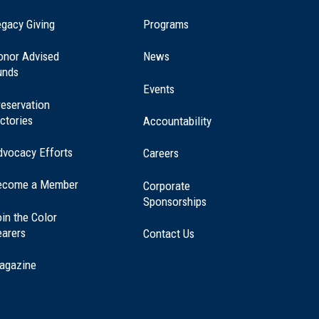
(opens
gacy Giving
Programs
in
a
onor Advised
News
new
unds
window)
Events
eservation
ctories
Accountability
dvocacy Efforts
Careers
ecome a Member
Corporate
Sponsorships
in the Color
earers
Contact Us
agazine