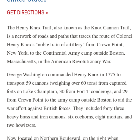
(OPENS
GET DIRECTIONS
IN
The Henry Knox Trail, also known as the Knox Cannon Trail,
A
is a network of roads and paths that traces the route of Colonel
NEW
Henry Knox's "noble train of artillery" from Crown Point,
WINDOW)
New York, to the Continental Army camp outside Boston,
Massachusetts, in the American Revolutionary War.
George Washington commanded Henry Knox in 1775 to
transport 59 cannons (weighing over 60 tons) from captured
forts on Lake Champlain, 30 from Fort Ticonderoga, and 29
from Crown Point to the army camp outside Boston to aid the
war effort against British forces. They included forty-three
heavy brass and iron cannons, six coehorns, eight mortars, and
two howitzers.
Now located on Northern Boulevard, on the right when