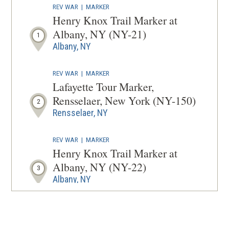
REV WAR
|
MARKER
A
Henry Knox Trail Marker at
NEW
Albany, NY (NY-21)
1
WINDOW
Albany, NY
REV WAR
|
MARKER
Lafayette Tour Marker,
Rensselaer, New York (NY-150)
2
Rensselaer, NY
REV WAR
|
MARKER
Henry Knox Trail Marker at
Albany, NY (NY-22)
3
Albany, NY
REV WAR
|
HISTORIC SITE
Schuyler Mansion State Historic