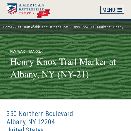
Skip
to
main
content
Home
Visit
Battlefields and Heritage Sites
Henry Knox Trail Marker at Albany, NY (NY-21)
Breadcrumb
REV WAR
| MARKER
Henry Knox Trail Marker at
Albany, NY (NY-21)
350 Northern Boulevard
Albany
,
NY
12204
United States