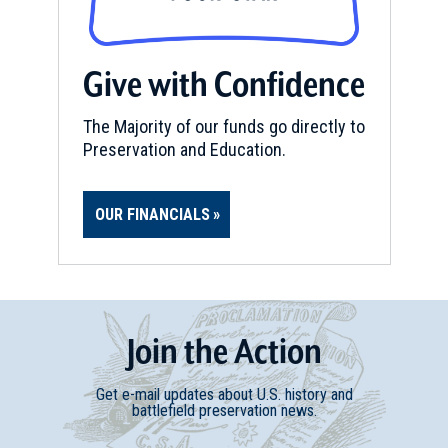
Waterford, NY (NY-18)
11
Waterford, NY
Give with Confidence
REV WAR
|
MARKER
Henry Knox Trail Marker at
The Majority of our funds go directly to
Cohoes, NY (NY-19)
Preservation and Education.
12
Cohoes, NY
OUR FINANCIALS
REV WAR
|
MARKER
Henry Knox Trail Marker at
Castleton on Hudson, NY (NY-
25)
13
Castleton on Hudson, NY
Join
t
he
Action
REV WAR
|
MARKER
Get e-mail updates about U.S. history and
Lafayette Tour Marker, Nassau,
battlefield preservation news.
New York (NY-181)
14