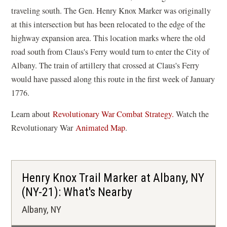
traveling south. The Gen. Henry Knox Marker was originally
at this intersection but has been relocated to the edge of the
highway expansion area. This location marks where the old
road south from Claus's Ferry would turn to enter the City of
Albany. The train of artillery that crossed at Claus's Ferry
would have passed along this route in the first week of January
1776.
Learn about
Revolutionary War Combat Strategy.
Watch the
(
Revolutionary War
Animated Map
.
o
p
e
Henry Knox Trail Marker at Albany, NY
n
(NY-21): What's Nearby
s
Albany, NY
i
n