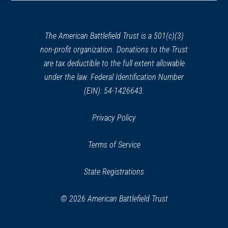
a
Henry Knox Trail Marker at
new
Claverhack, NY (NY-28)
25
window)
The American Battlefield Trust is a 501(c)(3)
Ghent, NY
non-profit organization. Donations to the Trust
are tax deductible to the full extent allowable
REV WAR
|
MARKER
Lafayette Tour Marker, Hudson,
under the law. Federal Identification Number
New York (NY-101)
(EIN): 54-1426643.
26
Hudson, NY
Privacy Policy
REV WAR
|
MARKER
Henry Knox Trail Marker at
Terms of Service
Schuylerville, NY (NY-13)
27
Schuyerville, NY
State Registrations
REV WAR
|
MARKER
© 2026 American Battlefield Trust
General Lafayette Marker,
Schuylerville, NY (NY-6)
28