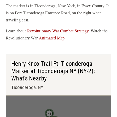
The marker is in Ticonderoga, New York, in Essex County. It
is on Fort Ticonderoga Entrance Road, on the right when
traveling east.
Learn about
Revolutionary War Combat Strategy.
Watch the
(
Revolutionary War
Animated Map
.
o
p
e
Henry Knox Trail Ft. Ticonderoga
n
Marker at Ticonderoga NY (NY-2):
s
What's Nearby
i
n
Ticonderoga, NY
a
n
e
41
w