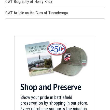
CWT Biography of Henry Knox
REV WAR
|
MARKER
Henry Knox Trail Carillon Park
CWT Article on the Guns of Ticonderoga
Marker at Ticonderoga NY
(NY-3)
5
Ticonderoga, NY
REV WAR
|
HISTORIC SITE
Mount Independence
6
Orwell, VT
REV WAR
|
MARKER
Henry Knox Trail Marker at
Ticonderoga (Lake George) NY
(NY-4)
Shop and Preserve
7
Ticonderoga, NY
Show your pride in battlefield
preservation by shopping in our store.
REV WAR
|
BATTLEFIELD
Every purchase supports the mission.