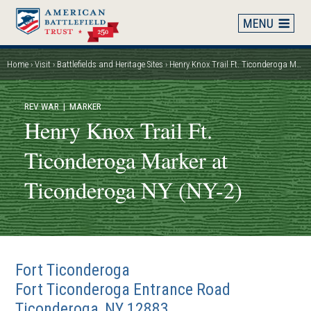
Skip
to
main
content
Home
Visit
Battlefields and Heritage Sites
Henry Knox Trail Ft. Ticonderoga Marker at Ticonderoga NY (NY-2)
Breadcrumb
REV WAR
| MARKER
Henry Knox Trail Ft.
Ticonderoga Marker at
Ticonderoga NY (NY-2)
Fort Ticonderoga
Fort Ticonderoga Entrance Road
Ticonderoga
,
NY
12883