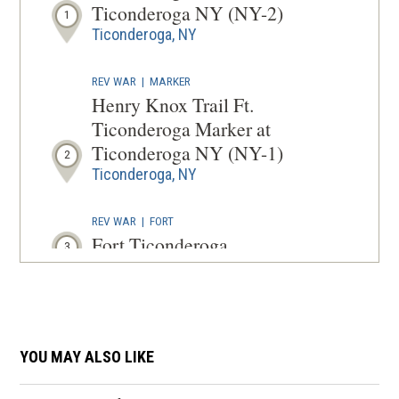
WINDOW
Ticonderoga NY (NY-2)
1
Ticonderoga, NY
REV WAR
|
MARKER
Henry Knox Trail Ft.
Ticonderoga Marker at
Ticonderoga NY (NY-1)
2
Ticonderoga, NY
REV WAR
|
FORT
Fort Ticonderoga
3
Ticonderoga, NY
REV WAR
|
BATTLEFIELD
Fort Ticonderoga
4
YOU MAY ALSO LIKE
Ticonderoga, NY