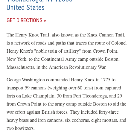
United States
(OPENS
GET DIRECTIONS
IN
The Henry Knox Trail, also known as the Knox Cannon Trail,
A
is a network of roads and paths that traces the route of Colonel
NEW
Henry Knox's "noble train of artillery" from Crown Point,
WINDOW)
New York, to the Continental Army camp outside Boston,
Massachusetts, in the American Revolutionary War.
George Washington commanded Henry Knox in 1775 to
transport 59 cannons (weighing over 60 tons) from captured
forts on Lake Champlain, 30 from Fort Ticonderoga, and 29
from Crown Point to the army camp outside Boston to aid the
war effort against British forces. They included forty-three
heavy brass and iron cannons, six coehorns, eight mortars, and
two howitzers.