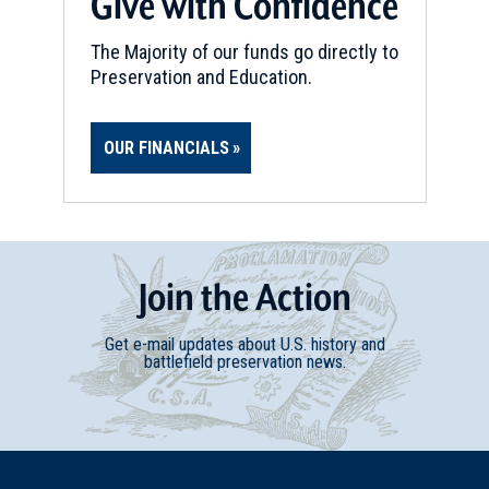
Give with Confidence
REV WAR
|
BATTLEFIELD
Hubbardton
The Majority of our funds go directly to
12
Hubbardton, VT
Preservation and Education.
REV WAR
|
MARKER
OUR FINANCIALS
Lafayette Tour Marker,
Whitehall, New York (NY-2)
13
Whitehall, NY
REV WAR
|
BATTLEFIELD
Join
t
he
Action
Skenesborough
14
Whitehall, NY
Get e-mail updates about U.S. history and
battlefield preservation news.
REV WAR
|
MARKER
Henry Knox Trail Marker at
Bolton Landing, NY (NY-6)
15
Bolton Landing, NY