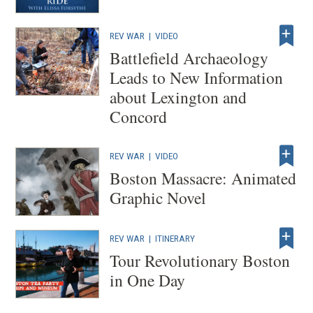
REV WAR
|
VIDEO
Battlefield Archaeology
Leads to New Information
about Lexington and
Concord
REV WAR
|
VIDEO
Boston Massacre: Animated
Graphic Novel
REV WAR
|
ITINERARY
Tour Revolutionary Boston
in One Day