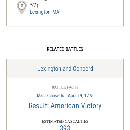
57)
3
Lexington, MA
REV WAR
|
HISTORIC SITE
Old Belfry Tower
4
Lexington, MA
RELATED BATTLES
REV WAR
|
HISTORIC SITE
Hancock-Clarke House
5
Lexington and Concord
Lexington, MA
REV WAR
|
HISTORIC SITE
BATTLE FACTS
Munroe Tavern
6
Massachusetts | April 19, 1775
Lexington, MA
Result: American Victory
REV WAR
|
HISTORIC SITE
ESTIMATED CASUALTIES
Captain William Smith House
7
393