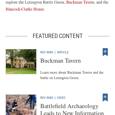
explore the Lexington Battle Green,
Buckman Taver
n, and the
Hancock-Clarke House
.
FEATURED CONTENT
REV WAR
|
ARTICLE
Buckman Tavern
Learn more about Buckman Tavern and the
battle on Lexington Green.
REV WAR
|
VIDEO
Battlefield Archaeology
Leads to New Information