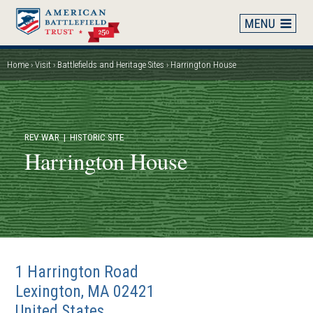
Skip
to
main
content
Home
Visit
Battlefields and Heritage Sites
Harrington House
Breadcrumb
REV WAR
| HISTORIC SITE
Harrington House
1 Harrington Road
Lexington
,
MA
02421
United States