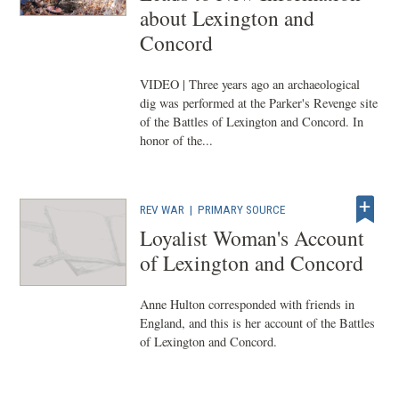
about Lexington and
Concord
VIDEO | Three years ago an archaeological
dig was performed at the Parker's Revenge site
of the Battles of Lexington and Concord. In
honor of the...
REV WAR
|
PRIMARY SOURCE
Loyalist Woman's Account
of Lexington and Concord
Anne Hulton corresponded with friends in
England, and this is her account of the Battles
of Lexington and Concord.