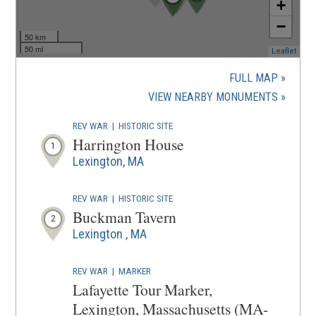
+
−
50 km
50 mi
(ope
Leaflet
in
a
FULL MAP
new
(OPENS
VIEW NEARBY MONUMENTS
wind
IN
REV WAR
|
HISTORIC SITE
A
Harrington House
1
NEW
Lexington, MA
WINDOW
REV WAR
|
HISTORIC SITE
Buckman Tavern
2
Lexington , MA
REV WAR
|
MARKER
Lafayette Tour Marker,
Lexington, Massachusetts (MA-