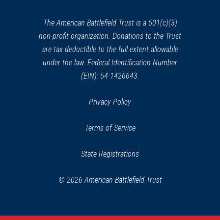
new
window)
HISTORIC SITE
The American Battlefield Trust is a 501(c)(3)
Faneuil Hall Marketplace
39
non-profit organization. Donations to the Trust
Boston, MA
are tax deductible to the full extent allowable
under the law. Federal Identification Number
REV WAR
|
CEMETERY
(EIN): 54-1426643.
Granary Burial Ground
40
Tremont, MA
Privacy Policy
REV WAR
|
MARKER
Terms of Service
Henry Knox Trail Marker at
Roxbury, MA (MA-27.5)
41
State Registrations
Roxbury, MA
© 2026 American Battlefield Trust
REV WAR
|
MUSEUM
Boston Tea Party Ships and
Museum
42