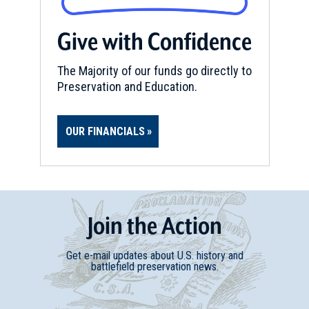
REV WAR
|
MARKER
Henry Knox Trail Marker at
Give with Confidence
Weston, MA (MA-24)
23
The Majority of our funds go directly to
Weston, MA
Preservation and Education.
REV WAR
|
MARKER
Henry Knox Trail Marker at
OUR FINANCIALS
Cambridge, MA (MA-27)
24
Cambridge, MA
REV WAR
|
MARKER
Lafayette Tour Marker, Reading,
Join
t
he
Action
Massachusetts (MA-65)
25
Reading, MA
Get e-mail updates about U.S. history and
battlefield preservation news.
REV WAR
|
BATTLEFIELD
Boston
26