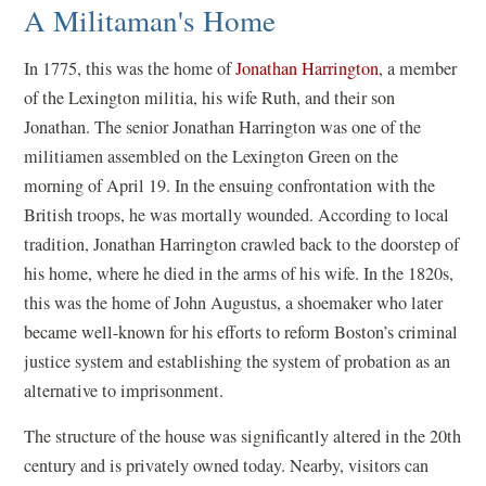
A Militaman's Home
In 1775, this was the home of
Jonathan Harrington
, a member
of the Lexington militia, his wife Ruth, and their son
Jonathan. The senior Jonathan Harrington was one of the
militiamen assembled on the Lexington Green on the
morning of April 19. In the ensuing confrontation with the
British troops, he was mortally wounded. According to local
tradition, Jonathan Harrington crawled back to the doorstep of
his home, where he died in the arms of his wife. In the 1820s,
this was the home of John Augustus, a shoemaker who later
became well-known for his efforts to reform Boston’s criminal
justice system and establishing the system of probation as an
alternative to imprisonment.
The structure of the house was significantly altered in the 20th
century and is privately owned today. Nearby, visitors can