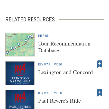
RELATED RESOURCES
INSPIRE
Tour Recommendation
Database
REV WAR
|
VIDEO
Lexington and Concord
REV WAR
|
VIDEO
Paul Revere's Ride