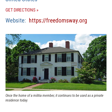
(OPENS
GET DIRECTIONS
IN
(opens
Website
https://freedomsway.org
A
in
NEW
a
WINDOW)
new
window)
Once the home of a militia member, it continues to be used as a private
residence today.