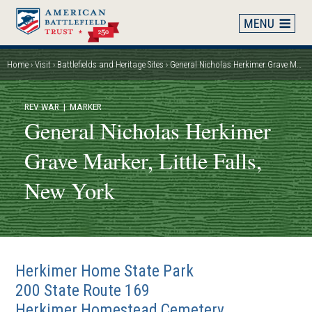
Skip
to
main
content
Home
Visit
Battlefields and Heritage Sites
General Nicholas Herkimer Grave Marker, Little Falls, New York
Breadcrumb
REV WAR
| MARKER
General Nicholas Herkimer
Grave Marker, Little Falls,
New York
Herkimer Home State Park
200 State Route 169
Herkimer Homestead Cemetery