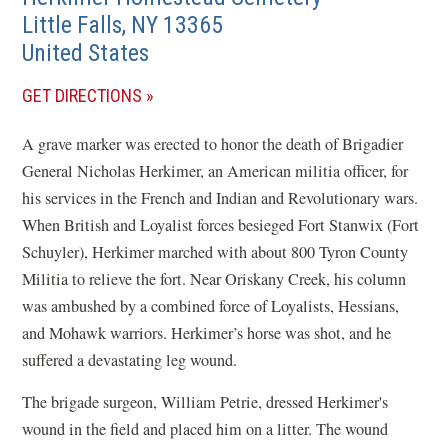
Little Falls
,
NY
13365
United States
(OPENS
GET DIRECTIONS
IN
A grave marker was erected to honor the death of Brigadier
A
General Nicholas Herkimer, an American militia officer, for
NEW
his services in the French and Indian and Revolutionary wars.
WINDOW)
When British and Loyalist forces besieged Fort Stanwix (Fort
Schuyler), Herkimer marched with about 800 Tyron County
Militia to relieve the fort. Near Oriskany Creek, his column
was ambushed by a combined force of Loyalists, Hessians,
and Mohawk warriors. Herkimer’s horse was shot, and he
suffered a devastating leg wound.
The brigade surgeon, William Petrie, dressed Herkimer's
wound in the field and placed him on a litter. The wound