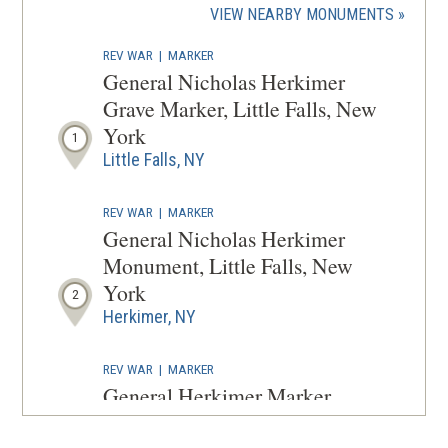
(OPENS
VIEW NEARBY MONUMENTS
wind
IN
REV WAR
|
MARKER
A
General Nicholas Herkimer
NEW
Grave Marker, Little Falls, New
WINDOW
York
1
Little Falls, NY
REV WAR
|
MARKER
General Nicholas Herkimer
Monument, Little Falls, New
York
2
Herkimer, NY
REV WAR
|
MARKER
General Herkimer Marker
(Leaving Home) at Little Falls,