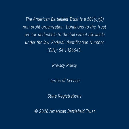
a
Oriskany Battlefield
24
new
Oriskany, NY
window)
The American Battlefield Trust is a 501(c)(3)
non-profit organization. Donations to the Trust
REV WAR
|
MARKER
General Herkimer Marker
are tax deductible to the full extent allowable
(Shelter Spot) near Oriskany,
under the law. Federal Identification Number
New York
(EIN): 54-1426643.
25
Oriskany, NY
Privacy Policy
REV WAR
|
BATTLEFIELD
Fort Stanwix
26
Terms of Service
Rome, NY
State Registrations
REV WAR
|
MARKER
General Lafayette Marker,
© 2026 American Battlefield Trust
Rome, New York (NY-4)
27
Rome, NY