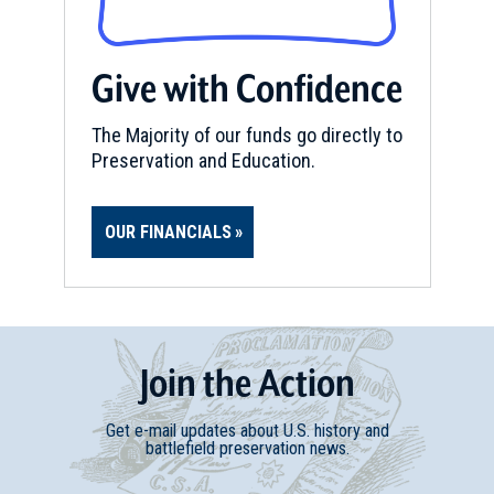
REV WAR
|
BATTLEFIELD
Stone Arabia
Give with Confidence
10
Fort Plain, NY
The Majority of our funds go directly to
Preservation and Education.
REV WAR
|
BATTLEFIELD
Cherry Valley
11
Cherry Valley, NY
OUR FINANCIALS
REV WAR
|
MARKER
General Herkimer Marker at
Utica, New York
12
Utica, NY
Join
t
he
Action
REV WAR
|
BATTLEFIELD
Get e-mail updates about U.S. history and
Sharon Springs
battlefield preservation news.
13
Sharon Springs, NY