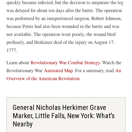
quickly became infected, but the decision to amputate the leg
was delayed for about ten days after the battle. The operation
was performed by an inexperienced surgeon, Robert Johnson,
because Petrie had also been wounded in the battle and was
not available. The operation went poorly, the wound bled
profusely, and Herkimer died of the injury on August 17,
1777.
Learn about
Revolutionary War Combat Strategy.
Watch the
(
Revolutionary War
Animated Map
. For a summary, read
An
o
Overview of the American Revolution
.
p
e
n
General Nicholas Herkimer Grave
s
Marker, Little Falls, New York: What's
i
Nearby
n