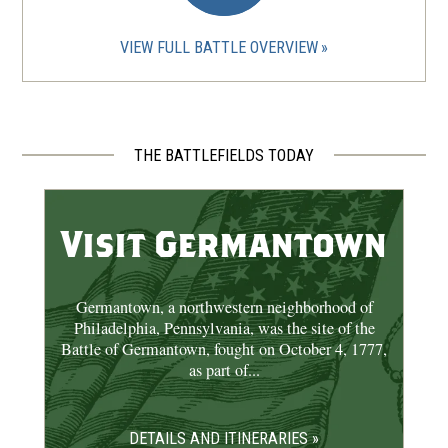
Betsy Ross House
8
Philadelphia, PA
VIEW FULL BATTLE OVERVIEW
CIVIL WAR
|
CEMETERY
The Woodlands Cemetery
9
Philadelphia, PA
THE BATTLEFIELDS TODAY
REV WAR
|
HISTORIC SITE
The Liberty Bell
10
Visit Germantown
Philadelphia, PA
CIVIL WAR
|
HISTORIC SITE
Germantown, a northwestern neighborhood of
Clarence Clark Park
11
Philadelphia, Pennsylvania, was the site of the
Philadelphia, PA
Battle of Germantown, fought on October 4, 1777,
as part of...
CIVIL WAR
|
HISTORICAL SOCIETY
Historical Society of
DETAILS AND ITINERARIES »
Pennsylvania