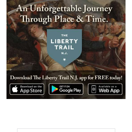
CIVIL WAR
|
MUSEUM
Grand Army of The Republic
Civil War Museum and Library
16
Philadelphia, PA
REV WAR
|
BATTLEFIELD
Fort Mifflin
17
Philadelphia, PA
REV WAR
|
BATTLEFIELD
Red Bank
18
National Park, NJ
REV WAR
|
FORT
Fort Mercer
19
National Park, NJ