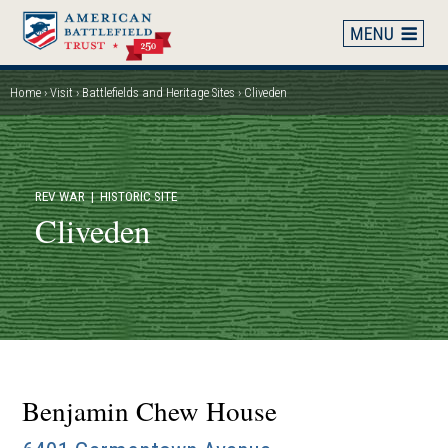
Skip
to
main
content
Home
Visit
Battlefields and Heritage Sites
Cliveden
Breadcrumb
REV WAR
| HISTORIC SITE
Cliveden
Benjamin Chew House