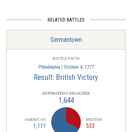
Laurel Hill Cemetery
4
Philadelphia, PA
RELATED BATTLES
REV WAR
|
BATTLEFIELD
Germantown
5
Germantown
Philadelphia, PA
MUSEUM
BATTLE FACTS
African American Museum in
Philadelphia | October 4, 1777
Philadelphia
6
Result: British Victory
Philadelphia, PA
ESTIMATED CASUALTIES
REV WAR
|
HISTORIC SITE
1,644
Independence Hall
7
Philadelphia, PA
AMERICAN
BRITISH
1,111
533
REV WAR
|
MUSEUM