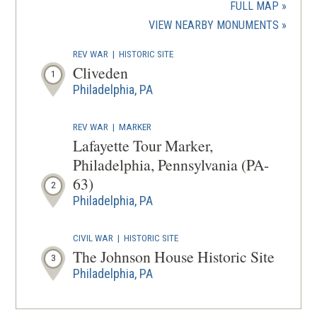
a
FULL MAP
new
(OPENS
VIEW NEARBY MONUMENTS
wind
IN
REV WAR
|
HISTORIC SITE
A
Cliveden
1
NEW
Philadelphia, PA
WINDOW
REV WAR
|
MARKER
Lafayette Tour Marker,
Philadelphia, Pennsylvania (PA-
63)
2
Philadelphia, PA
CIVIL WAR
|
HISTORIC SITE
The Johnson House Historic Site
3
Philadelphia, PA
CIVIL WAR
|
CEMETERY