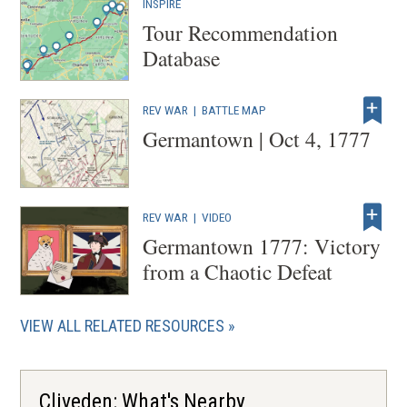
INSPIRE
Tour Recommendation
Database
REV WAR
|
BATTLE MAP
Germantown | Oct 4, 1777
REV WAR
|
VIDEO
Germantown 1777: Victory
from a Chaotic Defeat
VIEW ALL RELATED RESOURCES
Cliveden: What's Nearby