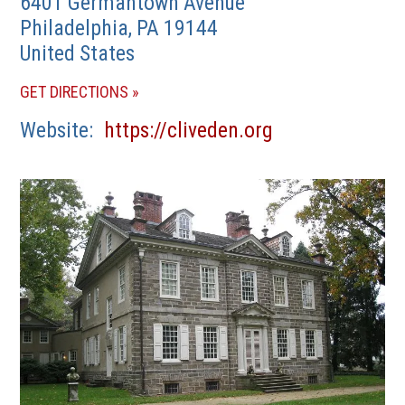
6401 Germantown Avenue
Philadelphia
,
PA
19144
United States
(OPENS
GET DIRECTIONS
IN
(opens
Website
https://cliveden.org
A
in
NEW
a
WINDOW)
new
window)