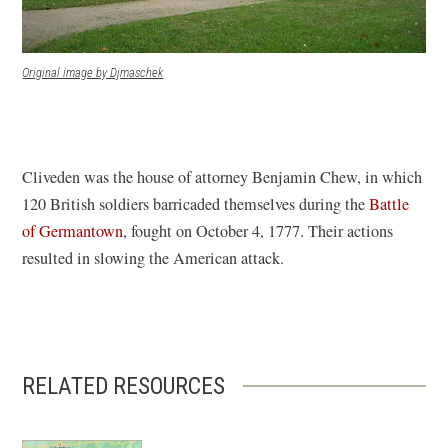
(opens in a new window)
Original image by Djmaschek
Cliveden was the house of attorney Benjamin Chew, in which
120 British soldiers barricaded themselves during the
Battle
of Germantown
, fought on October 4, 1777. Their actions
resulted in slowing the American attack.
RELATED RESOURCES