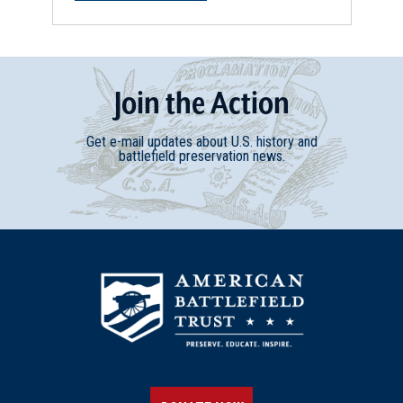
REV WAR
|
HISTORIC SITE
Mount Holly, New Jersey
28
Mount Holly, NJ
Join
t
he
Action
REV WAR
|
BATTLEFIELD
Get e-mail updates about U.S. history and
Iron Works Hill
battlefield preservation news.
29
Mount Holly, NJ
REV WAR
|
BATTLEFIELD
Petticoat Bridge
30
Columbus, NJ
REV WAR
|
HISTORIC SITE
Washington Crossing Park
31
Washington Crossing, PA