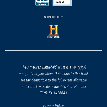
new
REV WAR
|
HISTORIC SITE
new
new
(opens
Thomas Clarke House
window)
(opens
40
window)
window)
in
Princeton, NJ
SPONSORED BY
in
a
a
new
REV WAR
|
BATTLEFIELD
new
Princeton Battlefield
window)
41
window)
(opens
Princeton, NJ
in
a
REV WAR
|
BATTLEFIELD
Princeton Battlefield State Park
new
42
Princeton, NJ
window)
The American Battlefield Trust is a 501(c)(3)
non-profit organization. Donations to the Trust
REV WAR
|
HISTORIC SITE
are tax deductible to the full extent allowable
Hale-Byrnes House
43
under the law. Federal Identification Number
Newark, DE
(EIN): 54-1426643.
REV WAR
|
HISTORIC SITE
Privacy Policy