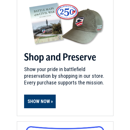
REV WAR
|
HERITAGE SITE
James & Ann Whitall House
20
National Park, NJ
REV WAR
|
HISTORIC SITE
Indian King Tavern
21
Shop and Preserve
Haddonfield, NJ
Show your pride in battlefield
REV WAR
|
HISTORIC SITE
preservation by shopping in our store.
Valley Forge National Historic
Every purchase supports the mission.
Park
22
King of Prussia, PA
SHOW NOW
REV WAR
|
HISTORIC SITE
Washington's Headquarters
(Isaac Potts House)
23