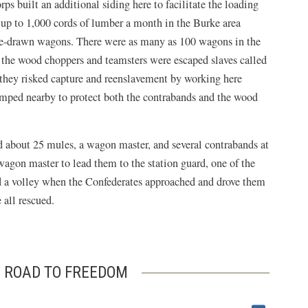
ps built an additional siding here to facilitate the loading
up to 1,000 cords of lumber a month in the Burke area
le-drawn wagons. There were as many as 100 wagons in the
 the wood choppers and teamsters were escaped slaves called
they risked capture and reenslavement by working here
amped nearby to protect both the contrabands and the wood
d about 25 mules, a wagon master, and several contrabands at
agon master to lead them to the station guard, one of the
ed a volley when the Confederates approached and drove them
all rescued.
 ROAD TO FREEDOM