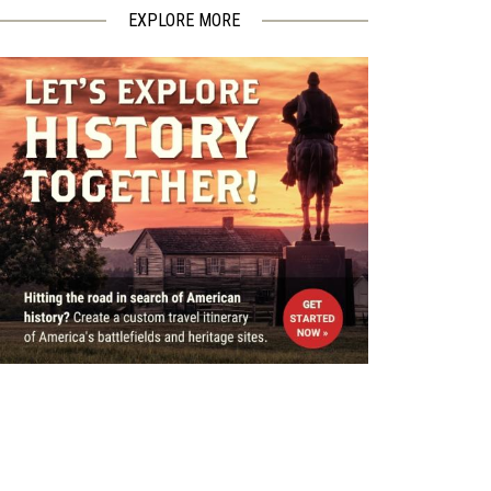
EXPLORE MORE