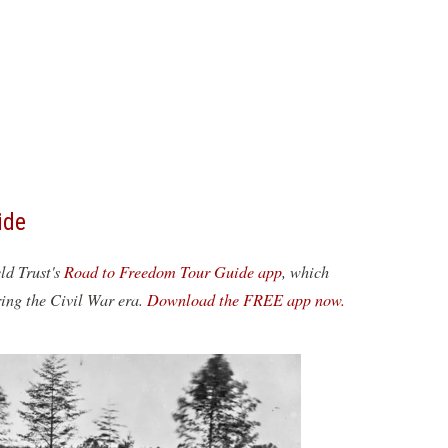
ide
eld Trust's
Road to Freedom Tour Guide app
, which
ring the Civil War era.
Download the FREE app now.