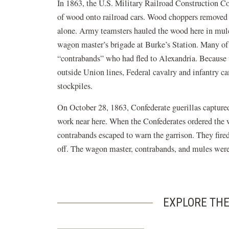
In 1863, the U.S. Military Railroad Construction Cor
of wood onto railroad cars. Wood choppers removed 
alone. Army teamsters hauled the wood here in mu
wagon master’s brigade at Burke’s Station. Many of
“contrabands” who had fled to Alexandria. Because 
outside Union lines, Federal cavalry and infantry c
stockpiles.
On October 28, 1863, Confederate guerillas capture
work near here. When the Confederates ordered the w
contrabands escaped to warn the garrison. They fir
off. The wagon master, contrabands, and mules were 
EXPLORE THE