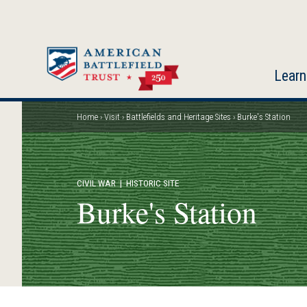
Skip
to
main
content
Learn
Home
Visit
Battlefields and Heritage Sites
Burke's Station
Breadcrumb
CIVIL WAR
| HISTORIC SITE
Burke's Station