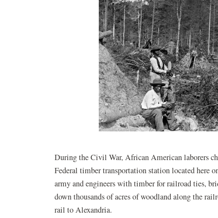
During the Civil War, African American laborers ch
Federal timber transportation station located here
army and engineers with timber for railroad ties, br
down thousands of acres of woodland along the rail
rail to Alexandria.