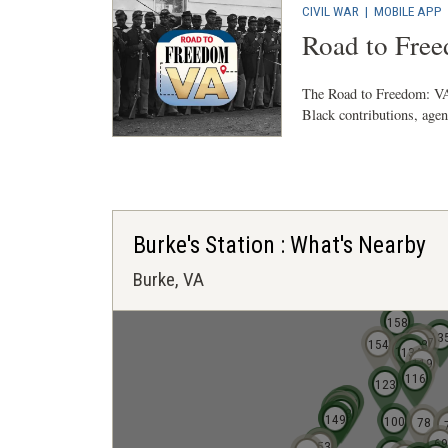
CIVIL WAR
|
MOBILE APP
Road to Fre
The Road to Freedom: VA 
Black contributions, agenc
Burke's Station : What's Nearby
Burke, VA
158
13
140
137
154
138
139
134
119
114
116
123
141
142
146
147
150
145
144
143
148
149
100
78
69
151
152
153