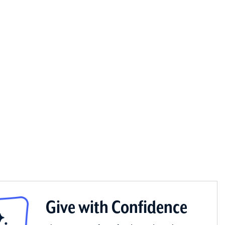
Give with Confidence