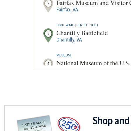
Fairfax Museum and Visitor 
2
Fairfax, VA
CIVIL WAR
|
BATTLEFIELD
Chantilly Battlefield
3
Chantilly, VA
MUSEUM
National Museum of the U.S
4
Fort Belvoir, VA
CIVIL WAR
|
HISTORIC SITE
Galloway Methodist Church
5
Falls Church, VA
CIVIL WAR
|
FORT
Shop and
Fort Ward Museum and Histor
6
Alexandria, VA