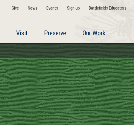
Give
News
Events
Sign-up
Battlefields Educators
Visit
Preserve
Our Work