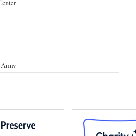
Center
. Army
 Preserve
ic Site