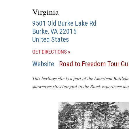
Virginia
9501 Old Burke Lake Rd
Burke
,
VA
22015
United States
(OPENS
GET DIRECTIONS
IN
Website
Road to Freedom Tour Gu
A
NEW
This heritage site is a part of the American Battlefi
WINDOW)
showcases sites integral to the Black experience du