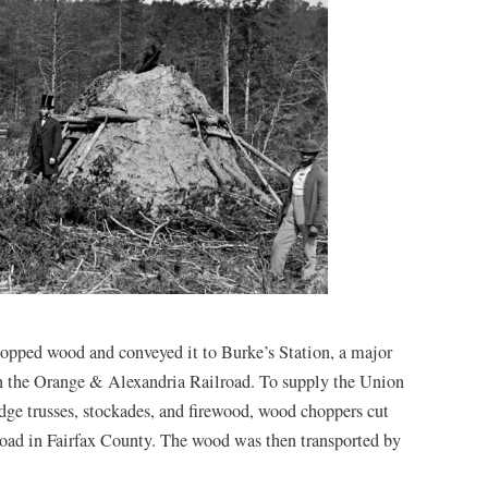
opped wood and conveyed it to Burke’s Station, a major
 on the Orange & Alexandria Railroad. To supply the Union
idge trusses, stockades, and firewood, wood choppers cut
road in Fairfax County. The wood was then transported by