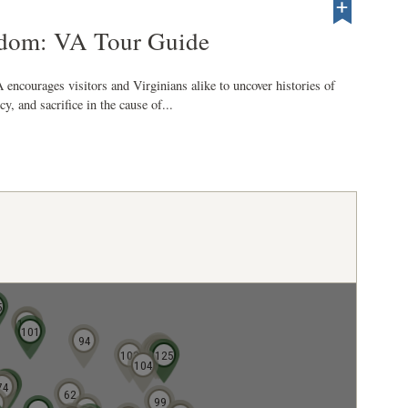
edom: VA Tour Guide
encourages visitors and Virginians alike to uncover histories of
y, and sacrifice in the cause of...
5
110
107
106
101
94
128
126
121
122
127
103
124
125
104
72
70
73
74
62
99