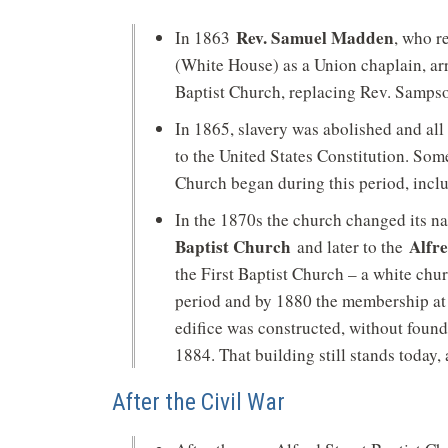
Rev. Samuel Madden
In 1863
, who r
(White House) as a Union chaplain, arr
Baptist Church, replacing Rev. Samps
In 1865, slavery was abolished and al
to the United States Constitution. Some
Church began during this period, inclu
In the 1870s the church changed its 
Baptist Church
Alfr
and later to the
the First Baptist Church – a white ch
period and by 1880 the membership at 
edifice was constructed, without foun
1884. That building still stands today,
After the Civil War