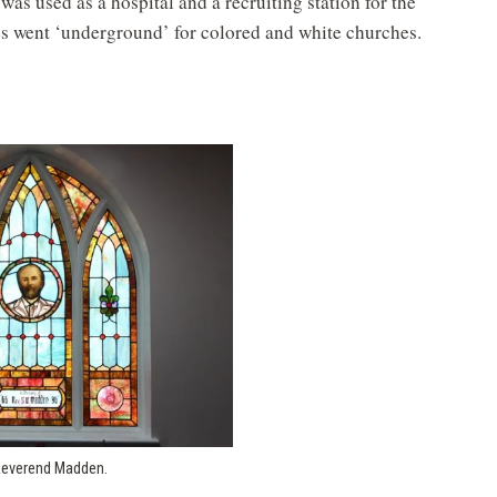
 was used as a hospital and a recruiting station for the
s went ‘underground’ for colored and white churches.
Reverend Madden.