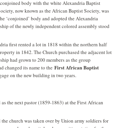
 conjoined body with the white Alexandria Baptist
Society, now known as the African Baptist Society, was
he ‘conjoined’ body and adopted the Alexandria
ship of the newly independent colored assembly stood
ia first rented a lot in 1818 within the northern half
property in 1842. The Church purchased the adjacent lot
rship had grown to 200 members as the group
First African Baptist
and changed its name to the
gage on the new building in two years.
 as the next pastor (1859-1863) at the First African
 the church was taken over by Union army soldiers for