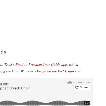
ide
eld Trust's
Road to Freedom Tour Guide app
, which
ring the Civil War era.
Download the FREE app now.