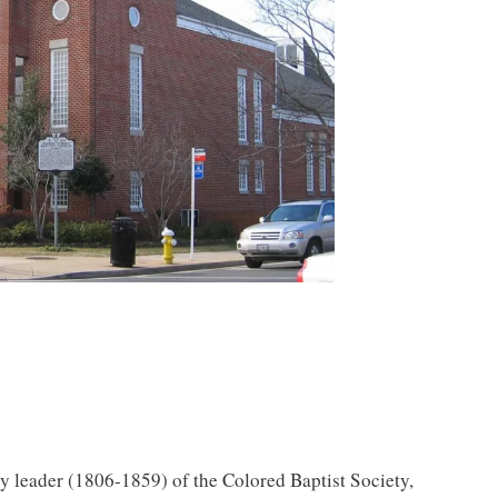
ly leader (1806-1859) of the Colored Baptist Society,