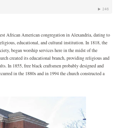
 new window)
dest African American congregation in Alexandria, dating to
eligious, educational, and cultural institution. In 1818, the
iety, began worship services here in the midst of the
rch created its educational branch, providing religious and
ults. In 1855, free black craftsmen probably designed and
occurred in the 1880s and in 1994 the church constructed a