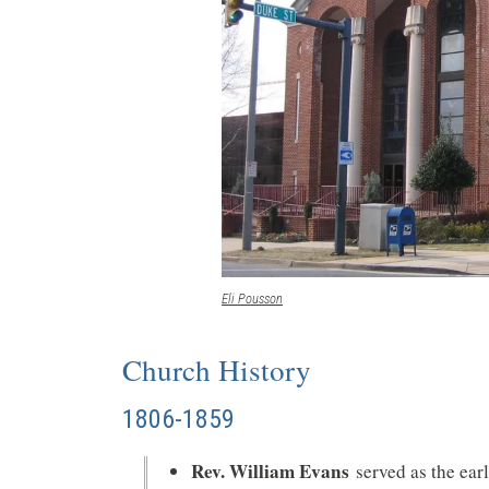
(opens
Eli Pousson
in
a
Church History
new
window)
1806-1859
Rev. William Evans
served as the ear