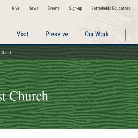
Give
News
Events
Sign-up
Battlefields Educators
Visit
Preserve
Our Work
t Church
st Church