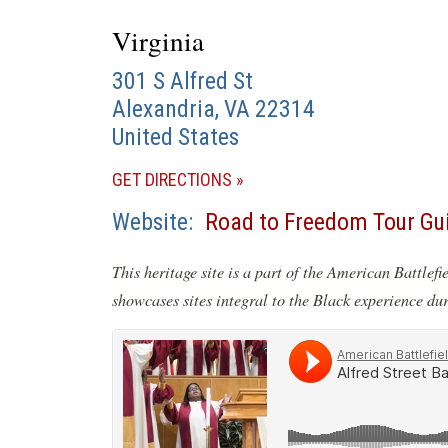
Virginia
301 S Alfred St
Alexandria
,
VA
22314
United States
(OPENS
GET DIRECTIONS
IN
Website
Road to Freedom Tour Gu
A
NEW
This heritage site is a part of the American Battlefi
WINDOW)
showcases sites integral to the Black experience du