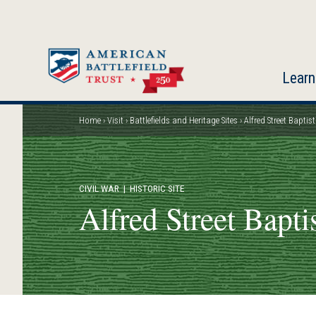
Skip
to
main
content
Learn
Home
Visit
Battlefields and Heritage Sites
Alfred Street Baptis
Breadcrumb
CIVIL WAR
| HISTORIC SITE
Alfred Street Bapti