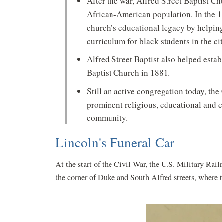
After the war, Alfred Street Baptist Chu
African-American population. In the 
church’s educational legacy by helping 
curriculum for black students in the ci
Alfred Street Baptist also helped esta
Baptist Church in 1881.
Still an active congregation today, th
prominent religious, educational and c
community.
Lincoln's Funeral Car
At the start of the Civil War, the U.S. Military Rai
the corner of Duke and South Alfred streets, where t