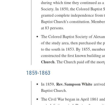
during which time they continued as a
Society. In 1850, the Colored Baptist 
granted complete independence from t
Baptist Church’s constitution. Member
at 83 persons.
The Colored Baptist Society of Alexandr
of the study area, then purchased the 
to the south in 1853. By 1855, membe
constructed the first known building 
Church
. The Church paid off the mort
1859-1863
Rev. Sampson White
In 1859,
arrived
Baptist Church.
The Civil War began in April 1861 and