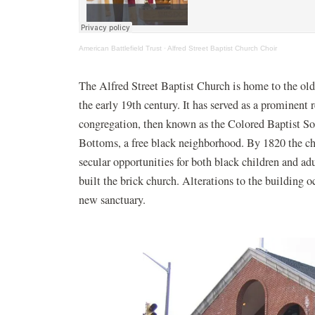
(opens in a new window)
(opens in a
American Battlefield Trust
·
Alfred Street Baptist Church Choir
The Alfred Street Baptist Church is home to the ol
the early 19th century. It has served as a prominent r
congregation, then known as the Colored Baptist Soc
Bottoms, a free black neighborhood. By 1820 the chu
secular opportunities for both black children and ad
built the brick church. Alterations to the building 
new sanctuary.