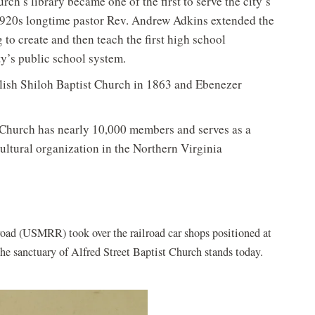
rch’s library became one of the first to serve the city’s
1920s longtime pastor Rev. Andrew Adkins extended the
to create and then teach the first high school
ty’s public school system.
blish Shiloh Baptist Church in 1863 and Ebenezer
e Church has nearly 10,000 members and serves as a
ultural organization in the Northern Virginia
lroad (USMRR) took over the railroad car shops positioned at
he sanctuary of Alfred Street Baptist Church stands today.