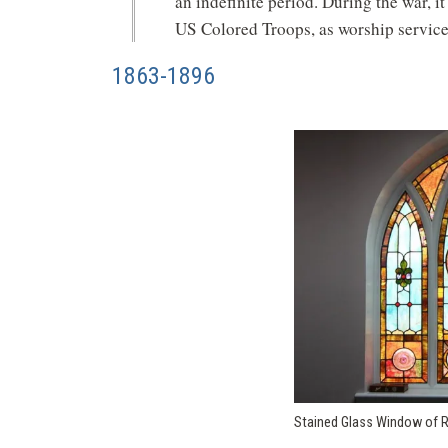
an indefinite period. During the war, it
US Colored Troops, as worship service
1863-1896
Stained Glass Window of 