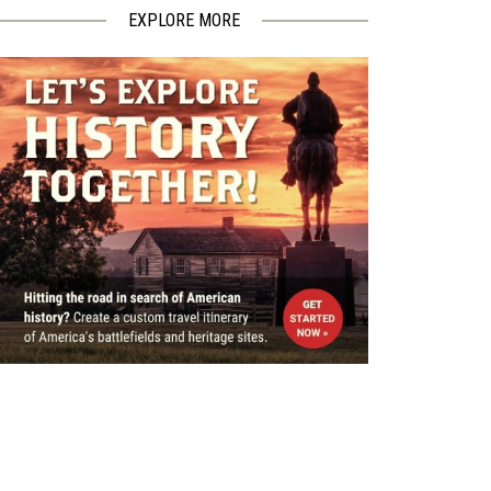
EXPLORE MORE