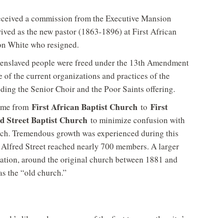
eceived a commission from the Executive Mansion
ived as the new pastor (1863-1896) at First African
on White who resigned.
l enslaved people were freed under the 13th Amendment
 of the current organizations and practices of the
ding the Senior Choir and the Poor Saints offering.
First African Baptist Church
First
name from
to
ed Street Baptist Church
to minimize confusion with
urch. Tremendous growth was experienced during this
Alfred Street reached nearly 700 members. A larger
dation, around the original church between 1881 and
 as the “old church.”