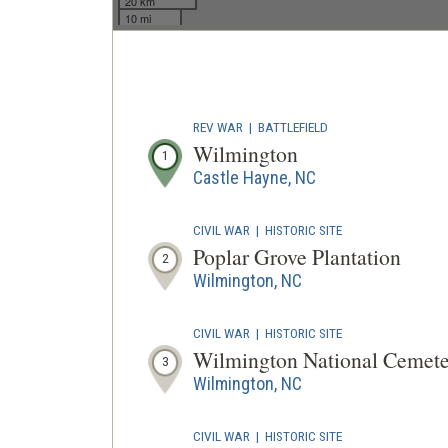
20 km
10 mi
REV WAR
|
BATTLEFIELD
Wilmington
1
Castle Hayne, NC
CIVIL WAR
|
HISTORIC SITE
Poplar Grove Plantation
2
Wilmington, NC
CIVIL WAR
|
HISTORIC SITE
Wilmington National Cemet
3
Wilmington, NC
CIVIL WAR
|
HISTORIC SITE