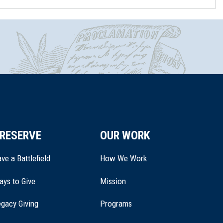
RESERVE
OUR WORK
ve a Battlefield
How We Work
ays to Give
Mission
(opens
gacy Giving
Programs
in