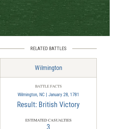
RELATED BATTLES
Wilmington
BATTLE FACTS
Wilmington, NC | January 28, 1781
Result: British Victory
ESTIMATED CASUALTIES
3