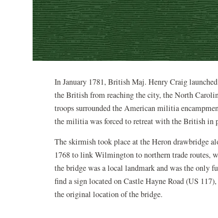
In January 1781, British Maj. Henry Craig launched
the British from reaching the city, the North Caroli
troops surrounded the American militia encampment a
the militia was forced to retreat with the British in 
The skirmish took place at the Heron drawbridge al
1768 to link Wilmington to northern trade routes, wa
the bridge was a local landmark and was the only fu
find a sign located on Castle Hayne Road (US 117), 
the original location of the bridge.