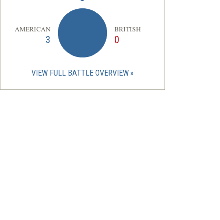
AMERICAN
BRITISH
3
0
VIEW FULL BATTLE OVERVIEW