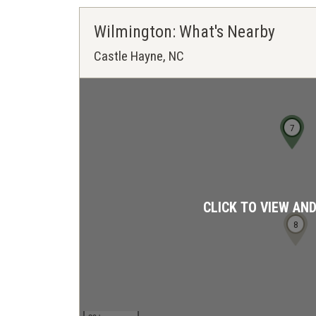
Wilmington: What's Nearby
Castle Hayne, NC
7
CLICK TO VIEW AN
8