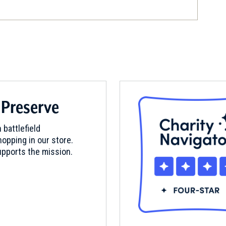
History and Design Arts
 Preserve
oundless” U.S. Colored Troops Memorial
 battlefield
opping in our store.
pports the mission.