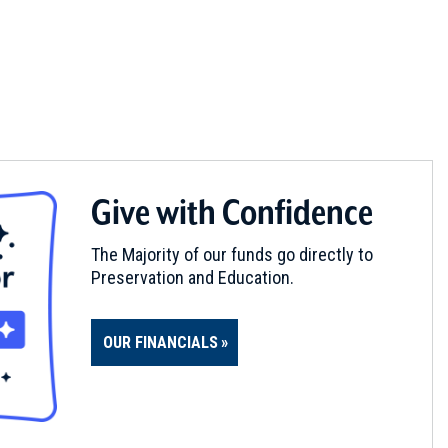
Give with Confidence
The Majority of our funds go directly to
Preservation and Education.
OUR FINANCIALS