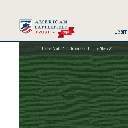
Skip
to
main
content
Learn
Home
Visit
Battlefields and Heritage Sites
Wilmington
Breadcrumb