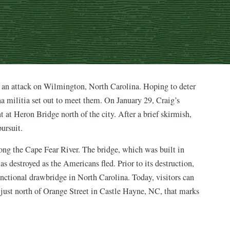
 an attack on Wilmington, North Carolina. Hoping to deter
na militia set out to meet them. On January 29, Craig’s
t Heron Bridge north of the city. After a brief skirmish,
pursuit.
ong the Cape Fear River. The bridge, which was built in
s destroyed as the Americans fled. Prior to its destruction,
nctional drawbridge in North Carolina. Today, visitors can
just north of Orange Street in Castle Hayne, NC, that marks