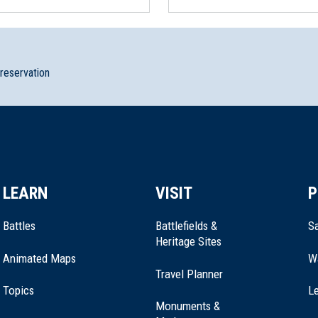
preservation
n State Historic Site
LEARN
VISIT
P
Battles
Battlefields &
Sa
Heritage Sites
Animated Maps
W
Travel Planner
Topics
Le
Monuments &