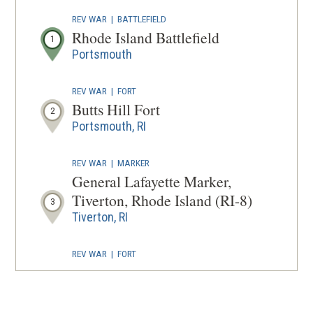
IN
REV WAR
|
BATTLEFIELD
A
Rhode Island Battlefield
1
NEW
Portsmouth
WINDOW
REV WAR
|
FORT
Butts Hill Fort
2
Portsmouth, RI
REV WAR
|
MARKER
General Lafayette Marker,
Tiverton, Rhode Island (RI-8)
3
Tiverton, RI
REV WAR
|
FORT
Fort Barton
4
Tiverton, RI