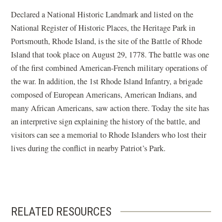
Declared a National Historic Landmark and listed on the
National Register of Historic Places, the Heritage Park in
Portsmouth, Rhode Island, is the site of the Battle of Rhode
Island that took place on August 29, 1778. The battle was one
of the first combined American-French military operations of
the war. In addition, the 1st Rhode Island Infantry, a brigade
composed of European Americans, American Indians, and
many African Americans, saw action there. Today the site has
an interpretive sign explaining the history of the battle, and
visitors can see a memorial to Rhode Islanders who lost their
lives during the conflict in nearby Patriot’s Park.
RELATED RESOURCES