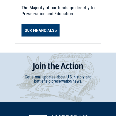
Soldiers' and Sailors' Monument
21
The Majority of our funds go directly to
Providence, RI
Preservation and Education.
CIVIL WAR
|
HISTORIC SITE
Burnside Park
22
OUR FINANCIALS
Providence, RI
REV WAR
|
BATTLEFIELD
Bedford-Fair Haven
23
Fairhaven, MA
Join
t
he
Action
HISTORIC SITE
Get e-mail updates about U.S. history and
Slater Mill
battlefield preservation news.
24
Pawtucket, RI
REV WAR
|
MARKER
Lafayette Tour Marker,
Pawtucket, Rhode Island (RI-