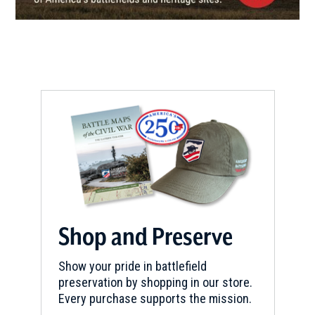
13
Newport , RI
CIVIL WAR
|
FORT
Fort Adams
14
Newport, RI
REV WAR
|
FORT
Conanicut Battery
15
Jamestown, RI
MUSEUM
Gilbert Stuart Museum
16
Shop and Preserve
Saunderstown, RI
Show your pride in battlefield
REV WAR
|
HISTORIC SITE
preservation by shopping in our store.
The Major General Nathanael
Every purchase supports the mission.
Greene Homestead
17