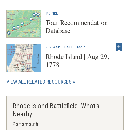
INSPIRE
Tour Recommendation
Database
REV WAR
|
BATTLE MAP
Rhode Island | Aug 29,
1778
VIEW ALL RELATED RESOURCES
Rhode Island Battlefield: What's
Nearby
Portsmouth