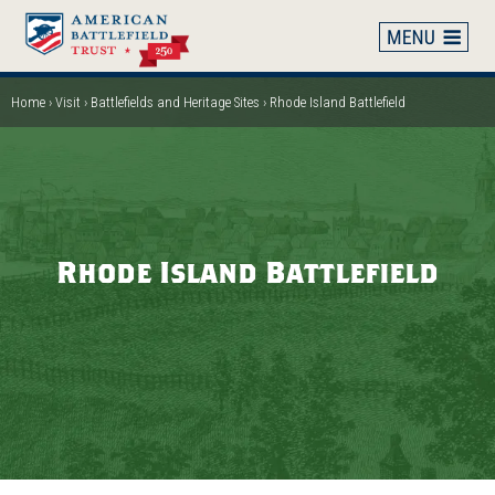
Skip
to
main
content
Home
Visit
Battlefields and Heritage Sites
Rhode Island Battlefield
Breadcrumb
Rhode Island Battlefield