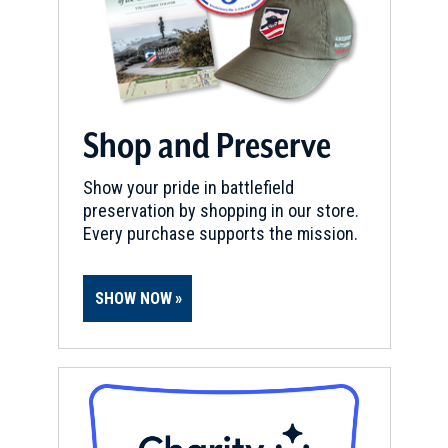
Shop and Preserve
Show your pride in battlefield
preservation by shopping in our store.
Every purchase supports the mission.
SHOW NOW