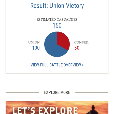
Result: Union Victory
ESTIMATED CASUALTIES
150
UNION
CONFED.
100
50
VIEW FULL BATTLE OVERVIEW
EXPLORE MORE