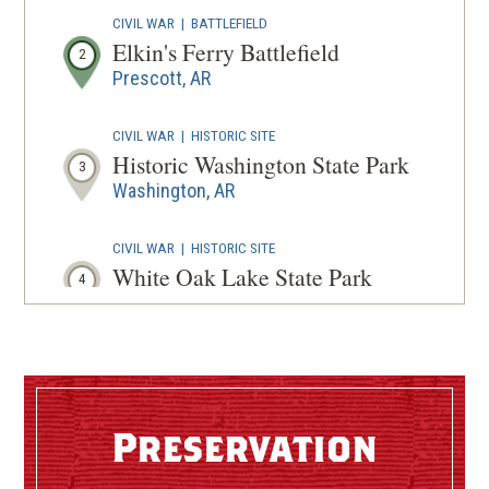
CIVIL WAR
|
BATTLEFIELD
Elkin's Ferry Battlefield
2
Prescott, AR
CIVIL WAR
|
HISTORIC SITE
Historic Washington State Park
3
Washington, AR
CIVIL WAR
|
HISTORIC SITE
White Oak Lake State Park
4
Bluff City, AR
CIVIL WAR
|
HISTORIC SITE
Poison Spring State Park
5
Camden, AR
Preservation
CIVIL WAR
|
MUSEUM