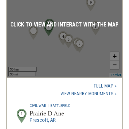
9
CLICK TO VIEW AND INTERACT WITH THE MAP
2
8
1
3
4
5
6
7
+
−
50 km
30 mi
(ope
Leaflet
in
a
FULL MAP
new
(OPENS
VIEW NEARBY MONUMENTS
wind
IN
CIVIL WAR
|
BATTLEFIELD
A
Prairie D'Ane
1
NEW
Prescott, AR
WINDOW