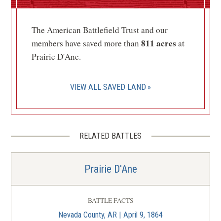
McCollum-Chidester House
Museum
6
The American Battlefield Trust and our
Camden, AR
811 acres
members have saved more than
at
Prairie D'Ane.
CIVIL WAR
|
HISTORIC SITE
Fort Southerland Park
7
Camden, AR
VIEW ALL SAVED LAND
CIVIL WAR
|
HISTORIC SITE
Marks' Mills Battlefield State
Park
8
RELATED BATTLES
Fordyce, AR
Prairie D'Ane
CIVIL WAR
|
HISTORIC SITE
Jenkins' Ferry State Park
9
Leola, AR
BATTLE FACTS
Nevada County, AR | April 9, 1864