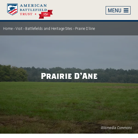
Skip
to
main
content
Home
Visit
Battlefields and Heritage Sites
Prairie D'Ane
Breadcrumb
Prairie D'Ane
Wikimedia Commons