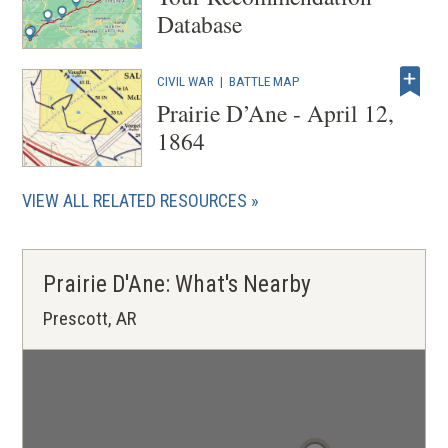
Database
CIVIL WAR
|
BATTLE MAP
Prairie D’Ane - April 12,
1864
VIEW ALL RELATED RESOURCES
Prairie D'Ane: What's Nearby
Prescott, AR