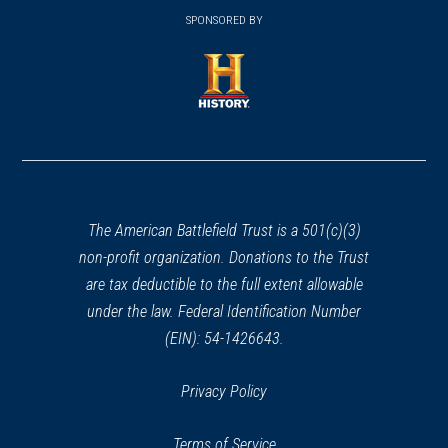
window)
window)
in
SPONSORED BY
in
a
a
new
new
window)
window)
(opens
in
a
new
window)
The American Battlefield Trust is a 501(c)(3)
non-profit organization. Donations to the Trust
are tax deductible to the full extent allowable
under the law. Federal Identification Number
(EIN): 54-1426643.
Privacy Policy
Terms of Service