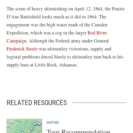
The scene of heavy skirmishing on April 12, 1864, the Prairie
D'Ane Battlefield looks much as it did in 1864. The
engagement was the high water mark of the Camden
Expedition, which was a cog in the larger
Red River
Campaign
. Although the Federal army under General
Frederick Steele
was ultimatley victorious, supply and
logistal problems forced Steele to ultimatley turn back to his
supply base at Little Rock, Arkansas.
RELATED RESOURCES
INSPIRE
Tour Recommendation