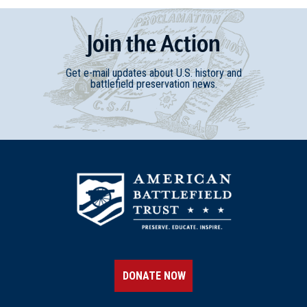
Join
t
he
Action
Get e-mail updates about U.S. history and
battlefield preservation news.
DONATE NOW