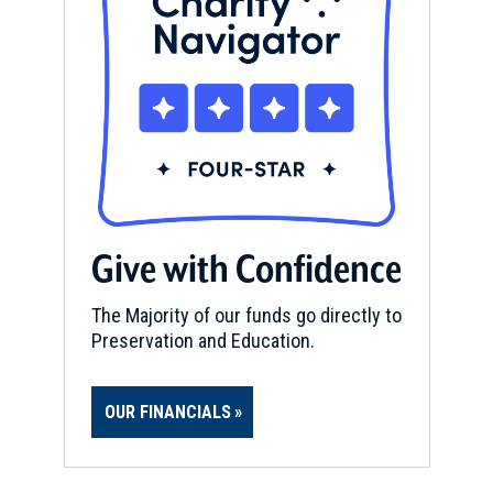
Give with Confidence
The Majority of our funds go directly to
Preservation and Education.
OUR FINANCIALS