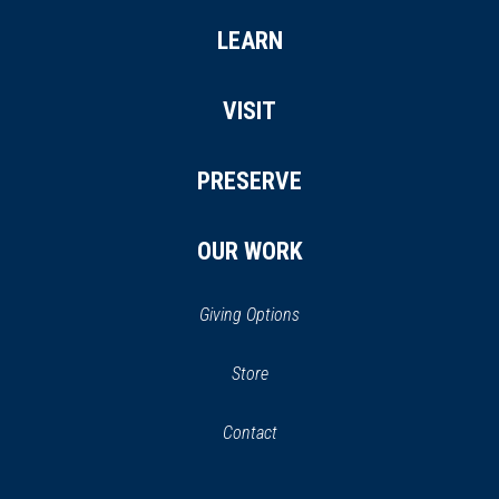
LEARN
VISIT
PRESERVE
OUR WORK
Giving Options
(opens
Store
(opens
in
in
Contact
a
new
new
window)
window)