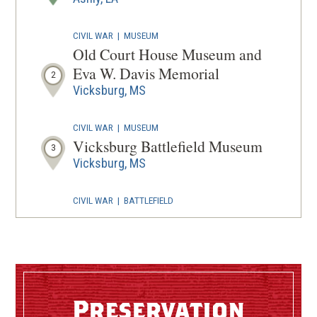
WINDOW
CIVIL WAR
|
MUSEUM
Old Court House Museum and
Eva W. Davis Memorial
2
Vicksburg, MS
CIVIL WAR
|
MUSEUM
Vicksburg Battlefield Museum
3
Vicksburg, MS
CIVIL WAR
|
BATTLEFIELD
Vicksburg Battlefield
4
Vicksburg, MS
CIVIL WAR
|
BATTLEFIELD
Vicksburg National Military
Preservation
Park
5