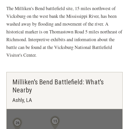
The Milliken's Bend battlefield site, 15 miles northwest of
Vicksburg on the west bank the Mississippi River, has been
washed away by flooding and movement of the river. A
historical marker is on Thomastown Road 5 miles northeast of
Richmond. Interpretive exhibits and information about the
battle can be found at the Vicksburg National Battlefield
Visitor's Center.
Milliken's Bend Battlefield: What's
Nearby
Ashly, LA
15
26