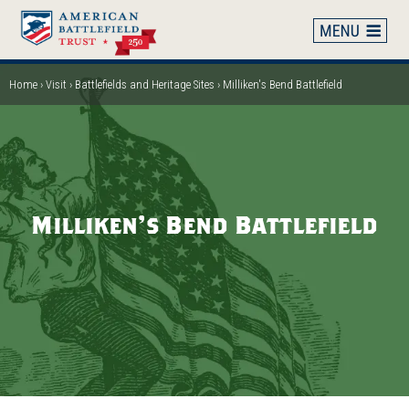
Skip
to
main
content
Home
Visit
Battlefields and Heritage Sites
Milliken's Bend Battlefield
Breadcrumb
Milliken's Bend Battlefield