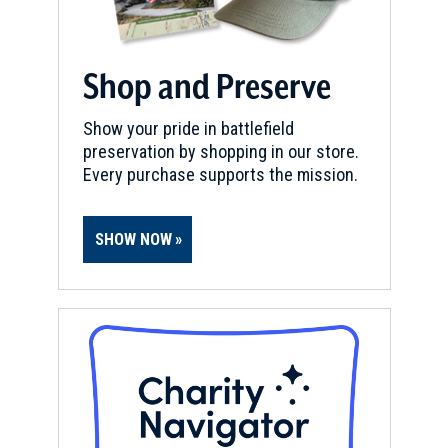
Champion Hill Battlefield
13
Edwards, MS
Shop and Preserve
CIVIL WAR
|
HISTORIC SITE
Raymond Courthouse
14
Raymond, MS
Show your pride in battlefield
preservation by shopping in our store.
Every purchase supports the mission.
CIVIL WAR
|
HISTORIC SITE
Grant’s Canal, Byerley House
15
Lake Providence, LA
SHOW NOW
CIVIL WAR
|
BATTLEFIELD
Raymond Battlefield
16
Raymond, MS
CIVIL WAR
|
CEMETERY
Confederate Cemetery
17
Raymond, MS