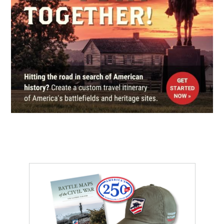
Port Gibson Battlefield
9
Port Gibson, MS
CIVIL WAR
|
HISTORIC SITE
Windsor Ruins
10
Natchez, MS
CIVIL WAR
|
HISTORIC SITE
Winter Quarters State Historic
Site
11
St. Joseph, LA
CIVIL WAR
|
BATTLEFIELD
Port Gibson Battlefield
12
Port Gibson, MS
CIVIL WAR
|
BATTLEFIELD