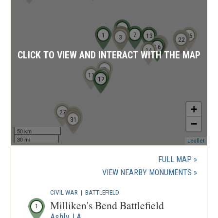
6
2
7
1
4
5
13
25
3
21
23
20
22
18
19
17
16
14
CLICK TO VIEW AND INTERACT WITH THE MAP
8
11
10
9
12
+
27
24
29
28
30
31
−
50 km
30 mi
(ope
Leaflet
in
a
FULL MAP
new
(OPENS
VIEW NEARBY MONUMENTS
wind
IN
CIVIL WAR
|
BATTLEFIELD
A
Milliken's Bend Battlefield
1
NEW
Ashly, LA