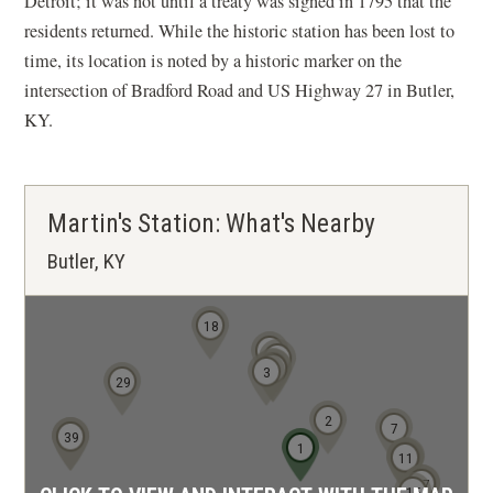
Detroit; it was not until a treaty was signed in 1795 that the
residents returned. While the historic station has been lost to
time, its location is noted by a historic marker on the
intersection of Bradford Road and US Highway 27 in Butler,
KY.
Martin's Station: What's Nearby
Butler, KY
18
8
6
5
4
3
29
2
7
38
39
1
12
10
11
16
17
15