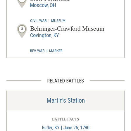
Moscow, OH
CIVIL WAR
|
MUSEUM
Behringer-Crawford Museum
3
Covington, KY
REV WAR
|
MARKER
Lafayette Tour Marker,
Cincinnati, Ohio (OH-111)
4
Cincinnati, OH
RELATED BATTLES
FORT
Fort Washington
5
Martin’s Station
Cincinnati, OH
CIVIL WAR
|
HISTORIC SITE
BATTLE FACTS
The Harriet Beecher Stowe
Butler, KY | June 26, 1780