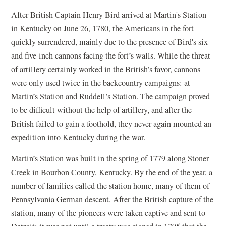
After British Captain Henry Bird arrived at Martin's Station
in Kentucky on June 26, 1780, the Americans in the fort
quickly surrendered, mainly due to the presence of Bird's six
and five-inch cannons facing the fort’s walls. While the threat
of artillery certainly worked in the British’s favor, cannons
were only used twice in the backcountry campaigns: at
Martin’s Station and Ruddell’s Station. The campaign proved
to be difficult without the help of artillery, and after the
British failed to gain a foothold, they never again mounted an
expedition into Kentucky during the war.
Martin’s Station was built in the spring of 1779 along Stoner
Creek in Bourbon County, Kentucky. By the end of the year, a
number of families called the station home, many of them of
Pennsylvania German descent. After the British capture of the
station, many of the pioneers were taken captive and sent to