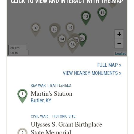
CLICK TO VIEW AND INTERACT WITH THE MAP
14
9
13
19
37
21
20
24
23
22
25
+
26
28
27
34
30
31
32
33
35
−
36
30 km
20 mi
(ope
Leaflet
in
a
FULL MAP
new
(OPENS
VIEW NEARBY MONUMENTS
wind
IN
REV WAR
|
BATTLEFIELD
A
Martin's Station
1
NEW
Butler, KY
WINDOW
CIVIL WAR
|
HISTORIC SITE
Ulysses S. Grant Birthplace
State Memorial
2