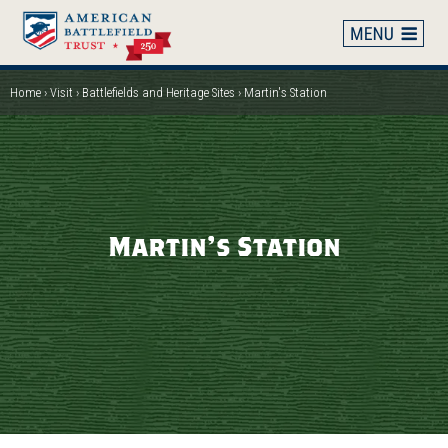
Skip
to
main
content
Home
Visit
Battlefields and Heritage Sites
Martin's Station
Breadcrumb
Martin's Station