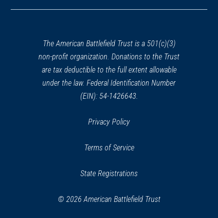
in
a
CIVIL WAR
|
HISTORIC SITE
new
Mary Todd Lincoln House
30
window)
Lexington, KY
The American Battlefield Trust is a 501(c)(3)
non-profit organization. Donations to the Trust
CIVIL WAR
|
HISTORICAL SOCIETY
are tax deductible to the full extent allowable
Hunt-Morgan House
under the law. Federal Identification Number
31
Lexington, KY
(EIN): 54-1426643.
CIVIL WAR
|
HISTORIC SITE
Privacy Policy
Ashland: The Henry Clay Estate
32
Lexington, KY
Terms of Service
REV WAR
|
MARKER
State Registrations
Lafayette Tour Marker,
Lexington, Kentucky (KY-148)
33
© 2026 American Battlefield Trust
Lexington, KY