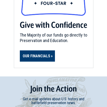
Carlisle, KY
CIVIL WAR
|
SELF-GUIDED TOUR
Old Washington
Give with Confidence
15
Washington, KY
The Majority of our funds go directly to
Preservation and Education.
REV WAR
|
MARKER
Lafayette Tour Marker,
Maysville, Kentucky (KY-92)
16
OUR FINANCIALS
Maysville, KY
CIVIL WAR
|
MUSEUM
Kentucky Gateway Museum
Center
Join
t
he
Action
17
Maysville, KY
Get e-mail updates about U.S. history and
battlefield preservation news.
CIVIL WAR
|
HISTORIC SITE