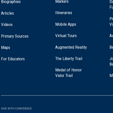
Markers
Biographies
D
F
Itineraries
Articles
Pr
Mobile Apps
Vi
Videos
Virtual Tours
A
Primary Sources
Augmented Reality
B
Maps
(opens
The Liberty Trail
Jo
For Educators
in
B
a
Medal of Honor
new
(opens
Valor Trail
M
window)
in
a
new
window)
GIVE WITH CONFIDENCE