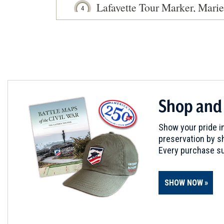
Lafayette Tour Marker, Mari
4
Marietta, OH
Shop and
Show your pride in
preservation by sh
Every purchase su
SHOW NOW