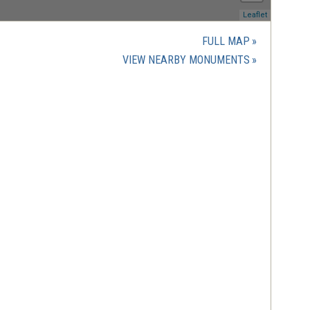
(opens
Leaflet
in
a
FULL MAP
new
(OPENS
VIEW NEARBY MONUMENTS
window)
IN
A
NEW
WINDOW)