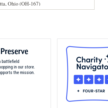
etta, Ohio (OH-167)
 Preserve
 battlefield
opping in our store.
pports the mission.