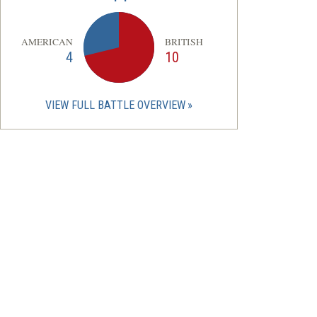
AMERICAN
BRITISH
4
10
VIEW FULL BATTLE OVERVIEW