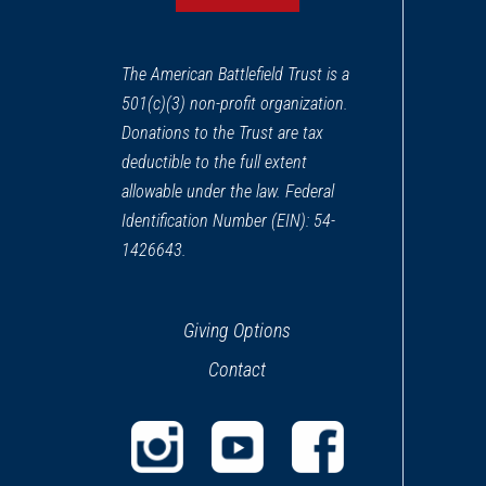
The American Battlefield Trust is a
501(c)(3) non-profit organization.
Donations to the Trust are tax
deductible to the full extent
allowable under the law. Federal
Identification Number (EIN): 54-
1426643.
Giving Options
Contact
(opens
(opens
(opens