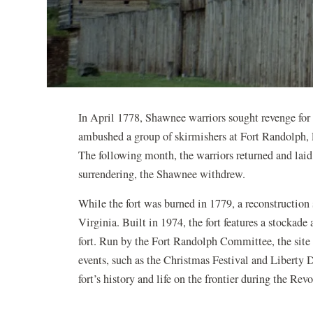
In April 1778, Shawnee warriors sought revenge for 
ambushed a group of skirmishers at Fort Randolph, 
The following month, the warriors returned and laid
surrendering, the Shawnee withdrew.
While the fort was burned in 1779, a reconstruction
Virginia. Built in 1974, the fort features a stockade
fort. Run by the Fort Randolph Committee, the site f
events, such as the Christmas Festival and Liberty D
fort’s history and life on the frontier during the Re