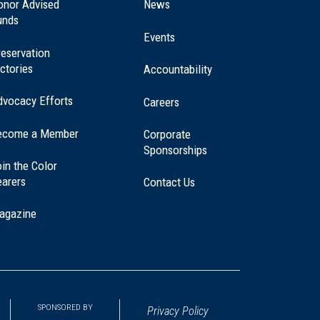
a
onor Advised
News
new
unds
window)
Events
eservation
ctories
Accountability
dvocacy Efforts
Careers
ecome a Member
Corporate
Sponsorships
in the Color
earers
Contact Us
agazine
SPONSORED BY
Privacy Policy