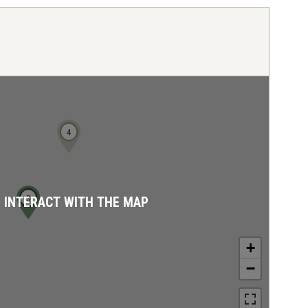
4
3
D INTERACT WITH THE MAP
+
−