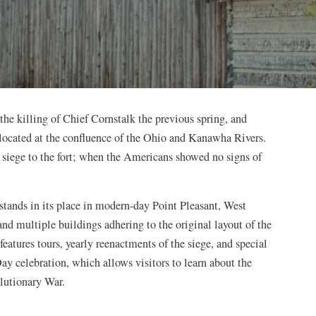
the killing of Chief Cornstalk the previous spring, and
located at the confluence of the Ohio and Kanawha Rivers.
 siege to the fort; when the Americans showed no signs of
 stands in its place in modern-day Point Pleasant, West
 and multiple buildings adhering to the original layout of the
eatures tours, yearly reenactments of the siege, and special
ay celebration, which allows visitors to learn about the
volutionary War.