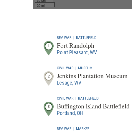
30 km
20 mi
REV WAR
|
BATTLEFIELD
Fort Randolph
1
Point Pleasant, WV
CIVIL WAR
|
MUSEUM
Jenkins Plantation Museum
2
Lesage, WV
CIVIL WAR
|
BATTLEFIELD
Buffington Island Battlefield
3
Portland, OH
REV WAR
|
MARKER