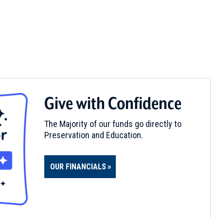
Give with Confidence
The Majority of our funds go directly to
Preservation and Education.
OUR FINANCIALS