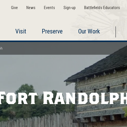
Give
News
Events
Sign-up
Battlefields Educators
Visit
Preserve
Our Work
ph
Fort Randolp