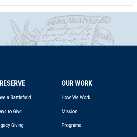
RESERVE
OUR WORK
ve a Battlefield
How We Work
ays to Give
Mission
(opens
gacy Giving
Programs
in