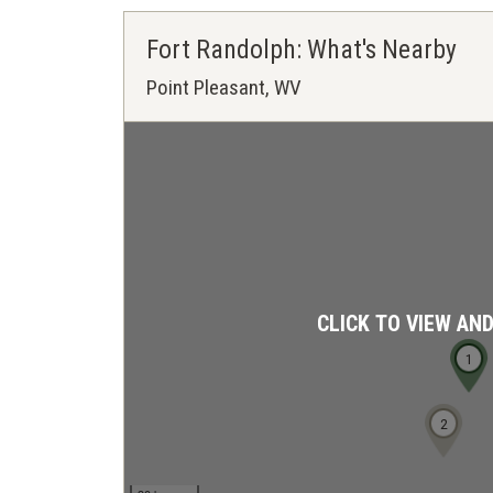
Fort Randolph: What's Nearby
Point Pleasant, WV
CLICK TO VIEW AN
1
2