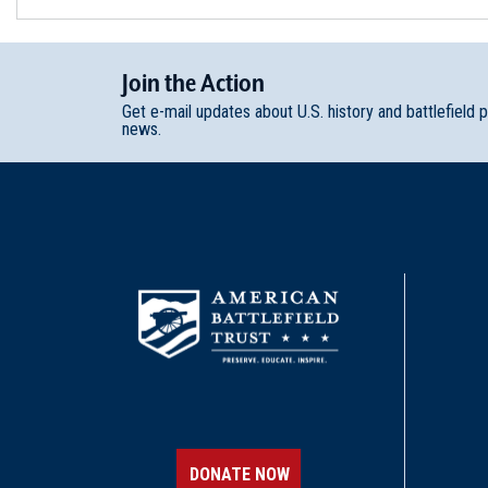
Join
t
he
Action
Get e-mail updates about U.S. history and battlefield 
news.
DONATE NOW