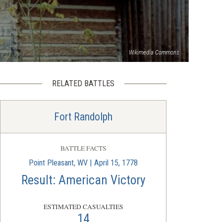
Wikimedia Commons
RELATED BATTLES
Fort Randolph
BATTLE FACTS
Point Pleasant, WV | April 15, 1778
Result: American Victory
ESTIMATED CASUALTIES
14