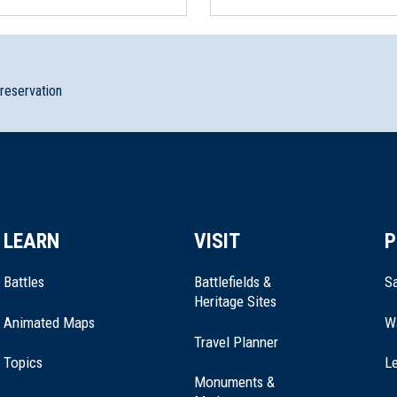
preservation
LEARN
VISIT
P
Battles
Battlefields &
Sa
Heritage Sites
Animated Maps
W
Travel Planner
Topics
Le
Monuments &