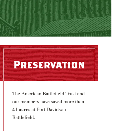
Preservation
The American Battlefield Trust and
our members have saved more than
41 acres
at Fort Davidson
Battlefield.