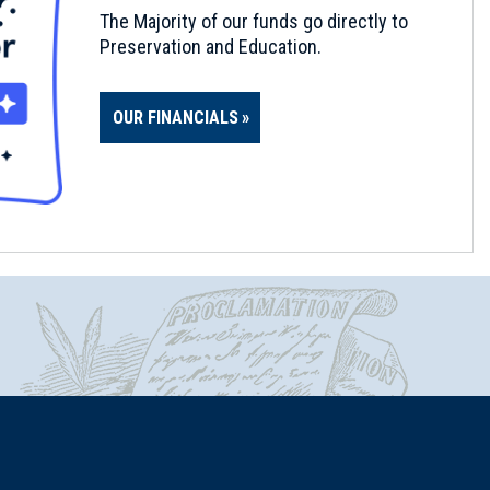
The Majority of our funds go directly to
Preservation and Education.
OUR FINANCIALS