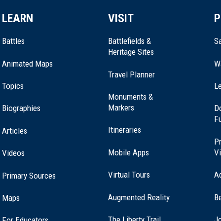
LEARN
VISIT
P
Battles
Battlefields &
Sa
Heritage Sites
Animated Maps
W
Travel Planner
Topics
Le
Monuments &
Markers
Biographies
D
F
Itineraries
Articles
Pr
Mobile Apps
Vi
Videos
Virtual Tours
A
Primary Sources
Augmented Reality
B
Maps
(opens
The Liberty Trail
Jo
For Educators