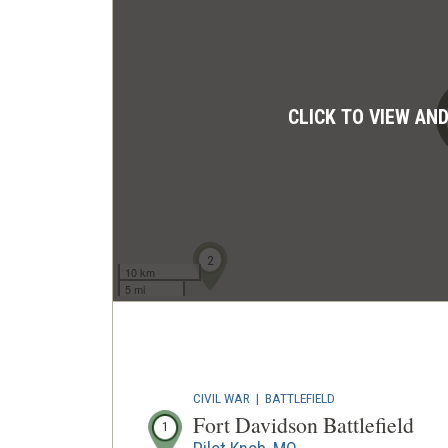
CLICK TO VIEW AN
1
2
10 km
5 mi
CIVIL WAR
|
BATTLEFIELD
Fort Davidson Battlefield
1