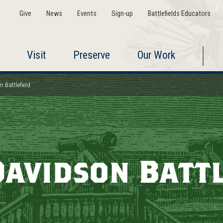
Give
News
Events
Sign-up
Battlefields Educators
Visit
Preserve
Our Work
 Battlefield
Davidson Battl