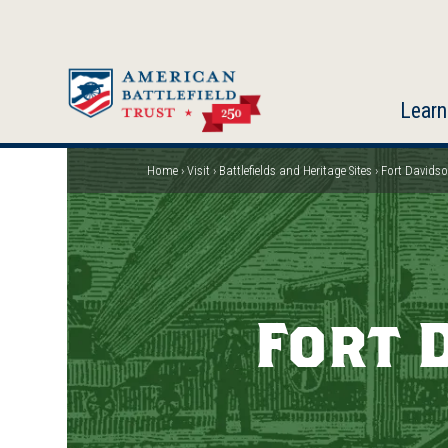
Skip
to
main
content
Learn
Home
Visit
Battlefields and Heritage Sites
Fort Davidson
Breadcrumb
Fort 