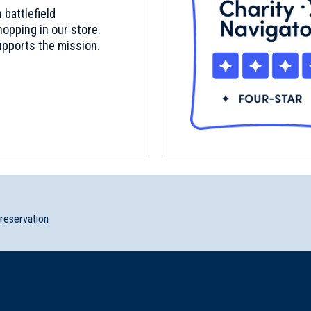
 battlefield
opping in our store.
pports the mission.
preservation