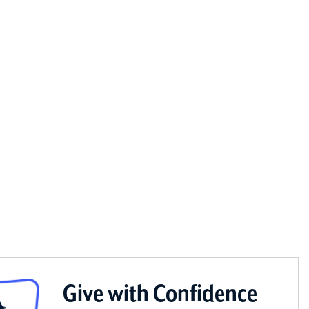
Give with Confidence