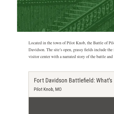
Located in the town of Pilot Knob, the Battle of Pil
Davidson. The site’s open, grassy fields include the 
visitor center with a narrated story of the battle an
Fort Davidson Battlefield: What's
Pilot Knob, MO