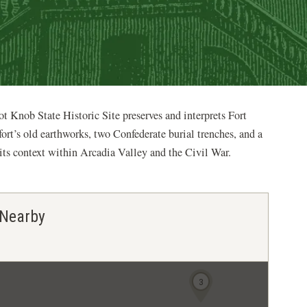
ot Knob State Historic Site preserves and interprets Fort
fort’s old earthworks, two Confederate burial trenches, and a
d its context within Arcadia Valley and the Civil War.
 Nearby
3