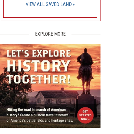
VIEW ALL SAVED LAND
EXPLORE MORE