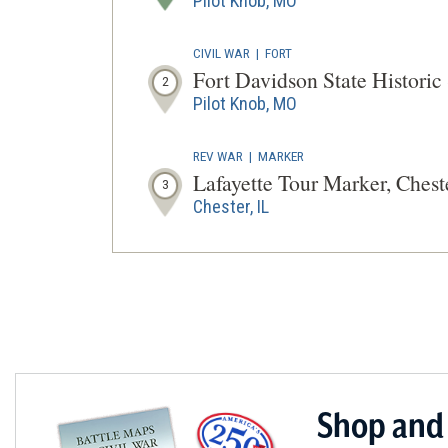
Pilot Knob, MO
CIVIL WAR
|
FORT
Fort Davidson State Historic 
2
Pilot Knob, MO
REV WAR
|
MARKER
Lafayette Tour Marker, Chester
3
Chester, IL
Shop and