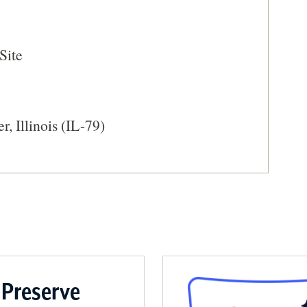
WINDOW)
Site
, Illinois (IL-79)
 Preserve