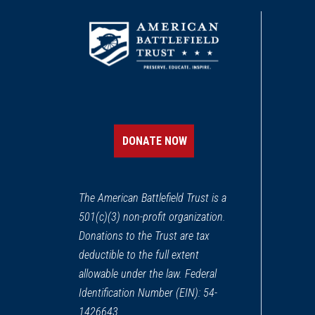
DONATE NOW
The American Battlefield Trust is a
501(c)(3) non-profit organization.
Donations to the Trust are tax
deductible to the full extent
allowable under the law. Federal
Identification Number (EIN): 54-
1426643.