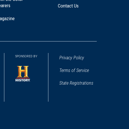
earers
Contact Us
agazine
SPONSORED BY
Privacy Policy
Terms of Service
State Registrations
(opens
in
a
new
window)