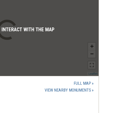
D INTERACT WITH THE MAP
+
−
(opens
Leaflet
in
a
FULL MAP
new
(OPENS
VIEW NEARBY MONUMENTS
window)
IN
A
NEW