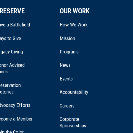
RESERVE
OUR WORK
ve a Battlefield
How We Work
ays to Give
Mission
(opens
gacy Giving
Programs
in
a
onor Advised
News
new
unds
window)
Events
eservation
ctories
Accountability
dvocacy Efforts
Careers
ecome a Member
Corporate
Sponsorships
in the Color