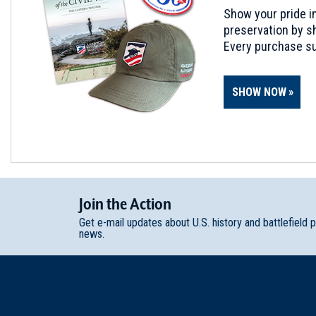
Show your pride in
preservation by sh
Every purchase su
SHOW NOW
Join
t
he
Action
Get e-mail updates about U.S. history and battlefield 
news.