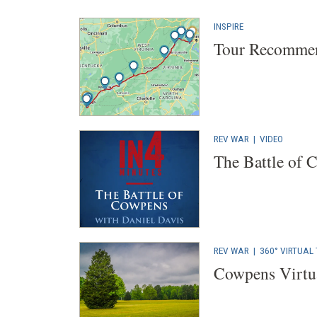
INSPIRE
Tour Recommen
REV WAR
|
VIDEO
The Battle of 
REV WAR
|
360° VIRTUAL
Cowpens Virtu