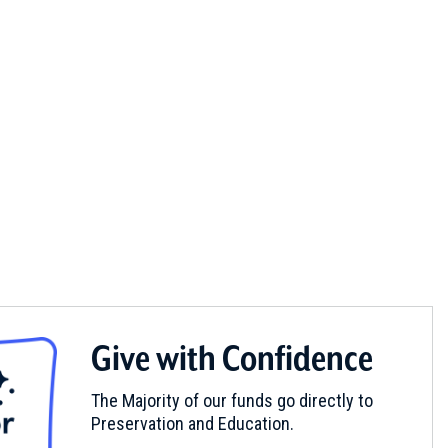
Give with Confidence
The Majority of our funds go directly to
Preservation and Education.