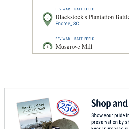
REV WAR
|
BATTLEFIELD
Blackstock's Plantation Battl
3
Enoree,, SC
REV WAR
|
BATTLEFIELD
Musgrove Mill
4
Clinton, SC
REV WAR
|
BATTLEFIELD
Battle of Musgrove Mill State
5
Clinton, SC
REV WAR
|
BATTLEFIELD
Shop and
Ramsour's Mill
6
Lincolnton, NC
Show your pride in
preservation by sh
REV WAR
|
BATTLEFIELD
Every purchase su