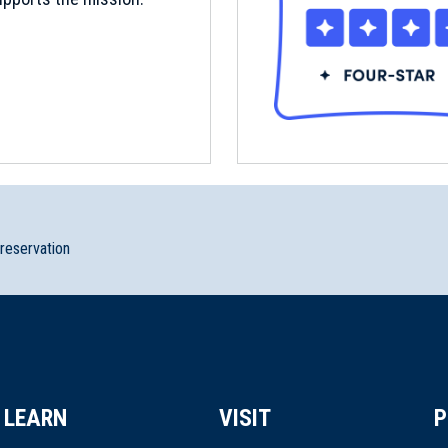
preservation
LEARN
VISIT
P