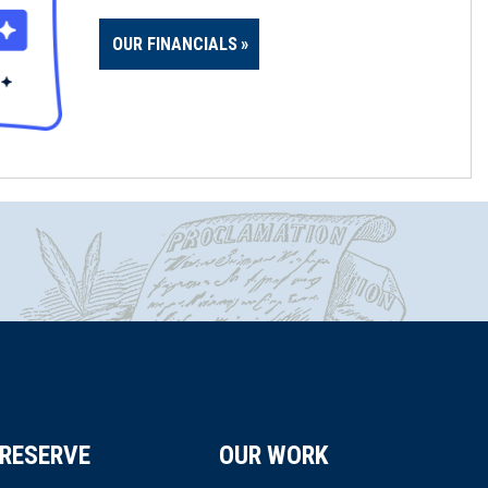
OUR FINANCIALS
RESERVE
OUR WORK