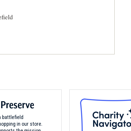
efield
 Historic Site
 Preserve
 battlefield
opping in our store.
pports the mission.