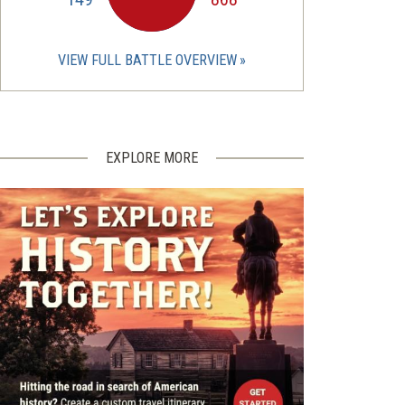
VIEW FULL BATTLE OVERVIEW
EXPLORE MORE