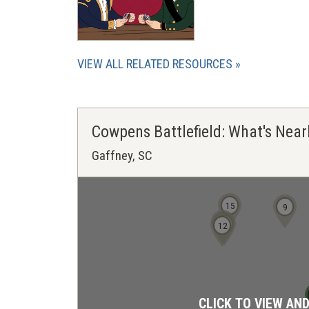
VIEW ALL RELATED RESOURCES
Cowpens Battlefield: What's Near
Gaffney, SC
15
9
13
11
12
CLICK TO VIEW AN