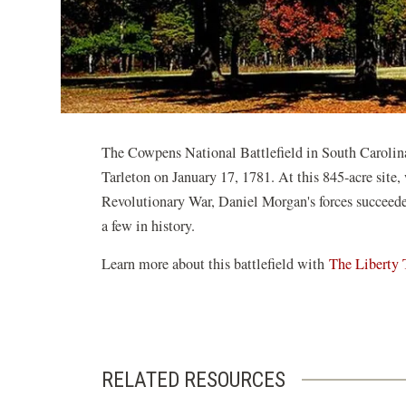
The Cowpens National Battlefield in South Caroli
Tarleton on January 17, 1781. At this 845-acre site,
Revolutionary War, Daniel Morgan's forces succeed
a few in history.
Learn more about this battlefield with
The Liberty 
RELATED RESOURCES