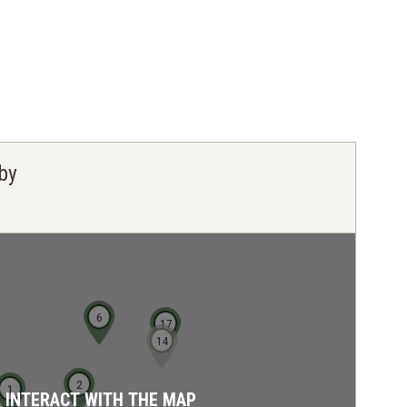
by
6
17
14
2
1
D INTERACT WITH THE MAP