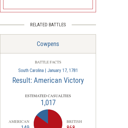
RELATED BATTLES
Cowpens
BATTLE FACTS
South Carolina | January 17, 1781
Result: American Victory
ESTIMATED CASUALTIES
1,017
AMERICAN
BRITISH
149
868