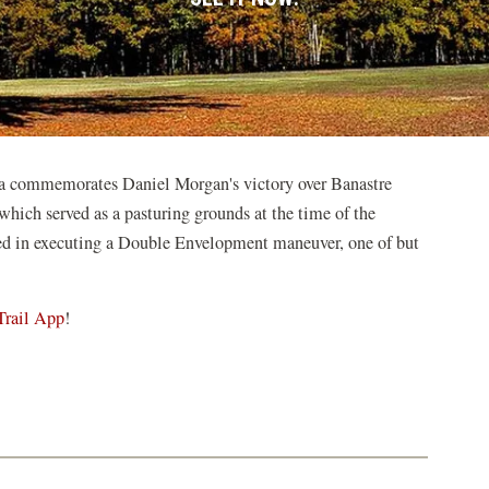
na commemorates Daniel Morgan's victory over Banastre
 which served as a pasturing grounds at the time of the
ed in executing a Double Envelopment maneuver, one of but
Trail App
!