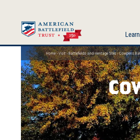
Skip
to
main
content
Learn
Home
Visit
Battlefields and Heritage Sites
Cowpens Batt
Breadcrumb
Co