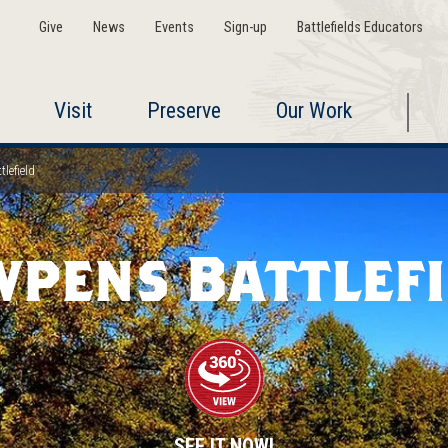
Give
News
Events
Sign-up
Battlefields Educators
Visit
Preserve
Our Work
lefield
wpens Battlefi
SEE IT NOW!