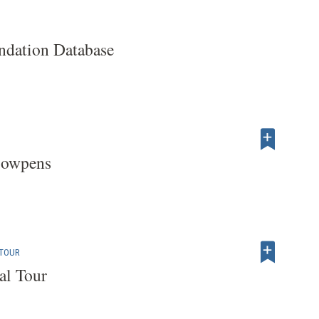
dation Database
Cowpens
 TOUR
al Tour