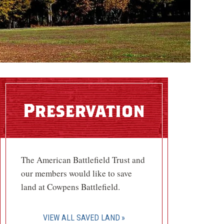
Preservation
The American Battlefield Trust and
our members would like to save
land at Cowpens Battlefield.
VIEW ALL SAVED LAND