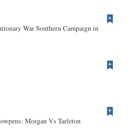
utionary War Southern Campaign in
Cowpens: Morgan Vs Tarleton