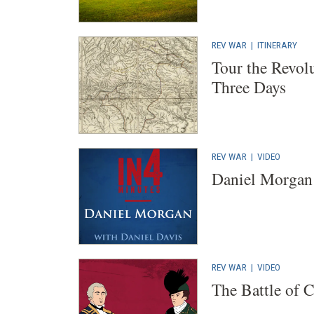
REV WAR
|
ITINERARY
Tour the Revol
Three Days
REV WAR
|
VIDEO
Daniel Morgan
REV WAR
|
VIDEO
The Battle of 