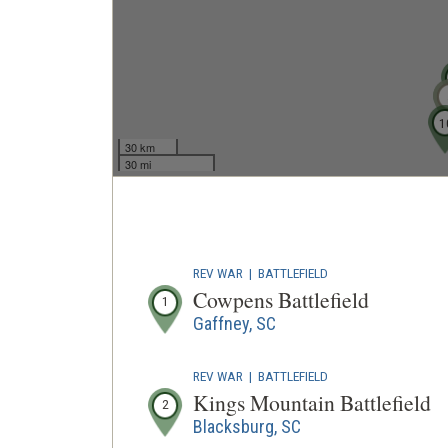
1
30 km
30 mi
REV WAR
|
BATTLEFIELD
Cowpens Battlefield
1
Gaffney, SC
REV WAR
|
BATTLEFIELD
Kings Mountain Battlefield
2
Blacksburg, SC