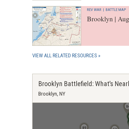
REV WAR
|
BATTLE MAP
Brooklyn | Aug
VIEW ALL RELATED RESOURCES
Brooklyn Battlefield: What's Near
Brooklyn, NY
8
8
89