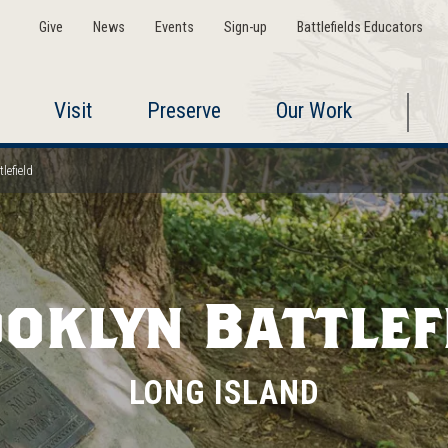
Give
News
Events
Sign-up
Battlefields Educators
Visit
Preserve
Our Work
lefield
oklyn Battlef
LONG ISLAND