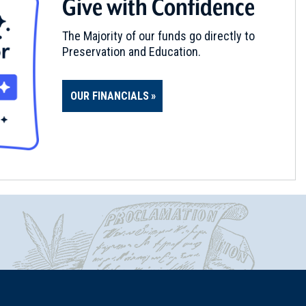
Give with Confidence
The Majority of our funds go directly to
Preservation and Education.
OUR FINANCIALS