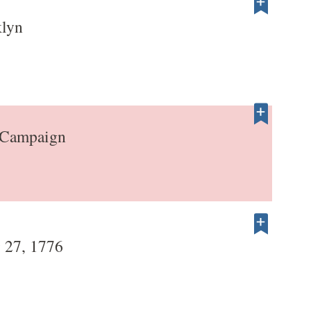
klyn
 Campaign
 27, 1776