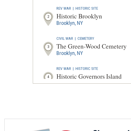
REV WAR
|
HISTORIC SITE
Historic Brooklyn
2
Brooklyn, NY
CIVIL WAR
|
CEMETERY
The Green-Wood Cemetery
3
Brooklyn, NY
REV WAR
|
HISTORIC SITE
Historic Governors Island
4
New York, NY
REV WAR
|
HISTORIC SITE
Fraunces Tavern Museum
5
New York, NY
REV WAR
|
HISTORIC SITE