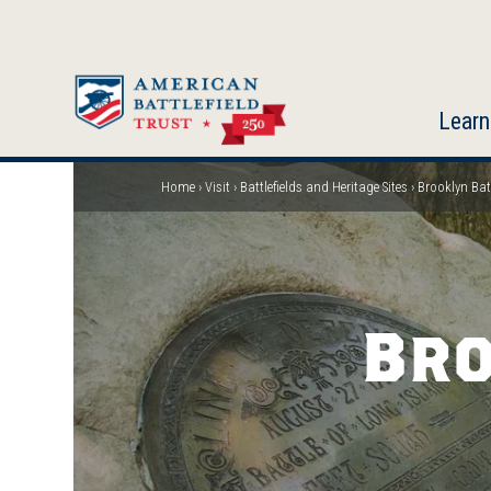
Skip
to
main
content
Learn
Home
Visit
Battlefields and Heritage Sites
Brooklyn Batt
Breadcrumb
Bro