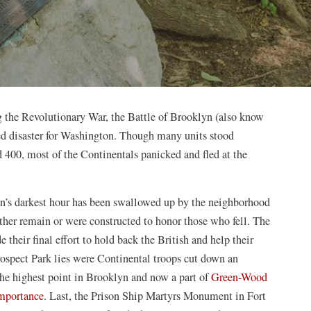
g the Revolutionary War, the Battle of Brooklyn (also know
ted disaster for Washington. Though many units stood
d 400, most of the Continentals panicked and fled at the
ion’s darkest hour has been swallowed up by the neighborhood
either remain or were constructed to honor those who fell. The
heir final effort to hold back the British and help their
pect Park lies were Continental troops cut down an
the highest point in Brooklyn and now a part of
Green-Wood
(opens
 importance
. Last, the Prison Ship Martyrs Monument in Fort