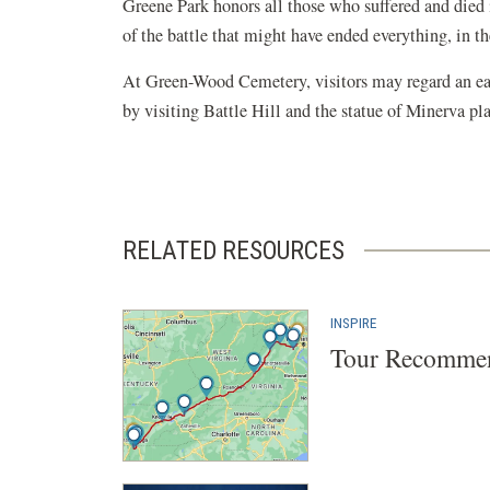
Greene Park honors all those who suffered and died 
of the battle that might have ended everything, in the
At Green-Wood Cemetery, visitors may regard an earl
by visiting Battle Hill and the statue of Minerva pl
RELATED RESOURCES
INSPIRE
Tour Recommen