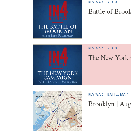
REV WAR
|
VIDEO
Battle of Broo
REV WAR
|
VIDEO
The New York
REV WAR
|
BATTLE MAP
Brooklyn | Aug