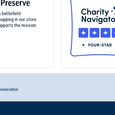
 Preserve
rial New York
 battlefield
opping in our store.
pports the mission.
klyn, New York (NY-31)
y City, New Jersey (NJ-121)
preservation