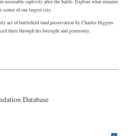
in
in miserable captivity after the battle. Explore what remains
a
 center of our largest city.
new
y act of battlefield land preservation by
Charles Higgins
window)
aced there through his foresight and generosity.
dation Database