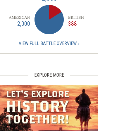
AMERICAN
BRITISH
2,000
388
VIEW FULL BATTLE OVERVIEW
EXPLORE MORE