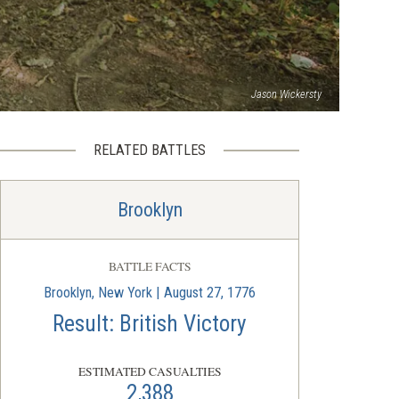
Jason Wickersty
RELATED BATTLES
Brooklyn
BATTLE FACTS
Brooklyn, New York | August 27, 1776
Result: British Victory
ESTIMATED CASUALTIES
2,388