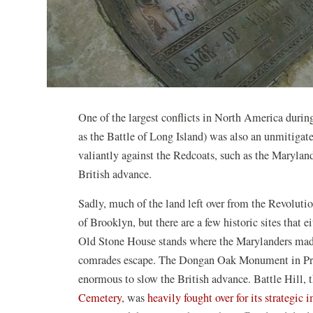
One of the largest conflicts in North America durin
as the Battle of Long Island) was also an unmitiga
valiantly against the Redcoats, such as the Marylan
British advance.
Sadly, much of the land left over from the Revolut
of Brooklyn, but there are a few historic sites that 
Old Stone House stands where the Marylanders made t
comrades escape. The Dongan Oak Monument in Pros
enormous to slow the British advance. Battle Hill, 
Cemetery
, was
heavily fought over for its strategic