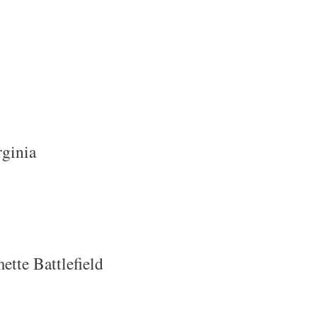
rginia
tte Battlefield