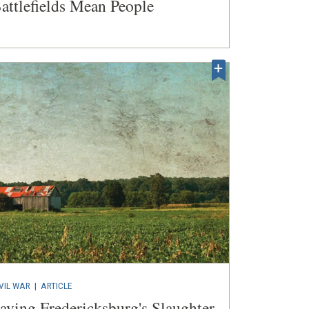
attlefields Mean People
VIL WAR
|
ARTICLE
aving Fredericksburg's Slaughter