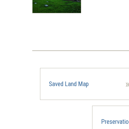
Pagination
Saved Land Map
Preservati