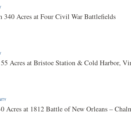
Y
 340 Acres at Four Civil War Battlefields
Y
155 Acres at Bristoe Station & Cold Harbor, Vi
ITY
40 Acres at 1812 Battle of New Orleans – Chalme