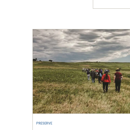
PRESERVE