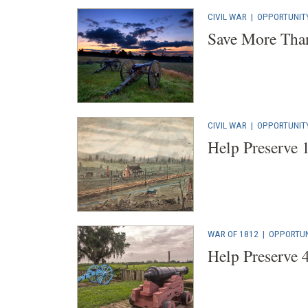
CIVIL WAR
|
OPPORTUNIT
Save More Than
CIVIL WAR
|
OPPORTUNIT
Help Preserve 
WAR OF 1812
|
OPPORTUN
Help Preserve 