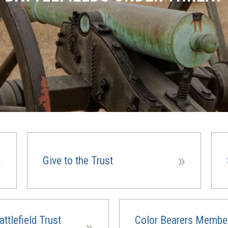
»
»
Give to the Trust
ttlefield Trust
Color Bearers Membe
»