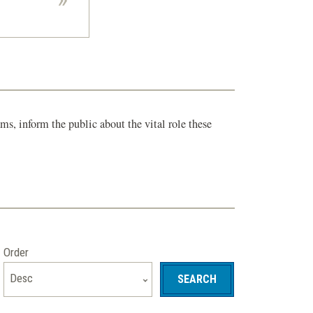
s, inform the public about the vital role these
Order
Desc