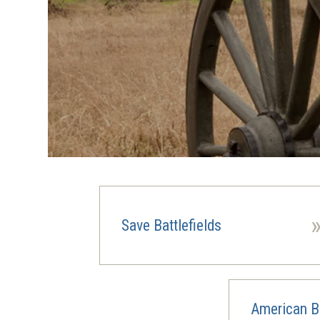
Save Battlefields
American Ba