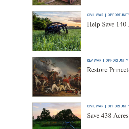
CIVIL WAR
|
OPPORTUNIT
Help Save 140 
REV WAR
|
OPPORTUNITY
Restore Princet
CIVIL WAR
|
OPPORTUNIT
Save 438 Acres