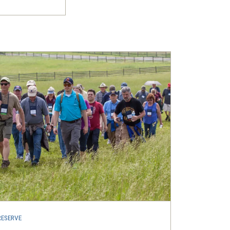
RESERVE