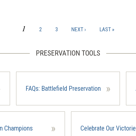
CURRENT
1
PAGE
PAGE
NEXT
LAST
2
3
NEXT ›
LAST »
PAGE
PAGE
PAGE
PRESERVATION TOOLS
»
»
FAQs: Battlefield Preservation
»
on Champions
Celebrate Our Victori