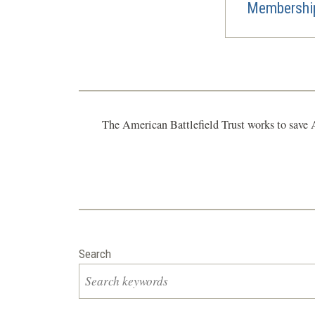
Membership
The American Battlefield Trust works to save A
Search