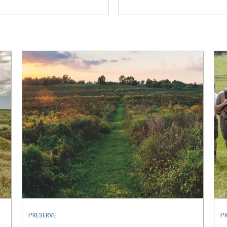
PRESERVE
P