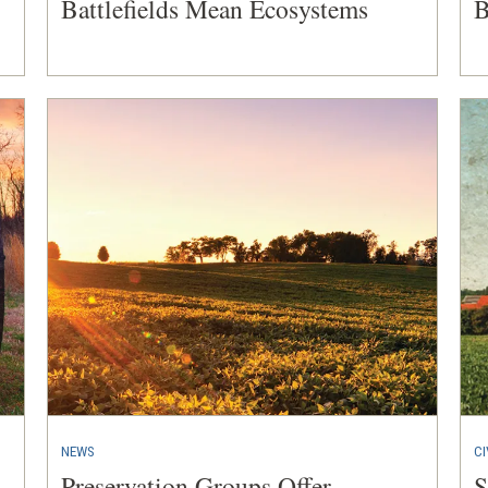
Battlefields Mean Ecosystems
B
NEWS
CI
Preservation Groups Offer
S