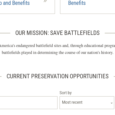
 and Benefits
Benefits
OUR MISSION: SAVE BATTLEFIELDS
merica’s endangered battlefield sites and, through educational program
battlefields played in determining the course of our nation’s history.
CURRENT PRESERVATION OPPORTUNITIES
Sort by
Most recent