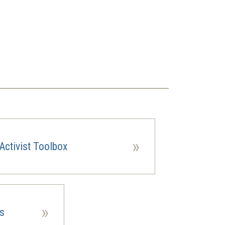
»
Activist Toolbox
»
es