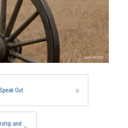
Derek Ralston
»
Speak Out
rship and
»