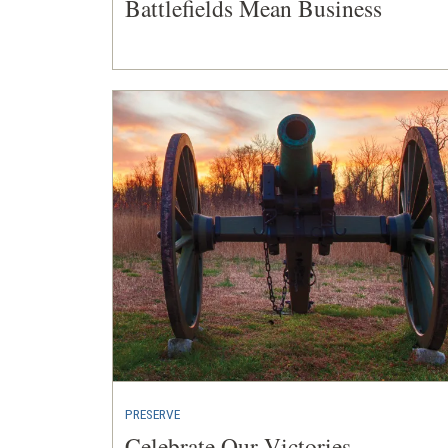
Battlefields Mean Business
PRESERVE
Celebrate Our Victories