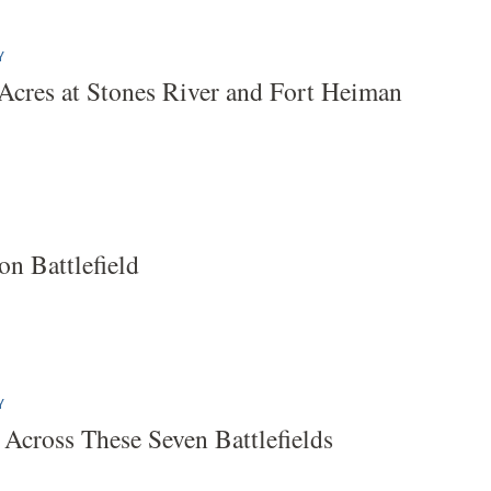
Y
Acres at Stones River and Fort Heiman
on Battlefield
Y
 Across These Seven Battlefields