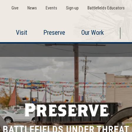
Give
News
Events
Sign-up
Battlefields Educators
Visit
Preserve
Our Work
Preserve
BATTLEFIELDS UNDER THREAT