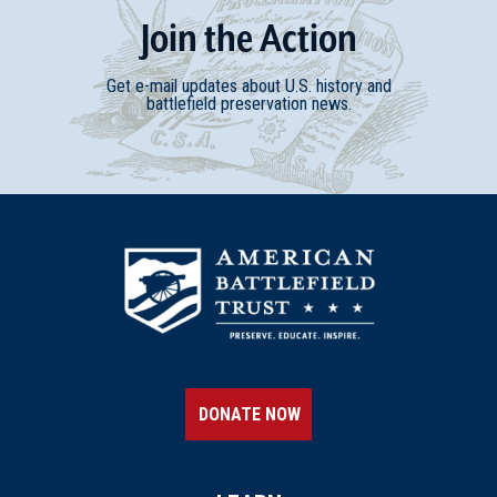
Join
t
he
Action
Get e-mail updates about U.S. history and
battlefield preservation news.
DONATE NOW