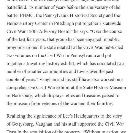
battlefield. “A number of years before the anniversary of the
battle, PHMC, the Pennsylvania Historical Society and the
Heinz History Center in Pittsburgh put together a statewide
Civil War 150th Advisory Board,” he says. “Over the course
of the last four years, that group has been engaged in public
programs around the state related to the Civil War, published
two volumes on the Civil War in Pennsylvania and put
together a travelling history exhibit, which has circulated to a
number of smaller communities and towns over the past
couple of years.” Vaughan and his staff have also worked on a
comprehensive Civil War exhibit at the State History Museum
in Harrisburg, which displays relics and treasures passed to
the museum from veterans of the war and their families.
Realizing the significance of Lee’s Headquarters to the story
of Gettysburg, Vaughan and his staff supported the Civil War
Trust in the acquisition of the property. “Without question, we