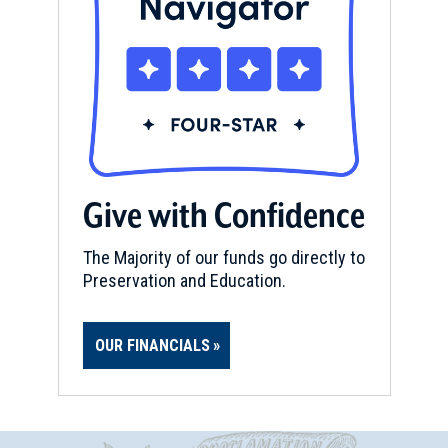
Give with Confidence
The Majority of our funds go directly to
Preservation and Education.
OUR FINANCIALS