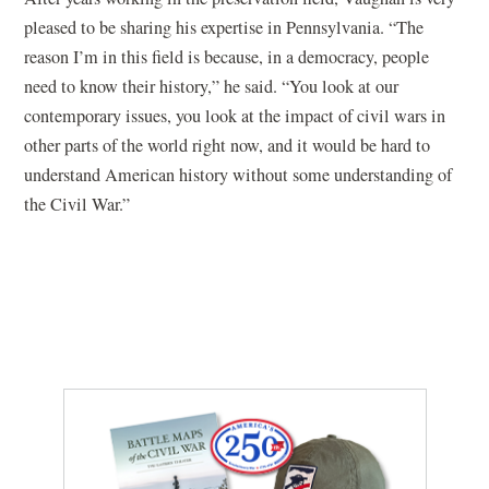
pleased to be sharing his expertise in Pennsylvania. “The
reason I’m in this field is because, in a democracy, people
need to know their history,” he said. “You look at our
contemporary issues, you look at the impact of civil wars in
other parts of the world right now, and it would be hard to
understand American history without some understanding of
the Civil War.”