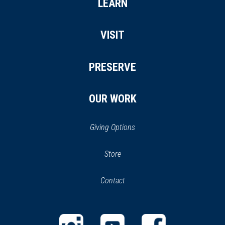
LEARN
VISIT
PRESERVE
OUR WORK
Giving Options
(opens
Store
(opens
in
in
Contact
a
new
new
window)
window)