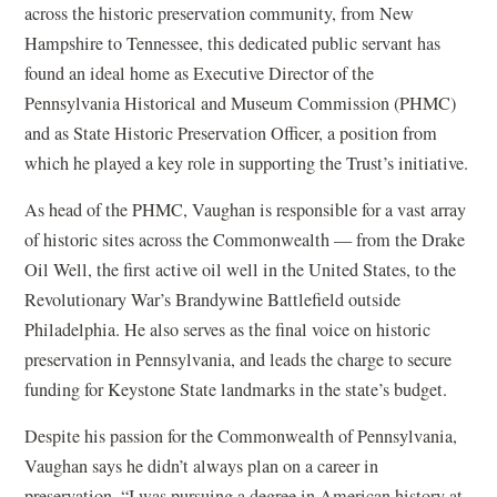
across the historic preservation community, from New
Hampshire to Tennessee, this dedicated public servant has
found an ideal home as Executive Director of the
Pennsylvania Historical and Museum Commission (PHMC)
and as State Historic Preservation Officer, a position from
which he played a key role in supporting the Trust’s initiative.
As head of the PHMC, Vaughan is responsible for a vast array
of historic sites across the Commonwealth — from the Drake
Oil Well, the first active oil well in the United States, to the
Revolutionary War’s Brandywine Battlefield outside
Philadelphia. He also serves as the final voice on historic
preservation in Pennsylvania, and leads the charge to secure
funding for Keystone State landmarks in the state’s budget.
Despite his passion for the Commonwealth of Pennsylvania,
Vaughan says he didn’t always plan on a career in
preservation. “I was pursuing a degree in American history at