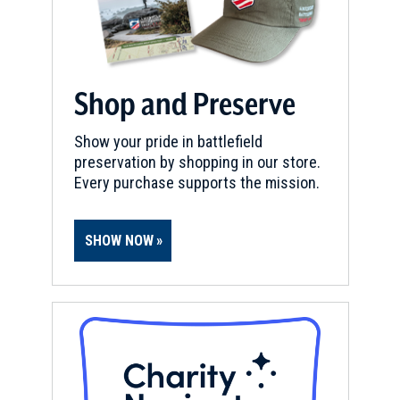
Shop and Preserve
Show your pride in battlefield
preservation by shopping in our store.
Every purchase supports the mission.
SHOW NOW