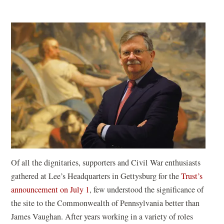
Of all the dignitaries, supporters and Civil War enthusiasts
gathered at Lee’s Headquarters in Gettysburg for the
Trust’s
announcement on July 1
, few understood the significance of
the site to the Commonwealth of Pennsylvania better than
James Vaughan. After years working in a variety of roles