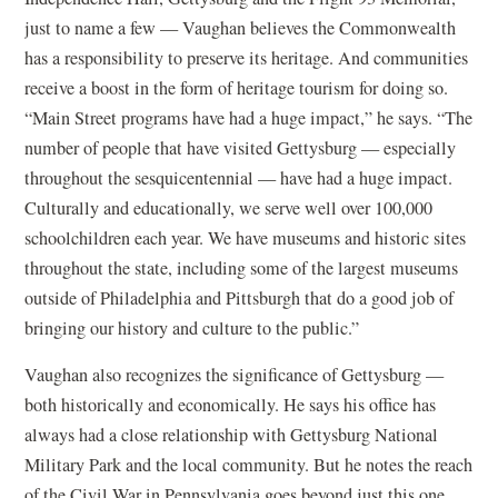
just to name a few — Vaughan believes the Commonwealth
has a responsibility to preserve its heritage. And communities
receive a boost in the form of heritage tourism for doing so.
“Main Street programs have had a huge impact,” he says. “The
number of people that have visited Gettysburg — especially
throughout the sesquicentennial — have had a huge impact.
Culturally and educationally, we serve well over 100,000
schoolchildren each year. We have museums and historic sites
throughout the state, including some of the largest museums
outside of Philadelphia and Pittsburgh that do a good job of
bringing our history and culture to the public.”
Vaughan also recognizes the significance of Gettysburg —
both historically and economically. He says his office has
always had a close relationship with Gettysburg National
Military Park and the local community. But he notes the reach
of the Civil War in Pennsylvania goes beyond just this one