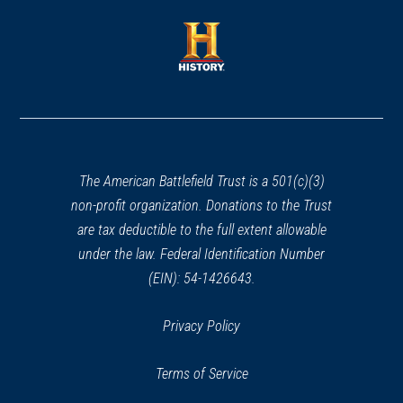
a
a
new
new
window)
window)
(opens
in
a
new
window)
The American Battlefield Trust is a 501(c)(3)
non-profit organization. Donations to the Trust
are tax deductible to the full extent allowable
under the law. Federal Identification Number
(EIN): 54-1426643.
Privacy Policy
Terms of Service