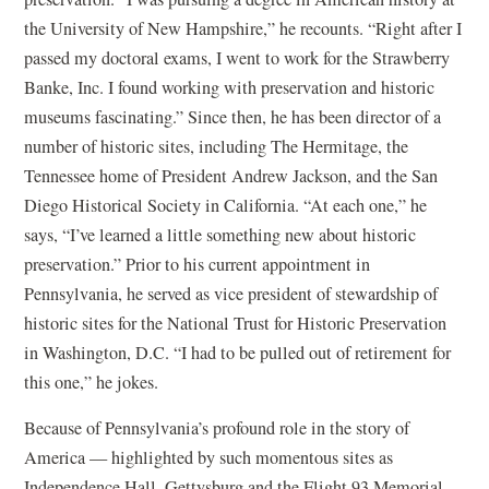
the University of New Hampshire,” he recounts. “Right after I
passed my doctoral exams, I went to work for the Strawberry
Banke, Inc. I found working with preservation and historic
museums fascinating.” Since then, he has been director of a
number of historic sites, including The Hermitage, the
Tennessee home of President Andrew Jackson, and the San
Diego Historical Society in California. “At each one,” he
says, “I’ve learned a little something new about historic
preservation.” Prior to his current appointment in
Pennsylvania, he served as vice president of stewardship of
historic sites for the National Trust for Historic Preservation
in Washington, D.C. “I had to be pulled out of retirement for
this one,” he jokes.
Because of Pennsylvania’s profound role in the story of
America — highlighted by such momentous sites as
Independence Hall, Gettysburg and the Flight 93 Memorial,