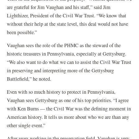
are grateful for Jim Vaughan and his staff,” said Jim
Lighthizer, President of the Civil War Trust. “We know that
without their help at the state level, this deal would not have
been possible.”
Vaughan sees the role of the PHMC as the steward of the
historic treasures in Pennsylvania, especially at Gettysburg.
“We also want to do what we can to assist the Civil War Trust
in preserving and interpreting more of the Gettysburg
Battlefield,” he noted.
Even with so much history to protect in Pennsylvania,
Vaughan sees Gettysburg as one of his top priorities. “I agree
with Ken Burns — the Civil War was the defining moment in
American history. It tells us more about who we are than any
other single event.”
After years working in the preservation field, Vaughan is very