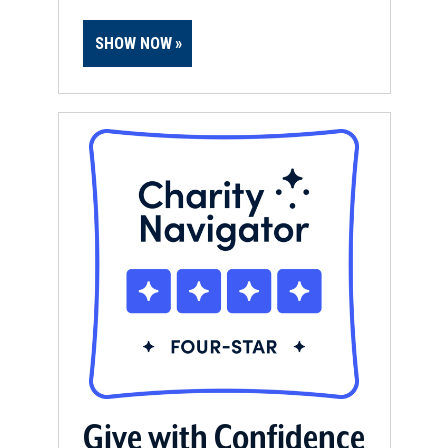
SHOW NOW
Give with Confidence