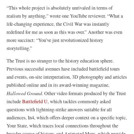
“This whole project is absolutely unrivaled in terms of
realism by anything,” wrote one YouTube reviewer. “What a
life-changing experience, the Civil War was instantly
redefined for me as soon as this was over.” Another was even
more succinct: “You’ve just revolutionized history
storytelling.”
The Trust is no stranger to the history education sphere.
Previous successful avenues have included battlefield tours
and events, on-site interpretation, 3D photography and articles
published online and in its award-winning magazine,
Hallowed Ground
. Other video formats produced by the Trust
(
include
Battlefield U
, which tackles commonly asked
o
questions with lightning-strike answers suitable for all
p
audiences, In4, which offers deeper context on a specific topic,
e
Your State, which traces local connections throughout the
n
broader course of history, and Animated Maps, which provide