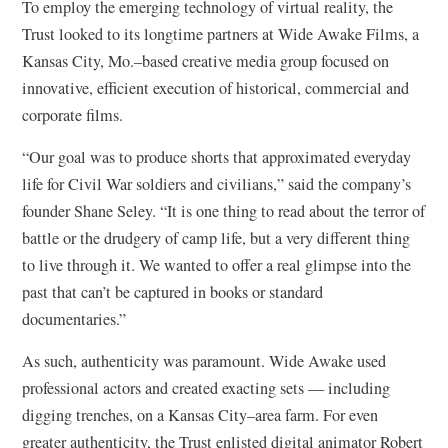
To employ the emerging technology of virtual reality, the
Trust looked to its longtime partners at Wide Awake Films, a
Kansas City, Mo.–based creative media group focused on
innovative, efficient execution of historical, commercial and
corporate films.
“Our goal was to produce shorts that approximated everyday
life for Civil War soldiers and civilians,” said the company’s
founder Shane Seley. “It is one thing to read about the terror of
battle or the drudgery of camp life, but a very different thing
to live through it. We wanted to offer a real glimpse into the
past that can’t be captured in books or standard
documentaries.”
As such, authenticity was paramount. Wide Awake used
professional actors and created exacting sets — including
digging trenches, on a Kansas City–area farm. For even
greater authenticity, the Trust enlisted digital animator Robert