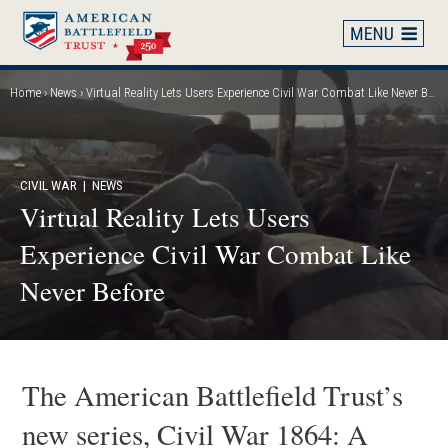
Skip
to
main
content
Home
News
Virtual Reality Lets Users Experience Civil War Combat Like Never Before
Breadcrumb
CIVIL WAR
| NEWS
Virtual Reality Lets Users
Experience Civil War Combat Like
Never Before
The American Battlefield Trust’s
new series, Civil War 1864: A