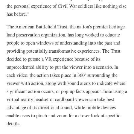
the personal experience of Civil War soldiers like nothing else
has before.”
The American Battlefield Trust, the nation’s premier heritage
land preservation organization, has long worked to educate
people to open windows of understanding into the past and
providing potentially transformative experiences. The Trust
decided to pursue a VR experience because of its
unprecedented ability to put the viewer into a scenario. In
each video, the action takes place in 360˚ surrounding the
viewer with action, along with sound alerts to indicate where
significant action occurs, or pop-up facts appear. Those using a
virtual reality headset or cardboard viewer can take best
advantage of its directional sound, while mobile devices
enable users to pinch-and-zoom for a closer look at specific
details.