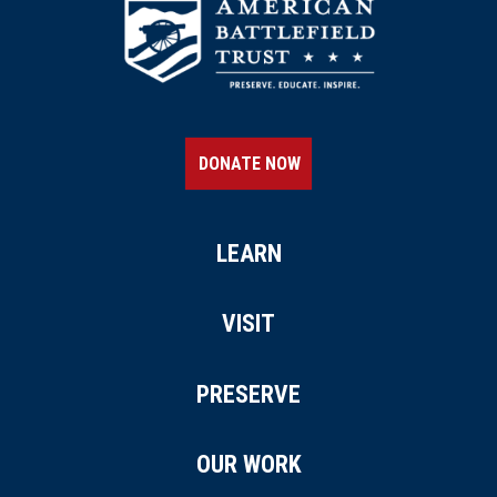
DONATE NOW
LEARN
VISIT
PRESERVE
OUR WORK