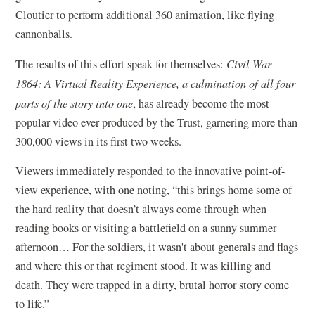
Cloutier to perform additional 360 animation, like flying
cannonballs.
The results of this effort speak for themselves:
Civil War
1864: A Virtual Reality Experience, a culmination of all four
parts of the story into one
, has already become the most
popular video ever produced by the Trust, garnering more than
300,000 views in its first two weeks.
Viewers immediately responded to the innovative point-of-
view experience, with one noting, “this brings home some of
the hard reality that doesn’t always come through when
reading books or visiting a battlefield on a sunny summer
afternoon… For the soldiers, it wasn't about generals and flags
and where this or that regiment stood. It was killing and
death. They were trapped in a dirty, brutal horror story come
to life.”