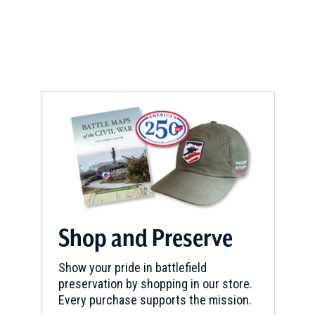
e
w
w
i
n
d
o
w
)
Shop and Preserve
Show your pride in battlefield
preservation by shopping in our store.
Every purchase supports the mission.