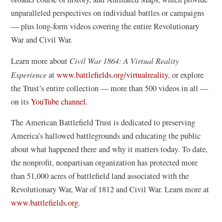
s
unparalleled perspectives on individual battles or campaigns
i
— plus long-form videos covering the entire Revolutionary
n
War and Civil War.
a
Learn more about
Civil War 1864: A Virtual Reality
n
Experience
at
www.battlefields.org/virtualreality
, or explore
e
the Trust’s entire collection — more than 500 videos in all —
w
(
on its
YouTube channel
.
w
o
i
The American Battlefield Trust is dedicated to preserving
p
n
America’s hallowed battlegrounds and educating the public
e
d
about what happened there and why it matters today. To date,
n
o
the nonprofit, nonpartisan organization has protected more
s
w
than 51,000 acres of battlefield land associated with the
i
)
Revolutionary War, War of 1812 and Civil War. Learn more at
n
www.battlefields.org
.
a
n