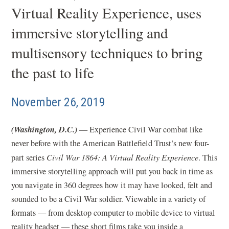
Virtual Reality Experience, uses
immersive storytelling and
multisensory techniques to bring
the past to life
November 26, 2019
(Washington, D.C.)
— Experience Civil War combat like
never before with the American Battlefield Trust’s new four-
part series
Civil War 1864: A Virtual Reality Experience
. This
immersive storytelling approach will put you back in time as
you navigate in 360 degrees how it may have looked, felt and
sounded to be a Civil War soldier. Viewable in a variety of
formats — from desktop computer to mobile device to virtual
reality headset — these short films take you inside a