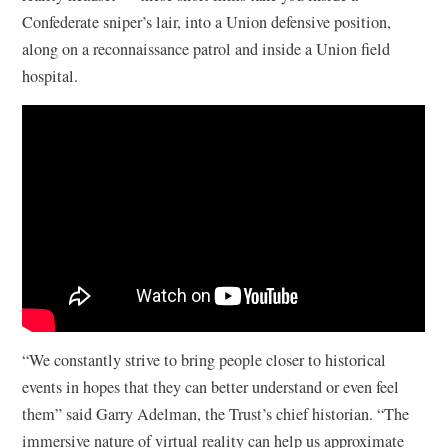
Confederate sniper’s lair, into a Union defensive position,
along on a reconnaissance patrol and inside a Union field
hospital.
“We constantly strive to bring people closer to historical
events in hopes that they can better understand or even feel
them” said Garry Adelman, the Trust’s chief historian. “The
immersive nature of virtual reality can help us approximate