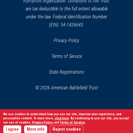
non-profit organization. Donations to the Trust
are tax deductible to the full extent allowable
under the law. Federal Identification Number
(EIN): 54-1426643.
Privacy Policy
Terms of Service
State Registrations
© 2026 American Battlefield Trust
We use cookies to understand how you use our site, improve your experience, and
personalize content. To learn more,
click here
. By continuing to use our site, you accept
our use of cookies,
Privacy Policy
, and
Terms of Service
.
I agree
More info
Reject cookies