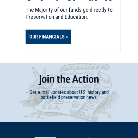
The Majority of our funds go directly to
Preservation and Education.
OUR FINANCIALS
Join
t
he
Action
Get e-mail updates about U.S. history and
battlefield preservation news.