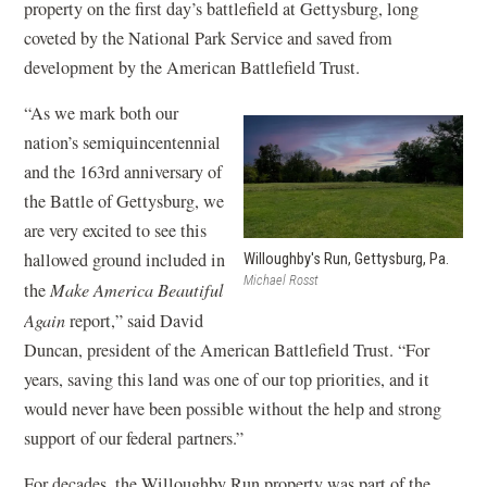
s
property on the first day’s battlefield at Gettysburg, long
i
coveted by the National Park Service and saved from
n
development by the American Battlefield Trust.
a
“As we mark both our
n
nation’s semiquincentennial
e
and the 163rd anniversary of
w
the Battle of Gettysburg, we
w
are very excited to see this
i
hallowed ground included in
Willoughby's Run, Gettysburg, Pa.
n
Michael Rosst
the
Make America Beautiful
d
Again
report,” said David
o
Duncan, president of the American Battlefield Trust. “For
w
years, saving this land was one of our top priorities, and it
)
would never have been possible without the help and strong
support of our federal partners.”
For decades, the Willoughby Run property was part of the