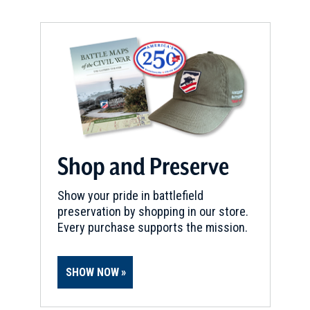
Shop and Preserve
Show your pride in battlefield
preservation by shopping in our store.
Every purchase supports the mission.
SHOW NOW