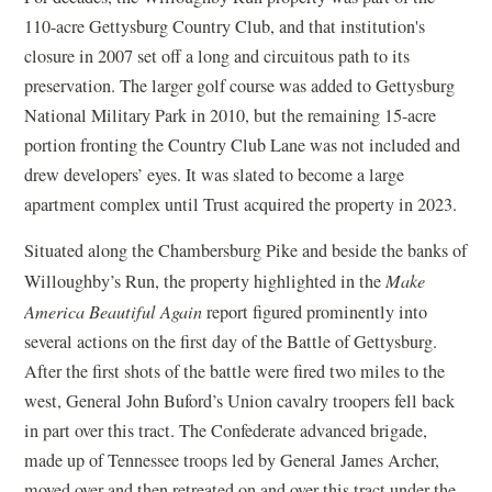
110-acre Gettysburg Country Club, and that institution's
closure in 2007 set off a long and circuitous path to its
preservation. The larger golf course was added to Gettysburg
National Military Park in 2010, but the remaining 15-acre
portion fronting the Country Club Lane was not included and
drew developers’ eyes. It was slated to become a large
apartment complex until Trust acquired the property in 2023.
Situated along the Chambersburg Pike and beside the banks of
Willoughby’s Run, the property highlighted in the
Make
America Beautiful Again
report figured prominently into
several actions on the first day of the Battle of Gettysburg.
After the first shots of the battle were fired two miles to the
west, General John Buford’s Union cavalry troopers fell back
in part over this tract. The Confederate advanced brigade,
made up of Tennessee troops led by General James Archer,
moved over and then retreated on and over this tract under the