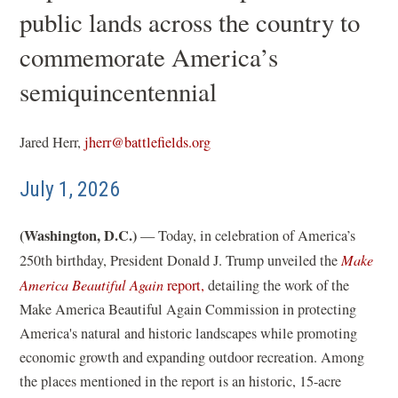
public lands across the country to
commemorate America’s
semiquincentennial
Jared Herr,
jherr@battlefields.org
July 1, 2026
(Washington, D.C.)
— Today, in celebration of America’s
250th birthday, President Donald J. Trump unveiled the
Make
(
America Beautiful Again
report,
detailing the work of the
o
Make America Beautiful Again Commission in protecting
p
America's natural and historic landscapes while promoting
e
economic growth and expanding outdoor recreation. Among
n
the places mentioned in the report is an historic, 15-acre