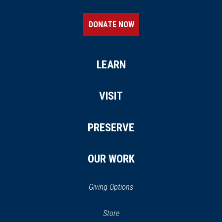
DONATE NOW
LEARN
VISIT
PRESERVE
OUR WORK
Giving Options
(opens
Store
(opens