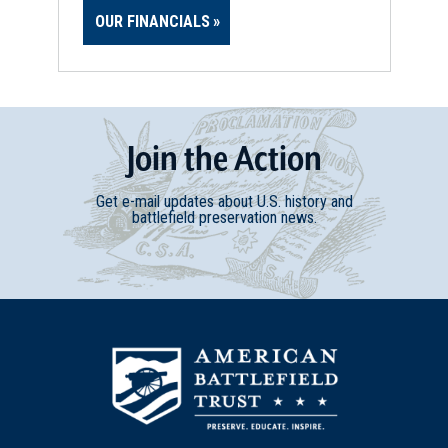
OUR FINANCIALS
Join
t
he
Action
Get e-mail updates about U.S. history and
battlefield preservation news.