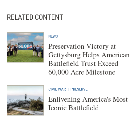
RELATED CONTENT
NEWS
Preservation Victory at
Gettysburg Helps American
Battlefield Trust Exceed
60,000 Acre Milestone
CIVIL WAR
| PRESERVE
Enlivening America's Most
Iconic Battlefield