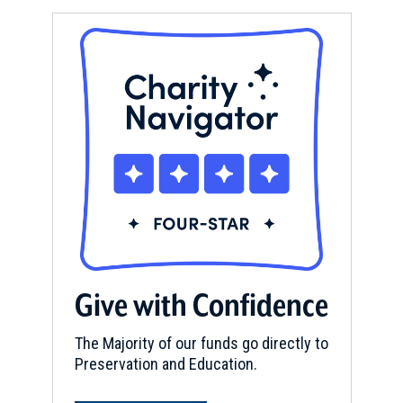
Give with Confidence
The Majority of our funds go directly to
Preservation and Education.