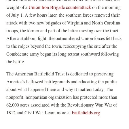
weight of a
Union Iron Brigade counterattack
on the morning
of July 1. A few hours later, the southern forces renewed their
attack with two new brigades of Virginia and North Carolina
troops, the former and part of the latter moving over the tract.
After a stubborn fight, the outnumbered Union forces fell back
to the ridges beyond the town, reoccupying the site after the
Confederate army began its long retreat southward following
the battle.
The American Battlefield Trust is dedicated to preserving
America’s hallowed battlegrounds and educating the public
about what happened there and why it matters today. The
nonprofit, nonpartisan organization has protected more than
62,000 acres associated with the Revolutionary War, War of
1812 and Civil War. Learn more at
battlefields.org
.