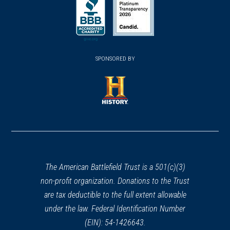
in
in
in
a
a
a
new
new
new
(opens
window)
(opens
window)
window)
in
SPONSORED BY
in
a
a
new
new
window)
window)
(opens
in
a
new
window)
The American Battlefield Trust is a 501(c)(3)
non-profit organization. Donations to the Trust
are tax deductible to the full extent allowable
under the law. Federal Identification Number
(EIN): 54-1426643.