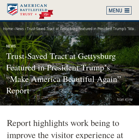
Skip
to
main
content
Home
News
Trust-Saved Tract at Gettysburg Featured in President Trump’s “Make America Beautiful Again” Report
Breadcrumb
NEWS
Trust-Saved Tract at Gettysburg
Featured in President Trump’s
“Make America Beautiful Again”
Report
Noel Kline
Report highlights work being to
improve the visitor experience at