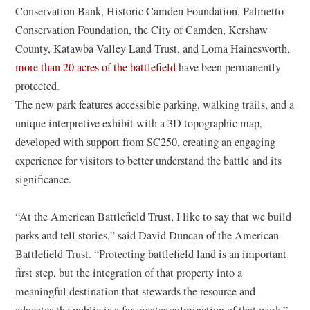
o
Conservation Bank, Historic Camden Foundation, Palmetto
w
Conservation Foundation, the City of Camden, Kershaw
)
County, Katawba Valley Land Trust, and Lorna Hainesworth,
more than 20 acres of the battlefield
have been permanently
protected.
The new park features accessible parking, walking trails, and a
unique interpretive exhibit with a 3D topographic map,
developed with support from SC250, creating an engaging
experience for visitors to better understand the battle and its
significance.
“At the American Battlefield Trust, I like to say that we build
parks and tell stories,” said David Duncan of the American
Battlefield Trust. “Protecting battlefield land is an important
first step, but the integration of that property into a
meaningful destination that stewards the resource and