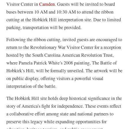
Visitor Center in
Camden
. Guests will be invited to board
buses between 10 AM and 10:30 AM to attend the ribbon
cutting at the Hobkirk Hill interpretation site. Due to limited
parking, transportation will be provided.
Following the ribbon cutting, invited guests are encouraged to
return to the Revolutionary War Visitor Center for a reception
hosted by the South Carolina American Revolution Trust,
where Pamela Patrick White’s 2008 painting, The Battle of
Hobkirk’s Hill, will be formally unveiled. The artwork will be
on public display, offering visitors a powerful visual
interpretation of the battle.
The Hobkirk Hill site holds deep historical significance in the
story of America’s fight for independence. These events reflect
a collaborative effort among state and national partners to
preserve this legacy while expanding opportunities for