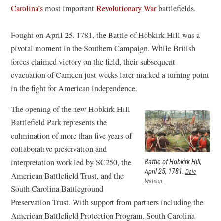
w
(
Carolina’s
most important
Revolutionary War
battlefields.
i
)
o
n
p
Fought on April 25, 1781, the Battle of Hobkirk Hill was a
d
e
pivotal moment in the Southern Campaign. While British
o
n
forces claimed victory on the field, their subsequent
w
s
evacuation of Camden just weeks later marked a turning point
)
i
in the fight for American independence.
n
The opening of the new Hobkirk Hill
a
Battlefield Park represents the
n
culmination of more than five years of
e
collaborative preservation and
w
interpretation work led by SC250, the
Battle of Hobkirk Hill,
w
April 25, 1781.
Dale
American Battlefield Trust, and the
i
Watson
South Carolina Battleground
n
Preservation Trust. With support from partners including the
d
American Battlefield Protection Program, South Carolina