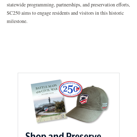
statewide programming, partnerships, and preservation efforts,
n
SC250 aims to engage residents and visitors in this historic
a
milestone.
n
e
w
w
i
n
d
o
w
)
Shop and Preserve