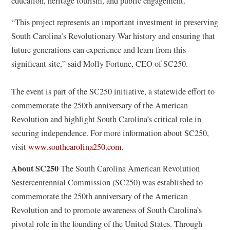
education, heritage tourism, and public engagement.
“This project represents an important investment in preserving
South Carolina’s Revolutionary War history and ensuring that
future generations can experience and learn from this
significant site,” said Molly Fortune, CEO of SC250.
The event is part of the SC250 initiative, a statewide effort to
commemorate the 250th anniversary of the American
Revolution and highlight South Carolina’s critical role in
securing independence. For more information about SC250,
(
visit
www.southcarolina250.com
.
o
About SC250
The South Carolina American Revolution
p
Sestercentennial Commission (SC250) was established to
e
commemorate the 250th anniversary of the American
n
Revolution and to promote awareness of South Carolina’s
s
pivotal role in the founding of the United States. Through
i