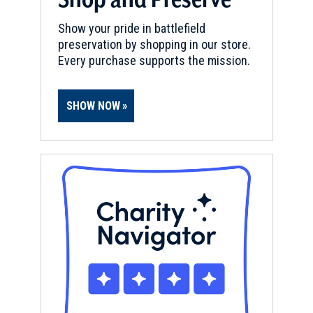
Show your pride in battlefield
preservation by shopping in our store.
Every purchase supports the mission.
SHOW NOW