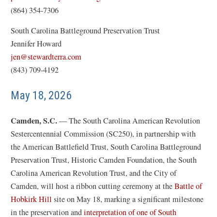
o
(864) 354-7306
p
South Carolina Battleground Preservation Trust
e
Jennifer Howard
n
(
jen@stewardterra.com
s
o
(843) 709-4192
i
p
n
May 18, 2026
e
a
n
n
Camden, S.C.
— The South Carolina American Revolution
s
e
Sestercentennial Commission (SC250), in partnership with
i
w
the American Battlefield Trust, South Carolina Battleground
n
w
Preservation Trust, Historic Camden Foundation, the South
a
i
Carolina American Revolution Trust, and the City of
n
n
Camden, will host a ribbon cutting ceremony at the
Battle of
e
d
Hobkirk Hill
site on May 18, marking a significant milestone
w
o
in the preservation and
interpretation of one of South
w