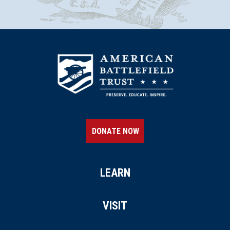
DONATE NOW
LEARN
VISIT