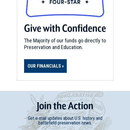
Give with Confidence
The Majority of our funds go directly to
Preservation and Education.
OUR FINANCIALS
Join
t
he
Action
Get e-mail updates about U.S. history and
battlefield preservation news.