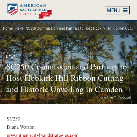
Skip
to
main
content
Home
News
SC250 Commission and Partners to Host Hobkirk Hill Ribbon Cutting and Historic Unveiling in Camden
Breadcrumb
NEWS
SC250 Commission and Partners to
Host Hobkirk Hill Ribbon Cutting
and Historic Unveiling in Camden
Sarah Nell Blackwell
SC250
Diana Watson
(
pr@authenticitybrandstrategies.com