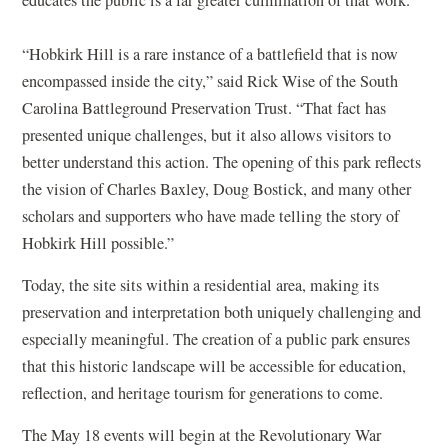
educates the public is a far greater culmination of that work.”
“Hobkirk Hill is a rare instance of a battlefield that is now
encompassed inside the city,” said Rick Wise of the South
Carolina Battleground Preservation Trust. “That fact has
presented unique challenges, but it also allows visitors to
better understand this action. The opening of this park reflects
the vision of Charles Baxley, Doug Bostick, and many other
scholars and supporters who have made telling the story of
Hobkirk Hill possible.”
Today, the site sits within a residential area, making its
preservation and interpretation both uniquely challenging and
especially meaningful. The creation of a public park ensures
that this historic landscape will be accessible for education,
reflection, and heritage tourism for generations to come.
The May 18 events will begin at the Revolutionary War