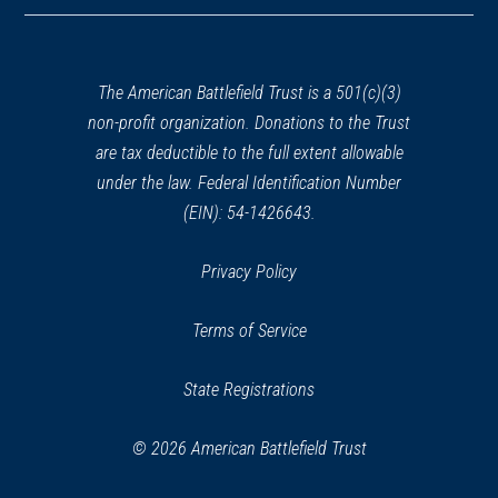
in
a
new
window)
The American Battlefield Trust is a 501(c)(3)
non-profit organization. Donations to the Trust
are tax deductible to the full extent allowable
under the law. Federal Identification Number
(EIN): 54-1426643.
Privacy Policy
Terms of Service
State Registrations
© 2026 American Battlefield Trust