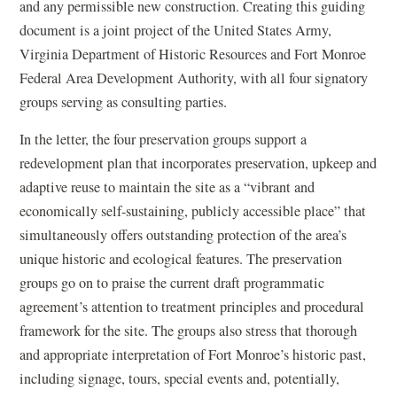
and any permissible new construction. Creating this guiding
document is a joint project of the United States Army,
Virginia Department of Historic Resources and Fort Monroe
Federal Area Development Authority, with all four signatory
groups serving as consulting parties.
In the letter, the four preservation groups support a
redevelopment plan that incorporates preservation, upkeep and
adaptive reuse to maintain the site as a “vibrant and
economically self-sustaining, publicly accessible place” that
simultaneously offers outstanding protection of the area’s
unique historic and ecological features. The preservation
groups go on to praise the current draft programmatic
agreement’s attention to treatment principles and procedural
framework for the site. The groups also stress that thorough
and appropriate interpretation of Fort Monroe’s historic past,
including signage, tours, special events and, potentially,