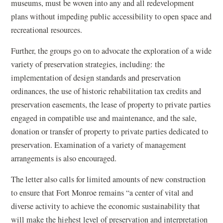
museums, must be woven into any and all redevelopment
plans without impeding public accessibility to open space and
recreational resources.
Further, the groups go on to advocate the exploration of a wide
variety of preservation strategies, including: the
implementation of design standards and preservation
ordinances, the use of historic rehabilitation tax credits and
preservation easements, the lease of property to private parties
engaged in compatible use and maintenance, and the sale,
donation or transfer of property to private parties dedicated to
preservation. Examination of a variety of management
arrangements is also encouraged.
The letter also calls for limited amounts of new construction
to ensure that Fort Monroe remains “a center of vital and
diverse activity to achieve the economic sustainability that
will make the highest level of preservation and interpretation