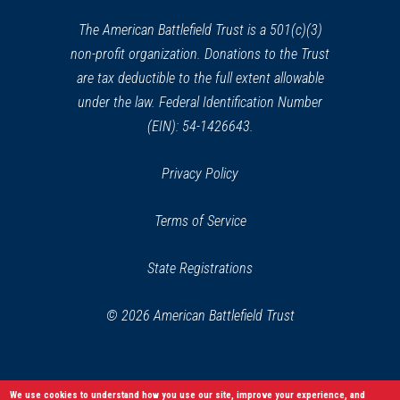
new
window)
The American Battlefield Trust is a 501(c)(3)
non-profit organization. Donations to the Trust
are tax deductible to the full extent allowable
under the law. Federal Identification Number
(EIN): 54-1426643.
Privacy Policy
Terms of Service
State Registrations
© 2026 American Battlefield Trust
We use cookies to understand how you use our site, improve your experience, and