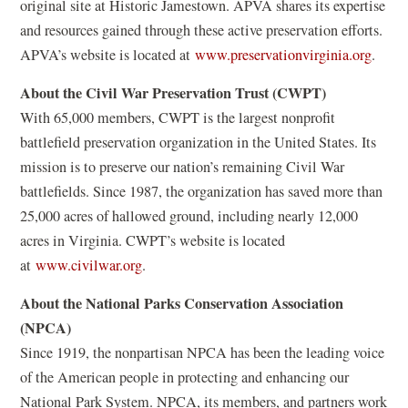
original site at Historic Jamestown. APVA shares its expertise
and resources gained through these active preservation efforts.
(
APVA’s website is located at
www.preservationvirginia.org
.
o
About the Civil War Preservation Trust (CWPT)
p
With 65,000 members, CWPT is the largest nonprofit
e
battlefield preservation organization in the United States. Its
n
mission is to preserve our nation’s remaining Civil War
s
battlefields. Since 1987, the organization has saved more than
i
25,000 acres of hallowed ground, including nearly 12,000
n
acres in Virginia. CWPT’s website is located
a
at
www.civilwar.org
.
n
e
About the National Parks Conservation Association
w
(NPCA)
w
Since 1919, the nonpartisan NPCA has been the leading voice
i
of the American people in protecting and enhancing our
n
National Park System. NPCA, its members, and partners work