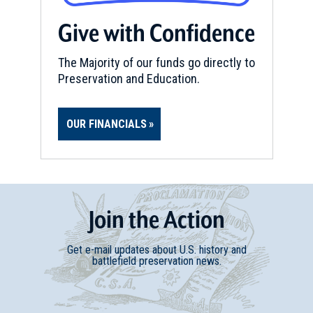
Give with Confidence
The Majority of our funds go directly to
Preservation and Education.
OUR FINANCIALS
Join
t
he
Action
Get e-mail updates about U.S. history and
battlefield preservation news.