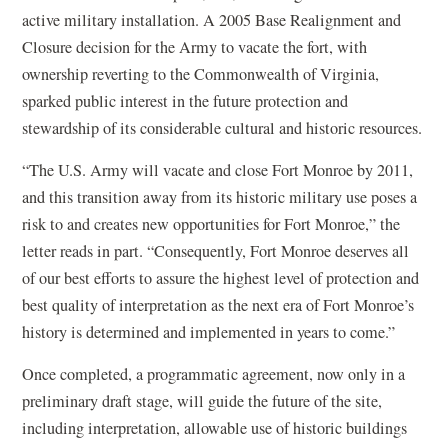
active military installation. A 2005 Base Realignment and
Closure decision for the Army to vacate the fort, with
ownership reverting to the Commonwealth of Virginia,
sparked public interest in the future protection and
stewardship of its considerable cultural and historic resources.
“The U.S. Army will vacate and close Fort Monroe by 2011,
and this transition away from its historic military use poses a
risk to and creates new opportunities for Fort Monroe,” the
letter reads in part. “Consequently, Fort Monroe deserves all
of our best efforts to assure the highest level of protection and
best quality of interpretation as the next era of Fort Monroe’s
history is determined and implemented in years to come.”
Once completed, a programmatic agreement, now only in a
preliminary draft stage, will guide the future of the site,
including interpretation, allowable use of historic buildings