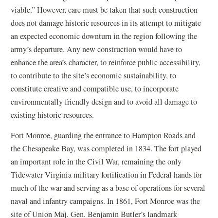
viable.” However, care must be taken that such construction
does not damage historic resources in its attempt to mitigate
an expected economic downturn in the region following the
army’s departure. Any new construction would have to
enhance the area’s character, to reinforce public accessibility,
to contribute to the site’s economic sustainability, to
constitute creative and compatible use, to incorporate
environmentally friendly design and to avoid all damage to
existing historic resources.
Fort Monroe, guarding the entrance to Hampton Roads and
the Chesapeake Bay, was completed in 1834. The fort played
an important role in the Civil War, remaining the only
Tidewater Virginia military fortification in Federal hands for
much of the war and serving as a base of operations for several
naval and infantry campaigns. In 1861, Fort Monroe was the
site of Union Maj. Gen. Benjamin Butler’s landmark