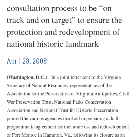
consultation process to be “on
track and on target” to ensure the
protection and redevelopment of
national historic landmark
April 28, 2008
(Washington, D.C.)
- In a joint letter sent to the Virginia
Secretary of Natural Resources, representatives of the
Association for the Preservation of Virginia Antiquities, Civil
War Preservation Trust, National Parks Conservation
Association and National Trust for Historic Preservation
praised the various agencies involved in preparing a draft
programmatic agreement for the future use and redevelopment
of Fort Monroe in Hampton, Va., following its closure as an