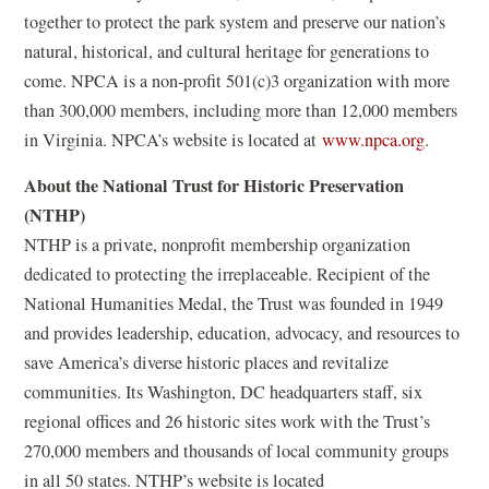
d
together to protect the park system and preserve our nation’s
o
natural, historical, and cultural heritage for generations to
w
come. NPCA is a non-profit 501(c)3 organization with more
)
than 300,000 members, including more than 12,000 members
(
in Virginia. NPCA’s website is located at
www.npca.org
.
o
About the National Trust for Historic Preservation
p
(NTHP)
e
NTHP is a private, nonprofit membership organization
n
dedicated to protecting the irreplaceable. Recipient of the
s
National Humanities Medal, the Trust was founded in 1949
i
and provides leadership, education, advocacy, and resources to
n
save America’s diverse historic places and revitalize
a
communities. Its Washington, DC headquarters staff, six
n
regional offices and 26 historic sites work with the Trust’s
e
270,000 members and thousands of local community groups
w
in all 50 states. NTHP’s website is located