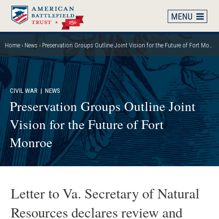
Skip
to
main
content
Home
News
Preservation Groups Outline Joint Vision for the Future of Fort Monroe
Breadcrumb
CIVIL WAR
| NEWS
Preservation Groups Outline Joint
Vision for the Future of Fort
Monroe
Letter to Va. Secretary of Natural
Resources declares review and