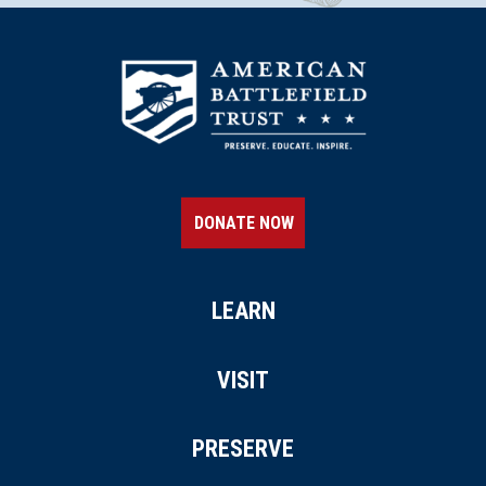
DONATE NOW
LEARN
VISIT
PRESERVE