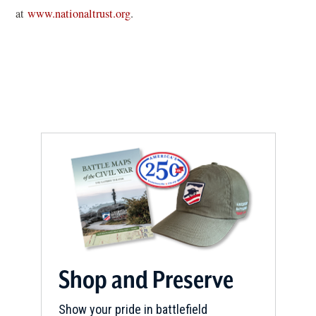
w
(
at
www.nationaltrust.org
.
i
o
n
p
d
e
o
n
w
s
)
i
n
a
n
e
w
w
i
Shop and Preserve
n
d
Show your pride in battlefield