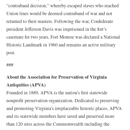
“contraband decision,” whereby escaped slaves who reached
Union lines would be deemed contraband of war and not
returned to their masters. Following the war, Confederate
president Jefferson Davis was imprisoned in the fort’s
casemate for two years. Fort Monroe was declared a National
Historic Landmark in 1960 and remains an active military
post.
###
About the Association for Preservation of Virginia
Antiquities (APVA)
Founded in 1889, APVA is the nation’s first statewide
nonprofit preservation organization. Dedicated to preserving
and promoting Virginia’s irreplaceable historic places, APVA
and its statewide members have saved and preserved more
than 120 sites across the Commonwealth including the