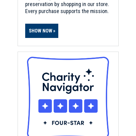
o
preservation by shopping in our store.
w
Every purchase supports the mission.
)
SHOW NOW